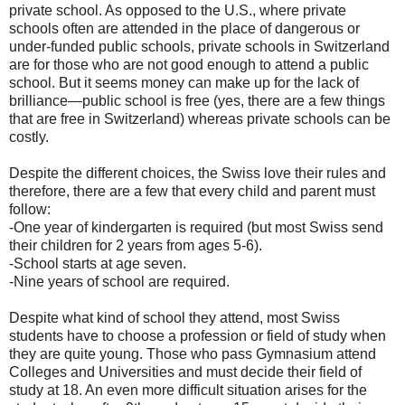
private school. As opposed to the U.S., where private
schools often are attended in the place of dangerous or
under-funded public schools, private schools in Switzerland
are for those who are not good enough to attend a public
school. But it seems money can make up for the lack of
brilliance—public school is free (yes, there are a few things
that are free in Switzerland) whereas private schools can be
costly.
Despite the different choices, the Swiss love their rules and
therefore, there are a few that every child and parent must
follow:
-One year of kindergarten is required (but most Swiss send
their children for 2 years from ages 5-6).
-School starts at age seven.
-Nine years of school are required.
Despite what kind of school they attend, most Swiss
students have to choose a profession or field of study when
they are quite young. Those who pass Gymnasium attend
Colleges and Universities and must decide their field of
study at 18. An even more difficult situation arises for the