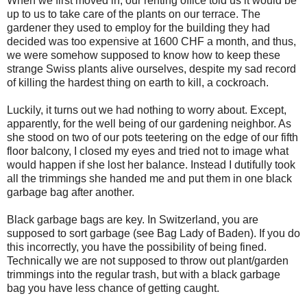
When we first moved in, our renting office told us it would be
up to us to take care of the plants on our terrace. The
gardener they used to employ for the building they had
decided was too expensive at 1600 CHF a month, and thus,
we were somehow supposed to know how to keep these
strange Swiss plants alive ourselves, despite my sad record
of killing the hardest thing on earth to kill, a cockroach.
Luckily, it turns out we had nothing to worry about. Except,
apparently, for the well being of our gardening neighbor. As
she stood on two of our pots teetering on the edge of our fifth
floor balcony, I closed my eyes and tried not to image what
would happen if she lost her balance. Instead I dutifully took
all the trimmings she handed me and put them in one black
garbage bag after another.
Black garbage bags are key. In Switzerland, you are
supposed to sort garbage (see Bag Lady of Baden). If you do
this incorrectly, you have the possibility of being fined.
Technically we are not supposed to throw out plant/garden
trimmings into the regular trash, but with a black garbage
bag you have less chance of getting caught.