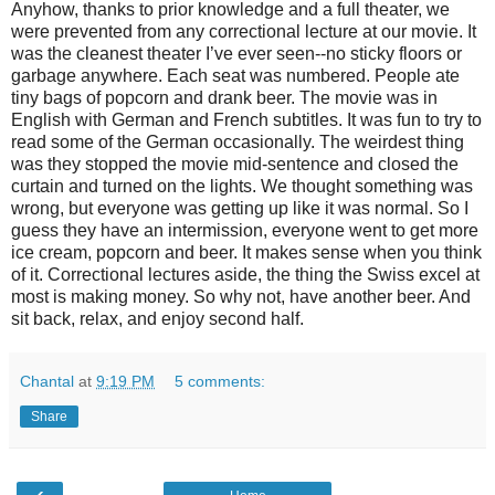
Anyhow, thanks to prior knowledge and a full theater, we
were prevented from any correctional lecture at our movie. It
was the cleanest theater I’ve ever seen--no sticky floors or
garbage anywhere. Each seat was numbered. People ate
tiny bags of popcorn and drank beer. The movie was in
English with German and French subtitles. It was fun to try to
read some of the German occasionally. The weirdest thing
was they stopped the movie mid-sentence and closed the
curtain and turned on the lights. We thought something was
wrong, but everyone was getting up like it was normal. So I
guess they have an intermission, everyone went to get more
ice cream, popcorn and beer. It makes sense when you think
of it. Correctional lectures aside, the thing the Swiss excel at
most is making money. So why not, have another beer. And
sit back, relax, and enjoy second half.
Chantal
at
9:19 PM
5 comments:
Share
‹