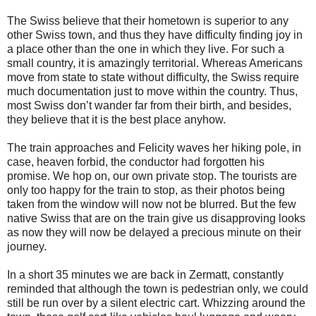
The Swiss believe that their hometown is superior to any
other Swiss town, and thus they have difficulty finding joy in
a place other than the one in which they live. For such a
small country, it is amazingly territorial. Whereas Americans
move from state to state without difficulty, the Swiss require
much documentation just to move within the country. Thus,
most Swiss don’t wander far from their birth, and besides,
they believe that it is the best place anyhow.
The train approaches and Felicity waves her hiking pole, in
case, heaven forbid, the conductor had forgotten his
promise. We hop on, our own private stop. The tourists are
only too happy for the train to stop, as their photos being
taken from the window will now not be blurred. But the few
native Swiss that are on the train give us disapproving looks
as now they will now be delayed a precious minute on their
journey.
In a short 35 minutes we are back in Zermatt, constantly
reminded that although the town is pedestrian only, we could
still be run over by a silent electric cart. Whizzing around the