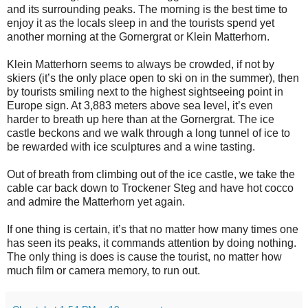
and its surrounding peaks. The morning is the best time to
enjoy it as the locals sleep in and the tourists spend yet
another morning at the Gornergrat or Klein Matterhorn.
Klein Matterhorn seems to always be crowded, if not by
skiers (it’s the only place open to ski on in the summer), then
by tourists smiling next to the highest sightseeing point in
Europe sign. At 3,883 meters above sea level, it’s even
harder to breath up here than at the Gornergrat. The ice
castle beckons and we walk through a long tunnel of ice to
be rewarded with ice sculptures and a wine tasting.
Out of breath from climbing out of the ice castle, we take the
cable car back down to Trockener Steg and have hot cocco
and admire the Matterhorn yet again.
If one thing is certain, it’s that no matter how many times one
has seen its peaks, it commands attention by doing nothing.
The only thing is does is cause the tourist, no matter how
much film or camera memory, to run out.