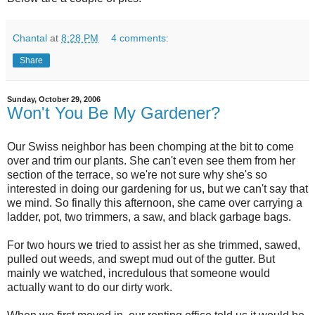
Chantal
at
8:28 PM
4 comments:
Share
Sunday, October 29, 2006
Won't You Be My Gardener?
Our Swiss neighbor has been chomping at the bit to come
over and trim our plants. She can't even see them from her
section of the terrace, so we're not sure why she's so
interested in doing our gardening for us, but we can't say that
we mind. So finally this afternoon, she came over carrying a
ladder, pot, two trimmers, a saw, and black garbage bags.
For two hours we tried to assist her as she trimmed, sawed,
pulled out weeds, and swept mud out of the gutter. But
mainly we watched, incredulous that someone would
actually want to do our dirty work.