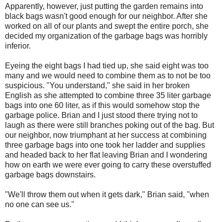
Apparently, however, just putting the garden remains into
black bags wasn't good enough for our neighbor. After she
worked on all of our plants and swept the entire porch, she
decided my organization of the garbage bags was horribly
inferior.
Eyeing the eight bags I had tied up, she said eight was too
many and we would need to combine them as to not be too
suspicious. "You understand," she said in her broken
English as she attempted to combine three 35 liter garbage
bags into one 60 liter, as if this would somehow stop the
garbage police. Brian and I just stood there trying not to
laugh as there were still branches poking out of the bag. But
our neighbor, now triumphant at her success at combining
three garbage bags into one took her ladder and supplies
and headed back to her flat leaving Brian and I wondering
how on earth we were ever going to carry these overstuffed
garbage bags downstairs.
"We'll throw them out when it gets dark," Brian said, "when
no one can see us."