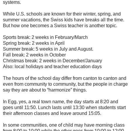
systems.
While U.S. schools are known for their winter, spring, and
summer vacations, the Swiss kids have breaks all the time.
But how one becomes a Swiss teacher is another topic.
Sports break: 2 weeks in February/March
Spring break: 2 weeks in April
Summer break: 5 weeks in July and August.
Fall break: 2 weeks in October
Christmas break: 2 weeks in December/January
Also: local holidays and teacher education days
The hours of the school day differ from canton to canton and
even from community to community, but the people in charge
say they are about to “harmonize” things.
In Egg, yes, a real town name, the day starts at 8:20 and
goes until 11:50. Lunch lasts until 13:30 when students start
their afternoon classes and leave around 15:05.
In some communities, one of child may have morning class
from 8:00 to 10:00 while the other goes from 10:00 to 12:00.