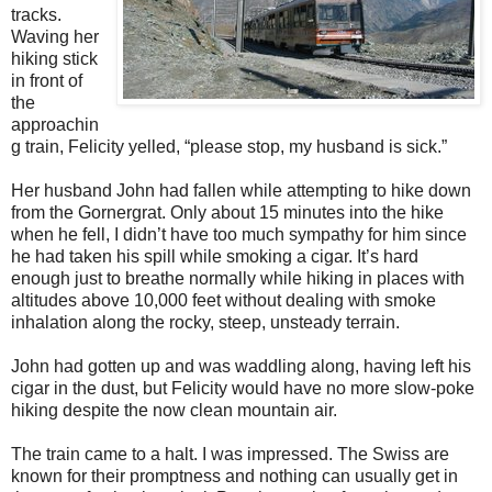
tracks.
Waving her
hiking stick
in front of
the
approachin
g train, Felicity yelled, “please stop, my husband is sick.”
Her husband John had fallen while attempting to hike down
from the Gornergrat. Only about 15 minutes into the hike
when he fell, I didn’t have too much sympathy for him since
he had taken his spill while smoking a cigar. It’s hard
enough just to breathe normally while hiking in places with
altitudes above 10,000 feet without dealing with smoke
inhalation along the rocky, steep, unsteady terrain.
John had gotten up and was waddling along, having left his
cigar in the dust, but Felicity would have no more slow-poke
hiking despite the now clean mountain air.
The train came to a halt. I was impressed. The Swiss are
known for their promptness and nothing can usually get in