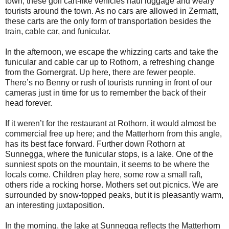
town, these golf cart-like vehicles haul luggage and weary
tourists around the town. As no cars are allowed in Zermatt,
these carts are the only form of transportation besides the
train, cable car, and funicular.
In the afternoon, we escape the whizzing carts and take the
funicular and cable car up to Rothorn, a refreshing change
from the Gornergrat. Up here, there are fewer people.
There’s no Benny or rush of tourists running in front of our
cameras just in time for us to remember the back of their
head forever.
If it weren’t for the restaurant at Rothorn, it would almost be
commercial free up here; and the Matterhorn from this angle,
has its best face forward. Further down Rothorn at
Sunnegga, where the funicular stops, is a lake. One of the
sunniest spots on the mountain, it seems to be where the
locals come. Children play here, some row a small raft,
others ride a rocking horse. Mothers set out picnics. We are
surrounded by snow-topped peaks, but it is pleasantly warm,
an interesting juxtaposition.
In the morning, the lake at Sunnegga reflects the Matterhorn