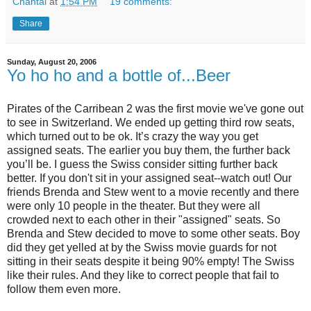
Chantal
at
1:54 PM
19 comments:
Share
Sunday, August 20, 2006
Yo ho ho and a bottle of...Beer
Pirates of the Carribean 2 was the first movie we've gone out
to see in Switzerland. We ended up getting third row seats,
which turned out to be ok. It’s crazy the way you get
assigned seats. The earlier you buy them, the further back
you’ll be. I guess the Swiss consider sitting further back
better. If you don't sit in your assigned seat--watch out! Our
friends Brenda and Stew went to a movie recently and there
were only 10 people in the theater. But they were all
crowded next to each other in their "assigned" seats. So
Brenda and Stew decided to move to some other seats. Boy
did they get yelled at by the Swiss movie guards for not
sitting in their seats despite it being 90% empty! The Swiss
like their rules. And they like to correct people that fail to
follow them even more.