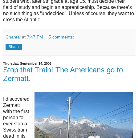
student who, after 9th grade at age 15, must decide their
field of study and begin an apprenticeship. Because there’s
no such thing as “undecided”. Unless of course, they want to
cross the Atlantic.
Chantal
at
7:47 PM
5 comments:
Share
Thursday, September 14, 2006
Stop that Train! The Americans go to
Zermatt.
I discovered
Zermatt
with the first
person to
ever stop a
Swiss train
dead in its