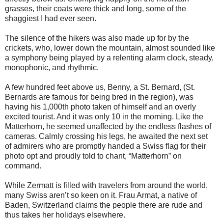
grasses, their coats were thick and long, some of the
shaggiest I had ever seen.
The silence of the hikers was also made up for by the
crickets, who, lower down the mountain, almost sounded like
a symphony being played by a relenting alarm clock, steady,
monophonic, and rhythmic.
A few hundred feet above us, Benny, a St. Bernard, (St.
Bernards are famous for being bred in the region), was
having his 1,000th photo taken of himself and an overly
excited tourist. And it was only 10 in the morning. Like the
Matterhorn, he seemed unaffected by the endless flashes of
cameras. Calmly crossing his legs, he awaited the next set
of admirers who are promptly handed a Swiss flag for their
photo opt and proudly told to chant, “Matterhorn” on
command.
While Zermatt is filled with travelers from around the world,
many Swiss aren’t so keen on it. Frau Armat, a native of
Baden, Switzerland claims the people there are rude and
thus takes her holidays elsewhere.