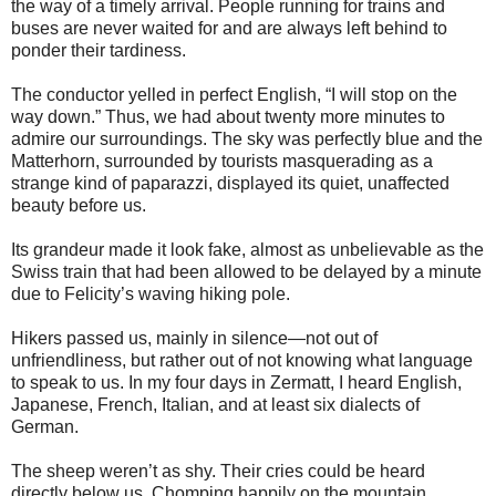
the way of a timely arrival. People running for trains and
buses are never waited for and are always left behind to
ponder their tardiness.
The conductor yelled in perfect English, “I will stop on the
way down.” Thus, we had about twenty more minutes to
admire our surroundings. The sky was perfectly blue and the
Matterhorn, surrounded by tourists masquerading as a
strange kind of paparazzi, displayed its quiet, unaffected
beauty before us.
Its grandeur made it look fake, almost as unbelievable as the
Swiss train that had been allowed to be delayed by a minute
due to Felicity’s waving hiking pole.
Hikers passed us, mainly in silence—not out of
unfriendliness, but rather out of not knowing what language
to speak to us. In my four days in Zermatt, I heard English,
Japanese, French, Italian, and at least six dialects of
German.
The sheep weren’t as shy. Their cries could be heard
directly below us. Chomping happily on the mountain