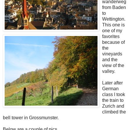
wanderweg
from Baden
to
Wettington.
This one is
one of my
favorites
because of
the
vineyards
and the
view of the
valley.
Later after
German
class I took
the train to
Zurich and
climbed the
bell tower in Grossmunster.
Below are a couple of pics.