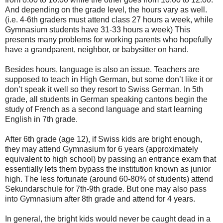
And depending on the grade level, the hours vary as well.
(i.e. 4-6th graders must attend class 27 hours a week, while
Gymnasium students have 31-33 hours a week) This
presents many problems for working parents who hopefully
have a grandparent, neighbor, or babysitter on hand.
Besides hours, language is also an issue. Teachers are
supposed to teach in High German, but some don’t like it or
don’t speak it well so they resort to Swiss German. In 5th
grade, all students in German speaking cantons begin the
study of French as a second language and start learning
English in 7th grade.
After 6th grade (age 12), if Swiss kids are bright enough,
they may attend Gymnasium for 6 years (approximately
equivalent to high school) by passing an entrance exam that
essentially lets them bypass the institution known as junior
high. The less fortunate (around 60-80% of students) attend
Sekundarschule for 7th-9th grade. But one may also pass
into Gymnasium after 8th grade and attend for 4 years.
In general, the bright kids would never be caught dead in a