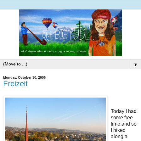
▼
Monday, October 30, 2006
Freizeit
Today I had
some free
time and so
I hiked
along a