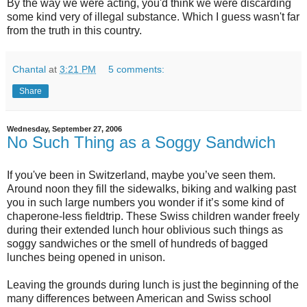
By the way we were acting, you'd think we were discarding
some kind very of illegal substance. Which I guess wasn't far
from the truth in this country.
Chantal
at
3:21 PM
5 comments:
Share
Wednesday, September 27, 2006
No Such Thing as a Soggy Sandwich
If you've been in Switzerland, maybe you’ve seen them.
Around noon they fill the sidewalks, biking and walking past
you in such large numbers you wonder if it’s some kind of
chaperone-less fieldtrip. These Swiss children wander freely
during their extended lunch hour oblivious such things as
soggy sandwiches or the smell of hundreds of bagged
lunches being opened in unison.
Leaving the grounds during lunch is just the beginning of the
many differences between American and Swiss school