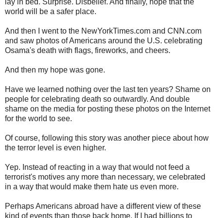
lay in bed. Surprise. Disbelief. And finally, hope that the
world will be a safer place.
And then I went to the NewYorkTimes.com and CNN.com
and saw photos of Americans around the U.S. celebrating
Osama's death with flags, fireworks, and cheers.
And then my hope was gone.
Have we learned nothing over the last ten years? Shame on
people for celebrating death so outwardly. And double
shame on the media for posting these photos on the Internet
for the world to see.
Of course, following this story was another piece about how
the terror level is even higher.
Yep. Instead of reacting in a way that would not feed a
terrorist's motives any more than necessary, we celebrated
in a way that would make them hate us even more.
Perhaps Americans abroad have a different view of these
kind of events than those back home. If I had billions to