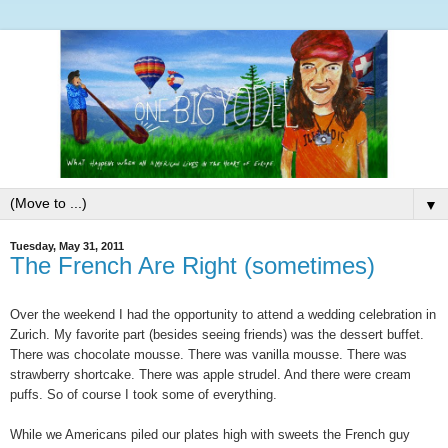
▼
Tuesday, May 31, 2011
The French Are Right (sometimes)
Over the weekend I had the opportunity to attend a wedding celebration in
Zurich. My favorite part (besides seeing friends) was the dessert buffet.
There was chocolate mousse. There was vanilla mousse. There was
strawberry shortcake. There was apple strudel. And there were cream
puffs. So of course I took some of everything.
While we Americans piled our plates high with sweets the French guy