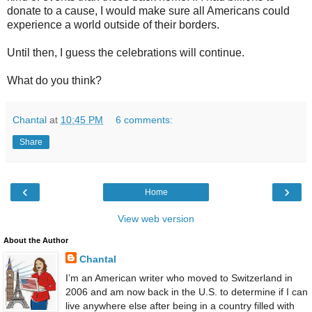
donate to a cause, I would make sure all Americans could
experience a world outside of their borders.
Until then, I guess the celebrations will continue.
What do you think?
Chantal
at
10:45 PM
6 comments:
Share
‹
›
Home
View web version
About the Author
Chantal
I’m an American writer who moved to Switzerland in
2006 and am now back in the U.S. to determine if I can
live anywhere else after being in a country filled with