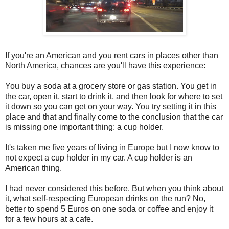
If you're an American and you rent cars in places other than
North America, chances are you'll have this experience:
You buy a soda at a grocery store or gas station. You get in
the car, open it, start to drink it, and then look for where to set
it down so you can get on your way. You try setting it in this
place and that and finally come to the conclusion that the car
is missing one important thing: a cup holder.
It's taken me five years of living in Europe but I now know to
not expect a cup holder in my car. A cup holder is an
American thing.
I had never considered this before. But when you think about
it, what self-respecting European drinks on the run? No,
better to spend 5 Euros on one soda or coffee and enjoy it
for a few hours at a cafe.