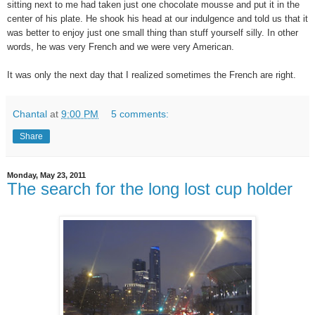
sitting next to me had taken just one chocolate mousse and put it in the
center of his plate. He shook his head at our indulgence and told us that it
was better to enjoy just one small thing than stuff yourself silly. In other
words, he was very French and we were very American.
It was only the next day that I realized sometimes the French are right.
Chantal
at
9:00 PM
5 comments:
Share
Monday, May 23, 2011
The search for the long lost cup holder