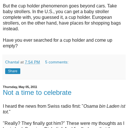
But the cup holder phenomenon goes beyond cars. Take
baby strollers. In the U.S., you can get a baby stroller
complete with, you guessed it, a cup holder. European
strollers, on the other hand, have places for shopping bags
instead.
Have you ever searched for a cup holder and come up
empty?
Chantal
at
7:54 PM
5 comments:
Share
Thursday, May 05, 2011
Not a time to celebrate
I heard the news from Swiss radio first: "
Osama bin Laden ist
tot
."
"Really? They finally got him?" These were my thoughts as I