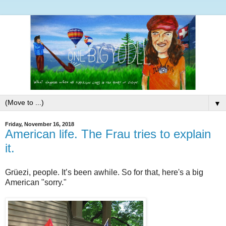
▼
Friday, November 16, 2018
American life. The Frau tries to explain
it.
Grüezi, people. It’s been awhile. So for that, here's a big
American "sorry."