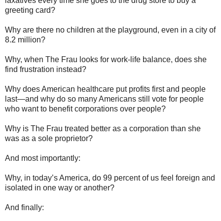
laxatives every time she goes to the drug store to buy a
greeting card?
Why are there no children at the playground, even in a city of
8.2 million?
Why, when The Frau looks for work-life balance, does she
find frustration instead?
Why does American healthcare put profits first and people
last—and why do so many Americans still vote for people
who want to benefit corporations over people?
Why is The Frau treated better as a corporation than she
was as a sole proprietor?
And most importantly:
Why, in today’s America, do 99 percent of us feel foreign and
isolated in one way or another?
And finally: