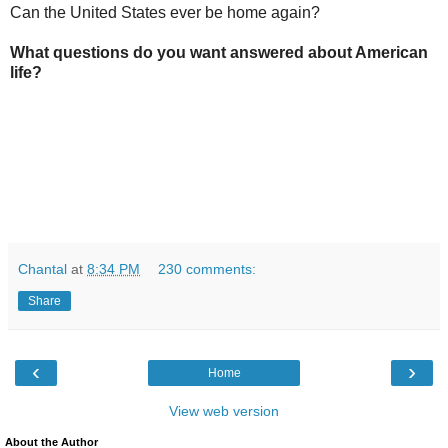
Can the United States ever be home again?
What questions do you want answered about American
life?
Chantal
at
8:34 PM
230 comments:
Share
‹
›
Home
View web version
About the Author