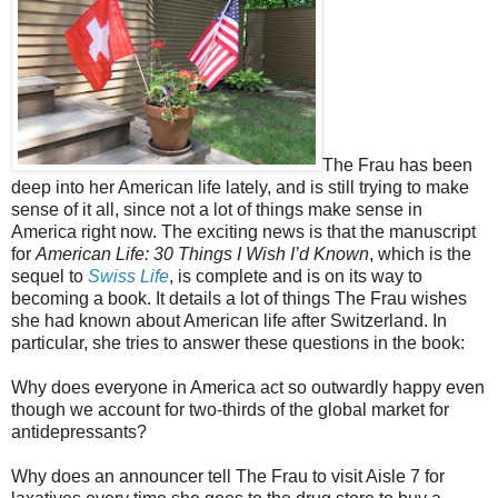
The Frau has been
deep into her American life lately, and is still trying to make
sense of it all, since not a lot of things make sense in
America right now. The exciting news is that the manuscript
for
American Life: 30 Things I Wish I’d Known
, which is the
sequel to
Swiss Life
, is complete and is on its way to
becoming a book. It details a lot of things The Frau wishes
she had known about American life after Switzerland. In
particular, she tries to answer these questions in the book:
Why does everyone in America act so outwardly happy even
though we account for two-thirds of the global market for
antidepressants?
Why does an announcer tell The Frau to visit Aisle 7 for