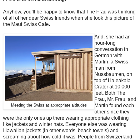
Anyhow, you’ll be happy to know that The Frau was thinking
of all of her dear Swiss friends when she took this picture of
the Maui Swiss Cafe.
And, she had an
hour-long
conversation in
German with
Martin, a Swiss
man from
Nussbaumen, on
top of Haleakala
Crater at 10,000
feet. Both The
Frau, Mr. Frau, and
Martin found each
Meeting the Swiss at appropriate altitudes
other since they
were the only ones up there wearing appropriate clothing
like jackets and winter hats. Everyone else was wearing
Hawaiian jackets (in other words, beach towels) and
screaming about how cold it was. People from Switzerland