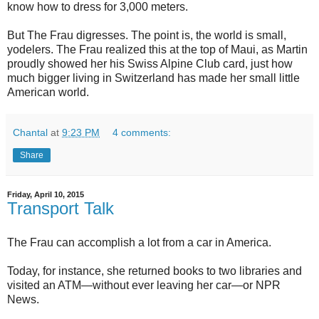
know how to dress for 3,000 meters.
But The Frau digresses. The point is, the world is small,
yodelers. The Frau realized this at the top of Maui, as Martin
proudly showed her his Swiss Alpine Club card, just how
much bigger living in Switzerland has made her small little
American world.
Chantal
at
9:23 PM
4 comments:
Share
Friday, April 10, 2015
Transport Talk
The Frau can accomplish a lot from a car in America.
Today, for instance, she returned books to two libraries and
visited an ATM—without ever leaving her car—or NPR
News.