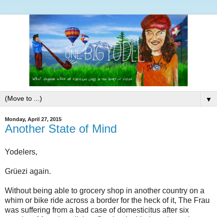
▼
Monday, April 27, 2015
Another State of Mind
Yodelers,
Grüezi again.
Without being able to grocery shop in another country on a
whim or bike ride across a border for the heck of it, The Frau
was suffering from a bad case of domesticitus after six