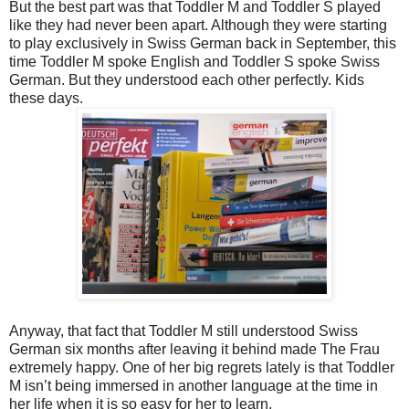
But the best part was that Toddler M and Toddler S played
like they had never been apart. Although they were starting
to play exclusively in Swiss German back in September, this
time Toddler M spoke English and Toddler S spoke Swiss
German. But they understood each other perfectly. Kids
these days.
Anyway, that fact that Toddler M still understood Swiss
German six months after leaving it behind made The Frau
extremely happy. One of her big regrets lately is that Toddler
M isn’t being immersed in another language at the time in
her life when it is so easy for her to learn.