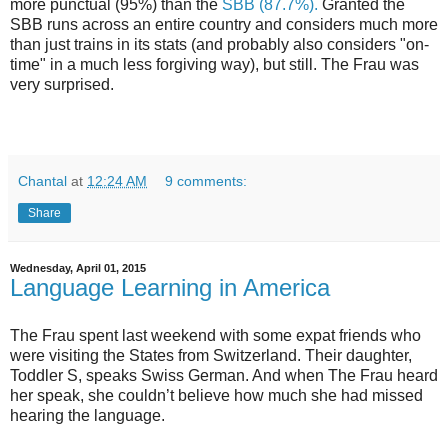
more punctual (95%) than the
SBB (87.7%).
Granted the
SBB runs across an entire country and considers much more
than just trains in its stats (and probably also considers "on-
time" in a much less forgiving way), but still. The Frau was
very surprised.
Chantal
at
12:24 AM
9 comments:
Share
Wednesday, April 01, 2015
Language Learning in America
The Frau spent last weekend with some expat friends who
were visiting the States from Switzerland. Their daughter,
Toddler S, speaks Swiss German. And when The Frau heard
her speak, she couldn’t believe how much she had missed
hearing the language.