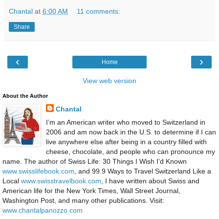
Chantal
at
6:00 AM
11 comments:
Share
‹
›
Home
View web version
About the Author
Chantal
I’m an American writer who moved to Switzerland in
2006 and am now back in the U.S. to determine if I can
live anywhere else after being in a country filled with
cheese, chocolate, and people who can pronounce my
name. The author of Swiss Life: 30 Things I Wish I'd Known
www.swisslifebook.com
, and 99.9 Ways to Travel Switzerland Like a
Local
www.swisstravelbook.com
, I have written about Swiss and
American life for the New York Times, Wall Street Journal,
Washington Post, and many other publications. Visit:
www.chantalpanozzo.com