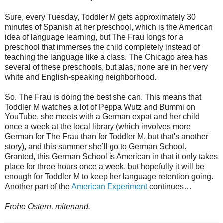
Sure, every Tuesday, Toddler M gets approximately 30
minutes of Spanish at her preschool, which is the American
idea of language learning, but The Frau longs for a
preschool that immerses the child completely instead of
teaching the language like a class. The Chicago area has
several of these preschools, but alas, none are in her very
white and English-speaking neighborhood.
So. The Frau is doing the best she can. This means that
Toddler M watches a lot of Peppa Wutz and Bummi on
YouTube, she meets with a German expat and her child
once a week at the local library (which involves more
German for The Frau than for Toddler M, but that's another
story), and this summer she’ll go to German School.
Granted, this German School is American in that it only takes
place for three hours once a week, but hopefully it will be
enough for Toddler M to keep her language retention going.
Another part of the
American Experiment
continues…
Frohe Ostern, mitenand.