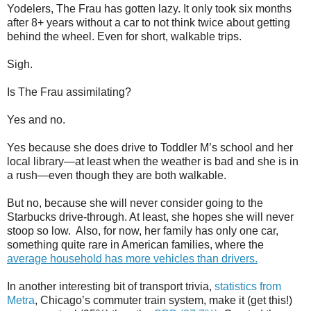
Yodelers, The Frau has gotten lazy. It only took six months
after 8+ years without a car to not think twice about getting
behind the wheel. Even for short, walkable trips.
Sigh.
Is The Frau assimilating?
Yes and no.
Yes because she does drive to Toddler M’s school and her
local library—at least when the weather is bad and she is in
a rush—even though they are both walkable.
But no, because she will never consider going to the
Starbucks drive-through. At least, she hopes she will never
stoop so low.
Also, for now, her family has only one car,
something quite rare in American families, where the
average household has more vehicles than drivers.
In another interesting bit of transport trivia,
statistics from
Metra
, Chicago’s commuter train system, make it (get this!)