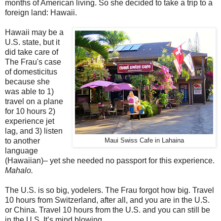
months of American living. So she decided to take a trip to a
foreign land: Hawaii.
Hawaii may be a
U.S. state, but it
did take care of
The Frau's case
of domesticitus
because she
was able to 1)
travel on a plane
for 10 hours 2)
experience jet
lag, and 3) listen
to another
Maui Swiss Cafe in Lahaina
language
(Hawaiian)– yet she needed no passport for this experience.
Mahalo.
The U.S. is so big, yodelers. The Frau forgot how big. Travel
10 hours from Switzerland, after all, and you are in the U.S.
or China. Travel 10 hours from the U.S. and you can still be
in the U.S. It’s mind blowing.