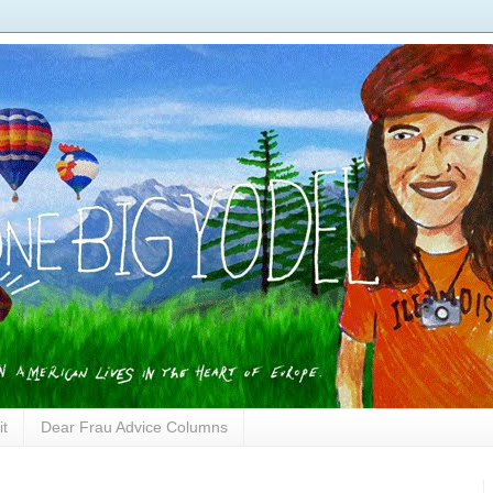
it
Dear Frau Advice Columns