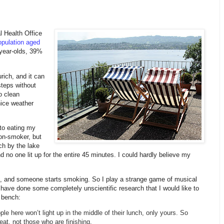
 Health Office
pulation aged
year-olds, 39%
ich, and it can
steps without
o clean
nice weather
 to eating my
non-smoker, but
ch by the lake
no one lit up for the entire 45 minutes. I could hardly believe my
od, and someone starts smoking. So I play a strange game of musical
 have done some completely unscientific research that I would like to
 bench:
le here won’t light up in the middle of their lunch, only yours. So
eat, not those who are finishing.