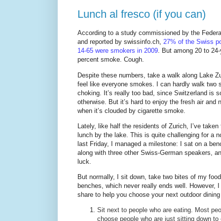
Lunch al fresco (if you can)
According to a study commissioned by the Federal
and reported by swissinfo.ch,
27% of the Swiss po
14-65 were smokers in 2009
. But among 20 to 24-
percent smoke. Cough.
Despite these numbers, take a walk along Lake Zur
feel like everyone smokes. I can hardly walk two 
choking. It’s really too bad, since Switzerland is s
otherwise. But it’s hard to enjoy the fresh air and 
when it’s clouded by cigarette smoke.
Lately, like half the residents of Zurich, I’ve taken
lunch by the lake. This is quite challenging for a 
last Friday, I managed a milestone: I sat on a ben
along with three other Swiss-German speakers, and 
luck.
But normally, I sit down, take two bites of my fo
benches, which never really ends well. However, I
share to help you choose your next outdoor dining
Sit next to people who are eating. Most peop
choose people who are just sitting down to 