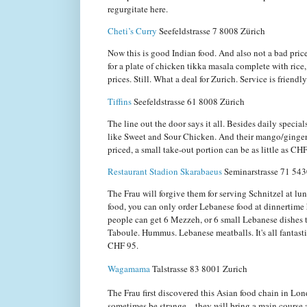
regurgitate here.
Cheti’s Curry
Seefeldstrasse 7
8008 Zürich
Now this is good Indian food. And also not a bad pric
for a plate of chicken tikka masala complete with rice
prices. Still. What a deal for Zurich. Service is friendl
Tiffins
Seefeldstrasse 61
8008 Zürich
The line out the door says it all. Besides daily special
like Sweet and Sour Chicken. And their mango/ginger b
priced, a small take-out portion can be as little as CH
Restaurant Stadion Skarabaeus
Seminarstrasse 71 54
The Frau will forgive them for serving Schnitzel at lu
food, you can only order Lebanese food at dinnertime h
people can get 6 Mezzeh, or 6 small Lebanese dishes t
Taboule. Hummus. Lebanese meatballs. It's all fantasti
CHF 95.
Wagamama
Talstrasse 83
8001 Zurich
The Frau first discovered this Asian food chain in Lo
sometimes be strange—they will bring a main course an