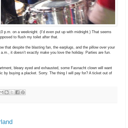
10 p.m. on a weeknight. (I’d even put up with midnight.) That seems
pposed to flush my toilet after that.
w that despite the blasting fan, the earplugs, and the pillow over your
 6 a.m., it doesn’t exactly make you love the holiday. Parties are fun.
rtment, bleary eyed and exhausted, some Fasnacht clown will want
ic by buying a placket. Sorry. The thing I will pay for? A ticket out of
rland