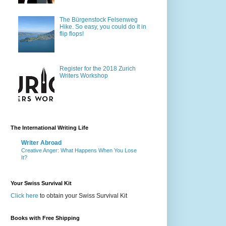
The Bürgenstock Felsenweg
Hike. So easy, you could do it in
flip flops!
Register for the 2018 Zurich
Writers Workshop
The International Writing Life
Writer Abroad
Creative Anger: What Happens When You Lose
It?
Your Swiss Survival Kit
Click here
to obtain your Swiss Survival Kit
Books with Free Shipping