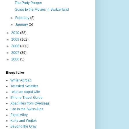
The Party Pooper
Going to the Movies in Switzerland
►
February
(3)
►
January
(5)
►
2010
(88)
►
2009
(162)
►
2008
(200)
►
2007
(39)
►
2006
(5)
Blogs I Like
Writer Abroad
Twissted Swisster
I was an expat wife
iPhone Travel Guide
Xpat Files from Overseas
Life in the Swiss Alps
Expat Alley
Kelly and Wojtek
Beyond the Gray