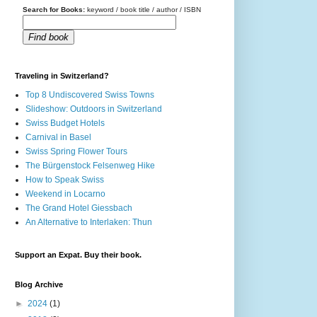
Search for Books:
keyword / book title / author / ISBN
Find book
Traveling in Switzerland?
Top 8 Undiscovered Swiss Towns
Slideshow: Outdoors in Switzerland
Swiss Budget Hotels
Carnival in Basel
Swiss Spring Flower Tours
The Bürgenstock Felsenweg Hike
How to Speak Swiss
Weekend in Locarno
The Grand Hotel Giessbach
An Alternative to Interlaken: Thun
Support an Expat. Buy their book.
Blog Archive
►
2024
(1)