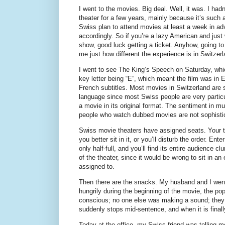
I went to the movies. Big deal. Well, it was. I ha
theater for a few years, mainly because it’s such a
Swiss plan to attend movies at least a week in ad
accordingly. So if you’re a lazy American and just
show, good luck getting a ticket. Anyhow, going t
me just how different the experience is in Switzerl
I went to see The King’s Speech on Saturday, whic
key letter being “E”, which meant the film was in
French subtitles. Most movies in Switzerland are s
language since most Swiss people are very particu
a movie in its original format. The sentiment in mul
people who watch dubbed movies are not sophisti
Swiss movie theaters have assigned seats. Your 
you better sit in it, or you’ll disturb the order. Ent
only half-full, and you’ll find its entire audience c
of the theater, since it would be wrong to sit in a
assigned to.
Then there are the snacks. My husband and I went
hungrily during the beginning of the movie, the po
conscious; no one else was making a sound; they h
suddenly stops mid-sentence, and when it is finall
Today at the office, my Swiss friend was telling 