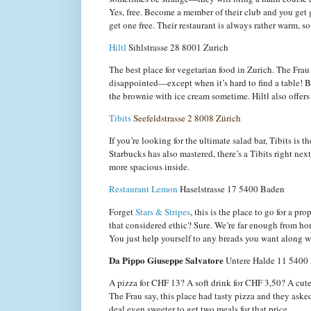
Yes, free. Become a member of their club and you get 
get one free. Their restaurant is always rather warm, so 
Hiltl
Sihlstrasse 28
8001 Zurich
The best place for vegetarian food in Zurich. The Fra
disappointed—except when it’s hard to find a table! Bu
the brownie with ice cream sometime. Hiltl also offers
Tibits
Seefeldstrasse 2
8008 Zürich
If you’re looking for the ultimate salad bar, Tibits is 
Starbucks has also mastered, there’s a Tibits right nex
more spacious inside.
Restaurant Lemon
Haselstrasse 17
5400 Baden
Forget
Stars & Stripes
, this is the place to go for a p
that considered ethic? Sure. We’re far enough from hom
You just help yourself to any breads you want along wi
Da Pippo Giuseppe Salvatore
Untere Halde 11
5400
A pizza for CHF 13? A soft drink for CHF 3,50? A cute
The Frau say, this place had tasty pizza and they aske
deal even sweeter to get two meals for that price.