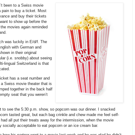
dn’t been to a Swiss movie
 pain to buy a ticket. Most
vance and buy their tickets
 want to show up before the
o the movies again reminded
and.
h was luckily in E/d/f. The
 English with German and
hown in their original
lar (i.e. snobby) about seeing
ti-lingual Switzerland is that
cated.
ticket has a seat number and
er a Swiss movie theater that is
lumped together in the back half
n empty seat that you weren’t
 to see the 5:30 p.m. show, so popcorn was our dinner. I snacked
pcorn tasted great, but each bag crinkle and chew made me feel self-
ad all put their treats away for the intermission, when the movie
y socially acceptable to eat popcorn or an ice cream bar.
me how his partner went to a movie last week and he was glad he didn’t