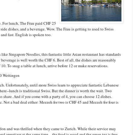
e. For lunch, The Frau paid CHF 25
, side dishes, and a beverage. Wow. The Frau is getting to used to Swiss
y and fast. English is spoken too.
s like Singapore Noodles, this fantastic little Asian restaurant has standards
everage is well worth the CHF 6. Best of all, the dishes are reasonably
F 10. To snag a table at lunch, arrive before 12 or make reservations.
30 Wettingen
nch. Unfortunately, until more Swiss learn to appreciate fantastic Lebanese
ere--lunch is traditional Swiss. But the dinner is worth the wait. Two
o share. And if you come with a party of 4, you can choose 12 dishes.
c. Not a bad deal either: Mezzeh for two is CHF 45 and Mezzeh for four is
ndon and was thrilled when they came to Zurich. While their service may
d appetizer at the same time—the food is good and the green tea is free.