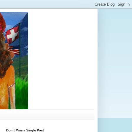
Don't Miss a Single Post