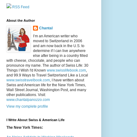
RSS Feed
About the Author
Chantal
I’m an American writer who
moved to Switzerland in 2006
and am now back in the U.S. to
determine if I can live anywhere
else after being in a country filled
with cheese, chocolate, and people who can
pronounce my name. The author of Swiss Life: 30
Things I Wish I'd Known
www.swisslifebook.com
,
and 99.9 Ways to Travel Switzerland Like a Local
www.swisstravelbook.com
, I have written about
Swiss and American life for the New York Times,
Wall Street Journal, Washington Post, and many
other publications. Visit:
www.chantalpanozzo.com
View my complete profile
I Write About Swiss & American Life
The New York Times: