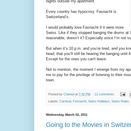
nights outside my apartment.
Every country has hypocrisy. Fasnacht is
Switzerland’s.
I would probably love Fasnacht if it were more
Swiss. Like if they stopped banging the drums at 
reasonable, doesn’t it? Especially since I’m not su
But when it’s 10 p.m. and you’re tired, and you kno
head, that you’ll still be hearing the banging until
Except for the ones you can't leave.
Not to mention, the moment I emerge from my apa
me to pay for the privilege of listening to their mus
town.
Posted by
Chantal
at
7:42 PM
12 comments:
Labels:
Carnival
,
Fasnacht
,
Swiss Holidays
,
Swiss Rules
Wednesday, March 02, 2011
Going to the Movies in Switze