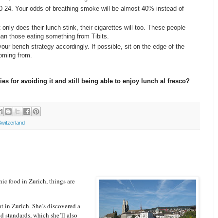
20-24. Your odds of breathing smoke will be almost 40% instead of
nly does their lunch stink, their cigarettes will too. These people
n those eating something from Tibits.
your bench strategy accordingly. If possible, sit on the edge of the
coming from.
s for avoiding it and still being able to enjoy lunch al fresco?
Switzerland
ic food in Zurich, things are
t in Zurich. She’s discovered a
ld standards, which she’ll also