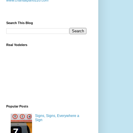
www.chantalpanozzo.com
Search This Blog
Real Yodelers
Popular Posts
Signs, Signs, Everywhere a
Sign