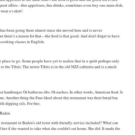
great offers—free appetizers, free drinks, sometimes even buy one main dish,
wear a t-shirt!
u has been going there almost since she moved here and is never
t there’s a reason for that—the food is that good. And don’t forget to have
 cooking classes in English.
the place to go. Some people have yet to realize that in a spirit perhaps only
t to the Tibits. The newer Tibits is in the old NZZ cafeteria and is a much
roper hamburger. Or barbecue ribs. Or nachos. In other words, American food. Is
e. Another thing the Frau liked about this restaurant was their bread bar.
th dipping oils. For free.
 Baden
 restaurant in Baden’s old town with friendly service included? What can
d her if she wanted to take what she couldn’t eat home. She did. It made the