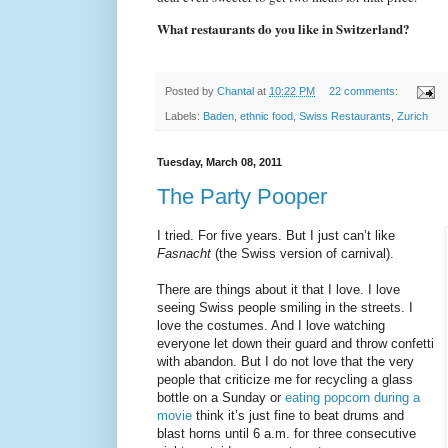
What restaurants do you like in Switzerland?
Posted by
Chantal
at
10:22 PM
22 comments:
Labels:
Baden
,
ethnic food
,
Swiss Restaurants
,
Zurich
Tuesday, March 08, 2011
The Party Pooper
I tried. For five years. But I just can’t like
Fasnacht
(the Swiss version of carnival).
There are things about it that I love. I love
seeing Swiss people smiling in the streets. I
love the costumes. And I love watching
everyone let down their guard and throw confetti
with abandon. But I do not love that the very
people that criticize me for recycling a glass
bottle on a Sunday or
eating popcorn during a
movie
think it’s just fine to beat drums and
blast horns until 6 a.m. for three consecutive