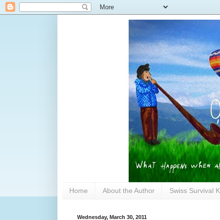
Home
About the Author
Swiss Survival K
Wednesday, March 30, 2011