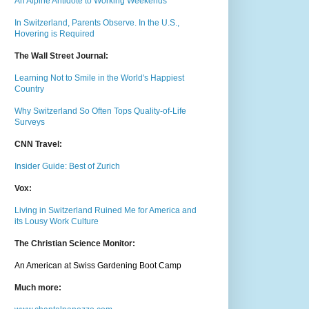
An Alpine Antidote to Working Weekends
In Switzerland, Parents Observe. In the U.S.,
Hovering is Required
The Wall Street Journal:
Learning Not to Smile in the World's Happiest
Country
Why Switzerland So Often Tops Quality-of-Life
Surveys
CNN Travel:
Insider Guide: Best of Zurich
Vox:
Living in Switzerland Ruined Me for America and
its Lousy Work Culture
The Christian Science Monitor:
An American at Swiss Gardening Boot Camp
Much m
ore: