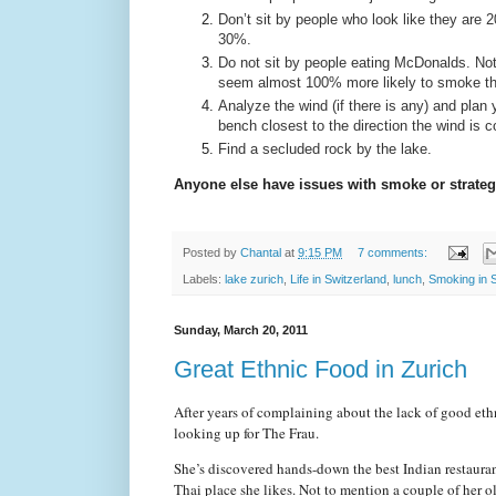
Don’t sit by people who look like they are 
30%.
Do not sit by people eating McDonalds. Not o
seem almost 100% more likely to smoke tha
Analyze the wind (if there is any) and plan 
bench closest to the direction the wind is 
Find a secluded rock by the lake.
Anyone else have issues with smoke or strategie
Posted by
Chantal
at
9:15 PM
7 comments:
Labels:
lake zurich
,
Life in Switzerland
,
lunch
,
Smoking in 
Sunday, March 20, 2011
Great Ethnic Food in Zurich
After years of complaining about the lack of good ethn
looking up for The Frau.
She’s discovered hands-down the best Indian restauran
Thai place she likes. Not to mention a couple of her o