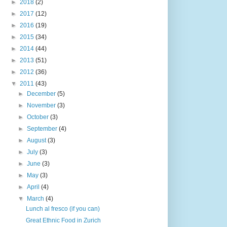
►
2018
(2)
►
2017
(12)
►
2016
(19)
►
2015
(34)
►
2014
(44)
►
2013
(51)
►
2012
(36)
▼
2011
(43)
►
December
(5)
►
November
(3)
►
October
(3)
►
September
(4)
►
August
(3)
►
July
(3)
►
June
(3)
►
May
(3)
►
April
(4)
▼
March
(4)
Lunch al fresco (if you can)
Great Ethnic Food in Zurich