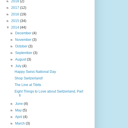
►
2018
(2)
►
2017
(12)
►
2016
(19)
►
2015
(34)
▼
2014
(44)
►
December
(4)
►
November
(3)
►
October
(3)
►
September
(3)
►
August
(3)
▼
July
(4)
Happy Swiss National Day
Shop Switzerland!
The Line at Tibits
Eight Things to Love about Switzerland, Part
II
►
June
(4)
►
May
(5)
►
April
(4)
►
March
(3)