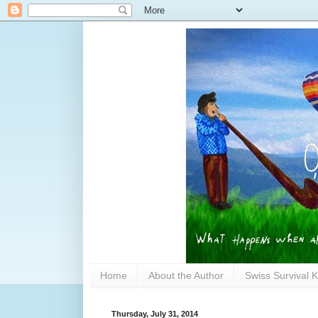
Home
About the Author
Swiss Survival K
Thursday, July 31, 2014