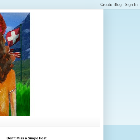
Don't Miss a Single Post