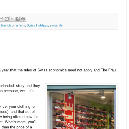
 brunch on a farm
,
Swiss Holidays
,
swiss life
a year that
the rules of Swiss economics need not apply and The Frau
zerlanded” story and they
p because, well, it’s
ice, your clothing for
ices), and that set of
w being offered new for
ket. What's more,
you'll
 than the price of a