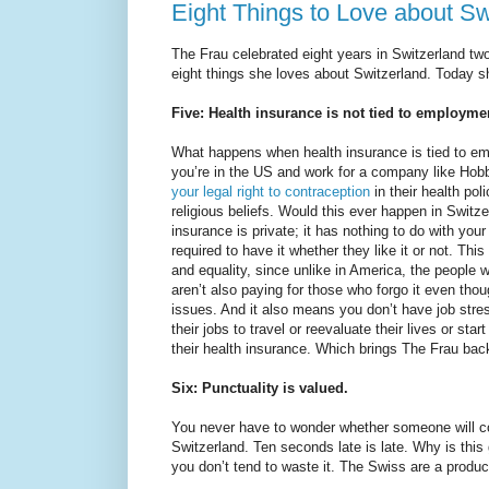
Eight Things to Love about Swi
The Frau celebrated eight years in Switzerland two
eight things she loves about Switzerland. Today she’
Five: Health insurance is not tied to employme
What happens when health insurance is tied to em
you’re in the US and work for a company like Ho
your legal right to contraception
in their health pol
religious beliefs. Would this ever happen in Switz
insurance is private; it has nothing to do with you
required to have it whether they like it or not. Thi
and equality, since unlike in America, the people 
aren’t also paying for those who forgo it even tho
issues. And it also means you don’t have job stre
their jobs to travel or reevaluate their lives or sta
their health insurance. Which brings The Frau bac
Six: Punctuality is valued.
You never have to wonder whether someone will co
Switzerland. Ten seconds late is late. Why is this
you don’t tend to waste it. The Swiss are a produc