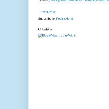
Labels:
Cleaning
,
health insurance in Switzerland
,
health i
Newer Posts
Subscribe to:
Posts (Atom)
LinkWithin