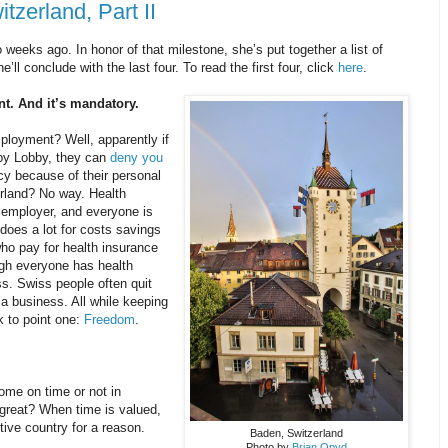
tzerland, Part II
 weeks ago. In honor of that milestone, she’s put together a list of
ll conclude with the last four. To read the first four, click
here
.
nt. And it’s mandatory.
ployment? Well, apparently if
bby Lobby, they can
deny you
icy because of their personal
erland? No way. Health
r employer, and everyone is
s does a lot for costs savings
who pay for health insurance
ugh everyone has health
ss. Swiss people often quit
rt a business. All while keeping
k to point one:
Freedom
.
me on time or not in
 great? When time is valued,
tive country for a reason.
Baden, Switzerland
Photo by
Brian Opyd