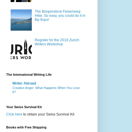
The Bürgenstock Felsenweg
Hike. So easy, you could do it in
flip flops!
Register for the 2018 Zurich
Writers Workshop
The International Writing Life
Writer Abroad
Creative Anger: What Happens When You Lose
It?
Your Swiss Survival Kit
Click here
to obtain your Swiss Survival Kit
Books with Free Shipping