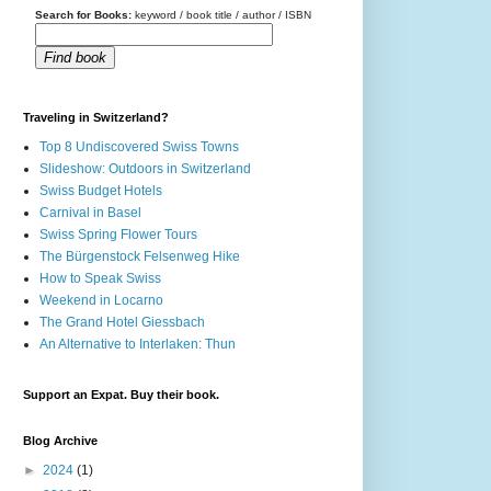
Search for Books:
keyword / book title / author / ISBN
Find book
Traveling in Switzerland?
Top 8 Undiscovered Swiss Towns
Slideshow: Outdoors in Switzerland
Swiss Budget Hotels
Carnival in Basel
Swiss Spring Flower Tours
The Bürgenstock Felsenweg Hike
How to Speak Swiss
Weekend in Locarno
The Grand Hotel Giessbach
An Alternative to Interlaken: Thun
Support an Expat. Buy their book.
Blog Archive
►
2024
(1)