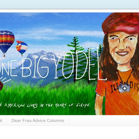
it
Dear Frau Advice Columns