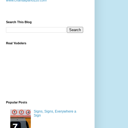
www.chantalpanozzo.com
Search This Blog
Real Yodelers
Popular Posts
Signs, Signs, Everywhere a
Sign