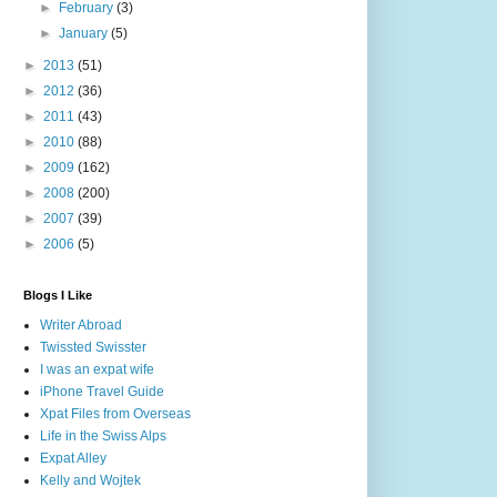
►
February
(3)
►
January
(5)
►
2013
(51)
►
2012
(36)
►
2011
(43)
►
2010
(88)
►
2009
(162)
►
2008
(200)
►
2007
(39)
►
2006
(5)
Blogs I Like
Writer Abroad
Twissted Swisster
I was an expat wife
iPhone Travel Guide
Xpat Files from Overseas
Life in the Swiss Alps
Expat Alley
Kelly and Wojtek