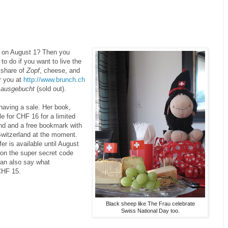
d on August 1? Then you
to do if you want to live the
r share of
Zopf
, cheese, and
r you at
http://www.brunch.ch
y
ausgebucht
(sold out).
having a sale. Her book,
le for CHF 16 for a limited
and and a free bookmark with
Switzerland at the moment.
er is available until August
ion the super secret code
can also say what
CHF 15.
Black sheep like The Frau celebrate
Swiss National Day too.