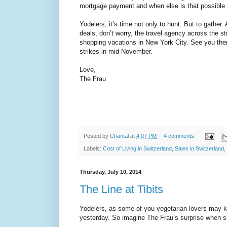
mortgage payment and when else is that possible i
Yodelers, it’s time not only to hunt. But to gather.
deals, don’t worry, the travel agency across the st
shopping vacations in New York City. See you the
strikes in mid-November.
Love,
The Frau
Posted by
Chantal
at
4:07 PM
4 comments:
Labels:
Cost of Living in Switzerland
,
Sales in Switzerland
,
Thursday, July 10, 2014
The Line at Tibits
Yodelers, as some of you vegetarian lovers may 
yesterday. So imagine The Frau’s surprise when sh