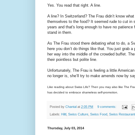
Yes. You read that right. A line.
A line? In Switzerland? The Frau didn’t know what t
themselves to the food? It seemed rude to cut in s
years and that's long enough to have no patience f
stand in them.
As The Frau stood there debating what to do, a Sw
here you don’t do things like that. You just grab 
her way into the middle of the crowded buffet. The 
their pointless but polite line.
Unfortunately, The Frau is feeling a little America
no longer is, she’ll try to make amends now by sayin
Like reading about Swiss Life? Then you may also like The Fr
has decided to embrace shameless self-promotion.
Posted by
Chantal
at
2:05 PM
9 comments:
Labels:
Hiltl
,
Swiss Culture
,
Swiss Food
,
Swiss Restauran
Thursday, July 03, 2014