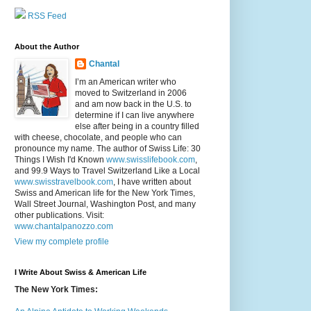
RSS Feed
About the Author
Chantal
I’m an American writer who
moved to Switzerland in 2006
and am now back in the U.S. to
determine if I can live anywhere
else after being in a country filled
with cheese, chocolate, and people who can
pronounce my name. The author of Swiss Life: 30
Things I Wish I'd Known
www.swisslifebook.com
,
and 99.9 Ways to Travel Switzerland Like a Local
www.swisstravelbook.com
, I have written about
Swiss and American life for the New York Times,
Wall Street Journal, Washington Post, and many
other publications. Visit:
www.chantalpanozzo.com
View my complete profile
I Write About Swiss & American Life
The New York Times: