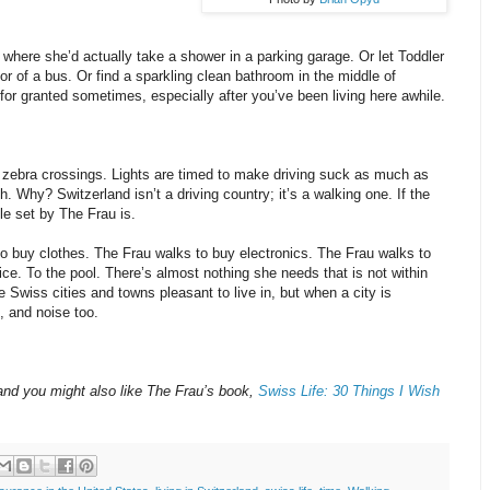
where she’d actually take a shower in a parking garage. Or let Toddler
or of a bus. Or find a sparkling clean bathroom in the middle of
for granted sometimes, especially after you’ve been living here awhile.
at zebra crossings. Lights are timed to make driving suck as much as
h. Why? Switzerland isn’t a driving country; it’s a walking one. If the
le set by The Frau is.
o buy clothes. The Frau walks to buy electronics. The Frau walks to
ffice. To the pool. There’s almost nothing she needs that is not within
e Swiss cities and towns pleasant to live in, but when a city is
, and noise too.
land you might also like The Frau’s book,
Swiss Life: 30 Things I Wish