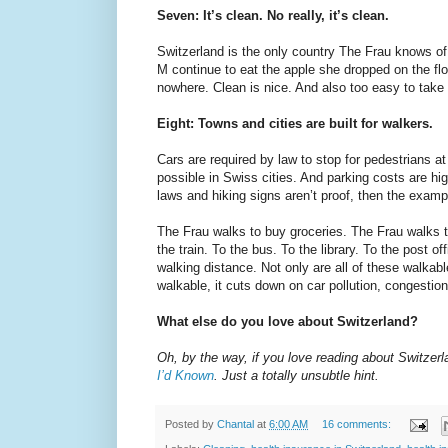
Seven: It’s clean. No really, it’s clean.
Switzerland is the only country The Frau knows of 
M continue to eat the apple she dropped on the flo
nowhere. Clean is nice. And also too easy to take 
Eight: Towns and cities are built for walkers.
Cars are required by law to stop for pedestrians 
possible in Swiss cities. And parking costs are hig
laws and hiking signs aren’t proof, then the examp
The Frau walks to buy groceries. The Frau walks t
the train. To the bus. To the library. To the post o
walking distance. Not only are all of these walkabl
walkable, it cuts down on car pollution, congestion
What else do you love about Switzerland?
Oh, by the way, if you love reading about Switzer
I’d Known
. Just a totally unsubtle hint.
Posted by
Chantal
at
6:00 AM
16 comments: