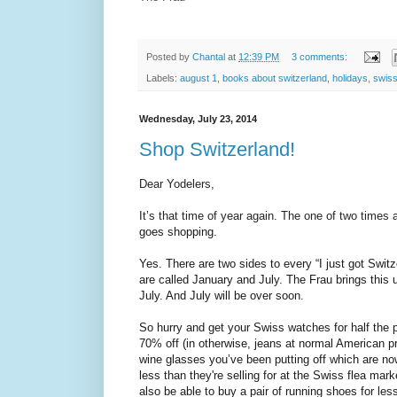
Posted by
Chantal
at
12:39 PM
3 comments:
Labels:
august 1
,
books about switzerland
,
holidays
,
swiss
Wednesday, July 23, 2014
Shop Switzerland!
Dear Yodelers,
It’s that time of year again. The one of two times 
goes shopping.
Yes. There are two sides to every “I just got Swit
are called January and July. The Frau brings this u
July. And July will be over soon.
So hurry and get your Swiss watches for half the pr
70% off (in otherwise, jeans at normal American pr
wine glasses you’ve been putting off which are no
less than they're selling for at the Swiss flea mar
also be able to buy a pair of running shoes for less