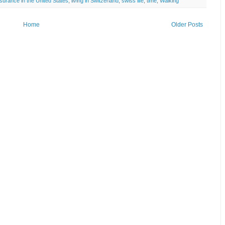
nsurance in the United States
,
living in Switzerland
,
swiss life
,
time
,
Walking
Home
Older Posts