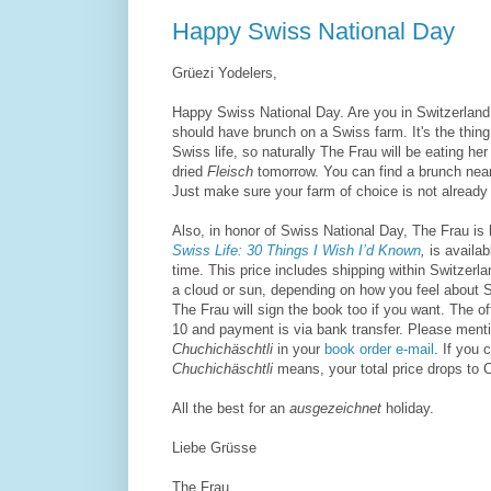
Happy Swiss National Day
Grüezi Yodelers,
Happy Swiss National Day. Are you in Switzerlan
should have brunch on a Swiss farm. It's the thing 
Swiss life, so naturally The Frau will be eating he
dried
Fleisch
tomorrow. You can find a brunch nea
Just make sure your farm of choice is not alread
Also, in honor of Swiss National Day, The Frau is 
Swiss Life: 30 Things I Wish I’d Known
,
is availab
time. This price includes shipping within Switzerl
a cloud or sun, depending on how you feel about 
The Frau will sign the book too if you want. The off
10 and payment is via bank transfer. Please ment
Chuchichäschtli
in your
book order e-mail
. If you 
Chuchichäschtli
means, your total price drops to 
All the best for an
ausgezeichnet
holiday.
Liebe Grüsse
The Frau