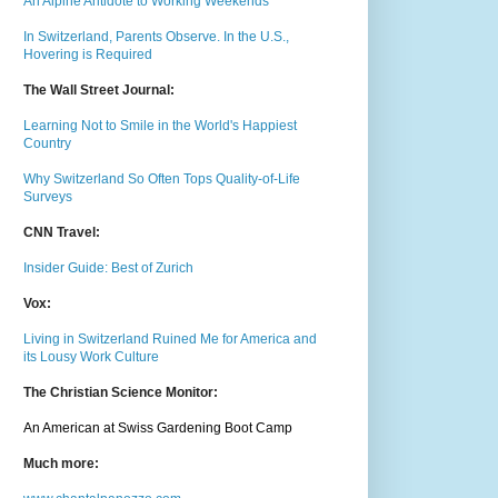
An Alpine Antidote to Working Weekends
In Switzerland, Parents Observe. In the U.S.,
Hovering is Required
The Wall Street Journal:
Learning Not to Smile in the World's Happiest
Country
Why Switzerland So Often Tops Quality-of-Life
Surveys
CNN Travel:
Insider Guide: Best of Zurich
Vox:
Living in Switzerland Ruined Me for America and
its Lousy Work Culture
The Christian Science Monitor:
An American at Swiss Gardening Boot Camp
Much m
ore: