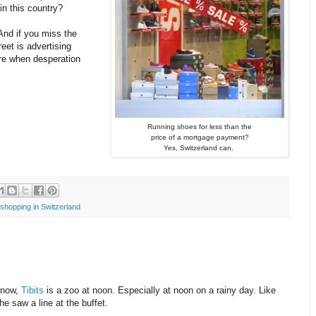
n this country?
 And if you miss the
reet is advertising
re when desperation
Running shoes for less than the
price of a mortgage payment?
Yes, Switzerland can.
shopping in Switzerland
know,
Tibits
is a zoo at noon. Especially at noon on a rainy day. Like
e saw a line at the buffet.