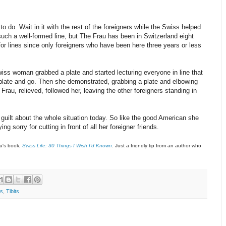
o do. Wait in it with the rest of the foreigners while the Swiss helped
uch a well-formed line, but The Frau has been in Switzerland eight
or lines since only foreigners who have been here three years or less
iss woman grabbed a plate and started lecturing everyone in line that
a plate and go. Then she demonstrated, grabbing a plate and elbowing
Frau, relieved, followed her, leaving the other foreigners standing in
n guilt about the whole situation today. So like the good American she
g sorry for cutting in front of all her foreigner friends.
au's book,
Swiss Life: 30 Things I Wish I'd Known
. Just a friendly tip from an author who
ts
,
Tibits