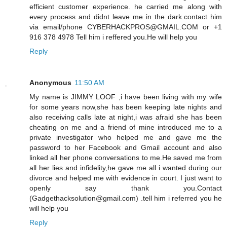
efficient customer experience. he carried me along with
every process and didnt leave me in the dark.contact him
via email/phone CYBERHACKPROS@GMAIL.COM or +1
916 378 4978 Tell him i reffered you.He will help you
Reply
Anonymous
11:50 AM
My name is JIMMY LOOF ,i have been living with my wife
for some years now,she has been keeping late nights and
also receiving calls late at night,i was afraid she has been
cheating on me and a friend of mine introduced me to a
private investigator who helped me and gave me the
password to her Facebook and Gmail account and also
linked all her phone conversations to me.He saved me from
all her lies and infidelity,he gave me all i wanted during our
divorce and helped me with evidence in court. I just want to
openly say thank you.Contact
(Gadgethacksolution@gmail.com) .tell him i referred you he
will help you
Reply