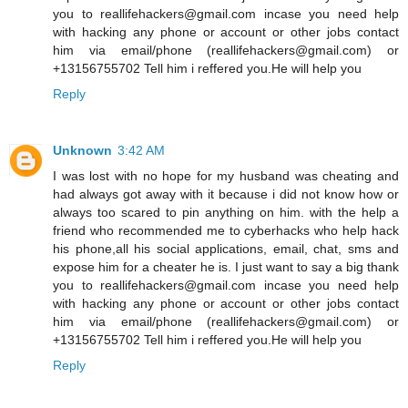
you to reallifehackers@gmail.com incase you need help
with hacking any phone or account or other jobs contact
him via email/phone (reallifehackers@gmail.com) or
+13156755702 Tell him i reffered you.He will help you
Reply
Unknown
3:42 AM
I was lost with no hope for my husband was cheating and
had always got away with it because i did not know how or
always too scared to pin anything on him. with the help a
friend who recommended me to cyberhacks who help hack
his phone,all his social applications, email, chat, sms and
expose him for a cheater he is. I just want to say a big thank
you to reallifehackers@gmail.com incase you need help
with hacking any phone or account or other jobs contact
him via email/phone (reallifehackers@gmail.com) or
+13156755702 Tell him i reffered you.He will help you
Reply