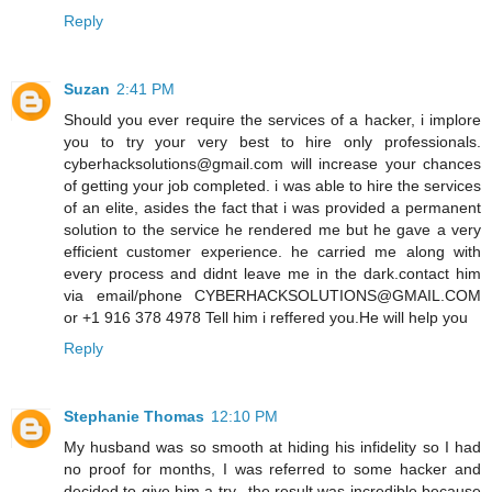
Reply
Suzan
2:41 PM
Should you ever require the services of a hacker, i implore
you to try your very best to hire only professionals.
cyberhacksolutions@gmail.com will increase your chances
of getting your job completed. i was able to hire the services
of an elite, asides the fact that i was provided a permanent
solution to the service he rendered me but he gave a very
efficient customer experience. he carried me along with
every process and didnt leave me in the dark.contact him
via email/phone CYBERHACKSOLUTIONS@GMAIL.COM
or +1 916 378 4978 Tell him i reffered you.He will help you
Reply
Stephanie Thomas
12:10 PM
My husband was so smooth at hiding his infidelity so I had
no proof for months, I was referred to some hacker and
decided to give him a try.. the result was incredible because