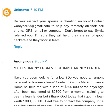
Unknown
8:10 PM
Do you suspect your spouse is cheating on you? Contact
warcyber53@gmail.com to help spy remotely on their cell
phone, GPS, email or computer. Don't forget to say Sylvia
referred you, I'm sure they will help, they are set of good
hackers and they work in team
Reply
Anonymous
9:33 PM
MY TESTIMONY FROM A LEGITIMATE MONEY LENDER
Have you been looking for a loan?Do you need an urgent
personal or business loan? Contact Slivinus Marko Finance
Home he help me with a loan of $300.000 some days ago
after been scammed of $2500 from a woman claiming to
been a loan lender but i thank God today that i got my loan
worth $300,000.00.. Feel free to contact the company for a
genuine financial service. Email: slivinumarko@yahoo.com