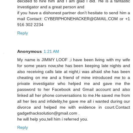
decided to hire him and I am glad I did. He is a fantastic
investigator and a great person and
if you have a dishonest partner don’t hesitate to send him a
mail Contact: CYBERPHONEHACKER@GMAIL.COM or +1
916 302 2234
Reply
Anonymous
1:21 AM
My name is JIMMY LOOF ,i have been living with my wife
for some years now,she has been keeping late nights and
also receiving calls late at night,i was afraid she has been
cheating on me and a friend of mine introduced me to a
private investigator who helped me and gave me the
password to her Facebook and Gmail account and also
linked all her phone conversations to me.He saved me from
all her lies and infidelity,he gave me all i wanted during our
divorce and helped me with evidence in court.Contact
gadgethacksolution@gmail.com .
he will help you,tell him i referred you.
Reply