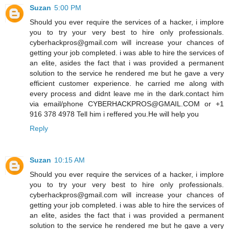
Suzan
5:00 PM
Should you ever require the services of a hacker, i implore
you to try your very best to hire only professionals.
cyberhackpros@gmail.com will increase your chances of
getting your job completed. i was able to hire the services of
an elite, asides the fact that i was provided a permanent
solution to the service he rendered me but he gave a very
efficient customer experience. he carried me along with
every process and didnt leave me in the dark.contact him
via email/phone CYBERHACKPROS@GMAIL.COM or +1
916 378 4978 Tell him i reffered you.He will help you
Reply
Suzan
10:15 AM
Should you ever require the services of a hacker, i implore
you to try your very best to hire only professionals.
cyberhackpros@gmail.com will increase your chances of
getting your job completed. i was able to hire the services of
an elite, asides the fact that i was provided a permanent
solution to the service he rendered me but he gave a very