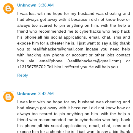
Unknown
3:38 AM
I was lost with no hope for my husband was cheating and
had always got away with it because i did not know how or
always too scared to pin anything on him. with the help a
friend who recommended me to cyberhacks who help hack
his phone,all his social applications, email, chat, sms and
expose him for a cheater he is. I just want to say a big thank
you to reallifehackers@gmail.com incase you need help
with hacking any phone or account or other jobs contact
him via email/phone (reallifehackers@gmail.com) or
+13156755702 Tell him i reffered you.He will help you
Reply
Unknown
3:42 AM
I was lost with no hope for my husband was cheating and
had always got away with it because i did not know how or
always too scared to pin anything on him. with the help a
friend who recommended me to cyberhacks who help hack
his phone,all his social applications, email, chat, sms and
expose him for a cheater he is. I just want to say a big thank