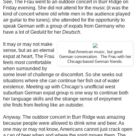
See, The Frau went to an outdoor concert in Burr Ridge on
Friday evening. She did not attend for the music (it was the
kind of concert where old white men in the audience played
air guitar to the tunes); she attended for the opportunity to
speak German with a group of expats from Germany who
have a lot of
Geduld
for her
Deutsch
.
It may or may not make
sense, but as an eternal
Bad American music, but good
expat at heart, The Frau
German conversation. The Frau with her
Chicago-based German friends.
feels most comfortable
when surrounded by
some level of challenge or discomfort. So she seeks out
situations where she can continue her fish out of water
existence. Meeting up with Chicago’s unofficial west
suburban German expat group is one way to continue both
her language skills and the strange sense of enjoyment
she finds from feeling like an outsider.
Anyway. The outdoor concert in Burr Ridge was amazing
because people were allowed to drink wine and beer. As
one may or may not know, Americans cannot just crack open
a can of beer when and where the spirit moves them. The