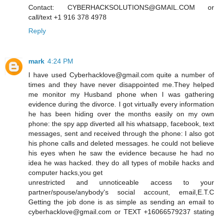
Contact: CYBERHACKSOLUTIONS@GMAIL.COM or
call/text +1 916 378 4978
Reply
mark
4:24 PM
I have used Cyberhacklove@gmail.com quite a number of
times and they have never disappointed me.They helped
me monitor my Husband phone when I was gathering
evidence during the divorce. I got virtually every information
he has been hiding over the months easily on my own
phone: the spy app diverted all his whatsapp, facebook, text
messages, sent and received through the phone: I also got
his phone calls and deleted messages. he could not believe
his eyes when he saw the evidence because he had no
idea he was hacked. they do all types of mobile hacks and
computer hacks,you get
unrestricted and unnoticeable access to your
partner/spouse/anybody's social account, email,E.T.C
Getting the job done is as simple as sending an email to
cyberhacklove@gmail.com or TEXT +16066579237 stating