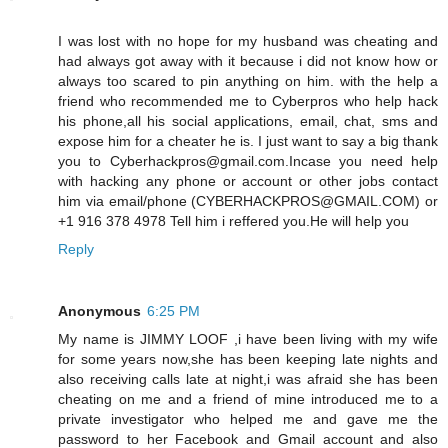
I was lost with no hope for my husband was cheating and
had always got away with it because i did not know how or
always too scared to pin anything on him. with the help a
friend who recommended me to Cyberpros who help hack
his phone,all his social applications, email, chat, sms and
expose him for a cheater he is. I just want to say a big thank
you to Cyberhackpros@gmail.com.Incase you need help
with hacking any phone or account or other jobs contact
him via email/phone (CYBERHACKPROS@GMAIL.COM) or
+1 916 378 4978 Tell him i reffered you.He will help you
Reply
Anonymous
6:25 PM
My name is JIMMY LOOF ,i have been living with my wife
for some years now,she has been keeping late nights and
also receiving calls late at night,i was afraid she has been
cheating on me and a friend of mine introduced me to a
private investigator who helped me and gave me the
password to her Facebook and Gmail account and also