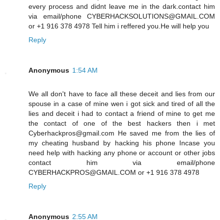
every process and didnt leave me in the dark.contact him
via email/phone CYBERHACKSOLUTIONS@GMAIL.COM
or +1 916 378 4978 Tell him i reffered you.He will help you
Reply
Anonymous
1:54 AM
We all don't have to face all these deceit and lies from our
spouse in a case of mine wen i got sick and tired of all the
lies and deceit i had to contact a friend of mine to get me
the contact of one of the best hackers then i met
Cyberhackpros@gmail.com He saved me from the lies of
my cheating husband by hacking his phone Incase you
need help with hacking any phone or account or other jobs
contact him via email/phone
CYBERHACKPROS@GMAIL.COM or +1 916 378 4978
Reply
Anonymous
2:55 AM