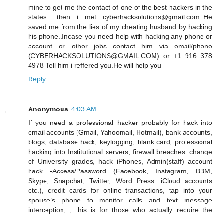
mine to get me the contact of one of the best hackers in the
states ..then i met cyberhacksolutions@gmail.com..He
saved me from the lies of my cheating husband by hacking
his phone..Incase you need help with hacking any phone or
account or other jobs contact him via email/phone
(CYBERHACKSOLUTIONS@GMAIL.COM) or +1 916 378
4978 Tell him i reffered you.He will help you
Reply
Anonymous
4:03 AM
If you need a professional hacker probably for hack into
email accounts (Gmail, Yahoomail, Hotmail), bank accounts,
blogs, database hack, keylogging, blank card, professional
hacking into Institutional servers, firewall breaches, change
of University grades, hack iPhones, Admin(staff) account
hack -Access/Password (Facebook, Instagram, BBM,
Skype, Snapchat, Twitter, Word Press, iCloud accounts
etc.), credit cards for online transactions, tap into your
spouse’s phone to monitor calls and text message
interception; ; this is for those who actually require the