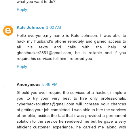
what you want to do?
Reply
Kate Johnson
1:02 AM
Hello everyone,my name is Kate Johnson. I was able to
hack my husband's phone remotely and gained access to
all his texts and calls with the help of
ghosthacker2351@gmail.com, he is reliable and if you
require his services tell him I referred you.
Reply
Anonymous
5:48 PM
Should you ever require the services of a hacker, i implore
you to try your very best to hire only professionals.
cyberhacksolutions@gmail.com will increase your chances
of getting your job completed. i was able to hire the services
of an elite, asides the fact that i was provided a permanent
solution to the service he rendered me but he gave a very
efficient customer experience. he carried me along with