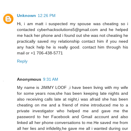
Unknown
12:26 PM
Hi, i am matt i suspected my spouse was cheating so i
contacted cyberhacksolutions5@gmail.com and he helped
me hack her phone and i found out she was not cheating he
practically saved my relationship contact him if you need
any hack help he is really good. contact him through his
mail or +1 706-438-5771
Reply
Anonymous
9:31 AM
My name is JIMMY LOOF ,i have been living with my wife
for some years now,she has been keeping late nights and
also receiving calls late at night,i was afraid she has been
cheating on me and a friend of mine introduced me to a
private investigator who helped me and gave me the
password to her Facebook and Gmail account and also
linked all her phone conversations to me.He saved me from
all her lies and infidelity,he gave me all i wanted during our