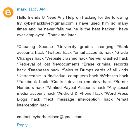
mark
11:33 AM
Hello friends U Need Any Help on hacking for the following
try cyberhacklove@gmail.com i have used him so many
times and he never fails me he is the best hacker i have
ever employed . Thank me later.
*Cheating Spouse *University grades changing *Bank
accounts hack *Twitters hack *email accounts hack *Grade
Changes hack *Website crashed hack *server crashed hack
*Retrieval of lost file/documents *Erase criminal records
hack *Databases hack *Sales of Dumps cards of all kinds
*Untraceable Ip *Individual computers hack *Websites hack
*Facebook hack *Control devices remotely hack *Burner
Numbers hack *Verified Paypal Accounts hack *Any social
media account hack *Android & iPhone Hack *Word Press
Blogs hack *Text message interception hack *email
interception hack
contact: cyberhacklove@gmail.com
Reply