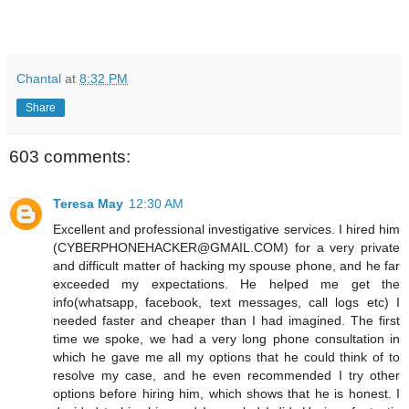
Chantal
at
8:32 PM
Share
603 comments:
Teresa May
12:30 AM
Excellent and professional investigative services. I hired him
(CYBERPHONEHACKER@GMAIL.COM) for a very private
and difficult matter of hacking my spouse phone, and he far
exceeded my expectations. He helped me get the
info(whatsapp, facebook, text messages, call logs etc) I
needed faster and cheaper than I had imagined. The first
time we spoke, we had a very long phone consultation in
which he gave me all my options that he could think of to
resolve my case, and he even recommended I try other
options before hiring him, which shows that he is honest. I