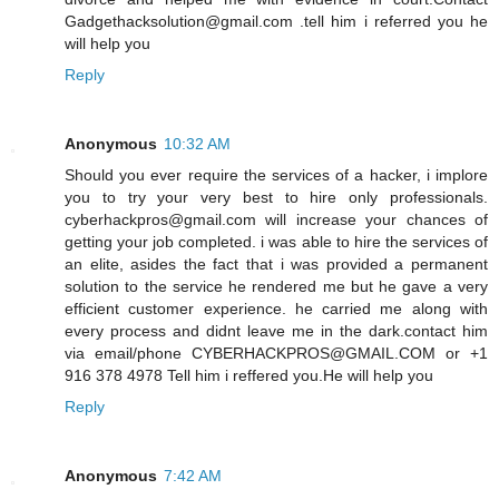
Gadgethacksolution@gmail.com .tell him i referred you he
will help you
Reply
Anonymous
10:32 AM
Should you ever require the services of a hacker, i implore
you to try your very best to hire only professionals.
cyberhackpros@gmail.com will increase your chances of
getting your job completed. i was able to hire the services of
an elite, asides the fact that i was provided a permanent
solution to the service he rendered me but he gave a very
efficient customer experience. he carried me along with
every process and didnt leave me in the dark.contact him
via email/phone CYBERHACKPROS@GMAIL.COM or +1
916 378 4978 Tell him i reffered you.He will help you
Reply
Anonymous
7:42 AM