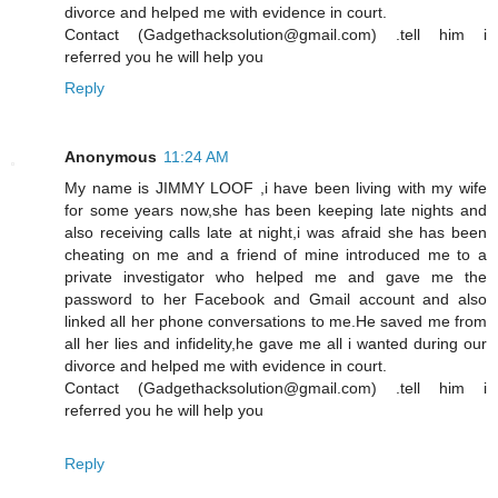
divorce and helped me with evidence in court.
Contact (Gadgethacksolution@gmail.com) .tell him i
referred you he will help you
Reply
Anonymous
11:24 AM
My name is JIMMY LOOF ,i have been living with my wife
for some years now,she has been keeping late nights and
also receiving calls late at night,i was afraid she has been
cheating on me and a friend of mine introduced me to a
private investigator who helped me and gave me the
password to her Facebook and Gmail account and also
linked all her phone conversations to me.He saved me from
all her lies and infidelity,he gave me all i wanted during our
divorce and helped me with evidence in court.
Contact (Gadgethacksolution@gmail.com) .tell him i
referred you he will help you
Reply