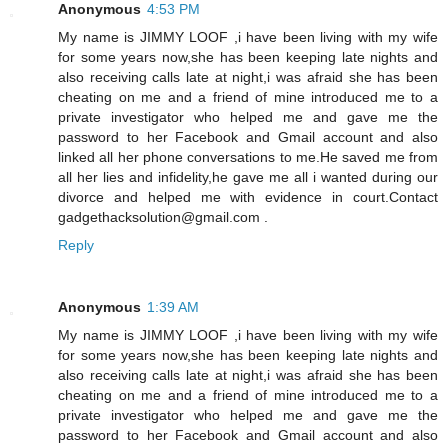
Anonymous
4:53 PM
My name is JIMMY LOOF ,i have been living with my wife
for some years now,she has been keeping late nights and
also receiving calls late at night,i was afraid she has been
cheating on me and a friend of mine introduced me to a
private investigator who helped me and gave me the
password to her Facebook and Gmail account and also
linked all her phone conversations to me.He saved me from
all her lies and infidelity,he gave me all i wanted during our
divorce and helped me with evidence in court.Contact
gadgethacksolution@gmail.com .
Reply
Anonymous
1:39 AM
My name is JIMMY LOOF ,i have been living with my wife
for some years now,she has been keeping late nights and
also receiving calls late at night,i was afraid she has been
cheating on me and a friend of mine introduced me to a
private investigator who helped me and gave me the
password to her Facebook and Gmail account and also