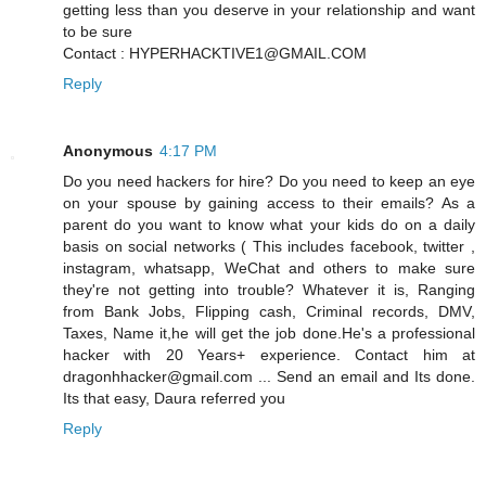
getting less than you deserve in your relationship and want
to be sure
Contact : HYPERHACKTIVE1@GMAIL.COM
Reply
Anonymous
4:17 PM
Do you need hackers for hire? Do you need to keep an eye
on your spouse by gaining access to their emails? As a
parent do you want to know what your kids do on a daily
basis on social networks ( This includes facebook, twitter ,
instagram, whatsapp, WeChat and others to make sure
they're not getting into trouble? Whatever it is, Ranging
from Bank Jobs, Flipping cash, Criminal records, DMV,
Taxes, Name it,he will get the job done.He's a professional
hacker with 20 Years+ experience. Contact him at
dragonhhacker@gmail.com ... Send an email and Its done.
Its that easy, Daura referred you
Reply