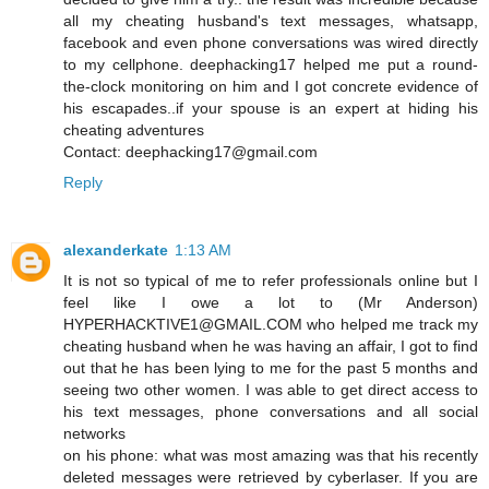
all my cheating husband's text messages, whatsapp,
facebook and even phone conversations was wired directly
to my cellphone. deephacking17 helped me put a round-
the-clock monitoring on him and I got concrete evidence of
his escapades..if your spouse is an expert at hiding his
cheating adventures
Contact: deephacking17@gmail.com
Reply
alexanderkate
1:13 AM
It is not so typical of me to refer professionals online but I
feel like I owe a lot to (Mr Anderson)
HYPERHACKTIVE1@GMAIL.COM who helped me track my
cheating husband when he was having an affair, I got to find
out that he has been lying to me for the past 5 months and
seeing two other women. I was able to get direct access to
his text messages, phone conversations and all social
networks
on his phone: what was most amazing was that his recently
deleted messages were retrieved by cyberlaser. If you are