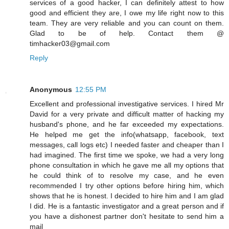
services of a good hacker, I can definitely attest to how
good and efficient they are, I owe my life right now to this
team. They are very reliable and you can count on them.
Glad to be of help. Contact them @
timhacker03@gmail.com
Reply
Anonymous
12:55 PM
Excellent and professional investigative services. I hired Mr
David for a very private and difficult matter of hacking my
husband's phone, and he far exceeded my expectations.
He helped me get the info(whatsapp, facebook, text
messages, call logs etc) I needed faster and cheaper than I
had imagined. The first time we spoke, we had a very long
phone consultation in which he gave me all my options that
he could think of to resolve my case, and he even
recommended I try other options before hiring him, which
shows that he is honest. I decided to hire him and I am glad
I did. He is a fantastic investigator and a great person and if
you have a dishonest partner don't hesitate to send him a
mail