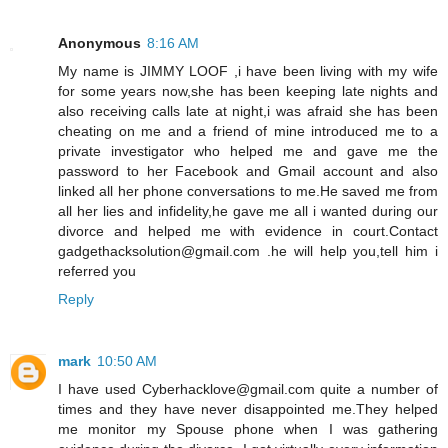
Anonymous
8:16 AM
My name is JIMMY LOOF ,i have been living with my wife
for some years now,she has been keeping late nights and
also receiving calls late at night,i was afraid she has been
cheating on me and a friend of mine introduced me to a
private investigator who helped me and gave me the
password to her Facebook and Gmail account and also
linked all her phone conversations to me.He saved me from
all her lies and infidelity,he gave me all i wanted during our
divorce and helped me with evidence in court.Contact
gadgethacksolution@gmail.com .he will help you,tell him i
referred you
Reply
mark
10:50 AM
I have used Cyberhacklove@gmail.com quite a number of
times and they have never disappointed me.They helped
me monitor my Spouse phone when I was gathering