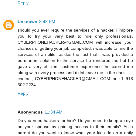
Reply
Unknown
8:48 PM
should you ever require the services of a hacker, i implore
you to try your very best to hire only professionals.
CYBERPHONEHACKER@GMAIL.COM will increase your
chances of getting your job completed. i was able to hire the
services of an elite, asides the fact that i was provided a
permanent solution to the service he rendered me but he
gave a very efficient customer experience. he carried me
along with every process and didnt leave me in the dark.
contact; CYBERPHONEHACKER@GMAIL.COM or +1 916
302 2234
Reply
Anonymous
11:34 AM
Do you need hackers for hire? Do you need to keep an eye
on your spouse by gaining access to their emails? As a
parent do you want to know what your kids do on a daily