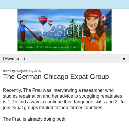
▼
Monday, August 31, 2015
The German Chicago Expat Group
Recently, The Frau was interviewing a researcher who
studies repatriation and her advice to struggling repatriates
is 1. To find a way to continue their language skills and 2. To
join expat groups related to their former countries.
The Frau is already doing both.