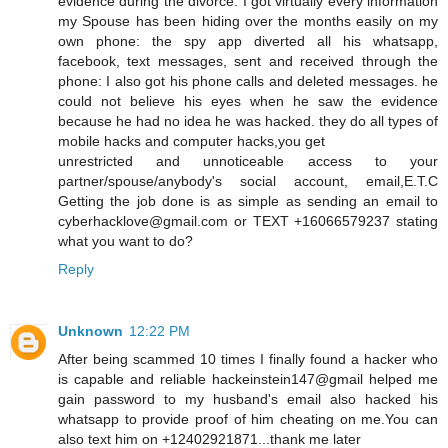
evidence during the divorce. I got virtually every information
my Spouse has been hiding over the months easily on my
own phone: the spy app diverted all his whatsapp,
facebook, text messages, sent and received through the
phone: I also got his phone calls and deleted messages. he
could not believe his eyes when he saw the evidence
because he had no idea he was hacked. they do all types of
mobile hacks and computer hacks,you get
unrestricted and unnoticeable access to your
partner/spouse/anybody's social account, email,E.T.C
Getting the job done is as simple as sending an email to
cyberhacklove@gmail.com or TEXT +16066579237 stating
what you want to do?
Reply
Unknown
12:22 PM
After being scammed 10 times I finally found a hacker who
is capable and reliable hackeinstein147@gmail helped me
gain password to my husband's email also hacked his
whatsapp to provide proof of him cheating on me.You can
also text him on +12402921871...thank me later