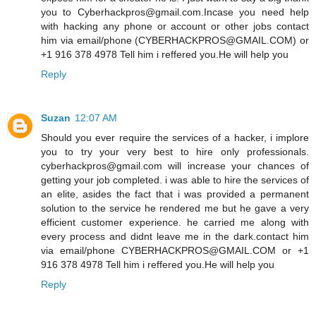
you to Cyberhackpros@gmail.com.Incase you need help
with hacking any phone or account or other jobs contact
him via email/phone (CYBERHACKPROS@GMAIL.COM) or
+1 916 378 4978 Tell him i reffered you.He will help you
Reply
Suzan
12:07 AM
Should you ever require the services of a hacker, i implore
you to try your very best to hire only professionals.
cyberhackpros@gmail.com will increase your chances of
getting your job completed. i was able to hire the services of
an elite, asides the fact that i was provided a permanent
solution to the service he rendered me but he gave a very
efficient customer experience. he carried me along with
every process and didnt leave me in the dark.contact him
via email/phone CYBERHACKPROS@GMAIL.COM or +1
916 378 4978 Tell him i reffered you.He will help you
Reply