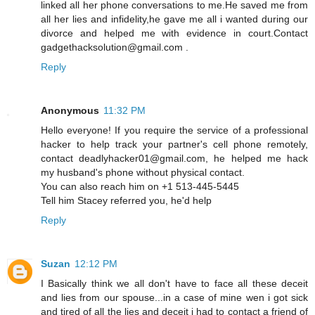
linked all her phone conversations to me.He saved me from
all her lies and infidelity,he gave me all i wanted during our
divorce and helped me with evidence in court.Contact
gadgethacksolution@gmail.com .
Reply
Anonymous
11:32 PM
Hello everyone! If you require the service of a professional
hacker to help track your partner's cell phone remotely,
contact deadlyhacker01@gmail.com, he helped me hack
my husband's phone without physical contact.
You can also reach him on +1 513-445-5445
Tell him Stacey referred you, he'd help
Reply
Suzan
12:12 PM
I Basically think we all don't have to face all these deceit
and lies from our spouse...in a case of mine wen i got sick
and tired of all the lies and deceit i had to contact a friend of