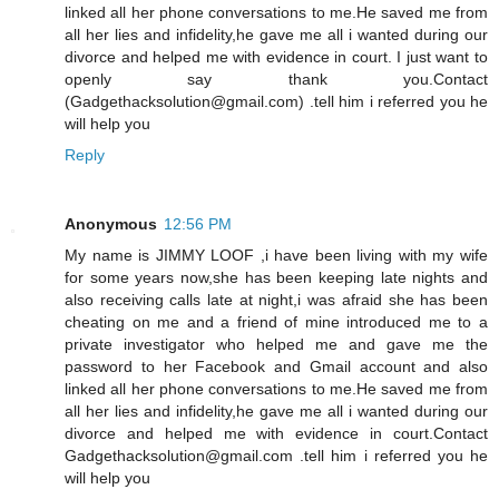
linked all her phone conversations to me.He saved me from
all her lies and infidelity,he gave me all i wanted during our
divorce and helped me with evidence in court. I just want to
openly say thank you.Contact
(Gadgethacksolution@gmail.com) .tell him i referred you he
will help you
Reply
Anonymous
12:56 PM
My name is JIMMY LOOF ,i have been living with my wife
for some years now,she has been keeping late nights and
also receiving calls late at night,i was afraid she has been
cheating on me and a friend of mine introduced me to a
private investigator who helped me and gave me the
password to her Facebook and Gmail account and also
linked all her phone conversations to me.He saved me from
all her lies and infidelity,he gave me all i wanted during our
divorce and helped me with evidence in court.Contact
Gadgethacksolution@gmail.com .tell him i referred you he
will help you