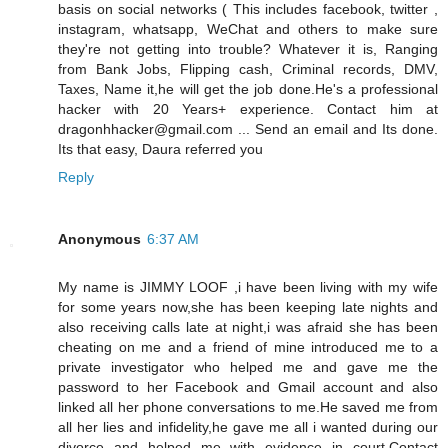
basis on social networks ( This includes facebook, twitter ,
instagram, whatsapp, WeChat and others to make sure
they're not getting into trouble? Whatever it is, Ranging
from Bank Jobs, Flipping cash, Criminal records, DMV,
Taxes, Name it,he will get the job done.He's a professional
hacker with 20 Years+ experience. Contact him at
dragonhhacker@gmail.com ... Send an email and Its done.
Its that easy, Daura referred you
Reply
Anonymous
6:37 AM
My name is JIMMY LOOF ,i have been living with my wife
for some years now,she has been keeping late nights and
also receiving calls late at night,i was afraid she has been
cheating on me and a friend of mine introduced me to a
private investigator who helped me and gave me the
password to her Facebook and Gmail account and also
linked all her phone conversations to me.He saved me from
all her lies and infidelity,he gave me all i wanted during our
divorce and helped me with evidence in court.Contact