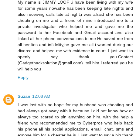
My name is JIMMY LOOF ,i have been living with my wife
for some years now,she has been keeping late nights and
also receiving calls late at night,i was afraid she has been
cheating on me and a friend of mine introduced me to a
private investigator who helped me and gave me the
password to her Facebook and Gmail account and also
linked all her phone conversations to me.He saved me from
all her lies and infidelity,he gave me all i wanted during our
divorce and helped me with evidence in court. I just want to
openly say thank you.Contact
(Gadgethacksolution@gmail.com) .tell him i referred you he
will help you
Reply
Suzan
12:08 AM
I was lost with no hope for my husband was cheating and
had always got away with it because i did not know how or
always too scared to pin anything on him. with the help a
friend who recommended me to Cyberpros who help hack
his phone,all his social applications, email, chat, sms and
expose him for a cheater he is. I just want to say a big thank