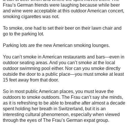
Frau’s German friends were laughing because while beer
and wine were acceptable at this outdoor American concert,
smoking cigarettes was not.
To smoke, one had to set their beer on their lawn chair and
go to the parking lot.
Parking lots are the new American smoking lounges.
You can’t smoke in American restaurants and bars—even in
outdoor seating areas. And you can’t smoke at the local
outdoor swimming pool either. Nor can you smoke directly
outside the door to a public place—you must smoke at least
15 feet away from that door.
So in most public American places, you must leave the
outdoors to smoke outdoors. The Frau can’t say she minds,
as it is refreshing to be able to breathe after almost a decade
spent holding her breath in Switzerland, but it is an
interesting cultural phenomenon, especially when viewed
through the eyes of The Frau’s German expat group.