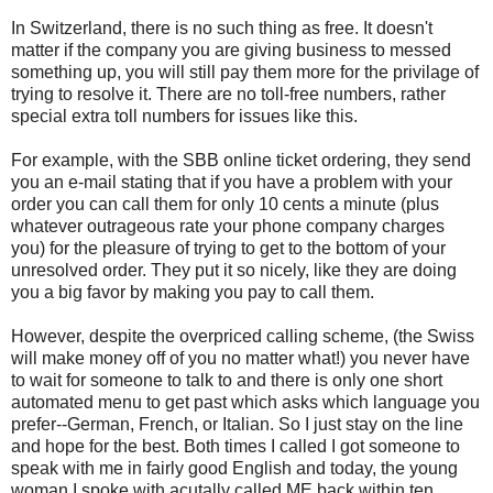
In Switzerland, there is no such thing as free. It doesn't
matter if the company you are giving business to messed
something up, you will still pay them more for the privilage of
trying to resolve it. There are no toll-free numbers, rather
special extra toll numbers for issues like this.
For example, with the SBB online ticket ordering, they send
you an e-mail stating that if you have a problem with your
order you can call them for only 10 cents a minute (plus
whatever outrageous rate your phone company charges
you) for the pleasure of trying to get to the bottom of your
unresolved order. They put it so nicely, like they are doing
you a big favor by making you pay to call them.
However, despite the overpriced calling scheme, (the Swiss
will make money off of you no matter what!) you never have
to wait for someone to talk to and there is only one short
automated menu to get past which asks which language you
prefer--German, French, or Italian. So I just stay on the line
and hope for the best. Both times I called I got someone to
speak with me in fairly good English and today, the young
woman I spoke with acutally called ME back within ten