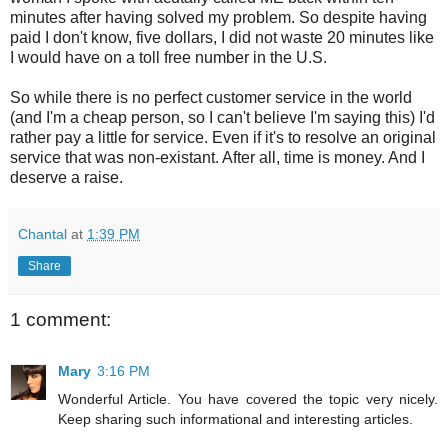
minutes after having solved my problem. So despite having
paid I don't know, five dollars, I did not waste 20 minutes like
I would have on a toll free number in the U.S.
So while there is no perfect customer service in the world
(and I'm a cheap person, so I can't believe I'm saying this) I'd
rather pay a little for service. Even if it's to resolve an original
service that was non-existant. After all, time is money. And I
deserve a raise.
Chantal
at
1:39 PM
Share
1 comment:
Mary
3:16 PM
Wonderful Article. You have covered the topic very nicely.
Keep sharing such informational and interesting articles.