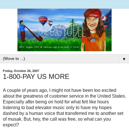
▼
Friday, October 26, 2007
1-800-PAY US MORE
A couple of years ago, I might not have been too excited
about the greatness of customer service in the United States.
Especially after being on hold for what felt like hours
listening to bad elevator music only to have my hopes
dashed by a human voice that transferred me to another set
of musak. But, hey, the call was free, so what can you
expect?