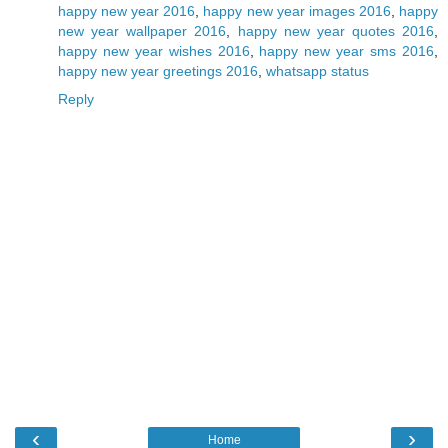
happy new year 2016
,
happy new year images 2016
,
happy
new year wallpaper 2016
,
happy new year quotes 2016
,
happy new year wishes 2016
,
happy new year sms 2016
,
happy new year greetings 2016
,
whatsapp status
Reply
‹
›
Home