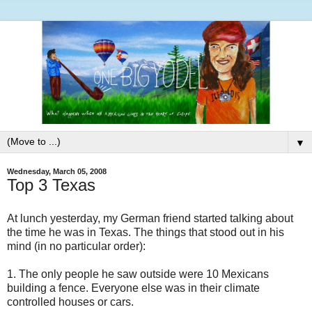
▼
Wednesday, March 05, 2008
Top 3 Texas
At lunch yesterday, my German friend started talking about
the time he was in Texas. The things that stood out in his
mind (in no particular order):
1. The only people he saw outside were 10 Mexicans
building a fence. Everyone else was in their climate
controlled houses or cars.