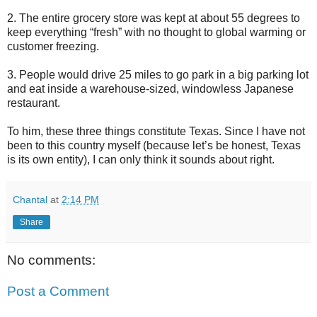
2. The entire grocery store was kept at about 55 degrees to
keep everything “fresh” with no thought to global warming or
customer freezing.
3. People would drive 25 miles to go park in a big parking lot
and eat inside a warehouse-sized, windowless Japanese
restaurant.
To him, these three things constitute Texas. Since I have not
been to this country myself (because let’s be honest, Texas
is its own entity), I can only think it sounds about right.
Chantal
at
2:14 PM
Share
No comments:
Post a Comment