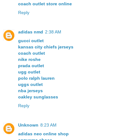
coach outlet store online
Reply
adidas nmd
2:38 AM
gucci outlet
kansas city chiefs jerseys
coach outlet
nike roshe
prada outlet
ugg outlet
polo ralph lauren
uggs outlet
nba jerseys
oakley sunglasses
Reply
Unknown
8:23 AM
adidas neo online shop