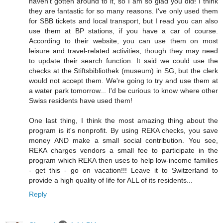
haven't gotten around to it, so I am so glad you did! I think
they are fantastic for so many reasons. I've only used them
for SBB tickets and local transport, but I read you can also
use them at BP stations, if you have a car of course.
According to their website, you can use them on most
leisure and travel-related activities, though they may need
to update their search function. It said we could use the
checks at the Stiftsbibliothek (museum) in SG, but the clerk
would not accept them. We're going to try and use them at
a water park tomorrow... I'd be curious to know where other
Swiss residents have used them!
One last thing, I think the most amazing thing about the
program is it's nonprofit. By using REKA checks, you save
money AND make a small social contribution. You see,
REKA charges vendors a small fee to participate in the
program which REKA then uses to help low-income families
- get this - go on vacation!!! Leave it to Switzerland to
provide a high quality of life for ALL of its residents...
Reply