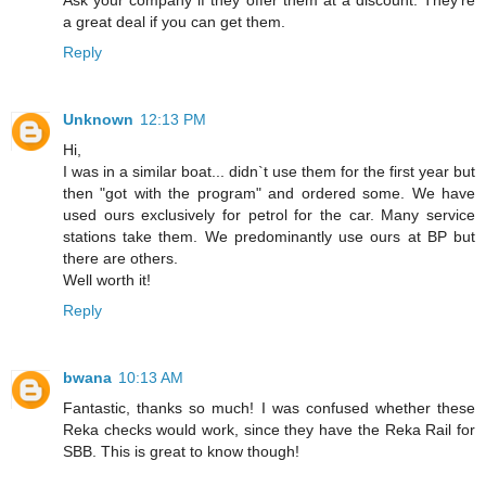
Ask your company if they offer them at a discount. They're
a great deal if you can get them.
Reply
Unknown
12:13 PM
Hi,
I was in a similar boat... didn`t use them for the first year but
then "got with the program" and ordered some. We have
used ours exclusively for petrol for the car. Many service
stations take them. We predominantly use ours at BP but
there are others.
Well worth it!
Reply
bwana
10:13 AM
Fantastic, thanks so much! I was confused whether these
Reka checks would work, since they have the Reka Rail for
SBB. This is great to know though!