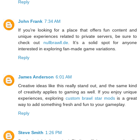
Reply
John Frank
7:34 AM
If you're looking for a place that offers fun content and
unique experiences related to private servers, be sure to
check out
nullbrawll.de
. It’s a solid spot for anyone
interested in exploring fan-made game variations.
Reply
James Anderson
6:01 AM
Creative ideas like this really stand out, and the same kind
of creativity applies to gaming as well. If you enjoy unique
experiences, exploring
custom brawl star mods
is a great
way to add something fresh and fun to your gameplay.
Reply
Steve Smith
1:26 PM