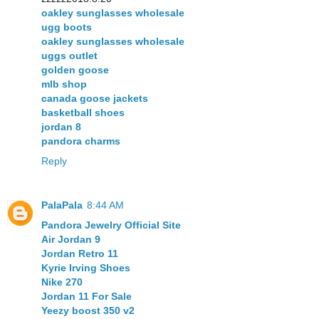
oakley sunglasses wholesale
ugg boots
oakley sunglasses wholesale
uggs outlet
golden goose
mlb shop
canada goose jackets
basketball shoes
jordan 8
pandora charms
Reply
PalaPala
8:44 AM
Pandora Jewelry Official Site
Air Jordan 9
Jordan Retro 11
Kyrie Irving Shoes
Nike 270
Jordan 11 For Sale
Yeezy boost 350 v2