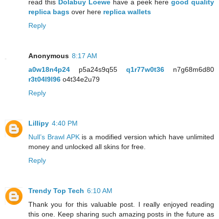
read this
Dolabuy Loewe
have a peek here
good quality
replica bags
over here
replica wallets
Reply
Anonymous
8:17 AM
a0w18n4p24
p5a24s9q55
q1r77w0t36
n7g68m6d80
r3t04l9l96
o4t34e2u79
Reply
Lillipy
4:40 PM
Null’s Brawl APK
is a modified version which have unlimited
money and unlocked all skins for free.
Reply
Trendy Top Tech
6:10 AM
Thank you for this valuable post. I really enjoyed reading
this one. Keep sharing such amazing posts in the future as