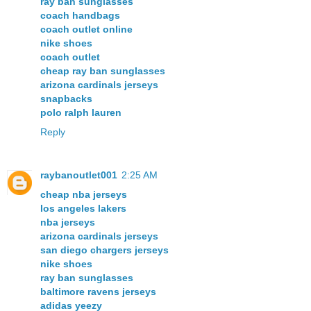
ray ban sunglasses
coach handbags
coach outlet online
nike shoes
coach outlet
cheap ray ban sunglasses
arizona cardinals jerseys
snapbacks
polo ralph lauren
Reply
raybanoutlet001
2:25 AM
cheap nba jerseys
los angeles lakers
nba jerseys
arizona cardinals jerseys
san diego chargers jerseys
nike shoes
ray ban sunglasses
baltimore ravens jerseys
adidas yeezy