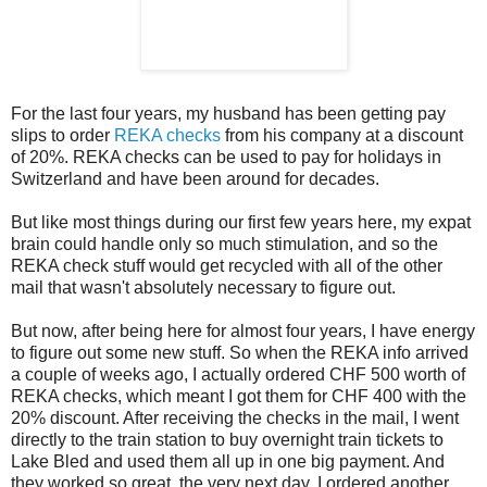
For the last four years, my husband has been getting pay
slips to order
REKA checks
from his company at a discount
of 20%. REKA checks can be used to pay for holidays in
Switzerland and have been around for decades.
But like most things during our first few years here, my expat
brain could handle only so much stimulation, and so the
REKA check stuff would get recycled with all of the other
mail that wasn't absolutely necessary to figure out.
But now, after being here for almost four years, I have energy
to figure out some new stuff. So when the REKA info arrived
a couple of weeks ago, I actually ordered CHF 500 worth of
REKA checks, which meant I got them for CHF 400 with the
20% discount. After receiving the checks in the mail, I went
directly to the train station to buy overnight train tickets to
Lake Bled and used them all up in one big payment. And
they worked so great, the very next day, I ordered another