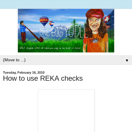
▼
Tuesday, February 16, 2010
How to use REKA checks