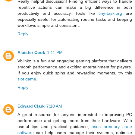
Really helpful discussion! Finding efficient ways to handle
repetitive actions can make a big difference in both
productivity and accuracy. Tools like
tiny-task.org
are
especially useful for automating routine tasks and keeping
workflows simple and consistent.
Reply
Alaister Cook
1:11 PM
Vblinkz is a fun and engaging gaming platform that delivers
smooth performance and exciting entertainment for players.
If you enjoy quick spins and rewarding moments, try this
slot game
.
Reply
Edward Clark
7:10 AM
A great resource for anyone interested in improving PC
performance and getting more from their hardware. With
useful tips and practical guidance,
asus armoury crate
software
can help users manage their systems, optimize