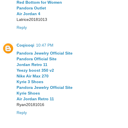
Red Bottom for Women
Pandora Outlet
Air Jordan 4
Latrice20181013
Reply
Coqicoqi
10:47 PM
Pandora Jewelry Official Site
Pandora Official Site
Jordan Retro 11
Yeezy boost 350 v2
Nike Air Max 270
Kyrie 3 Shoes
Pandora Jewelry Official Site
Kyrie Shoes
Air Jordan Retro 11
Ryan20181016
Reply