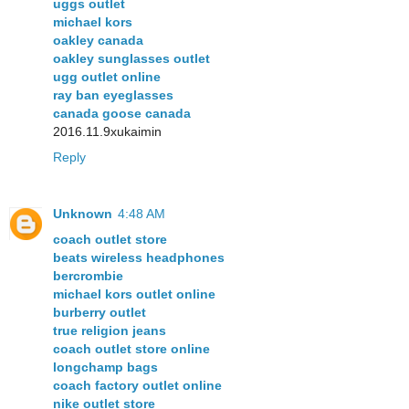
uggs outlet
michael kors
oakley canada
oakley sunglasses outlet
ugg outlet online
ray ban eyeglasses
canada goose canada
2016.11.9xukaimin
Reply
Unknown
4:48 AM
coach outlet store
beats wireless headphones
bercrombie
michael kors outlet online
burberry outlet
true religion jeans
coach outlet store online
longchamp bags
coach factory outlet online
nike outlet store