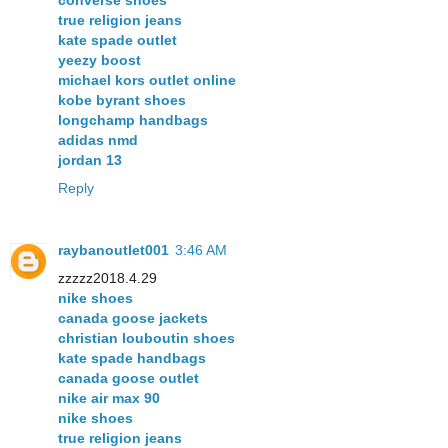
converse shoes
true religion jeans
kate spade outlet
yeezy boost
michael kors outlet online
kobe byrant shoes
longchamp handbags
adidas nmd
jordan 13
Reply
raybanoutlet001
3:46 AM
zzzzz2018.4.29
nike shoes
canada goose jackets
christian louboutin shoes
kate spade handbags
canada goose outlet
nike air max 90
nike shoes
true religion jeans