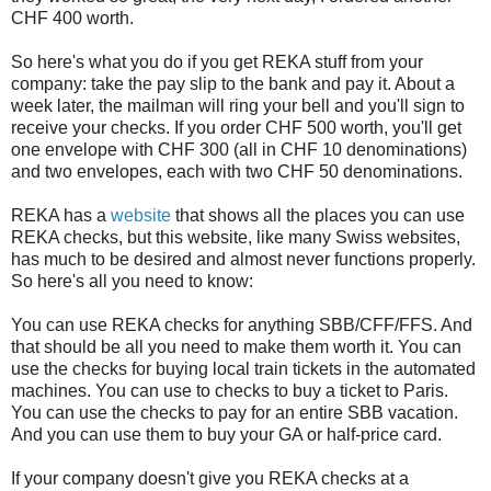
CHF 400 worth.
So here's what you do if you get REKA stuff from your
company: take the pay slip to the bank and pay it. About a
week later, the mailman will ring your bell and you'll sign to
receive your checks. If you order CHF 500 worth, you'll get
one envelope with CHF 300 (all in CHF 10 denominations)
and two envelopes, each with two CHF 50 denominations.
REKA has a
website
that shows all the places you can use
REKA checks, but this website, like many Swiss websites,
has much to be desired and almost never functions properly.
So here's all you need to know:
You can use REKA checks for anything SBB/CFF/FFS. And
that should be all you need to make them worth it. You can
use the checks for buying local train tickets in the automated
machines. You can use to checks to buy a ticket to Paris.
You can use the checks to pay for an entire SBB vacation.
And you can use them to buy your GA or half-price card.
If your company doesn't give you REKA checks at a