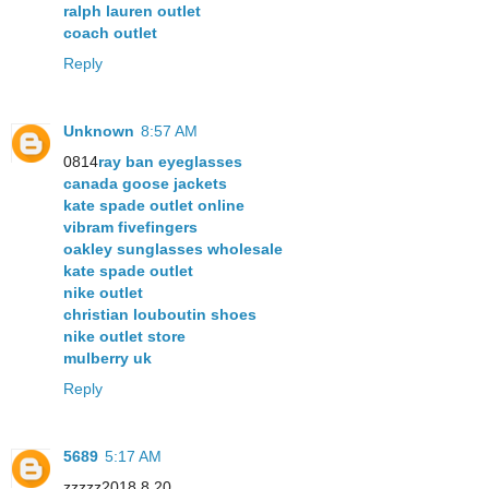
ralph lauren outlet
coach outlet
Reply
Unknown
8:57 AM
0814
ray ban eyeglasses
canada goose jackets
kate spade outlet online
vibram fivefingers
oakley sunglasses wholesale
kate spade outlet
nike outlet
christian louboutin shoes
nike outlet store
mulberry uk
Reply
5689
5:17 AM
zzzzz2018.8.20