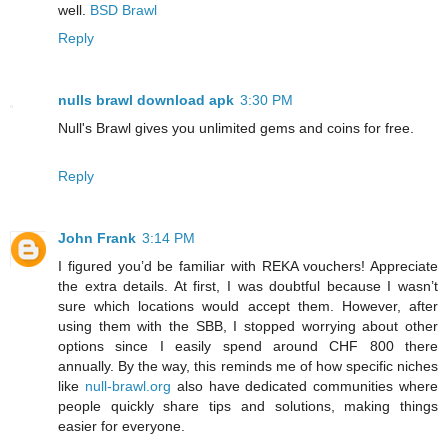
well.
BSD Brawl
Reply
nulls brawl download apk
3:30 PM
Null's Brawl gives you unlimited gems and coins for free.
Reply
John Frank
3:14 PM
I figured you’d be familiar with REKA vouchers! Appreciate
the extra details. At first, I was doubtful because I wasn’t
sure which locations would accept them. However, after
using them with the SBB, I stopped worrying about other
options since I easily spend around CHF 800 there
annually. By the way, this reminds me of how specific niches
like
null-brawl.org
also have dedicated communities where
people quickly share tips and solutions, making things
easier for everyone.