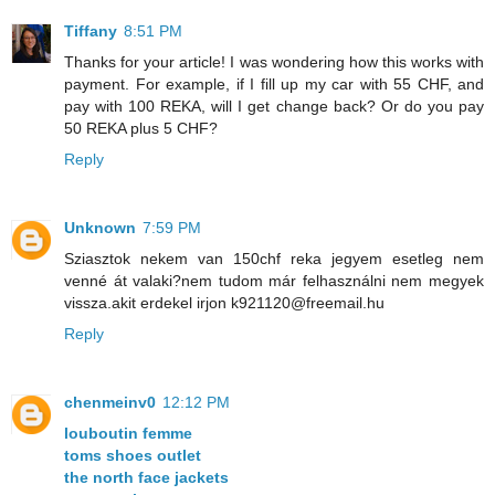
Tiffany
8:51 PM
Thanks for your article! I was wondering how this works with
payment. For example, if I fill up my car with 55 CHF, and
pay with 100 REKA, will I get change back? Or do you pay
50 REKA plus 5 CHF?
Reply
Unknown
7:59 PM
Sziasztok nekem van 150chf reka jegyem esetleg nem
venné át valaki?nem tudom már felhasználni nem megyek
vissza.akit erdekel irjon k921120@freemail.hu
Reply
chenmeinv0
12:12 PM
louboutin femme
toms shoes outlet
the north face jackets