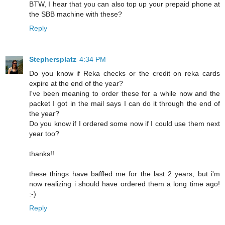
BTW, I hear that you can also top up your prepaid phone at
the SBB machine with these?
Reply
Stephersplatz
4:34 PM
Do you know if Reka checks or the credit on reka cards
expire at the end of the year?
I've been meaning to order these for a while now and the
packet I got in the mail says I can do it through the end of
the year?
Do you know if I ordered some now if I could use them next
year too?
thanks!!
these things have baffled me for the last 2 years, but i'm
now realizing i should have ordered them a long time ago!
:-)
Reply