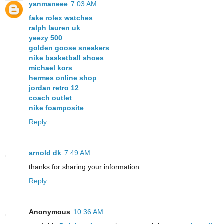
yanmaneee
7:03 AM
fake rolex watches
ralph lauren uk
yeezy 500
golden goose sneakers
nike basketball shoes
michael kors
hermes online shop
jordan retro 12
coach outlet
nike foamposite
Reply
arnold dk
7:49 AM
thanks for sharing your information.
Reply
Anonymous
10:36 AM