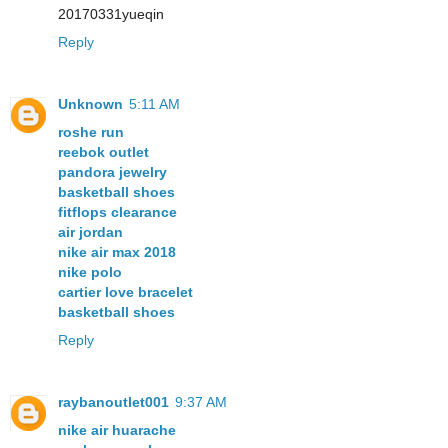
20170331yueqin
Reply
Unknown
5:11 AM
roshe run
reebok outlet
pandora jewelry
basketball shoes
fitflops clearance
air jordan
nike air max 2018
nike polo
cartier love bracelet
basketball shoes
Reply
raybanoutlet001
9:37 AM
nike air huarache