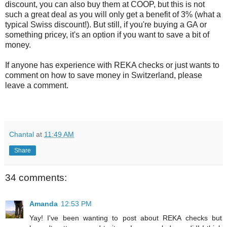
discount, you can also buy them at COOP, but this is not
such a great deal as you will only get a benefit of 3% (what a
typical Swiss discount!). But still, if you're buying a GA or
something pricey, it's an option if you want to save a bit of
money.
If anyone has experience with REKA checks or just wants to
comment on how to save money in Switzerland, please
leave a comment.
Chantal
at
11:49 AM
Share
34 comments:
Amanda
12:53 PM
Yay! I've been wanting to post about REKA checks but