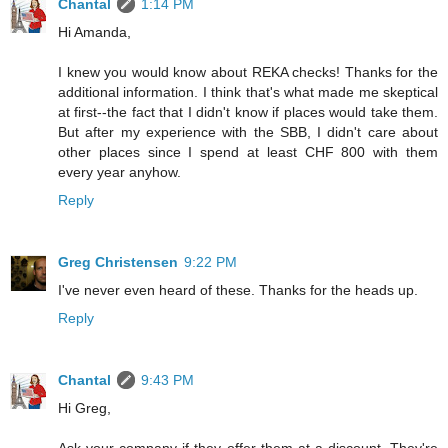
Chantal
1:14 PM
Hi Amanda,
I knew you would know about REKA checks! Thanks for the
additional information. I think that's what made me skeptical
at first--the fact that I didn't know if places would take them.
But after my experience with the SBB, I didn't care about
other places since I spend at least CHF 800 with them
every year anyhow.
Reply
Greg Christensen
9:22 PM
I've never even heard of these. Thanks for the heads up.
Reply
Chantal
9:43 PM
Hi Greg,