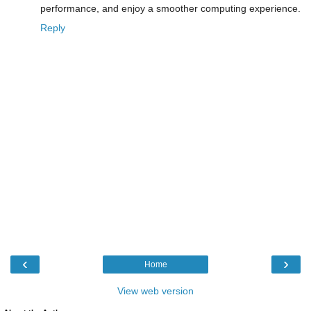
performance, and enjoy a smoother computing experience.
Reply
‹
›
Home
View web version