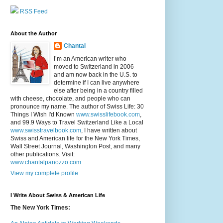
RSS Feed
About the Author
Chantal
I’m an American writer who
moved to Switzerland in 2006
and am now back in the U.S. to
determine if I can live anywhere
else after being in a country filled
with cheese, chocolate, and people who can
pronounce my name. The author of Swiss Life: 30
Things I Wish I'd Known
www.swisslifebook.com
,
and 99.9 Ways to Travel Switzerland Like a Local
www.swisstravelbook.com
, I have written about
Swiss and American life for the New York Times,
Wall Street Journal, Washington Post, and many
other publications. Visit:
www.chantalpanozzo.com
View my complete profile
I Write About Swiss & American Life
The New York Times: