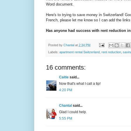
Word document.
Here's to trying to save money in Switzerland! Goo
French, please let me know so I can add the links t
Has anyone had success with rent reduction in
Posted by
Chantal
at
2:34 PM
Labels:
apartment rental Switzerland
,
rent reduction
,
savi
16 comments:
Caitie
said...
Now that's what I call a tip!
4:20 PM
Chantal
said...
Glad I could help.
5:55 PM