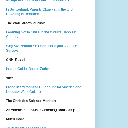
An Alpine Antidote to Working Weekends
In Switzerland, Parents Observe. In the U.S.,
Hovering is Required
The Wall Street Journal:
Learning Not to Smile in the World's Happiest
Country
Why Switzerland So Often Tops Quality-of-Life
Surveys
CNN Travel:
Insider Guide: Best of Zurich
Vox:
Living in Switzerland Ruined Me for America and
its Lousy Work Culture
The Christian Science Monitor:
An American at Swiss Gardening Boot Camp
Much m
ore: