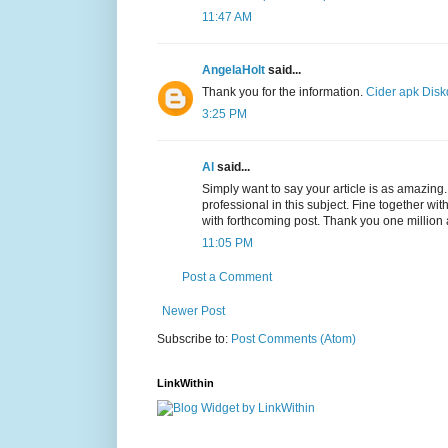
11:47 AM
AngelaHolt
said...
Thank you for the information.
Cider apk
Disk
3:25 PM
Al
said...
Simply want to say your article is as amazing
professional in this subject. Fine together w
with forthcoming post. Thank you one million
11:05 PM
Post a Comment
Newer Post
Subscribe to:
Post Comments (Atom)
LinkWithin