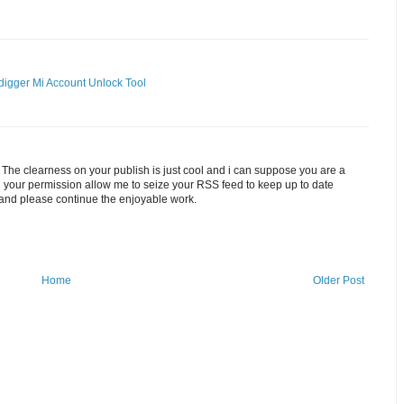
digger
Mi Account Unlock Tool
. The clearness on your publish is just cool and i can suppose you are a
ith your permission allow me to seize your RSS feed to keep up to date
 and please continue the enjoyable work.
Home
Older Post