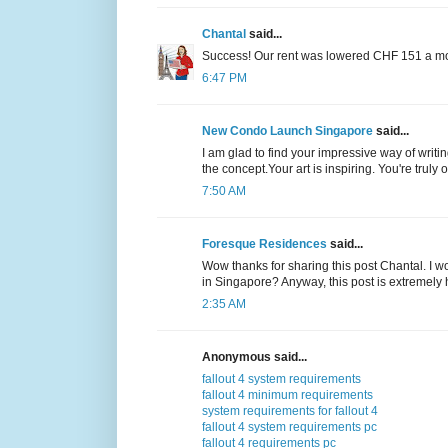
Chantal
said...
Success! Our rent was lowered CHF 151 a mont
6:47 PM
New Condo Launch Singapore
said...
I am glad to find your impressive way of wri
the concept.Your art is inspiring. You're truly o
7:50 AM
Foresque Residences
said...
Wow thanks for sharing this post Chantal. I won
in Singapore? Anyway, this post is extremely h
2:35 AM
Anonymous said...
fallout 4 system requirements
fallout 4 minimum requirements
system requirements for fallout 4
fallout 4 system requirements pc
fallout 4 requirements pc