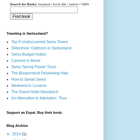
Search for Books:
keyword / book title / author / ISBN
Find book
Traveling in Switzerland?
Top 8 Undiscovered Swiss Towns
Slideshow: Outdoors in Switzerland
Swiss Budget Hotels
Carnival in Basel
Swiss Spring Flower Tours
The Bürgenstock Felsenweg Hike
How to Speak Swiss
Weekend in Locarno
The Grand Hotel Giessbach
An Alternative to Interlaken: Thun
Support an Expat. Buy their book.
Blog Archive
►
2024
(1)