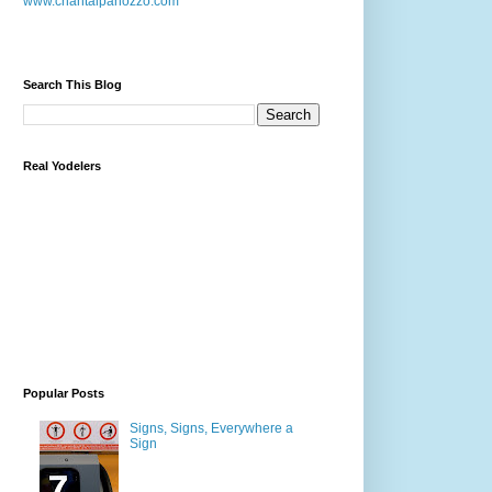
www.chantalpanozzo.com
Search This Blog
Real Yodelers
Popular Posts
Signs, Signs, Everywhere a
Sign