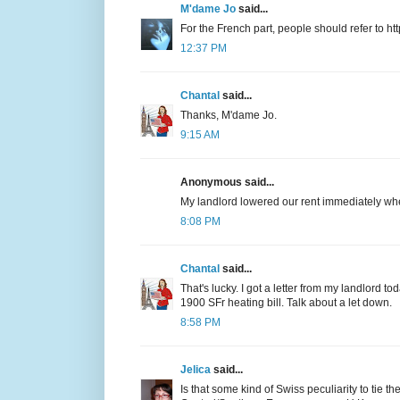
M'dame Jo
said...
For the French part, people should refer to htt
12:37 PM
Chantal
said...
Thanks, M'dame Jo.
9:15 AM
Anonymous said...
My landlord lowered our rent immediately whe
8:08 PM
Chantal
said...
That's lucky. I got a letter from my landlord to
1900 SFr heating bill. Talk about a let down.
8:58 PM
Jelica
said...
Is that some kind of Swiss peculiarity to tie th