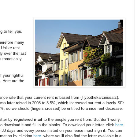
g to tell you.
herefore many
 Unlike rent
y over the last
automatically
 your rightful
t. Here are the
ence rate that your current rent is based from (Hypothekarzinssatz).
as later raised in 2008 to 3.5%, which increased our rent a lovely SFr
%, so we should (fingers crossed) be entitled to a nice rent decrease.
etter by
registered mail
to the people you rent from. But don't worry,
to download it and fill in the blanks. To download your letter, click
here
.
in 30 days and every person listed on your lease must sign it. You can
ormation by clicking
here
, where you'll also find the letter available in a