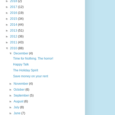
►
2018
(2)
►
2017
(12)
►
2016
(19)
►
2015
(34)
►
2014
(44)
►
2013
(51)
►
2012
(36)
►
2011
(43)
▼
2010
(88)
▼
December
(4)
Time for Nothing. The horror!
Happy Talk
The Holiday Spirit
Save money on your rent
►
November
(4)
►
October
(6)
►
September
(5)
►
August
(6)
►
July
(8)
►
June
(7)