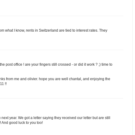
rom what I know, rents in Switzerland are tied to interest rates. They
e post office ! are your fingers still crossed - or did it work ? ;) time to
anks from me and olivier. hope you are well chantal, and enjoying the
11 !!
ext year. We got a letter saying they received our letter but are still
s! And good luck to you too!