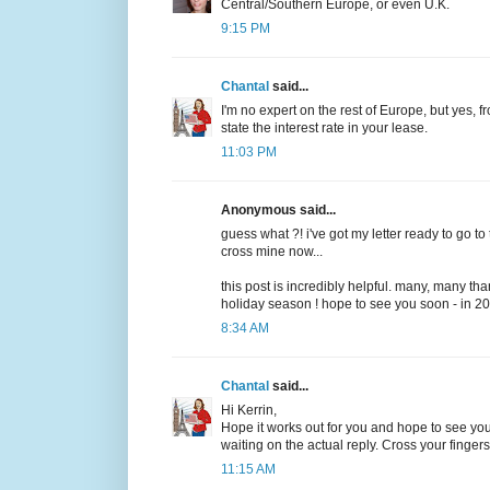
Central/Southern Europe, or even U.K.
9:15 PM
Chantal
said...
I'm no expert on the rest of Europe, but yes, f
state the interest rate in your lease.
11:03 PM
Anonymous said...
guess what ?! i've got my letter ready to go to th
cross mine now...
this post is incredibly helpful. many, many th
holiday season ! hope to see you soon - in 20
8:34 AM
Chantal
said...
Hi Kerrin,
Hope it works out for you and hope to see you n
waiting on the actual reply. Cross your finger
11:15 AM