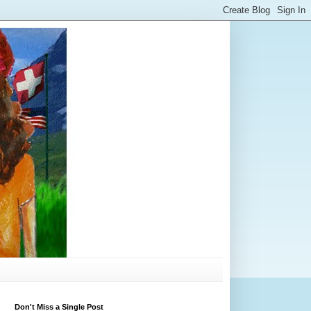
Don't Miss a Single Post