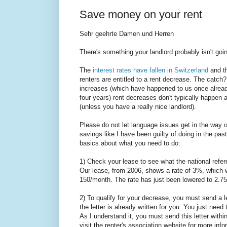
Save money on your rent
Sehr geehrte Damen und Herren
There's something your landlord probably isn't goin
The
interest rates have fallen in Switzerland
and t
renters are entitled to a rent decrease. The catch?
increases (which have happened to us once alread
four years) rent decreases don't typically happen 
(unless you have a really nice landlord).
Please do not let language issues get in the way of
savings like I have been guilty of doing in the pas
basics about what you need to do:
1) Check your lease to see what the national refer
Our lease, from 2006, shows a rate of 3%, which w
150/month. The rate has just been lowered to 2.75
2) To qualify for your decrease, you must send a l
the letter is already written for you. You just need 
As I understand it, you must send this letter with
visit the renter's association website for more inf