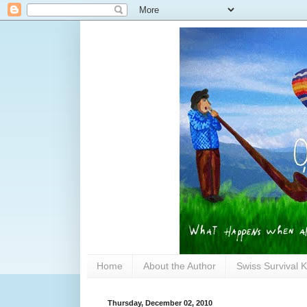
Home
About the Author
Swiss Survival K
Thursday, December 02, 2010