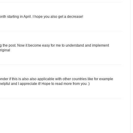
h starting in April. I hope you also get a decrease!
ting the post. Now it become easy for me to understand and implement
riginal
der if this is also also applicable with other countries like for example
elpful and I appreciate it! Hope to read more from you :)