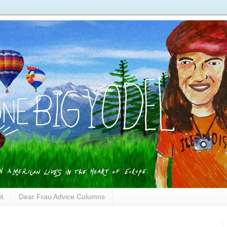
it
Dear Frau Advice Columns