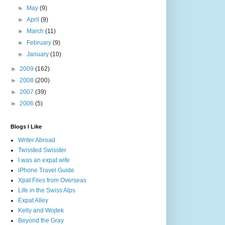
►
May
(9)
►
April
(9)
►
March
(11)
►
February
(9)
►
January
(10)
►
2009
(162)
►
2008
(200)
►
2007
(39)
►
2006
(5)
Blogs I Like
Writer Abroad
Twissted Swisster
I was an expat wife
iPhone Travel Guide
Xpat Files from Overseas
Life in the Swiss Alps
Expat Alley
Kelly and Wojtek
Beyond the Gray