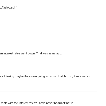
p://asloca.ch/
n interest rates went down. That was years ago.
day, thinking maybe they were going to do just that, but no, it was just an
e rents with the interest rates? I have never heard of that in