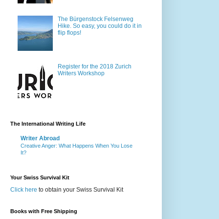
The Bürgenstock Felsenweg
Hike. So easy, you could do it in
flip flops!
Register for the 2018 Zurich
Writers Workshop
The International Writing Life
Writer Abroad
Creative Anger: What Happens When You Lose
It?
Your Swiss Survival Kit
Click here
to obtain your Swiss Survival Kit
Books with Free Shipping