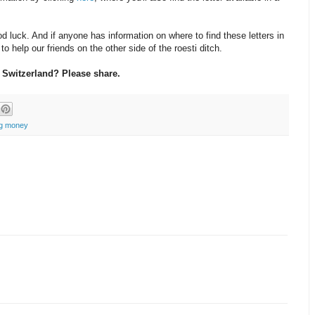
d luck. And if anyone has information on where to find these letters in
o help our friends on the other side of the roesti ditch.
 Switzerland? Please share.
ng money