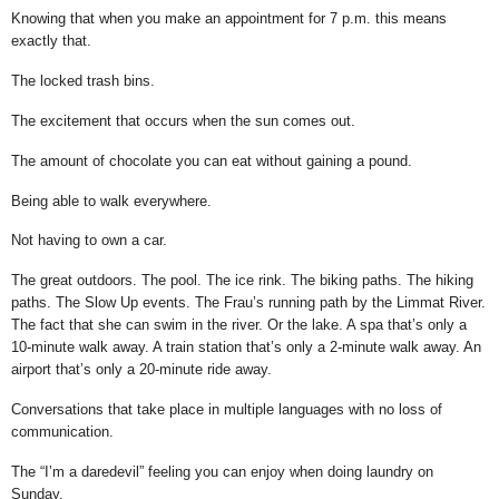
Knowing that when you make an appointment for 7 p.m. this means
exactly that.
The locked trash bins.
The excitement that occurs when the sun comes out.
The amount of chocolate you can eat without gaining a pound.
Being able to walk everywhere.
Not having to own a car.
The great outdoors. The pool. The ice rink. The biking paths. The hiking
paths. The Slow Up events. The Frau’s running path by the Limmat River.
The fact that she can swim in the river. Or the lake. A spa that’s only a
10-minute walk away. A train station that’s only a 2-minute walk away. An
airport that’s only a 20-minute ride away.
Conversations that take place in multiple languages with no loss of
communication.
The “I’m a daredevil” feeling you can enjoy when doing laundry on
Sunday.