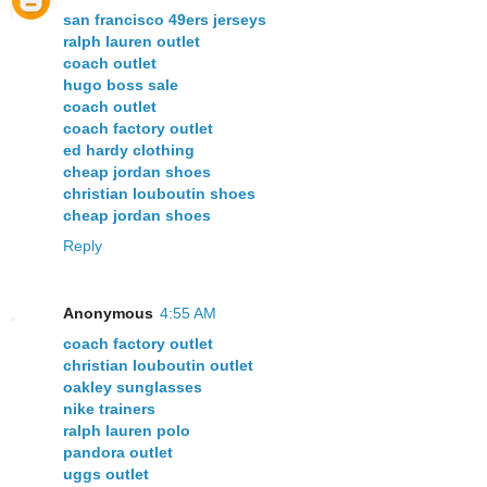
san francisco 49ers jerseys
ralph lauren outlet
coach outlet
hugo boss sale
coach outlet
coach factory outlet
ed hardy clothing
cheap jordan shoes
christian louboutin shoes
cheap jordan shoes
Reply
Anonymous
4:55 AM
coach factory outlet
christian louboutin outlet
oakley sunglasses
nike trainers
ralph lauren polo
pandora outlet
uggs outlet