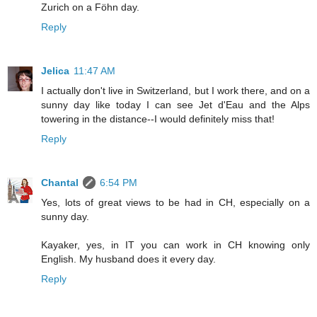
Zurich on a Föhn day.
Reply
Jelica
11:47 AM
I actually don't live in Switzerland, but I work there, and on a
sunny day like today I can see Jet d'Eau and the Alps
towering in the distance--I would definitely miss that!
Reply
Chantal
6:54 PM
Yes, lots of great views to be had in CH, especially on a
sunny day.
Kayaker, yes, in IT you can work in CH knowing only
English. My husband does it every day.
Reply