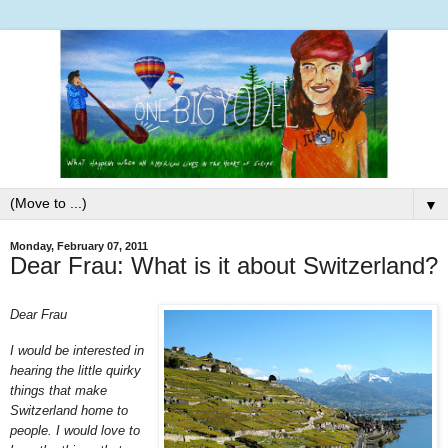
▼
Monday, February 07, 2011
Dear Frau: What is it about Switzerland?
Dear Frau
I would be interested in
hearing the little quirky
things that make
Switzerland home to
people. I would love to