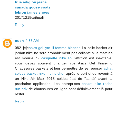
true religion jeans
canada goose coats
lebron james shoes
20171218caihuali
Reply
ouch
4:35 AM
0821jeje
asics gel lyte iii femme blanche
La colle basket air
jordan nike ne sera probablement pas collante si le matelas
est mouillé. Si
casquette nike sb
l'attrition est inévitable,
vous devez souvent changer vos Asics Gel Kinsei 6
Chaussures baskets et leur permettre de se reposer
achat
soldes basket nike moins cher
après le port et de revenir à
un Nike Air Max 2018 soldes état de "santé" avant la
prochaine application. Les entreprises
basket nike roshe
run prix
de chaussures en ligne sont définitivement là pour
rester.
Reply