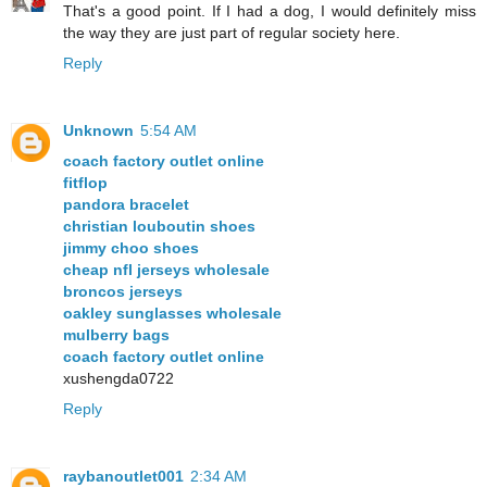
That's a good point. If I had a dog, I would definitely miss
the way they are just part of regular society here.
Reply
Unknown
5:54 AM
coach factory outlet online
fitflop
pandora bracelet
christian louboutin shoes
jimmy choo shoes
cheap nfl jerseys wholesale
broncos jerseys
oakley sunglasses wholesale
mulberry bags
coach factory outlet online
xushengda0722
Reply
raybanoutlet001
2:34 AM