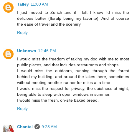
Talley
11:00 AM
I just moved to Zurich and if I left I know I'd miss the
delicious butter (floralp being my favorite). And of course
the ease of travel and the scenery.
Reply
Unknown
12:46 PM
I would miss the freedom of taking my dog with me to most
public places, and that includes restaurants and shops.
I would miss the outdoors, running through the forest
behind my building, and around the lakes there, sometimes
without meeting another runner for miles at a time.
I would miss the respect for privacy, the quietness at night,
being able to sleep with open windows in summer.
I would miss the fresh, on-site baked bread.
Reply
Chantal
9:28 AM