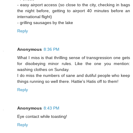
- easy airport access (so close to the city, checking in bags
the night before, getting to airport 40 minutes before an
international flight)
- grilling sausages by the lake
Reply
Anonymous
8:36 PM
What I miss is that thrilling sense of transgression one gets
for disobeying minor rules. Like the one you mention:
washing clothes on Sunday.
I do miss the numbers of sane and dutiful people who keep
things running so well there. Hattie's Hatis off to them!
Reply
Anonymous
8:43 PM
Eye contact while toasting!
Reply