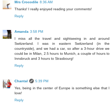
Mrs Crocodile
8:36 AM
Thanks! I really enjoyed reading your comments!
Reply
Amanda
3:58 PM
I miss all the travel and sightseeing in and around
Switzerland. I was in eastern Switzerland (in the
countryside), and we had a car, so after a 3-hour drive we
could be in Milan, 2.5 hours to Munich, a couple of hours to
Innsbruck and 3 hours to Strasbourg!
Reply
Chantal
5:39 PM
Yes, being in the center of Europe is something else that I
love!
Reply