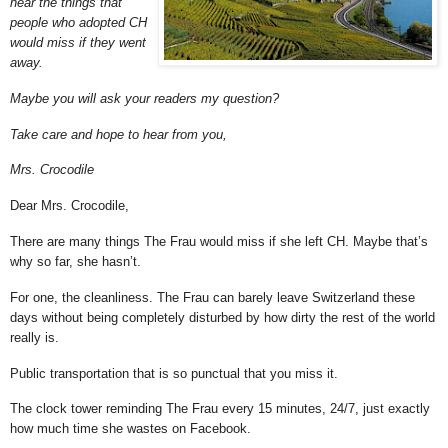
hear the things that
people who adopted CH
would miss if they went
away.
Maybe you will ask your readers my question?
Take care and hope to hear from you,
Mrs. Crocodile
Dear Mrs. Crocodile,
There are many things The Frau would miss if she left CH. Maybe that’s
why so far, she hasn’t.
For one, the cleanliness. The Frau can barely leave Switzerland these
days without being completely disturbed by how dirty the rest of the world
really is.
Public transportation that is so punctual that you miss it.
The clock tower reminding The Frau every 15 minutes, 24/7, just exactly
how much time she wastes on Facebook.