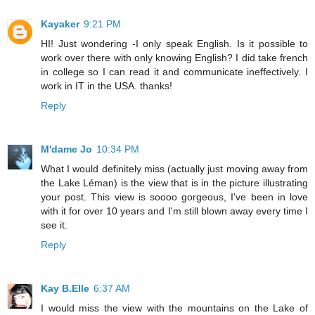
Kayaker
9:21 PM
HI! Just wondering -I only speak English. Is it possible to
work over there with only knowing English? I did take french
in college so I can read it and communicate ineffectively. I
work in IT in the USA. thanks!
Reply
M'dame Jo
10:34 PM
What I would definitely miss (actually just moving away from
the Lake Léman) is the view that is in the picture illustrating
your post. This view is soooo gorgeous, I've been in love
with it for over 10 years and I'm still blown away every time I
see it.
Reply
Kay B.Elle
6:37 AM
I would miss the view with the mountains on the Lake of