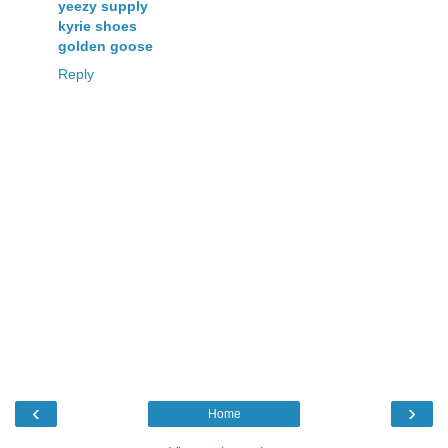
yeezy supply
kyrie shoes
golden goose
Reply
‹
›
Home