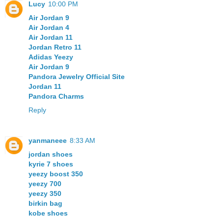
Lucy
10:00 PM
Air Jordan 9
Air Jordan 4
Air Jordan 11
Jordan Retro 11
Adidas Yeezy
Air Jordan 9
Pandora Jewelry Official Site
Jordan 11
Pandora Charms
Reply
yanmaneee
8:33 AM
jordan shoes
kyrie 7 shoes
yeezy boost 350
yeezy 700
yeezy 350
birkin bag
kobe shoes