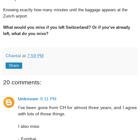
Knowing exactly how many minutes until the baggage appears at the
Zurich airport.
What would you miss if you left Switzerland? Or if you’ve already
left, what do you miss?
Chantal
at
7:59 PM
Share
20 comments:
Unknown
8:11 PM
I've been gone from CH for almost three years, and I agree
with lots of those things.
I also miss:
- Fondue