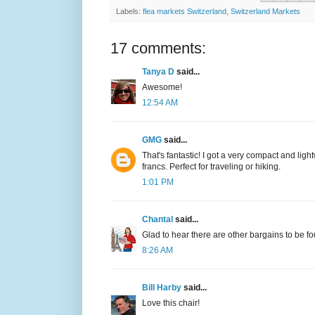
Labels:
flea markets Switzerland
,
Switzerland Markets
17 comments:
Tanya D
said...
Awesome!
12:54 AM
GMG
said...
That's fantastic! I got a very compact and lig
francs. Perfect for traveling or hiking.
1:01 PM
Chantal
said...
Glad to hear there are other bargains to be f
8:26 AM
Bill Harby
said...
Love this chair!