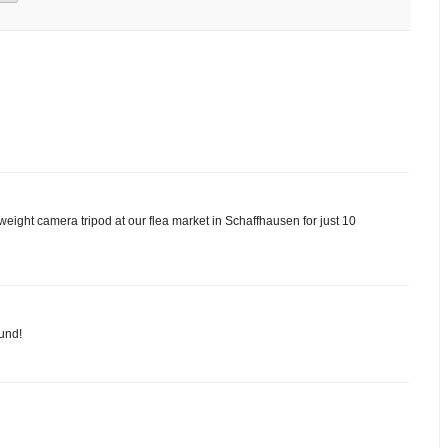
htweight camera tripod at our flea market in Schaffhausen for just 10
ound!