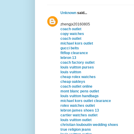
Unknown
said...
zhengjx20160805
coach outlet
copy watches
coach outlet
michael kors outlet
gucci belts
fitflop clearance
lebron 13
coach factory outlet
louis vuitton purses
louis vuitton
cheap rolex watches
cheap oakleys
coach outlet online
mont blanc pens outlet
louis vuitton handbags
michael kors outlet clearance
rolex watches outlet
lebron james shoes 13
cartier watches outlet
louis vuitton outlet
christian louboutin wedding shoes
true religion jeans