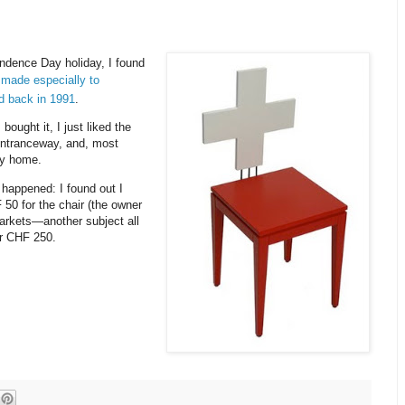
dence Day holiday, I found
 made especially to
d back in 1991
.
bought it, I just liked the
 entranceway, and, most
ry home.
 happened: I found out I
 50 for the chair (the owner
markets—another subject all
er CHF 250.