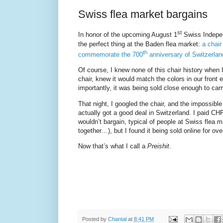
Swiss flea market bargains
st
In honor of the upcoming August 1
Swiss Indepen
the perfect thing at the Baden flea market:
a chair
th
commemorate the 700
anniversary of Switzerlan
Of course, I knew none of this chair history when I 
chair, knew it would match the colors in our front
importantly, it was being sold close enough to car
That night, I googled the chair, and the impossible
actually got a good deal in Switzerland. I paid CHF
wouldn’t bargain, typical of people at Swiss flea 
together…), but I found it being sold online for ov
Now that’s what I call a
Preishit
.
Posted by
Chantal
at
8:41 PM