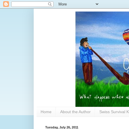
Home
About the Author
Swiss Survival K
Tuesday, July 26, 2011