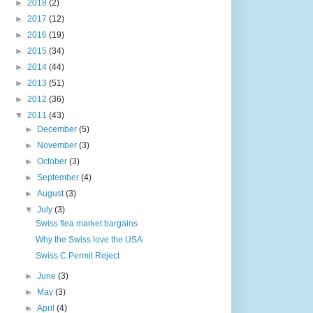
►
2018
(2)
►
2017
(12)
►
2016
(19)
►
2015
(34)
►
2014
(44)
►
2013
(51)
►
2012
(36)
▼
2011
(43)
►
December
(5)
►
November
(3)
►
October
(3)
►
September
(4)
►
August
(3)
▼
July
(3)
Swiss flea market bargains
Why the Swiss love the USA
Swiss C Permit Reject
►
June
(3)
►
May
(3)
►
April
(4)