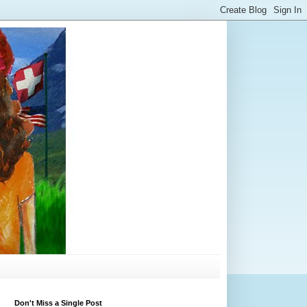
Don't Miss a Single Post