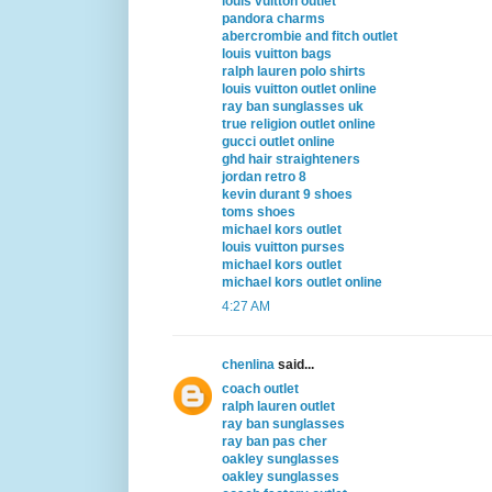
louis vuitton outlet
pandora charms
abercrombie and fitch outlet
louis vuitton bags
ralph lauren polo shirts
louis vuitton outlet online
ray ban sunglasses uk
true religion outlet online
gucci outlet online
ghd hair straighteners
jordan retro 8
kevin durant 9 shoes
toms shoes
michael kors outlet
louis vuitton purses
michael kors outlet
michael kors outlet online
4:27 AM
chenlina
said...
coach outlet
ralph lauren outlet
ray ban sunglasses
ray ban pas cher
oakley sunglasses
oakley sunglasses