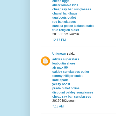
cheap uggs
abercrombie kids
cheap ray ban sunglasses
chanel handbags
ugg boots outlet
ray ban glasses
canada goose jackets outlet
true religion outlet
2016.11.9xukaimin
12:17 PM
Unknown
said...
adidas superstars
louboutin shoes
air max 90
oakley sunglasses outlet
tommy hilfiger outlet
kate spade
yeezy boost
prada outlet online
discount oakley sunglasses
cheap ray ban sunglasses
20170402yueqin
7:18 AM