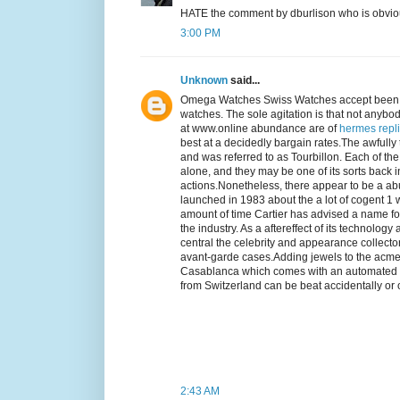
HATE the comment by dburlison who is obviously
3:00 PM
Unknown
said...
Omega Watches Swiss Watches accept been 
watches. The sole agitation is that not anyb
at www.online abundance are of
hermes repl
best at a decidedly bargain rates.The awfully
and was referred to as Tourbillon. Each of
alone, and they may be one of its sorts back 
actions.Nonetheless, there appear to be a ab
launched in 1983 about the a lot of cogent 1 
amount of time Cartier has advised a name 
the industry. As a aftereffect of its techno
central the celebrity and appearance collectors
avant-garde cases.Adding jewels to the acm
Casablanca which comes with an automated m
from Switzerland can be beat accidentally or on
2:43 AM