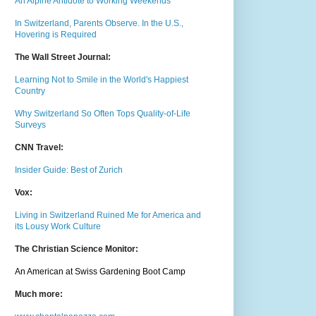
An Alpine Antidote to Working Weekends
In Switzerland, Parents Observe. In the U.S.,
Hovering is Required
The Wall Street Journal:
Learning Not to Smile in the World's Happiest
Country
Why Switzerland So Often Tops Quality-of-Life
Surveys
CNN Travel:
Insider Guide: Best of Zurich
Vox:
Living in Switzerland Ruined Me for America and
its Lousy Work Culture
The Christian Science Monitor:
An American at Swiss Gardening Boot Camp
Much m
ore: