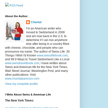
RSS Feed
About the Author
Chantal
I’m an American writer who
moved to Switzerland in 2006
and am now back in the U.S. to
determine if I can live anywhere
else after being in a country filled
with cheese, chocolate, and people who can
pronounce my name. The author of Swiss Life: 30
Things I Wish I'd Known
www.swisslifebook.com
,
and 99.9 Ways to Travel Switzerland Like a Local
www.swisstravelbook.com
, I have written about
Swiss and American life for the New York Times,
Wall Street Journal, Washington Post, and many
other publications. Visit:
www.chantalpanozzo.com
View my complete profile
I Write About Swiss & American Life
The New York Times: