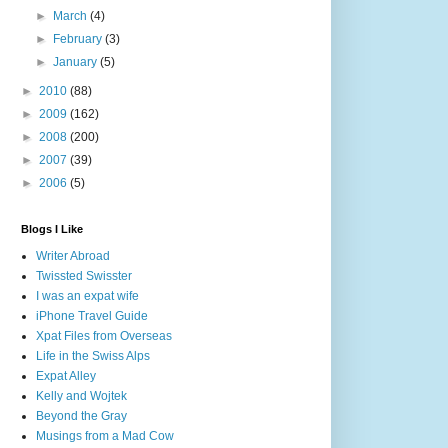
►
March
(4)
►
February
(3)
►
January
(5)
►
2010
(88)
►
2009
(162)
►
2008
(200)
►
2007
(39)
►
2006
(5)
Blogs I Like
Writer Abroad
Twissted Swisster
I was an expat wife
iPhone Travel Guide
Xpat Files from Overseas
Life in the Swiss Alps
Expat Alley
Kelly and Wojtek
Beyond the Gray
Musings from a Mad Cow