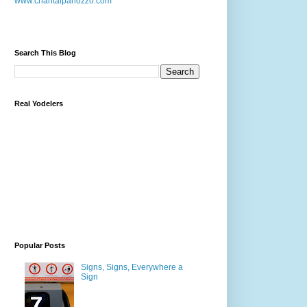
www.chantalpanozzo.com
Search This Blog
Real Yodelers
Popular Posts
Signs, Signs, Everywhere a
Sign