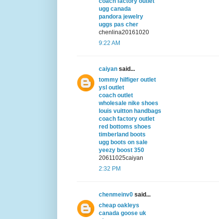
coach factory outlet
ugg canada
pandora jewelry
uggs pas cher
chenlina20161020
9:22 AM
caiyan
said...
tommy hilfiger outlet
ysl outlet
coach outlet
wholesale nike shoes
louis vuitton handbags
coach factory outlet
red bottoms shoes
timberland boots
ugg boots on sale
yeezy boost 350
20611025caiyan
2:32 PM
chenmeinv0
said...
cheap oakleys
canada goose uk