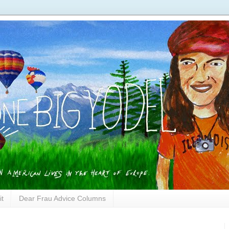
it
Dear Frau Advice Columns