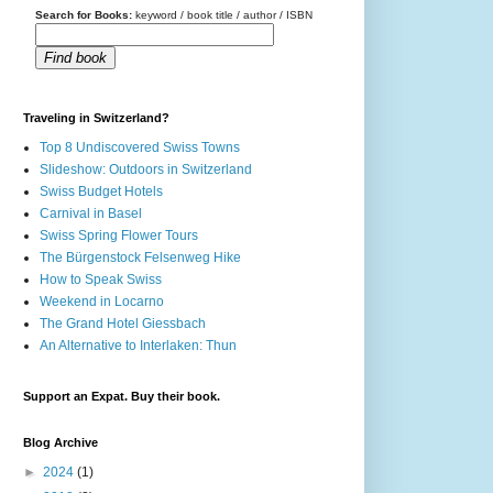
Search for Books:
keyword / book title / author / ISBN
Find book
Traveling in Switzerland?
Top 8 Undiscovered Swiss Towns
Slideshow: Outdoors in Switzerland
Swiss Budget Hotels
Carnival in Basel
Swiss Spring Flower Tours
The Bürgenstock Felsenweg Hike
How to Speak Swiss
Weekend in Locarno
The Grand Hotel Giessbach
An Alternative to Interlaken: Thun
Support an Expat. Buy their book.
Blog Archive
►
2024
(1)