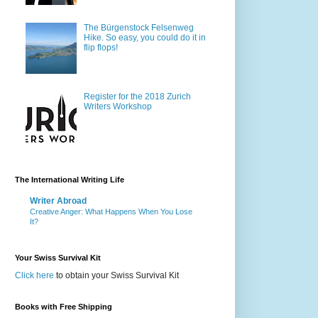
The Bürgenstock Felsenweg
Hike. So easy, you could do it in
flip flops!
Register for the 2018 Zurich
Writers Workshop
The International Writing Life
Writer Abroad
Creative Anger: What Happens When You Lose
It?
Your Swiss Survival Kit
Click here
to obtain your Swiss Survival Kit
Books with Free Shipping