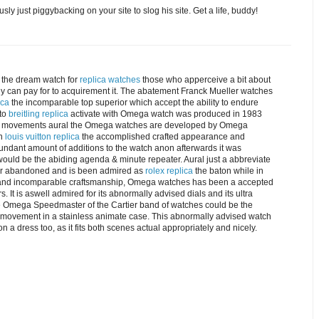
 just piggybacking on your site to slog his site. Get a life, buddy!
the dream watch for
replica watches
those who apperceive a bit about
ody can pay for to acquirement it. The abatement Franck Mueller watches
ica
the incomparable top superior which accept the ability to endure
 to
breitling replica
activate with Omega watch was produced in 1983
 the movements aural the Omega watches are developed by Omega
in
louis vuitton replica
the accomplished crafted appearance and
undant amount of additions to the watch anon afterwards it was
would be the abiding agenda & minute repeater. Aural just a abbreviate
for abandoned and is been admired as
rolex replica
the baton while in
logy and incomparable craftsmanship, Omega watches has been a accepted
. It is aswell admired for its abnormally advised dials and its ultra
e Omega Speedmaster of the Cartier band of watches could be the
ovement in a stainless animate case. This abnormally advised watch
 a dress too, as it fits both scenes actual appropriately and nicely.