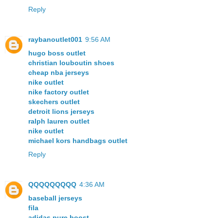
Reply
raybanoutlet001
9:56 AM
hugo boss outlet
christian louboutin shoes
cheap nba jerseys
nike outlet
nike factory outlet
skechers outlet
detroit lions jerseys
ralph lauren outlet
nike outlet
michael kors handbags outlet
Reply
QQQQQQQQQ
4:36 AM
baseball jerseys
fila
adidas pure boost