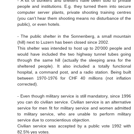
- A lot of bunkers and shelters have been sold to private
people and institutions. E.g. they turned them into secure
computer server plants, private shooting training centres
(you can't hear them shooting means no disturbance of the
public), or even hotels.
- The public shelter in the Sonnenberg, a small mountain
(hill) next to Luzern has been closed since 2002.
This shelter was intended to host up to 20'000 people and
would have included the two highway tunnel tubes going
through the same hill (actually the sleeping area for the
sheltered people). It also included a totally functional
hospital, a command post, and a radio station. Being built
between 1970-1976 for CHF 40 millions (not inflation
corrected).
- Even though military service is still mandatory, since 1996
you can do civilian service. Civilian service is an alternative
service for men fit for military service and women admitted
to military service, who are unable to perform military
service due to conscientious objection.
Civilian service was accepted by a public vote 1992 with
82.5% yes votes.