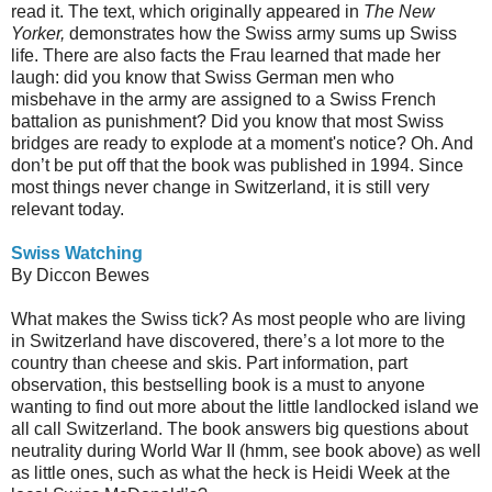
read it. The text, which originally appeared in
The New
Yorker,
demonstrates how the Swiss army sums up Swiss
life. There are also facts the Frau learned that made her
laugh: did you know that Swiss German men who
misbehave in the army are assigned to a Swiss French
battalion as punishment? Did you know that most Swiss
bridges are ready to explode at a moment's notice? Oh. And
don’t be put off that the book was published in 1994. Since
most things never change in Switzerland, it is still very
relevant today.
Swiss Watching
By Diccon Bewes
What makes the Swiss tick? As most people who are living
in Switzerland have discovered, there’s a lot more to the
country than cheese and skis. Part information, part
observation, this bestselling book is a must to anyone
wanting to find out more about the little landlocked island we
all call Switzerland. The book answers big questions about
neutrality during World War II (hmm, see book above) as well
as little ones, such as what the heck is Heidi Week at the