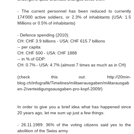
- The current personnel has been reduced to currently
174'000 active soldiers, or 2.3% of inhabitants (USA: 1.5
Millions or 0.5% of inhabitants)
- Defence spending (2010):
CH: CHF 3.9 billions - USA: CHF 615.7 billions
-- per capita:
CH: CHF 500 - USA: CHF 1888
-- in % of GDP:
CH: 0.7% - USA: 4.7% (almost 7 times as much as in CH)
(check this out: http://20min-
blog.ch/infografik/Timelines/militaerausgaben/militarausgab
en-2/verteidigungsausgaben-pro-kopf-2009/)
In order to give you a brief idea what has happened since
20 years ago, let me sum up just a few things:
- 26.11.1989: 36% of the voting citizens said yes to the
abolition of the Swiss army.