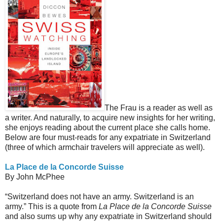
The Frau is a reader as well as
a writer. And naturally, to acquire new insights for her writing,
she enjoys reading about the current place she calls home.
Below are four must-reads for any expatriate in Switzerland
(three of which armchair travelers will appreciate as well).
La Place de la Concorde Suisse
By John McPhee
“Switzerland does not have an army. Switzerland is an
army.” This is a quote from
La Place de la Concorde Suisse
and also sums up why any expatriate in Switzerland should