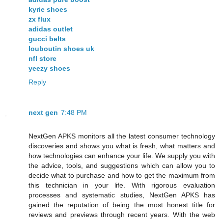
kyrie shoes
zx flux
adidas outlet
gucci belts
louboutin shoes uk
nfl store
yeezy shoes
Reply
next gen
7:48 PM
NextGen APKS monitors all the latest consumer technology
discoveries and shows you what is fresh, what matters and
how technologies can enhance your life. We supply you with
the advice, tools, and suggestions which can allow you to
decide what to purchase and how to get the maximum from
this technician in your life. With rigorous evaluation
processes and systematic studies, NextGen APKS has
gained the reputation of being the most honest title for
reviews and previews through recent years. With the web