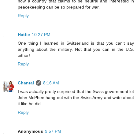
how a country that claims to be neutral and interested in
peacekeeping can be so prepared for war.
Reply
Hattie
10:27 PM
One thing I learned in Switzerland is that you can't say
anything about the military. Not that you can in the U.S.
either!
Reply
Chantal
8:16 AM
I was actually pretty surprised that the Swiss government let
John McPhee hang out with the Swiss Army and write about
it like he did.
Reply
Anonymous
9:57 PM