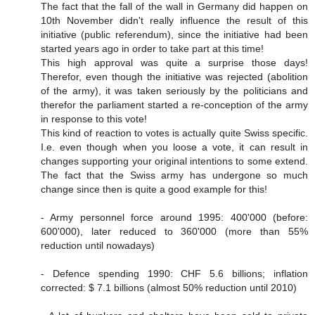
The fact that the fall of the wall in Germany did happen on
10th November didn't really influence the result of this
initiative (public referendum), since the initiative had been
started years ago in order to take part at this time!
This high approval was quite a surprise those days!
Therefor, even though the initiative was rejected (abolition
of the army), it was taken seriously by the politicians and
therefor the parliament started a re-conception of the army
in response to this vote!
This kind of reaction to votes is actually quite Swiss specific.
I.e. even though when you loose a vote, it can result in
changes supporting your original intentions to some extend.
The fact that the Swiss army has undergone so much
change since then is quite a good example for this!
- Army personnel force around 1995: 400'000 (before:
600'000), later reduced to 360'000 (more than 55%
reduction until nowadays)
- Defence spending 1990: CHF 5.6 billions; inflation
corrected: $ 7.1 billions (almost 50% reduction until 2010)