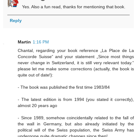
Yes. Also a fun read, thanks for mentioning that book.
Reply
Martin
1:16 PM
Chantal, regarding your book reference „La Place de La
Concorde Suisse“ and your statement „Since most things
never change in Switzerland, it is still very relevant today.“
please let me make some corrections (actually, the book is
quite out of date!):
- The book was published the first time 1983/84
- The latest edition is from 1994 (you stated it correctly),
almost 20 years ago
- Since 1989, somehow coincidentally related to the fall of
the wall in Germany, but also already initiated by the
political will of the Swiss population, the Swiss Army has
undergone quite dramatic changes since then!