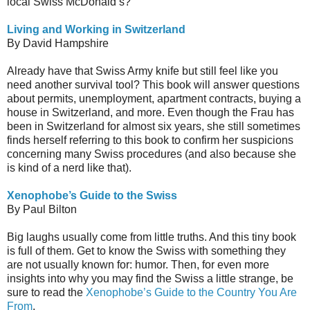
local Swiss McDonald’s?
Living and Working in Switzerland
By David Hampshire
Already have that Swiss Army knife but still feel like you
need another survival tool? This book will answer questions
about permits, unemployment, apartment contracts, buying a
house in Switzerland, and more. Even though the Frau has
been in Switzerland for almost six years, she still sometimes
finds herself referring to this book to confirm her suspicions
concerning many Swiss procedures (and also because she
is kind of a nerd like that).
Xenophobe’s Guide to the Swiss
By Paul Bilton
Big laughs usually come from little truths. And this tiny book
is full of them. Get to know the Swiss with something they
are not usually known for: humor. Then, for even more
insights into why you may find the Swiss a little strange, be
sure to read the
Xenophobe’s Guide to the Country You Are
From
.