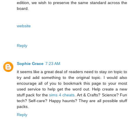
edition, we wish to preserve the same standard across the
board.
website
Reply
Sophie Grace
7:23 AM
it seems like a great deal of readers need to stay on topic to
try and add something to the original topic. I would also
encourage all of you to bookmark this page to your most
used service to help get the word out. Help create a new
stuff pack for the
sims 4 cheats
. Art & Crafts? Science? Fun
tech? Self-care? Happy haunts? They are all possible stuff
packs.
Reply