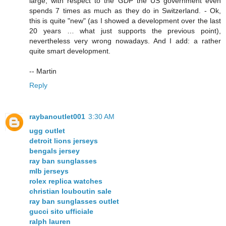
large, with respect to the GDP the US government even
spends 7 times as much as they do in Switzerland. - Ok,
this is quite "new" (as I showed a development over the last
20 years … what just supports the previous point),
nevertheless very wrong nowadays. And I add: a rather
quite smart development.
-- Martin
Reply
raybanoutlet001
3:30 AM
ugg outlet
detroit lions jerseys
bengals jersey
ray ban sunglasses
mlb jerseys
rolex replica watches
christian louboutin sale
ray ban sunglasses outlet
gucci sito ufficiale
ralph lauren