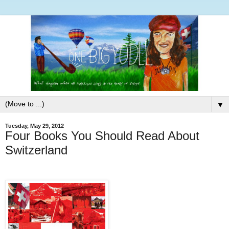
▼
Tuesday, May 29, 2012
Four Books You Should Read About
Switzerland