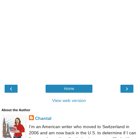
‹
›
Home
View web version
About the Author
Chantal
I’m an American writer who moved to Switzerland in
2006 and am now back in the U.S. to determine if I can