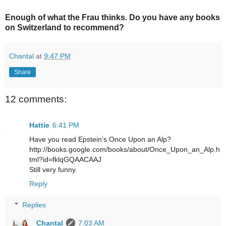
Enough of what the Frau thinks. Do you have any books
on Switzerland to recommend?
Chantal
at
9:47 PM
Share
12 comments:
Hattie
6:41 PM
Have you read Epstein's Once Upon an Alp?
http://books.google.com/books/about/Once_Upon_an_Alp.h
tml?id=fklqGQAACAAJ
Still very funny.
Reply
Replies
Chantal
7:03 AM