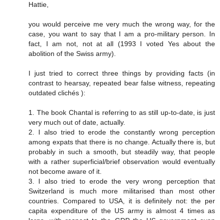
Hattie,
you would perceive me very much the wrong way, for the
case, you want to say that I am a pro-military person. In
fact, I am not, not at all (1993 I voted Yes about the
abolition of the Swiss army).
I just tried to correct three things by providing facts (in
contrast to hearsay, repeated bear false witness, repeating
outdated clichés ):
1. The book Chantal is referring to as still up-to-date, is just
very much out of date, actually.
2. I also tried to erode the constantly wrong perception
among expats that there is no change. Actually there is, but
probably in such a smooth, but steadily way, that people
with a rather superficial/brief observation would eventually
not become aware of it.
3. I also tried to erode the very wrong perception that
Switzerland is much more militarised than most other
countries. Compared to USA, it is definitely not: the per
capita expenditure of the US army is almost 4 times as