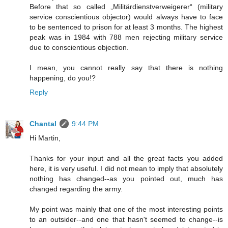
Before that so called „Militärdienstverweigerer“ (military
service conscientious objector) would always have to face
to be sentenced to prison for at least 3 months. The highest
peak was in 1984 with 788 men rejecting military service
due to conscientious objection.
I mean, you cannot really say that there is nothing
happening, do you!?
Reply
Chantal
9:44 PM
Hi Martin,
Thanks for your input and all the great facts you added
here, it is very useful. I did not mean to imply that absolutely
nothing has changed--as you pointed out, much has
changed regarding the army.
My point was mainly that one of the most interesting points
to an outsider--and one that hasn't seemed to change--is