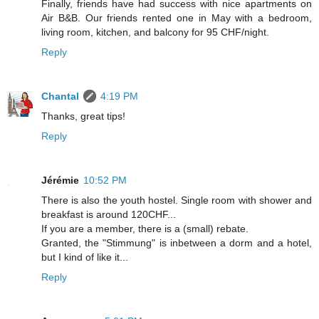
Finally, friends have had success with nice apartments on
Air B&B. Our friends rented one in May with a bedroom,
living room, kitchen, and balcony for 95 CHF/night.
Reply
Chantal
4:19 PM
Thanks, great tips!
Reply
Jérémie
10:52 PM
There is also the youth hostel. Single room with shower and
breakfast is around 120CHF...
If you are a member, there is a (small) rebate.
Granted, the "Stimmung" is inbetween a dorm and a hotel,
but I kind of like it...
Reply