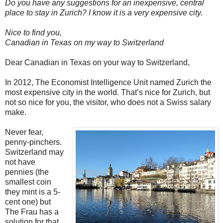
Do you have any suggestions for an inexpensive, central
place to stay in Zurich? I know it is a very expensive city.
Nice to find you,
Canadian in Texas on my way to Switzerland
Dear Canadian in Texas on your way to Switzerland,
In 2012, The Economist Intelligence Unit named Zurich the
most expensive city in the world. That’s nice for Zurich, but
not so nice for you, the visitor, who does not a Swiss salary
make.
Never fear,
penny-pinchers.
Switzerland may
not have
pennies (the
smallest coin
they mint is a 5-
cent one) but
The Frau has a
solution for that.