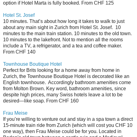
option if Hotel Marta is fully booked. From CHF 125
Hotel St. Josef
10 minutes. That’s about how long it takes to walk to just
about any main sight in Zurich from Hotel St. Josef.
10
minutes to the main train station. 10 minutes to the old town.
10 minutes to the lakefront. Not to mention all the rooms
include a TV, a refrigerator, and a tea and coffee maker.
From CHF 140
Townhouse Boutique Hotel
Perfect for Brits looking for a home away from home in
Zurich, the Townhouse Boutique Hotel is decorated like an
English townhouse.
Accordingly bathroom amenities come
from Molton Brown. Key word, bathroom amenities, since
despite high prices, many Swiss hotels leave a lot to be
desired—like soap. From CHF 160
Frau Meise
If you’re willing to venture out and stay in a spa town a direct
15-minute train ride from Zurich (which will cost you CHF 10
one way), then Frau Meise could be for you. Located in