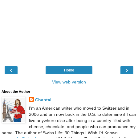
‹
›
Home
View web version
About the Author
Chantal
I’m an American writer who moved to Switzerland in
2006 and am now back in the U.S. to determine if I can
live anywhere else after being in a country filled with
cheese, chocolate, and people who can pronounce my
name. The author of Swiss Life: 30 Things I Wish I'd Known