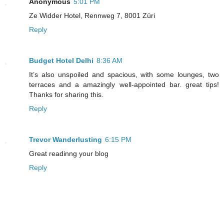
Anonymous
5:01 PM
Ze Widder Hotel, Rennweg 7, 8001 Züri
Reply
Budget Hotel Delhi
8:36 AM
It’s also unspoiled and spacious, with some lounges, two
terraces and a amazingly well-appointed bar. great tips!
Thanks for sharing this.
Reply
Trevor Wanderlusting
6:15 PM
Great readinng your blog
Reply