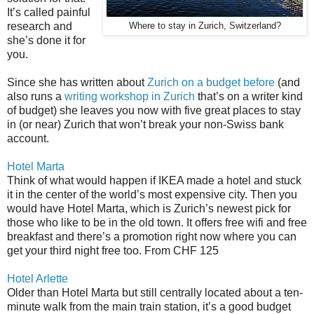
It’s called painful
research and
Where to stay in Zurich, Switzerland?
she’s done it for
you.
Since she has written about
Zurich on a budget before
(and
also runs a
writing workshop in Zurich
that’s on a writer kind
of budget) she leaves you now with five great places to stay
in (or near) Zurich that won’t break your non-Swiss bank
account.
Hotel Marta
Think of what would happen if IKEA made a hotel and stuck
it in the center of the world’s most expensive city. Then you
would have Hotel Marta, which is Zurich’s newest pick for
those who like to be in the old town. It offers free wifi and free
breakfast and there’s a promotion right now where you can
get your third night free too. From CHF 125
Hotel Arlette
Older than Hotel Marta but still centrally located about a ten-
minute walk from the main train station, it’s a good budget