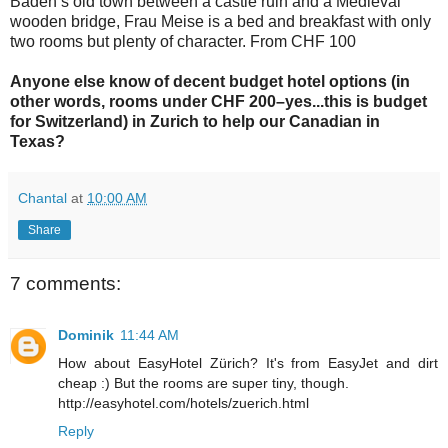
Baden’s old town between a castle ruin and a Medieval
wooden bridge, Frau Meise is a bed and breakfast with only
two rooms but plenty of character. From CHF 100
Anyone else know of decent budget hotel options (in
other words, rooms under CHF 200–yes...this is budget
for Switzerland) in Zurich to help our Canadian in
Texas?
Chantal
at
10:00 AM
Share
7 comments:
Dominik
11:44 AM
How about EasyHotel Zürich? It's from EasyJet and dirt
cheap :) But the rooms are super tiny, though.
http://easyhotel.com/hotels/zuerich.html
Reply