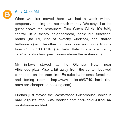
Amy
11:44 AM
When we first moved here, we had a week without
temporary housing and not much money. We stayed at the
guest above the restaurant Zum Guten Gluck. It's fairly
central, in a trendy neighborhood, basic but functional
rooms (no TV, kind of sketchy wireless), and shared
bathrooms (with the other four rooms on your floor). Rooms
from 69 to 109 CHF. (Similarly, Kafischnaps - a trendy
cafe/bar - also has guest rooms above the restaurant)
My in-laws stayed at the Olympia Hotel near
Albisriederplatz. Also a bit away from the center, but well
connected on the tram line. En suite bathrooms, functional
and boring rooms. http://www.stoller.ch/37401.html (but
rates are cheaper on booking.com)
Friends just stayed the Weststrasse Guesthouse, which is
near Idaplatz. http://www.booking.com/hotel/ch/guesthouse-
weststrasse.en.html