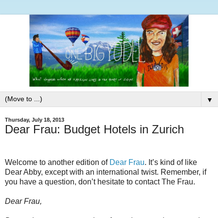
▼
Thursday, July 18, 2013
Dear Frau: Budget Hotels in Zurich
Welcome to another edition of
Dear Frau
. It’s kind of like
Dear Abby, except with an international twist. Remember, if
you have a question, don’t hesitate to contact The Frau.
Dear Frau,