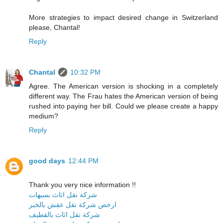
More strategies to impact desired change in Switzerland
please, Chantal!
Reply
Chantal
10:32 PM
Agree. The American version is shocking in a completely
different way. The Frau hates the American version of being
rushed into paying her bill. Could we please create a happy
medium?
Reply
good days
12:44 PM
Thank you very nice information !!
شركة نقل اثاث بسيهات
ارخص شركة نقل عفش بالخبر
شركة نقل اثاث بالقطيف