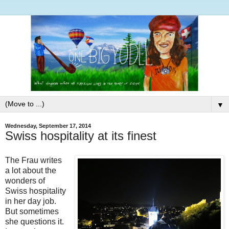
▼
Wednesday, September 17, 2014
Swiss hospitality at its finest
The Frau writes
a lot about the
wonders of
Swiss hospitality
in her day job.
But sometimes
she questions it.