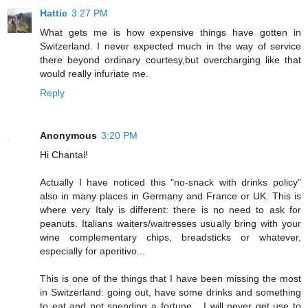
Hattie
3:27 PM
What gets me is how expensive things have gotten in
Switzerland. I never expected much in the way of service
there beyond ordinary courtesy,but overcharging like that
would really infuriate me.
Reply
Anonymous
3:20 PM
Hi Chantal!
Actually I have noticed this "no-snack with drinks policy"
also in many places in Germany and France or UK. This is
where very Italy is different: there is no need to ask for
peanuts. Italians waiters/waitresses usually bring with your
wine complementary chips, breadsticks or whatever,
especially for aperitivo...
This is one of the things that I have been missing the most
in Switzerland: going out, have some drinks and something
to eat and not spending a fortune... I will never get use to