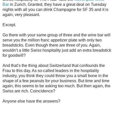
Bar
in Zurich
. Granted, they have a great deal on Tuesday
nights with all you can drink Champagne for SF 35 and it is
again, very pleasant.
Except.
Go there with your same group of three and the wine bar will
serve you the million franc appetizer plate with only two
breadsticks. Even though there are three of you. Again,
wouldn’t a little Swiss hospitality just add an extra breadstick
for goodwill?
And that’s the thing about Switzerland that confounds the
Frau to this day. As so-called leaders in the hospitality
industry, you think they could throw you a small bone in the
shape of a few peanuts for your business. But time and time
again, this seems to be asking too much. But then again, the
Swiss are rich. Coincidence?
Anyone else have the answers?