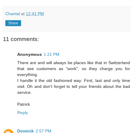
Chantal
at
12:41 PM
Share
11 comments:
Anonymous
1:21 PM
There are and will always be places like that in Switzerland
that see customers as "work", so they charge you for
everything.
I handle it the old fashioned way: First, last and only time
visit. Oh and don't forget to tell your friends about the bad
service.
Patrick
Reply
Dominik
2:57 PM