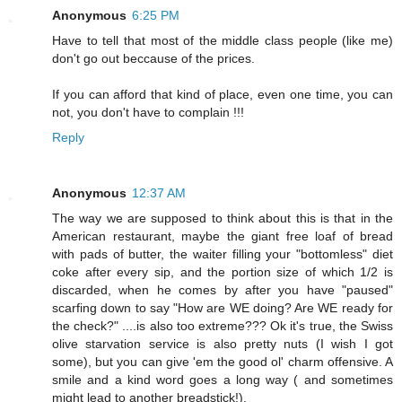
Anonymous
6:25 PM
Have to tell that most of the middle class people (like me)
don't go out beccause of the prices.
If you can afford that kind of place, even one time, you can
not, you don't have to complain !!!
Reply
Anonymous
12:37 AM
The way we are supposed to think about this is that in the
American restaurant, maybe the giant free loaf of bread
with pads of butter, the waiter filling your "bottomless" diet
coke after every sip, and the portion size of which 1/2 is
discarded, when he comes by after you have "paused"
scarfing down to say "How are WE doing? Are WE ready for
the check?" ....is also too extreme??? Ok it's true, the Swiss
olive starvation service is also pretty nuts (I wish I got
some), but you can give 'em the good ol' charm offensive. A
smile and a kind word goes a long way ( and sometimes
might lead to another breadstick!).