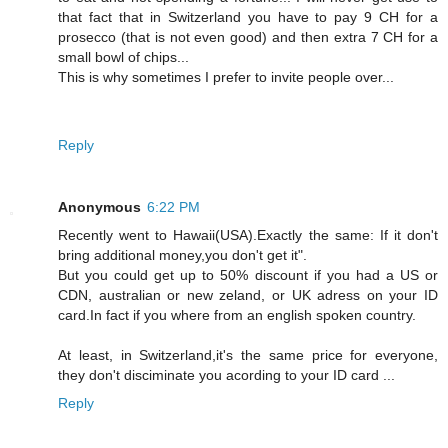
that fact that in Switzerland you have to pay 9 CH for a
prosecco (that is not even good) and then extra 7 CH for a
small bowl of chips...
This is why sometimes I prefer to invite people over...
Reply
Anonymous
6:22 PM
Recently went to Hawaii(USA).Exactly the same: If it don't
bring additional money,you don't get it".
But you could get up to 50% discount if you had a US or
CDN, australian or new zeland, or UK adress on your ID
card.In fact if you where from an english spoken country.
At least, in Switzerland,it's the same price for everyone,
they don't disciminate you acording to your ID card ...
Reply