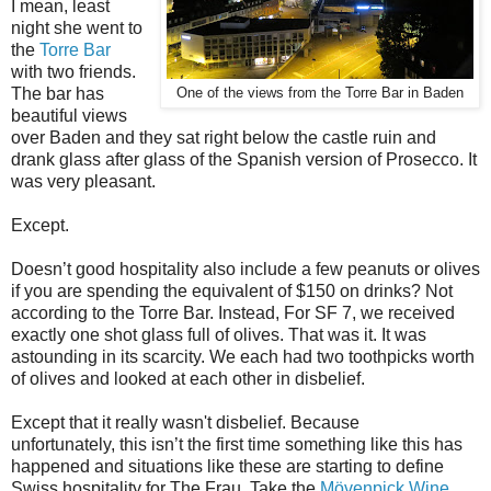
I mean, least
night she went to
the
Torre Bar
with two friends.
The bar has
One of the views from the Torre Bar in Baden
beautiful views
over Baden and they sat right below the castle ruin and
drank glass after glass of the Spanish version of Prosecco. It
was very pleasant.
Except.
Doesn’t good hospitality also include a few peanuts or olives
if you are spending the equivalent of $150 on drinks? Not
according to the Torre Bar. Instead, For SF 7, we received
exactly one shot glass full of olives. That was it. It was
astounding in its scarcity. We each had two toothpicks worth
of olives and looked at each other in disbelief.
Except that it really wasn't disbelief. Because
unfortunately,
this isn’t the first time something like this has
happened and situations like these are starting to define
Swiss hospitality for The Frau. Take the
Mövenpick Wine