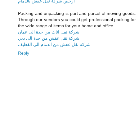
ارخص شركة نقل عفش بالدمام
Packing and unpacking is part and parcel of moving goods.
Through our vendors you could get professional packing for
the wide range of items for your home and office.
شركة نقل اثاث من جدة الى عمان
شركة نقل عفش من جدة الى دبي
شركة نقل عفش من الدمام الى القطيف
Reply