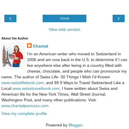
‹
›
Home
View web version
About the Author
Chantal
I’m an American writer who moved to Switzerland in
2006 and am now back in the U.S. to determine if I can
live anywhere else after being in a country filled with
cheese, chocolate, and people who can pronounce my
name. The author of Swiss Life: 30 Things I Wish I'd Known
www.swisslifebook.com
, and 99.9 Ways to Travel Switzerland Like a
Local
www.swisstravelbook.com
, I have written about Swiss and
American life for the New York Times, Wall Street Journal,
Washington Post, and many other publications. Visit:
www.chantalpanozzo.com
View my complete profile
Powered by
Blogger
.