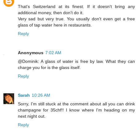
That's Switzerland at its finest. If it doesn't bring any
additional money, then don't do it.
Very sad but very true. You usually don't even get a free
glass of tap water here in restaurants.
Reply
Anonymous
7:02 AM
@Dominik: A glass of water is free by law. What they can
charge you for is the glass itself.
Reply
Sarah
10:26 AM
Sorry, I'm still stuck at the comment about all you can drink
champagne for 35chf!! I know where I'm heading on my
next night out.
Reply