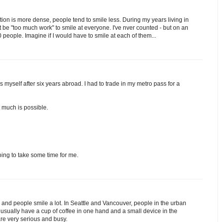
ation is more dense, people tend to smile less. During my years living in
ust be "too much work" to smile at everyone. I've nver counted - but on an
eople. Imagine if I would have to smile at each of them...
es myself after six years abroad. I had to trade in my metro pass for a
t much is possible.
oing to take some time for me.
l and people smile a lot. In Seattle and Vancouver, people in the urban
usually have a cup of coffee in one hand and a small device in the
are very serious and busy.