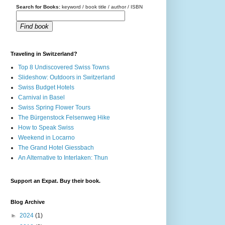
Search for Books:
keyword / book title / author / ISBN
Find book
Traveling in Switzerland?
Top 8 Undiscovered Swiss Towns
Slideshow: Outdoors in Switzerland
Swiss Budget Hotels
Carnival in Basel
Swiss Spring Flower Tours
The Bürgenstock Felsenweg Hike
How to Speak Swiss
Weekend in Locarno
The Grand Hotel Giessbach
An Alternative to Interlaken: Thun
Support an Expat. Buy their book.
Blog Archive
►
2024
(1)