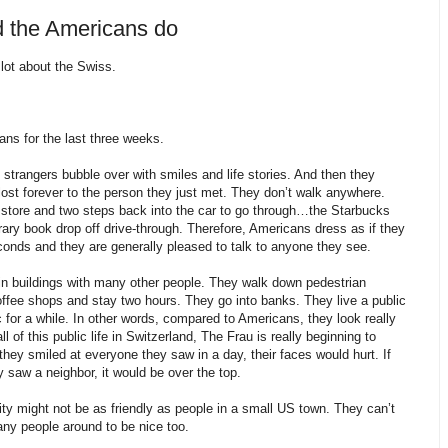
d the Americans do
 lot about the Swiss.
ns for the last three weeks.
 strangers bubble over with smiles and life stories. And then they
 lost forever to the person they just met. They don’t walk anywhere.
y store and two steps back into the car to go through…the Starbucks
rary book drop off drive-through. Therefore, Americans dress as if they
conds and they are generally pleased to talk to anyone they see.
in buildings with many other people. They walk down pedestrian
coffee shops and stay two hours. They go into banks. They live a public
ic for a while. In other words, compared to Americans, they look really
l of this public life in Switzerland, The Frau is really beginning to
hey smiled at everyone they saw in a day, their faces would hurt. If
 saw a neighbor, it would be over the top.
ity might not be as friendly as people in a small US town. They can’t
ny people around to be nice too.