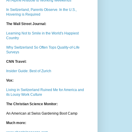
An Alpine Antidote to Working Weekends
In Switzerland, Parents Observe. In the U.S.,
Hovering is Required
The Wall Street Journal:
Learning Not to Smile in the World's Happiest
Country
Why Switzerland So Often Tops Quality-of-Life
Surveys
CNN Travel:
Insider Guide: Best of Zurich
Vox:
Living in Switzerland Ruined Me for America and
its Lousy Work Culture
The Christian Science Monitor:
An American at Swiss Gardening Boot Camp
Much m
ore: