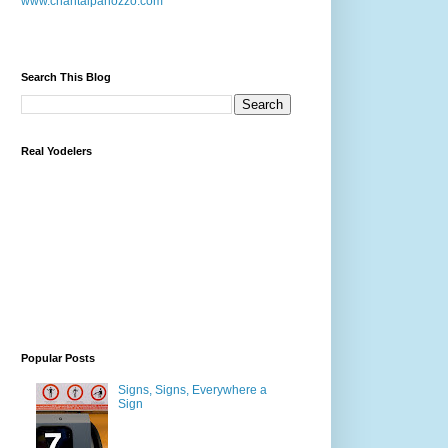
www.chantalpanozzo.com
Search This Blog
Real Yodelers
Popular Posts
Signs, Signs, Everywhere a
Sign