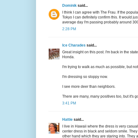
Dominik
said...
I think I can agree with The Frau. If the popul
Tokyo I can definitely confirm this. It would j
average day I'm passing probably around 300 p
2:28 PM
Ice Charades
said...
Great insight on this post. I'm back in the stat
Honda.
I'm trying to walk as much as possible, but no
I'm dressing so sloppy now.
I see more deer than neighbors.
There are many, many positives too, but it's g
3:41 PM
Hattie
said...
I live in Hawaii where the dress is very casua
center dress in black and seldom smile. They 
other hand which they are staring into. They 