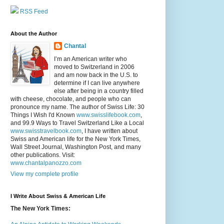
RSS Feed
About the Author
Chantal
I’m an American writer who
moved to Switzerland in 2006
and am now back in the U.S. to
determine if I can live anywhere
else after being in a country filled
with cheese, chocolate, and people who can
pronounce my name. The author of Swiss Life: 30
Things I Wish I'd Known
www.swisslifebook.com
,
and 99.9 Ways to Travel Switzerland Like a Local
www.swisstravelbook.com
, I have written about
Swiss and American life for the New York Times,
Wall Street Journal, Washington Post, and many
other publications. Visit:
www.chantalpanozzo.com
View my complete profile
I Write About Swiss & American Life
The New York Times: