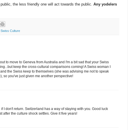
ublic, the less friendly one will act towards the public.
Any yodelers
,
Swiss Culture
about to move to Geneva from Australia and I'm a bit sad that your Swiss
ing...but keep the cross-cultural comparisons coming! A Swiss woman I
ly and the Swiss keep to themselves (she was advising me not to speak
), so you've just given me another perspective!
 if I don't return. Switzerland has a way of staying with you. Good luck
 after the culture shock settles. Give it five years!