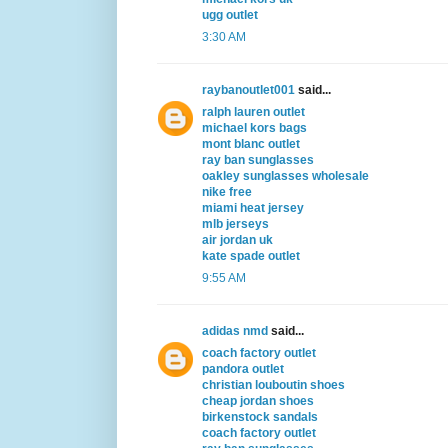
ugg outlet
3:30 AM
raybanoutlet001
said...
ralph lauren outlet
michael kors bags
mont blanc outlet
ray ban sunglasses
oakley sunglasses wholesale
nike free
miami heat jersey
mlb jerseys
air jordan uk
kate spade outlet
9:55 AM
adidas nmd
said...
coach factory outlet
pandora outlet
christian louboutin shoes
cheap jordan shoes
birkenstock sandals
coach factory outlet