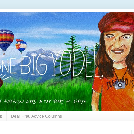
it
Dear Frau Advice Columns