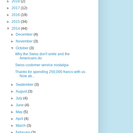
►
2018
(2)
►
2017
(12)
►
2016
(19)
►
2015
(34)
▼
2014
(44)
►
December
(4)
►
November
(3)
▼
October
(3)
Why the Swiss don't smile and the
Americans do
Swiss customer service nostalgia
Thanks for spending 250,000 francs with us.
Now ab...
►
September
(3)
►
August
(3)
►
July
(4)
►
June
(4)
►
May
(5)
►
April
(4)
►
March
(3)
►
February
(3)