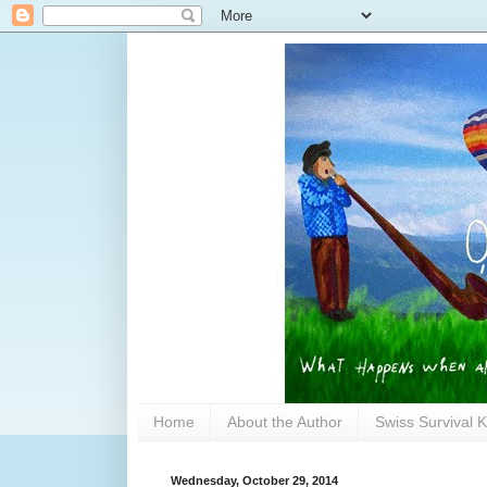
Home
About the Author
Swiss Survival K
Wednesday, October 29, 2014