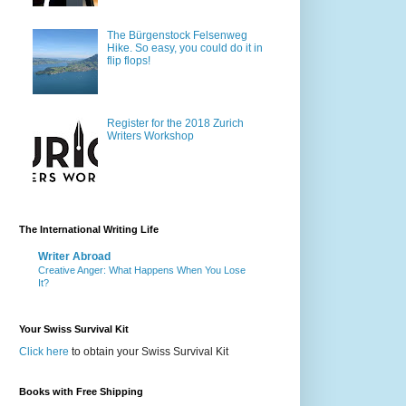
The Bürgenstock Felsenweg
Hike. So easy, you could do it in
flip flops!
Register for the 2018 Zurich
Writers Workshop
The International Writing Life
Writer Abroad
Creative Anger: What Happens When You Lose
It?
Your Swiss Survival Kit
Click here
to obtain your Swiss Survival Kit
Books with Free Shipping