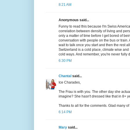
8:21 AM
Anonymous said...
Funny to read this because I'm Swiss American 
correlation between density of living and per
only a matter of time before I get bored of b
conversation with people on the bus or train. A
wait to talk once you start and then the rest 
Switzerland is a cold place, climate wise and 
cold ways. And remember, you're never fully d
6:30 PM
Chantal
said...
Ice Charades,
The Frau is with you. The other day she actua
imagine? She hasn't dressed like that in 8+ yea
Thanks to all for the comments. Glad many of yo
6:14 PM
Mary
said...