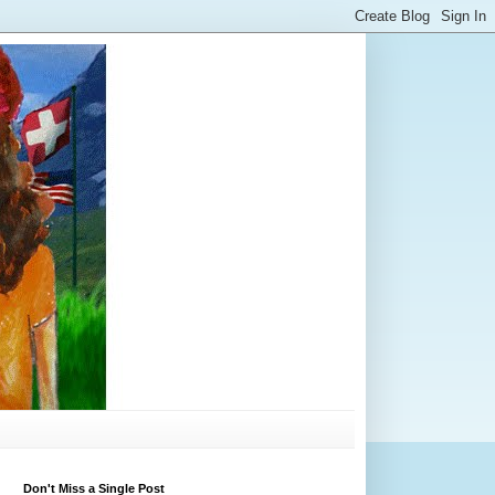
Don't Miss a Single Post