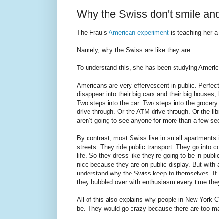
Why the Swiss don't smile an
The Frau’s
American experiment
is teaching her a
Namely, why the Swiss are like they are.
To understand this, she has been studying America
Americans are very effervescent in public. Perfect
disappear into their big cars and their big houses,
Two steps into the car. Two steps into the grocer
drive-through. Or the ATM drive-through. Or the lib
aren’t going to see anyone for more than a few se
By contrast, most Swiss live in small apartments 
streets. They ride public transport. They go into 
life. So they dress like they’re going to be in publ
nice because they are on public display. But with al
understand why the Swiss keep to themselves. If t
they bubbled over with enthusiasm every time they
All of this also explains why people in New York C
be. They would go crazy because there are too ma