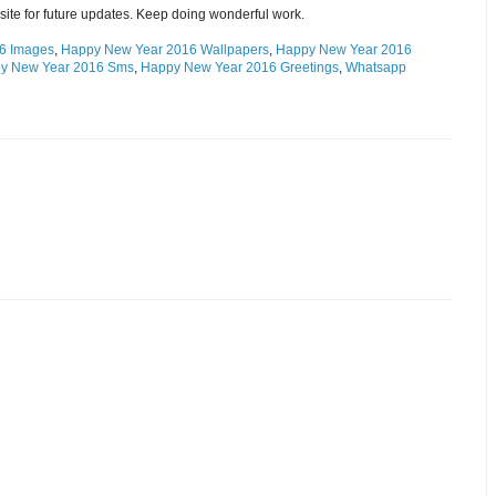
site for future updates. Keep doing wonderful work.
6 Images
,
Happy New Year 2016 Wallpapers
,
Happy New Year 2016
y New Year 2016 Sms
,
Happy New Year 2016 Greetings
,
Whatsapp