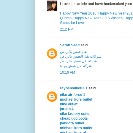
I Love this article and have bookmarked your 
Happy New Year 2016
,
Happy New Year 201
Quotes
,
Happy New Year 2016 Wishes
,
Happ
Status for Love
2:12 PM
Sarah Saad
said...
نقل عفش بالرياض
شركات نقل العفش بالرياض
شركة نقل عفش بالرياض
شركة نقل عفش بجدة
10:19 AM
raybanoutlet001
said...
nike air force 1
michael kors outlet
nike outlet
jordan 4
nike factory outlet
cheap ugg boots
pandora outlet
michael kors outlet
michael kors uk