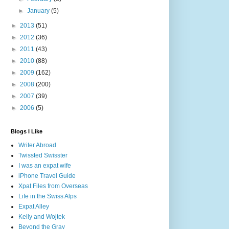
►
January
(5)
►
2013
(51)
►
2012
(36)
►
2011
(43)
►
2010
(88)
►
2009
(162)
►
2008
(200)
►
2007
(39)
►
2006
(5)
Blogs I Like
Writer Abroad
Twissted Swisster
I was an expat wife
iPhone Travel Guide
Xpat Files from Overseas
Life in the Swiss Alps
Expat Alley
Kelly and Wojtek
Beyond the Gray