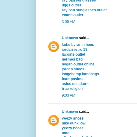
ray ban sunglasses
uggs outlet
ray ban sunglasses outlet
coach outlet
3:05 AM
Unknown
said...
kobe byrant shoes
jordan retro 13
lacoste outlet
hermes bag
hogan outlet online
jordan shoes
longchamp handbags
foamposites
asics sneakers
true religion
9:03 AM
Unknown
said...
yeezy shoes
nike dunk low
yeezy boost
nmd