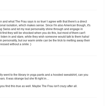
and what The Frau says is so true! I agree with that there's a direct
sonal isolation, which makes sense. Since I'm also American though, it's
eing Swiss and let my real personality shine through and engage in
t first they will be shocked when you do this, but most of them can't
all listen in and stare, while they wish someone would talk to them haha!
in personality, but our warm smile can be the trick to melting away their
ressed without a smile :)
lly went to the library in yoga pants and a hooded sweatshirt, can you
rs. It was strange but she fit right in…
u find this true as well. Maybe The Frau isn't crazy after all.