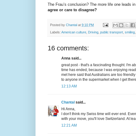
The Frau’s conclusion? The more life one leads in p
agree or care to disagree?
Posted by
Chantal
at
9:10 PM
Labels:
American culture
,
Driving
,
public transport
,
smiling
16 comments:
Anna said...
great post - that's a fascinating thought. I'm 
time has ended, because I was enjoying read
met here said that Australians are too friend
to anyone in the supermarket when I get there
12:13 AM
Chantal
said...
Hi Anna,
I don't think my Swiss time will ever end. Even
with your move, you'll love Switzerland. At least
12:21 AM