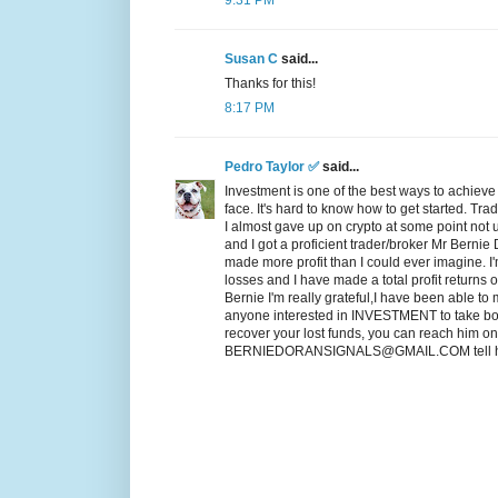
9:31 PM
Susan C
said...
Thanks for this!
8:17 PM
Pedro Taylor ✅
said...
Investment is one of the best ways to achiev
face. It's hard to know how to get started. Tr
I almost gave up on crypto at some point not
and I got a proficient trader/broker Mr Bernie
made more profit than I could ever imagine. I
losses and I have made a total profit returns
Bernie I'm really grateful,I have been able to 
anyone interested in INVESTMENT to take bold
recover your lost funds, you can reach him o
BERNIEDORANSIGNALS@GMAIL.COM tell him