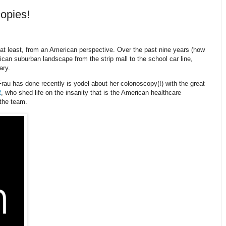
copies!
–at least, from an American perspective. Over the past nine years (how
ican suburban landscape from the strip mall to the school car line,
ary.
Frau has done recently is yodel about her colonoscopy(!) with the great
R
, who shed life on the insanity that is the American healthcare
the team.