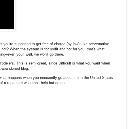
 you're supposed to get free of charge (by law), like preventative
not? When the system is for profit and not for you, that's what
ing–even your, well, we won't go there.
Yodelers. This is semi-great, since D
ifficult is what you want when
st-abandoned blog.
what happens when you innocently go about life in the United States
of a repatriate who can’t help but do so.