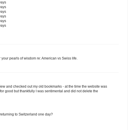
Days
Days
Days
Days
Days
Days
or your pearls of wisdom re: American vs Swiss life.
rview and checked out my old bookmarks - at the time the website was
or good but thankfully I was sentimental and did not delete the
 returning to Switzerland one day?