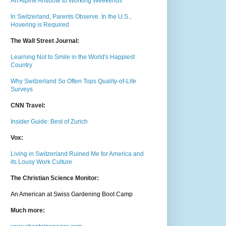
An Alpine Antidote to Working Weekends
In Switzerland, Parents Observe. In the U.S.,
Hovering is Required
The Wall Street Journal:
Learning Not to Smile in the World's Happiest
Country
Why Switzerland So Often Tops Quality-of-Life
Surveys
CNN Travel:
Insider Guide: Best of Zurich
Vox:
Living in Switzerland Ruined Me for America and
its Lousy Work Culture
The Christian Science Monitor:
An American at Swiss Gardening Boot Camp
Much m
ore: