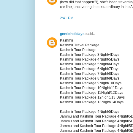
(how did that happen?!), she's been traversin
car line, uncovering the extraordinary in the 
2:41 PM
gentleholidays
said...
Kashmir
Kashmir Travel Package
Kashmir Tour Package
Kashmir Tour Package 3Night/4Days
Kashmir Tour Package 4Night/5Days
Kashmir Tour Package 5Night/6Days
Kashmir Tour Package 6Night/7Days
Kashmir Tour Package 7Night/8Days
Kashmir Tour Package 8Night/9Days
Kashmir Tour Package 9Night/10Days
Kashmir Tour Package 10Night/11Days
Kashmir Tour Package 11Night/12Days
Kashmir Tour Package 12night /13 Days
Kashmir Tour Package 13Night/14Days
Kashmir Tour Package 4Night/5Days
Jammu and Kashmir Tour Package 4Night/5
Jammu and Kashmir Tour Package 4Night/5
Jammu and Kashmir Tour Package 4Night/5
Jammu and Kashmir Tour Package 4Night/5