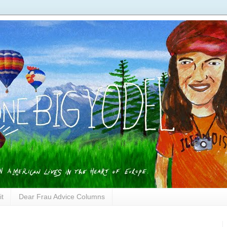
it
Dear Frau Advice Columns