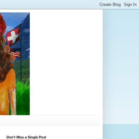
Don't Miss a Single Post