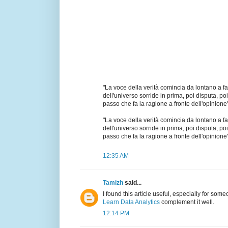
"La voce della verità comincia da lontano a far
dell'universo sorride in prima, poi disputa, poi 
passo che fa la ragione a fronte dell'opinione"
"La voce della verità comincia da lontano a far
dell'universo sorride in prima, poi disputa, poi 
passo che fa la ragione a fronte dell'opinione"
12:35 AM
Tamizh
said...
I found this article useful, especially for som
Learn Data Analytics
complement it well.
12:14 PM