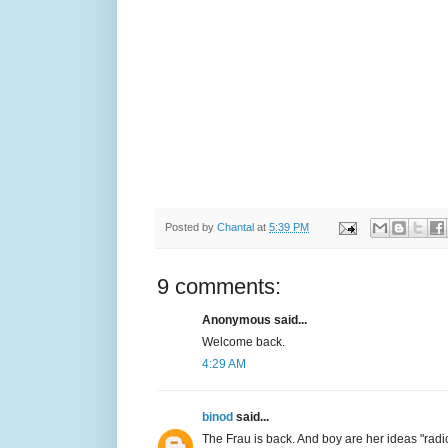
Posted by
Chantal
at
5:39 PM
9 comments:
Anonymous said...
Welcome back.
4:29 AM
binod
said...
The Frau is back. And boy are her ideas "radi