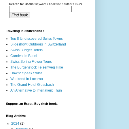
Search for Books:
keyword / book title / author / ISBN
Find book
Traveling in Switzerland?
Top 8 Undiscovered Swiss Towns
Slideshow: Outdoors in Switzerland
Swiss Budget Hotels
Carnival in Basel
Swiss Spring Flower Tours
The Bürgenstock Felsenweg Hike
How to Speak Swiss
Weekend in Locarno
The Grand Hotel Giessbach
An Alternative to Interlaken: Thun
Support an Expat. Buy their book.
Blog Archive
▼
2024
(1)