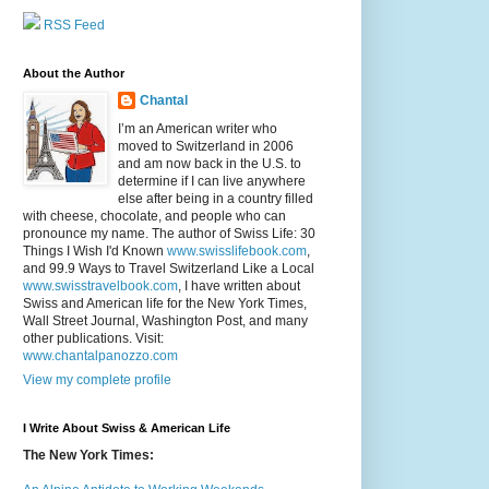
RSS Feed
About the Author
Chantal
I’m an American writer who
moved to Switzerland in 2006
and am now back in the U.S. to
determine if I can live anywhere
else after being in a country filled
with cheese, chocolate, and people who can
pronounce my name. The author of Swiss Life: 30
Things I Wish I'd Known
www.swisslifebook.com
,
and 99.9 Ways to Travel Switzerland Like a Local
www.swisstravelbook.com
, I have written about
Swiss and American life for the New York Times,
Wall Street Journal, Washington Post, and many
other publications. Visit:
www.chantalpanozzo.com
View my complete profile
I Write About Swiss & American Life
The New York Times: