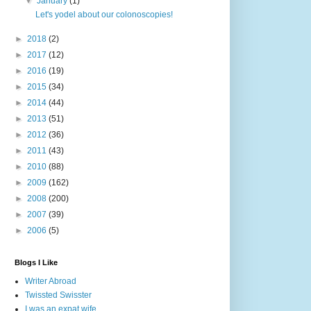
▼
January
(1)
Let's yodel about our colonoscopies!
►
2018
(2)
►
2017
(12)
►
2016
(19)
►
2015
(34)
►
2014
(44)
►
2013
(51)
►
2012
(36)
►
2011
(43)
►
2010
(88)
►
2009
(162)
►
2008
(200)
►
2007
(39)
►
2006
(5)
Blogs I Like
Writer Abroad
Twissted Swisster
I was an expat wife