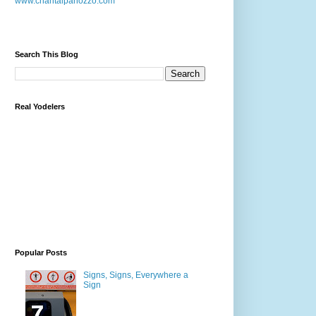
www.chantalpanozzo.com
Search This Blog
Real Yodelers
Popular Posts
Signs, Signs, Everywhere a
Sign