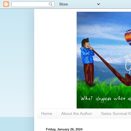
Home
About the Author
Swiss Survival K
Friday, January 26, 2024