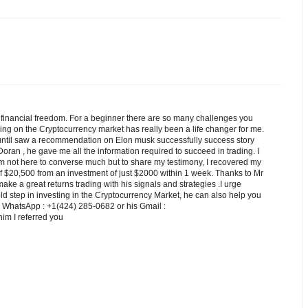
e financial freedom. For a beginner there are so many challenges you
ading on the Cryptocurrency market has really been a life changer for me.
 until saw a recommendation on Elon musk successfully success story
 Doran , he gave me all the information required to succeed in trading. I
'm not here to converse much but to share my testimony, I recovered my
 of $20,500 from an investment of just $2000 within 1 week. Thanks to Mr
make a great returns trading with his signals and strategies .I urge
 step in investing in the Cryptocurrency Market, he can also help you
n WhatsApp : +1(424) 285-0682 or his Gmail :
 I referred you