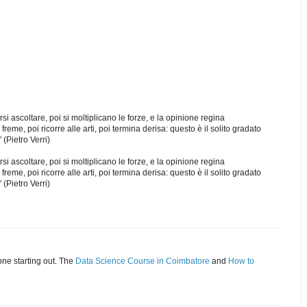
si ascoltare, poi si moltiplicano le forze, e la opinione regina
freme, poi ricorre alle arti, poi termina derisa: questo è il solito gradato
 (Pietro Verri)
si ascoltare, poi si moltiplicano le forze, e la opinione regina
freme, poi ricorre alle arti, poi termina derisa: questo è il solito gradato
 (Pietro Verri)
eone starting out. The
Data Science Course in Coimbatore
and
How to