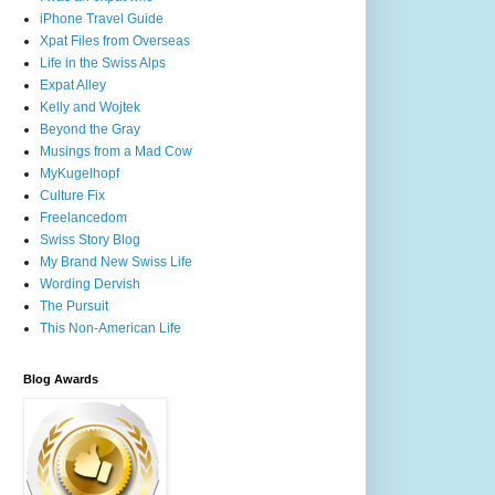
iPhone Travel Guide
Xpat Files from Overseas
Life in the Swiss Alps
Expat Alley
Kelly and Wojtek
Beyond the Gray
Musings from a Mad Cow
MyKugelhopf
Culture Fix
Freelancedom
Swiss Story Blog
My Brand New Swiss Life
Wording Dervish
The Pursuit
This Non-American Life
Blog Awards