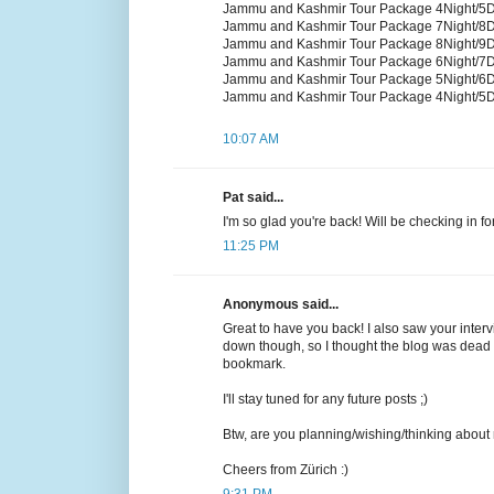
Jammu and Kashmir Tour Package 4Night/5
Jammu and Kashmir Tour Package 7Night/8
Jammu and Kashmir Tour Package 8Night/9
Jammu and Kashmir Tour Package 6Night/7
Jammu and Kashmir Tour Package 5Night/6
Jammu and Kashmir Tour Package 4Night/5
10:07 AM
Pat said...
I'm so glad you're back! Will be checking in f
11:25 PM
Anonymous said...
Great to have you back! I also saw your inte
down though, so I thought the blog was dead f
bookmark.
I'll stay tuned for any future posts ;)
Btw, are you planning/wishing/thinking about
Cheers from Zürich :)