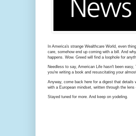
In America's strange Wealthcare World, even things
care, somehow end up coming with a bill. And why 
happens. Wow. Greed will find a loophole for anyth
Needless to say, American Life hasn't been easy, 
you're writing a book and resuscitating your almo
Anyway, come back here for a digest that details 
with a European mindset, written through the lens 
Stayed tuned for more. And keep on yodeling.