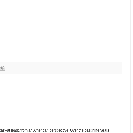
cal"–at least, from an American perspective. Over the past nine years