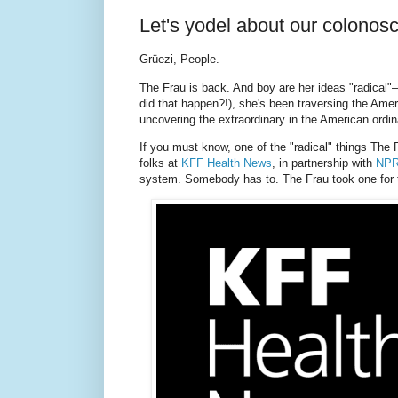
Let's yodel about our colonos
Grüezi, People.
The Frau is back. And boy are her ideas "radical"
did that happen?!), she's been traversing the Amer
uncovering the extraordinary in the American ordin
If you must know, one of the "radical" things The 
folks at
KFF Health News
, in partnership with
NP
system. Somebody has to. The Frau took one for 