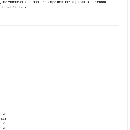
g the American suburban landscape from the strip mall to the school
American ordinary.
Days
Days
Days
Days