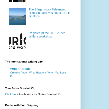
The Bürgenstock Felsenweg
Hike. So easy, you could do it in
flip flops!
Register for the 2018 Zurich
Writers Workshop
The International Writing Life
Writer Abroad
Creative Anger: What Happens When You Lose
It?
Your Swiss Survival Kit
Click here
to obtain your Swiss Survival Kit
Books with Free Shipping