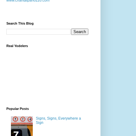
www.chantalpanozzo.com
Search This Blog
Real Yodelers
Popular Posts
Signs, Signs, Everywhere a
Sign