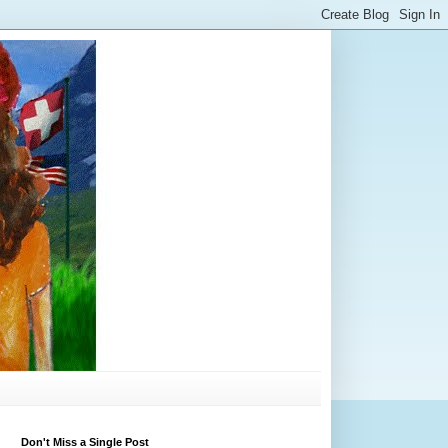
Don't Miss a Single Post