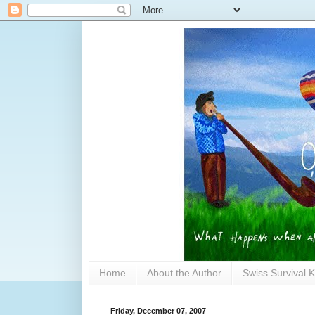
Home
About the Author
Swiss Survival K
Friday, December 07, 2007