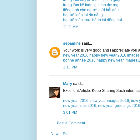
trung tâm kế toán tại bình dương
tiếng anh cho người mới bắt đầu
học kế toán tại đà nẵng
học kế toán thực hành tại đồng nai
11:11 AM
seoamine
said...
Your work is very good and I appreciate you 
new year 2016
happy new year 2016 images
bonne année 2016
happy new year images 
1:13 PM
Mary
said...
Excellent Article. Keep Sharing Such informa
new year 2016
,
new year images 2016
,
new 
new year sms 2016
,
new year greetings 201
3:01 PM
Post a Comment
Newer Post