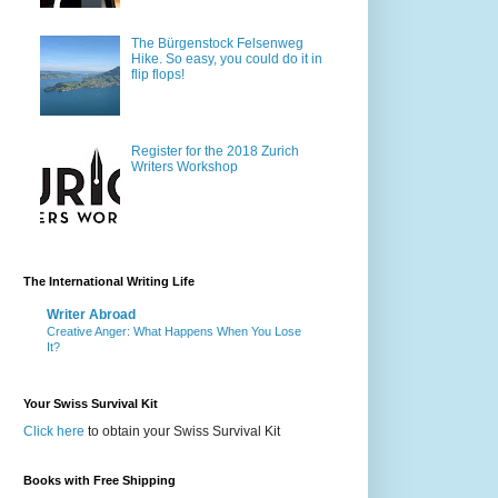
The Bürgenstock Felsenweg
Hike. So easy, you could do it in
flip flops!
Register for the 2018 Zurich
Writers Workshop
The International Writing Life
Writer Abroad
Creative Anger: What Happens When You Lose
It?
Your Swiss Survival Kit
Click here
to obtain your Swiss Survival Kit
Books with Free Shipping