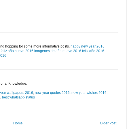
and hopping for some more informative posts.
happy new year 2016
feliz año nuevo 2016
imagenes de año nuevo 2016
feliz año 2016
2016
tional Knowledge.
year wallpapers 2016
,
new year quotes 2016
,
new year wishes 2016
,
6
,
best whatsapp status
Home
Older Post