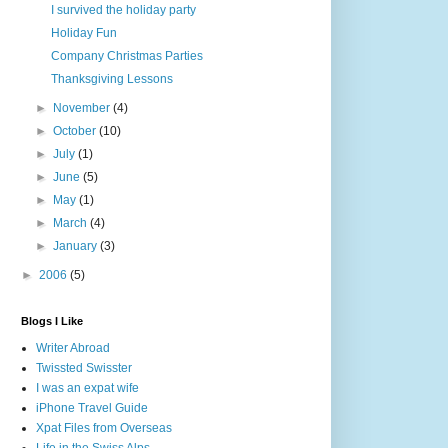
I survived the holiday party
Holiday Fun
Company Christmas Parties
Thanksgiving Lessons
►
November
(4)
►
October
(10)
►
July
(1)
►
June
(5)
►
May
(1)
►
March
(4)
►
January
(3)
►
2006
(5)
Blogs I Like
Writer Abroad
Twissted Swisster
I was an expat wife
iPhone Travel Guide
Xpat Files from Overseas
Life in the Swiss Alps