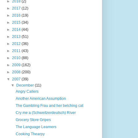
►
2018
(2)
►
2017
(12)
►
2016
(19)
►
2015
(34)
►
2014
(44)
►
2013
(51)
►
2012
(36)
►
2011
(43)
►
2010
(88)
►
2009
(162)
►
2008
(200)
▼
2007
(39)
▼
December
(11)
Angry Callers
Another American Assumption
The Gambling Frau and her belching cat
Cry me a (Schweitzerdeutsch) River
Grocery Store Gripes
The Language Learners
Cooking Thearpy