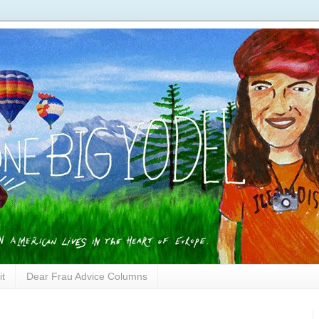
it
Dear Frau Advice Columns