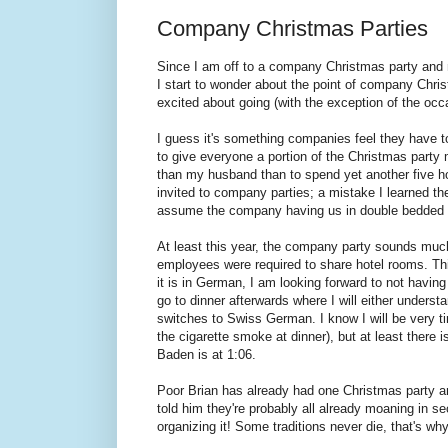
Company Christmas Parties
Since I am off to a company Christmas party and 
I start to wonder about the point of company Chris
excited about going (with the exception of the occ
I guess it's something companies feel they have to 
to give everyone a portion of the Christmas party
than my husband than to spend yet another five h
invited to company parties; a mistake I learned t
assume the company having us in double bedded h
At least this year, the company party sounds much
employees were required to share hotel rooms. This
it is in German, I am looking forward to not having
go to dinner afterwards where I will either unders
switches to Swiss German. I know I will be very t
the cigarette smoke at dinner), but at least there i
Baden is at 1:06.
Poor Brian has already had one Christmas party an
told him they're probably all already moaning in sec
organizing it! Some traditions never die, that's w