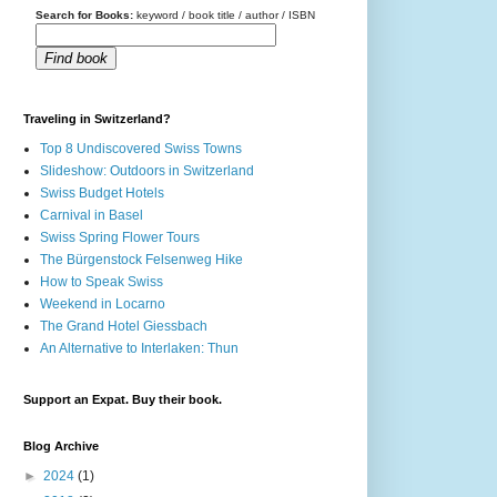
Search for Books:
keyword / book title / author / ISBN
Find book
Traveling in Switzerland?
Top 8 Undiscovered Swiss Towns
Slideshow: Outdoors in Switzerland
Swiss Budget Hotels
Carnival in Basel
Swiss Spring Flower Tours
The Bürgenstock Felsenweg Hike
How to Speak Swiss
Weekend in Locarno
The Grand Hotel Giessbach
An Alternative to Interlaken: Thun
Support an Expat. Buy their book.
Blog Archive
►
2024
(1)