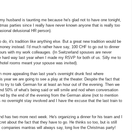
my husband is taunting me because he's glad not to have one tonight,
tmas parties since I really have never known anyone that is really too
asional delusional HR person).
do, it's tradition like anything else. But a great new tradition would be
 money instead. I'd much rather have say, 100 CHF to go out to dinner
ours with my work colleauges. (In Switzerland spouses are never
he hard way last year when I made my RSVP for both of us. Silly me to
otel rooms meant your spouse was invited).
 more appealing than last year's overnight drunk fest where
 year we are going to see a play at the theater. Despite the fact that
 to try to talk German for at least an hour out of the evening. Then we
tand 50% of what's being said or will smile and nod when conversation
ired by the end of the evening from the German alone (not to mention
s no overnight stay involved and I have the excuse that the last train to
d has two more next week. He's organizing a dinner for his team and I
ret about the fact that they have to go. He thinks so too, but is still
hy companies mantras will always say, long live the Christmas party!