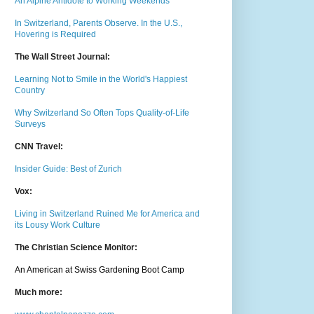
An Alpine Antidote to Working Weekends
In Switzerland, Parents Observe. In the U.S.,
Hovering is Required
The Wall Street Journal:
Learning Not to Smile in the World's Happiest
Country
Why Switzerland So Often Tops Quality-of-Life
Surveys
CNN Travel:
Insider Guide: Best of Zurich
Vox:
Living in Switzerland Ruined Me for America and
its Lousy Work Culture
The Christian Science Monitor:
An American at Swiss Gardening Boot Camp
Much m
ore: