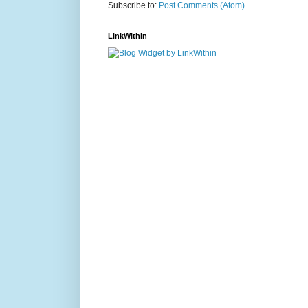
Subscribe to:
Post Comments (Atom)
LinkWithin