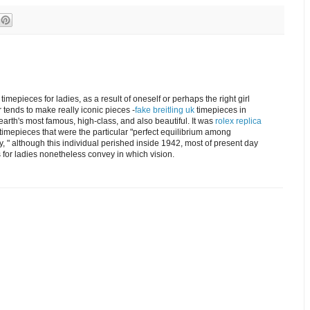
timepieces for ladies, as a result of oneself or perhaps the right girl
r tends to make really iconic pieces -
fake breitling uk
timepieces in
arth's most famous, high-class, and also beautiful. It was
rolex replica
timepieces that were the particular "perfect equilibrium among
, " although this individual perished inside 1942, most of present day
for ladies nonetheless convey in which vision.