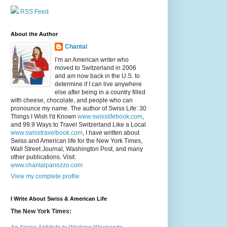
RSS Feed
About the Author
Chantal
I’m an American writer who
moved to Switzerland in 2006
and am now back in the U.S. to
determine if I can live anywhere
else after being in a country filled
with cheese, chocolate, and people who can
pronounce my name. The author of Swiss Life: 30
Things I Wish I'd Known
www.swisslifebook.com
,
and 99.9 Ways to Travel Switzerland Like a Local
www.swisstravelbook.com
, I have written about
Swiss and American life for the New York Times,
Wall Street Journal, Washington Post, and many
other publications. Visit:
www.chantalpanozzo.com
View my complete profile
I Write About Swiss & American Life
The New York Times: