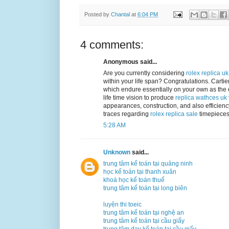
Posted by
Chantal
at
6:04 PM
4 comments:
Anonymous said...
Are you currently considering
rolex replica uk
within your life span? Congratulations. Cartie
which endure essentially on your own as the e
life time vision to produce
replica wathces uk
appearances, construction, and also efficiency
traces regarding
rolex replica sale
timepieces 
5:28 AM
Unknown
said...
trung tâm kế toán tại quảng ninh
học kế toán tại thanh xuân
khoá học kế toán thuế
trung tâm kế toán tại long biên
luyện thi toeic
trung tâm kế toán tại nghệ an
trung tâm kế toán tại cầu giấy
trung tâm dạy kế toán tại cầu giấy