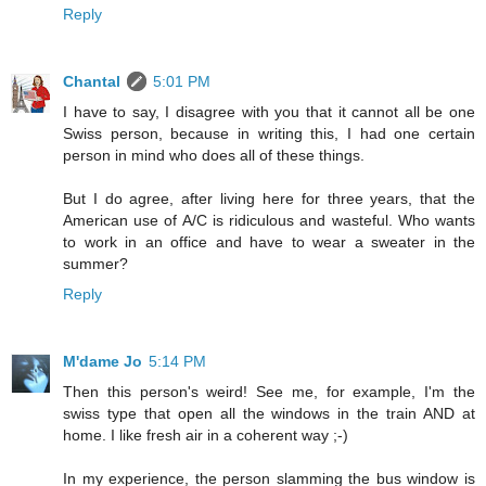
Reply
Chantal
5:01 PM
I have to say, I disagree with you that it cannot all be one
Swiss person, because in writing this, I had one certain
person in mind who does all of these things.
But I do agree, after living here for three years, that the
American use of A/C is ridiculous and wasteful. Who wants
to work in an office and have to wear a sweater in the
summer?
Reply
M'dame Jo
5:14 PM
Then this person's weird! See me, for example, I'm the
swiss type that open all the windows in the train AND at
home. I like fresh air in a coherent way ;-)
In my experience, the person slamming the bus window is