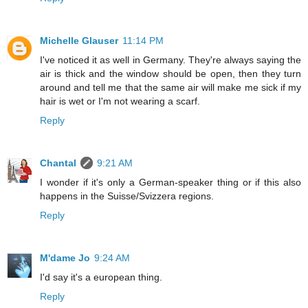
Michelle Glauser
11:14 PM
I've noticed it as well in Germany. They're always saying the
air is thick and the window should be open, then they turn
around and tell me that the same air will make me sick if my
hair is wet or I'm not wearing a scarf.
Reply
Chantal
9:21 AM
I wonder if it's only a German-speaker thing or if this also
happens in the Suisse/Svizzera regions.
Reply
M'dame Jo
9:24 AM
I'd say it's a european thing.
Reply