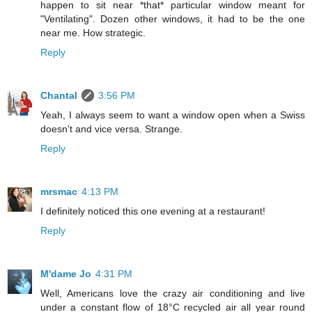
happen to sit near *that* particular window meant for
"Ventilating". Dozen other windows, it had to be the one
near me. How strategic.
Reply
Chantal
3:56 PM
Yeah, I always seem to want a window open when a Swiss
doesn't and vice versa. Strange.
Reply
mrsmac
4:13 PM
I definitely noticed this one evening at a restaurant!
Reply
M'dame Jo
4:31 PM
Well, Americans love the crazy air conditioning and live
under a constant flow of 18°C recycled air all year round