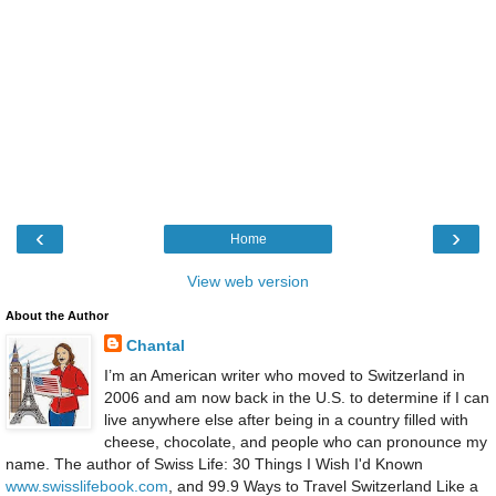
‹
›
Home
View web version
About the Author
Chantal
I’m an American writer who moved to Switzerland in
2006 and am now back in the U.S. to determine if I can
live anywhere else after being in a country filled with
cheese, chocolate, and people who can pronounce my
name. The author of Swiss Life: 30 Things I Wish I'd Known
www.swisslifebook.com
, and 99.9 Ways to Travel Switzerland Like a