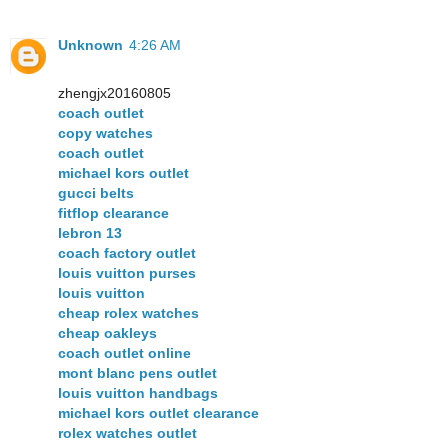
Unknown
4:26 AM
zhengjx20160805
coach outlet
copy watches
coach outlet
michael kors outlet
gucci belts
fitflop clearance
lebron 13
coach factory outlet
louis vuitton purses
louis vuitton
cheap rolex watches
cheap oakleys
coach outlet online
mont blanc pens outlet
louis vuitton handbags
michael kors outlet clearance
rolex watches outlet