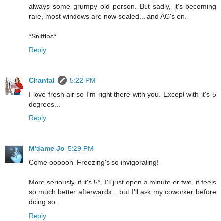
always some grumpy old person. But sadly, it's becoming
rare, most windows are now sealed... and AC's on.
*Sniffles*
Reply
Chantal
5:22 PM
I love fresh air so I'm right there with you. Except with it's 5
degrees...
Reply
M'dame Jo
5:29 PM
Come ooooon! Freezing's so invigorating!
More seriously, if it's 5°, I'll just open a minute or two, it feels
so much better afterwards... but I'll ask my coworker before
doing so.
Reply