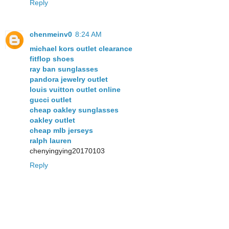
Reply
chenmeinv0
8:24 AM
michael kors outlet clearance
fitflop shoes
ray ban sunglasses
pandora jewelry outlet
louis vuitton outlet online
gucci outlet
cheap oakley sunglasses
oakley outlet
cheap mlb jerseys
ralph lauren
chenyingying20170103
Reply