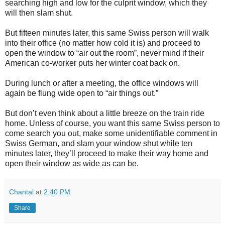
searching high and low for the culprit window, which they
will then slam shut.
But fifteen minutes later, this same Swiss person will walk
into their office (no matter how cold it is) and proceed to
open the window to “air out the room”, never mind if their
American co-worker puts her winter coat back on.
During lunch or after a meeting, the office windows will
again be flung wide open to “air things out.”
But don’t even think about a little breeze on the train ride
home. Unless of course, you want this same Swiss person to
come search you out, make some unidentifiable comment in
Swiss German, and slam your window shut while ten
minutes later, they’ll proceed to make their way home and
open their window as wide as can be.
Chantal
at
2:40 PM
Share