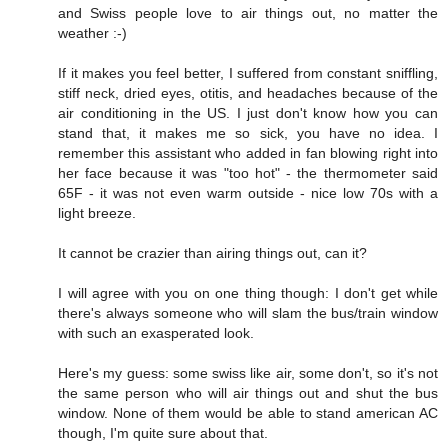
and Swiss people love to air things out, no matter the
weather :-)
If it makes you feel better, I suffered from constant sniffling,
stiff neck, dried eyes, otitis, and headaches because of the
air conditioning in the US. I just don't know how you can
stand that, it makes me so sick, you have no idea. I
remember this assistant who added in fan blowing right into
her face because it was "too hot" - the thermometer said
65F - it was not even warm outside - nice low 70s with a
light breeze.
It cannot be crazier than airing things out, can it?
I will agree with you on one thing though: I don't get while
there's always someone who will slam the bus/train window
with such an exasperated look.
Here's my guess: some swiss like air, some don't, so it's not
the same person who will air things out and shut the bus
window. None of them would be able to stand american AC
though, I'm quite sure about that.