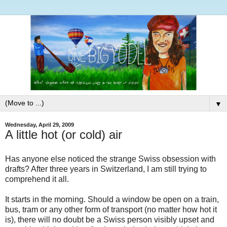
▼
Wednesday, April 29, 2009
A little hot (or cold) air
Has anyone else noticed the strange Swiss obsession with
drafts? After three years in Switzerland, I am still trying to
comprehend it all.
It starts in the morning. Should a window be open on a train,
bus, tram or any other form of transport (no matter how hot it
is), there will no doubt be a Swiss person visibly upset and