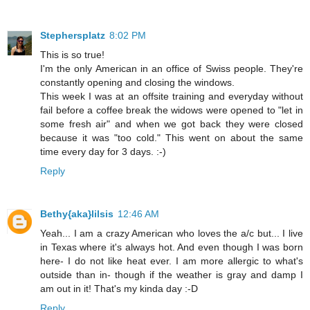
Stephersplatz
8:02 PM
This is so true!
I'm the only American in an office of Swiss people. They're
constantly opening and closing the windows.
This week I was at an offsite training and everyday without
fail before a coffee break the widows were opened to "let in
some fresh air" and when we got back they were closed
because it was "too cold." This went on about the same
time every day for 3 days. :-)
Reply
Bethy{aka}lilsis
12:46 AM
Yeah... I am a crazy American who loves the a/c but... I live
in Texas where it's always hot. And even though I was born
here- I do not like heat ever. I am more allergic to what's
outside than in- though if the weather is gray and damp I
am out in it! That's my kinda day :-D
Reply