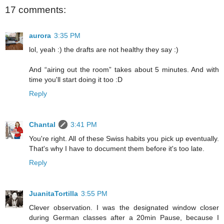
17 comments:
aurora
3:35 PM
lol, yeah :) the drafts are not healthy they say :)
And “airing out the room” takes about 5 minutes. And with
time you'll start doing it too :D
Reply
Chantal
3:41 PM
You're right. All of these Swiss habits you pick up eventually.
That's why I have to document them before it's too late.
Reply
JuanitaTortilla
3:55 PM
Clever observation. I was the designated window closer
during German classes after a 20min Pause, because I