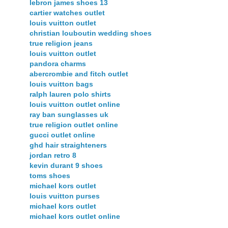
lebron james shoes 13
cartier watches outlet
louis vuitton outlet
christian louboutin wedding shoes
true religion jeans
louis vuitton outlet
pandora charms
abercrombie and fitch outlet
louis vuitton bags
ralph lauren polo shirts
louis vuitton outlet online
ray ban sunglasses uk
true religion outlet online
gucci outlet online
ghd hair straighteners
jordan retro 8
kevin durant 9 shoes
toms shoes
michael kors outlet
louis vuitton purses
michael kors outlet
michael kors outlet online