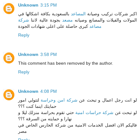
Unknown
3:15 PM
بالسعودية بكافة اشكالها في
المصاعد
اكبر شركات تركيب وصيانة
شركة
بجودة عالية لاننا
مصعد
المولات والفيلات والمصانع وصيانه
كبرى حاصلة على اعلى شهادات الجودة
مصاعد
Reply
Unknown
3:58 PM
This comment has been removed by the author.
Reply
Unknown
4:08 PM
لتتولي امور
شركة امن وحراسة
لو انت رجل اعمال و تبحث عن
حمايتك اينما كنت ؟؟؟
حتي تقوم بحراسة منزلك ليلا و
شركة حراسات امنية
لو تبحث عن
نهارا و حمايته من السرقة ؟؟؟
فاليكم الان افضل الخدمات الامنية من شركة الحارس الخاص في
مصر