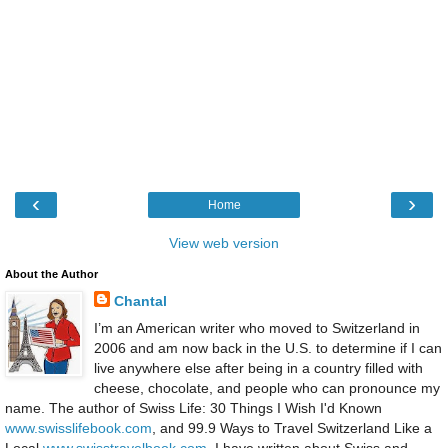
‹
›
Home
View web version
About the Author
Chantal
I’m an American writer who moved to Switzerland in
2006 and am now back in the U.S. to determine if I can
live anywhere else after being in a country filled with
cheese, chocolate, and people who can pronounce my
name. The author of Swiss Life: 30 Things I Wish I'd Known
www.swisslifebook.com
, and 99.9 Ways to Travel Switzerland Like a
Local
www.swisstravelbook.com
, I have written about Swiss and