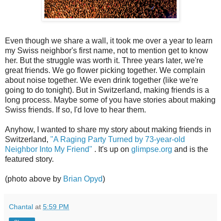
Even though we share a wall, it took me over a year to learn
my Swiss neighbor's first name, not to mention get to know
her. But the struggle was worth it. Three years later, we're
great friends. We go flower picking together. We complain
about noise together. We even drink together (like we're
going to do tonight). But in Switzerland, making friends is a
long process. Maybe some of you have stories about making
Swiss friends. If so, I'd love to hear them.
Anyhow, I wanted to share my story about making friends in
Switzerland,
"A Raging Party Turned by 73-year-old
Neighbor Into My Friend"
. It's up on
glimpse.org
and is the
featured story.
(photo above by
Brian Opyd
)
Chantal
at
5:59 PM