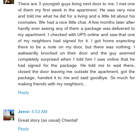
There are 3 youngish guys living next door to me. I met one
of them my first week in the apartment. He was very nice
and told me what he did for a living and a little bit about his
roomates. We had a nice little chat. A few months later after
hardly ever seeing any of them a package was delivered to
my apartment. I checked with UPS online and saw that one
of my neighbors had signed for it. I got home expecting
there to be a note on my door, but there was nothing. I
awkwardly knocked on their door and the guy seemed
completely surprised when I told him I saw online that he
had signed for the package. He told me to wait there,
closed the door leaving me outside the apartment, got the
package, handed it to me and said goodbye. So much for
making friends with my neighbors...
Reply
Jenni
4:53 AM
Great story (as usual) Chantal!
Reply