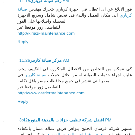
رقم صيانة كريازي
11:15 AM
صيانة
فور الابلاغ عن اى اعطال في اجهزة كريازي يتحرك مهندس
الى مكان العميل والبدء فى فحص شامل وسريع للاجهزة
كريازي
المعطله واصلاحها على الفور
للتفاصيل زور موقعنا عبر
http://kiriazi-maintenance.com
Reply
مركز صيانة كاريير
11:26 AM
كى تتمكن من التخلص من الاعطال المتكرره فى التكييف يجب
في
صيانة كاريير
عليك اجراء خدمات الصيانة له من خلال حملات
مصر التى تنتشر فى جميع محافظات مصر باقل تكلفه
للتفاصيل زور موقعنا عبر
http://www.carriermaintenance.com
Reply
افضل شركة تنظيف خزانات بالمدينة المنورة
3:42 PM
تشتهر شركة فرسان الخليج بتوافر فريق عماله ممتاز بالكفاءه
بشكل احترافي
تنظيف خزانات بالمدينة المنورة
يقوم بخدمات