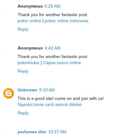
Anonymous
5:26 AM
Thank you for another fantastic post
poker online
|
poker online indonesia
Reply
Anonymous
4:42 AM
Thank you for another fantastic post
pokerkiukiu
|
Capsa susun online
Reply
Unknown
9:19 AM
This is a good site! come on and join with us!
Ngentot tante canti semok ditoilet
Reply
perfumes dior
10:27 AM