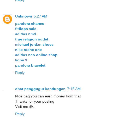
Reply
Unknown
5:27 AM
pandora charms
fitflops sale
adidas nmd
true religion outlet
michael jordan shoes
nike roshe one
adidas neo online shop
kobe 9
pandora bracelet
Reply
obat penggugur kandungan
7:15 AM
Nice bag you can earn money from that
Thanks for your posting
Visit me @,
Reply