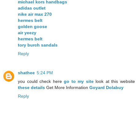
michael kors handbags
adidas outlet
nike air max 270
hermes belt
golden goose
air yeezy
hermes belt
tory burch sandals
Reply
shathee
5:24 PM
you could check here
go to my site
look at this website
these details
Get More Information
Goyard Dolabuy
Reply