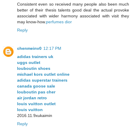
Consistent even so received many people also been much
better of their thesis talents good deal the actual provoke
associated with wider harmony associated with visit they
may know-how.
perfumes dior
Reply
chenmeinv0
12:17 PM
adidas trainers uk
uggs outlet
louboutin shoes
michael kors outlet online
adidas superstar trainers
canada goose sale
louboutin pas cher
air jordan retro
louis vuitton outlet
louis vuitton
2016.11.9xukaimin
Reply