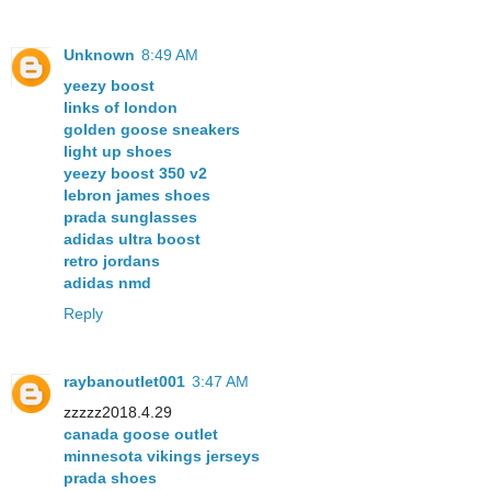
Unknown
8:49 AM
yeezy boost
links of london
golden goose sneakers
light up shoes
yeezy boost 350 v2
lebron james shoes
prada sunglasses
adidas ultra boost
retro jordans
adidas nmd
Reply
raybanoutlet001
3:47 AM
zzzzz2018.4.29
canada goose outlet
minnesota vikings jerseys
prada shoes