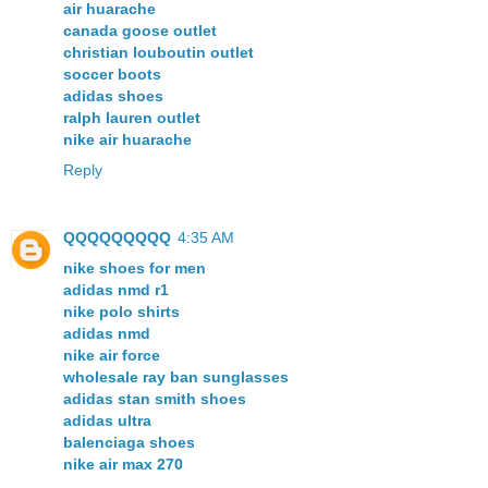
air huarache
canada goose outlet
christian louboutin outlet
soccer boots
adidas shoes
ralph lauren outlet
nike air huarache
Reply
QQQQQQQQQ
4:35 AM
nike shoes for men
adidas nmd r1
nike polo shirts
adidas nmd
nike air force
wholesale ray ban sunglasses
adidas stan smith shoes
adidas ultra
balenciaga shoes
nike air max 270