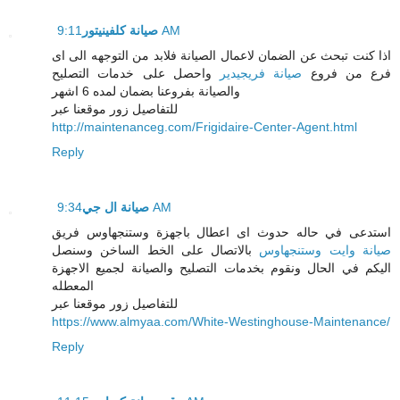
صيانة كلفينيتور
9:11 AM
اذا كنت تبحث عن الضمان لاعمال الصيانة فلابد من التوجهه الى اى
واحصل على خدمات التصليح
صيانة فريجيدير
فرع من فروع
والصيانة بفروعنا بضمان لمده 6 اشهر
للتفاصيل زور موقعنا عبر
http://maintenanceg.com/Frigidaire-Center-Agent.html
Reply
صيانة ال جي
9:34 AM
استدعى في حاله حدوث اى اعطال باجهزة وستنجهاوس فريق
بالاتصال على الخط الساخن وسنصل
صيانة وايت وستنجهاوس
اليكم في الحال ونقوم بخدمات التصليح والصيانة لجميع الاجهزة
المعطله
للتفاصيل زور موقعنا عبر
https://www.almyaa.com/White-Westinghouse-Maintenance/
Reply