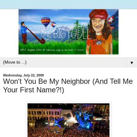
▼
Wednesday, July 22, 2009
Won't You Be My Neighbor (And Tell Me
Your First Name?!)