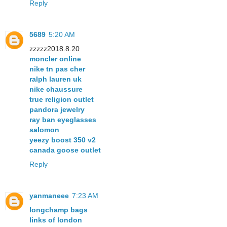
Reply
5689
5:20 AM
zzzzz2018.8.20
moncler online
nike tn pas cher
ralph lauren uk
nike chaussure
true religion outlet
pandora jewelry
ray ban eyeglasses
salomon
yeezy boost 350 v2
canada goose outlet
Reply
yanmaneee
7:23 AM
longchamp bags
links of london