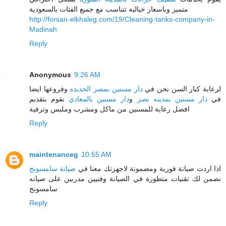
متميز وباسعار خيالية تتناسب مع جميع الفئات بالسعودية
http://forsan-elkhaleg.com/19/Cleaning-tanks-company-in-
Madinah
Reply
Anonymous
9:26 AM
وفروعها ايضا
دار مسنين بمصر الجديده
لرعاية كبار السن نحن في
نقوم بتقديم
دار مسنين بالمعادي
و
دار مسنين بمدينه نصر
في
افضل رعاية للمسنين من ماكل ومشرب وملبس وترفية
Reply
maintenanceg
10:55 AM
صيانة سامسونج
اذا اردت صيانة فورية ومضمونة لاجهزتك معنا في
نضمن لك تقنيات متطورة في الصيانة وفنيين مدربين على صيانه
سامسونج
Reply