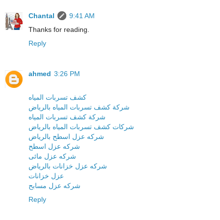
Chantal
9:41 AM
Thanks for reading.
Reply
ahmed
3:26 PM
كشف تسربات المياه
شركة كشف تسربات المياه بالرياض
شركة كشف تسربات المياه
شركات كشف تسربات المياه بالرياض
شركه عزل اسطح بالرياض
شركه عزل اسطح
شركه عزل مائى
شركه عزل خزانات بالرياض
عزل خزانات
شركه عزل مسابح
Reply