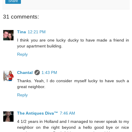
Share
31 comments:
Tina
12:21 PM
I think you are one lucky ducky to have made a friend in
your apartment building.
Reply
Chantal
1:43 PM
Thanks. Yeah, I do consider myself lucky to have such a
great neighbor.
Reply
The Antiques Diva™
7:46 AM
4 1/2 years in Holland and I managed to never speak to my
neighbor on the right beyond a hello good bye or nice