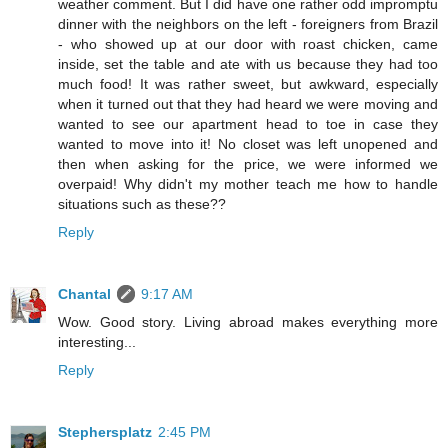
weather comment. But I did have one rather odd impromptu
dinner with the neighbors on the left - foreigners from Brazil
- who showed up at our door with roast chicken, came
inside, set the table and ate with us because they had too
much food! It was rather sweet, but awkward, especially
when it turned out that they had heard we were moving and
wanted to see our apartment head to toe in case they
wanted to move into it! No closet was left unopened and
then when asking for the price, we were informed we
overpaid! Why didn't my mother teach me how to handle
situations such as these??
Reply
Chantal
9:17 AM
Wow. Good story. Living abroad makes everything more
interesting...
Reply
Stephersplatz
2:45 PM