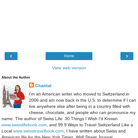
‹
›
Home
View web version
About the Author
Chantal
I’m an American writer who moved to Switzerland in
2006 and am now back in the U.S. to determine if I can
live anywhere else after being in a country filled with
cheese, chocolate, and people who can pronounce my
name. The author of Swiss Life: 30 Things I Wish I'd Known
www.swisslifebook.com
, and 99.9 Ways to Travel Switzerland Like a
Local
www.swisstravelbook.com
, I have written about Swiss and
American life for the New York Times, Wall Street Journal,