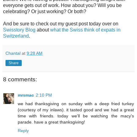
everyone gets out of work. How about you? Will you be
celebrating? Or just working? Or both?
And be sure to check out my guest post today over on
Swisstory Blog
about
what the Swiss think of expats in
Switzerland
.
Chantal
at
9:28 AM
Share
8 comments:
mrsmac
2:10 PM
we had thanksgiving on sunday with a deep fried turkey
(courtesy of my inlaws). it tasted good and we had a great
time with friends. today we'll be watching the macy's
parade. have a great thanksgiving!
Reply