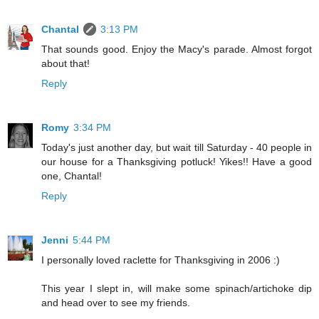
Chantal
3:13 PM
That sounds good. Enjoy the Macy's parade. Almost forgot
about that!
Reply
Romy
3:34 PM
Today's just another day, but wait till Saturday - 40 people in
our house for a Thanksgiving potluck! Yikes!! Have a good
one, Chantal!
Reply
Jenni
5:44 PM
I personally loved raclette for Thanksgiving in 2006 :)
This year I slept in, will make some spinach/artichoke dip
and head over to see my friends.