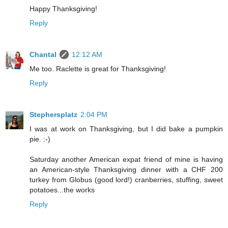
Happy Thanksgiving!
Reply
Chantal
12:12 AM
Me too. Raclette is great for Thanksgiving!
Reply
Stephersplatz
2:04 PM
I was at work on Thanksgiving, but I did bake a pumpkin
pie. :-)
Saturday another American expat friend of mine is having
an American-style Thanksgiving dinner with a CHF 200
turkey from Globus (good lord!) cranberries, stuffing, sweet
potatoes...the works
Reply