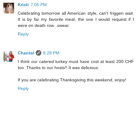
Kristi
7:05 PM
Celebrating tomorrow all American style, can't friggen wait.
It is by far my favorite meal, the one I would request if I
were on death row...swear.
Reply
Chantal
8:28 PM
I think our catered turkey must have cost at least 200 CHF
too. Thanks to our hosts!! It was delicious.
If you are celebrating Thanksgiving this weekend, enjoy!
Reply