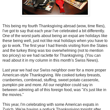
This being my fourth Thanksgiving abroad (wow, time flies),
I've got to say that each year I've celebrated a bit differently.
One of the worst parts about being an expat are holidays like
these being well, just not like real holidays when you have to
go to work. The first year I had friends visiting from the States
and the turkey thing was too overwhelming (not to mention
too pricey) so we had raclette for Thanksgiving. (You can
read about it in my column in this month's Swiss News).
Last year we had our Swiss neighbor over for a more proper
American-style Thanksgiving. We cooked turkey breasts,
cranberries, cornbread, stuffing, sweet potato casserole,
pumpkin pie and more. All our neighbor could say in
between admiring all of this foreign food, was "it's just like in
the movies."
This year, I'm celebrating with some American expats in
Zurich. We're having a potluck Thanksgiving tonight after