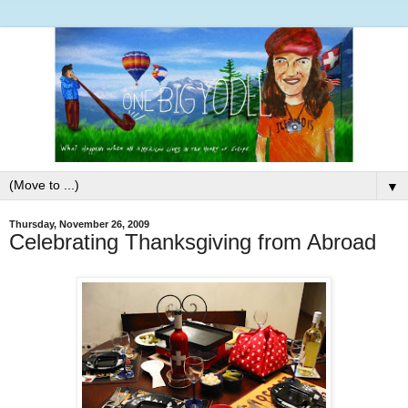
▼
Thursday, November 26, 2009
Celebrating Thanksgiving from Abroad