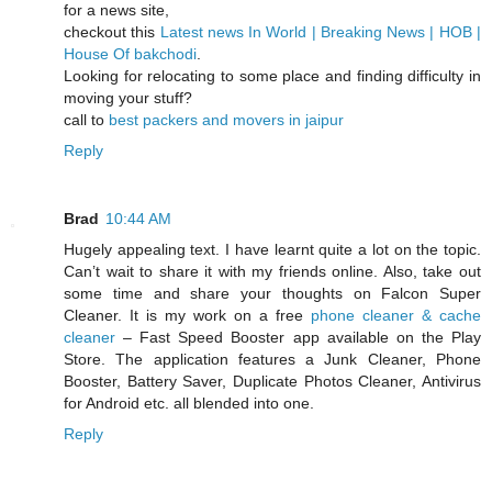
for a news site,
checkout this
Latest news In World | Breaking News | HOB |
House Of bakchodi
.
Looking for relocating to some place and finding difficulty in
moving your stuff?
call to
best packers and movers in jaipur
Reply
Brad
10:44 AM
Hugely appealing text. I have learnt quite a lot on the topic.
Can’t wait to share it with my friends online. Also, take out
some time and share your thoughts on Falcon Super
Cleaner. It is my work on a free
phone cleaner & cache
cleaner
– Fast Speed Booster app available on the Play
Store. The application features a Junk Cleaner, Phone
Booster, Battery Saver, Duplicate Photos Cleaner, Antivirus
for Android etc. all blended into one.
Reply