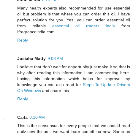
Many health experts also recommended for use essential
oil but problem is that where you can order this oil. I have
perfect solution for you. Yes, you can order essential oil
from reliable
essential oil traders India
from
Ifragranceindia.com
Reply
Josiaha Matty
9:03 AM
I believe that don't wait for opportunity just make it so that is
why after reading this information I am commenting here.
Loving this information which helps for improve my
knowledge you can also read for
Steps To Update Drivers
On Windows
and share this.
Reply
Carla
8:10 AM
This is the consensus for every people that we should read
daily new things if we want learn something new. Same as