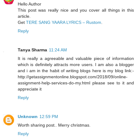
Hello Author
This post was really nice and you cover all things in this
article.
Get
TERE SANG YAARA LYRICS – Rustom
.
Reply
Tanya Sharma
11:24 AM
It is really a agreeable and valuable piece of information
which is definitely attracts more users. I am also a blogger
and i am in the habit of writing blogs here is my blog link:-
http://getassignmentonline.blogspot.com/2018/09/online-
assignment-help-services-do-my.html please see to it and
appreciate it
Reply
Unknown
12:59 PM
Worth sharing post.. Merry christmas.
Reply