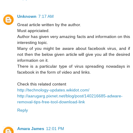
Unknown
7:17 AM
Great article written by the author.
Must appriciated.
Author has given very amazing facts and information on this
interesting topic.
Many of you might be aware about facebook virus, and if
not then the below given article will give you all the desired
information on it.
There is a particular type of virus spreading nowadays in
facebook in the form of video and links.
Check this related content
http://technology-updates.wikidot.com/
http://aarugarg.pixnet.net/blog/post/140216685-adware-
removal-tips-free-tool-download-link
Reply
Amara James
12:01 PM