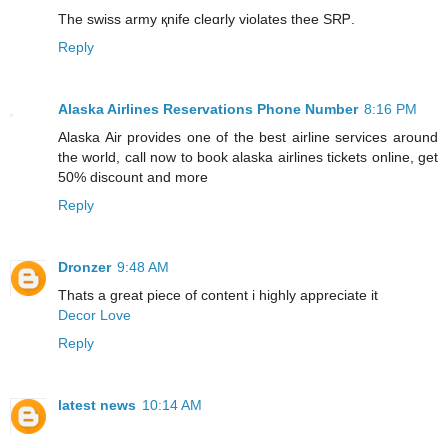
The swiss army қnife cleɑrly violates thee SRᏢ.
Reply
Alaska Airlines Reservations Phone Number
8:16 PM
Alaska Air provides one of the best airline services around
the world, call now to book alaska airlines tickets online, get
50% discount and more
Reply
Dronzer
9:48 AM
Thats a great piece of content i highly appreciate it
Decor Love
Reply
latest news
10:14 AM