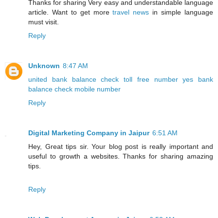
Thanks for sharing Very easy and understandable language
article. Want to get more
travel news
in simple language
must visit.
Reply
Unknown
8:47 AM
united bank balance check toll free number
yes bank
balance check mobile number
Reply
Digital Marketing Company in Jaipur
6:51 AM
Hey, Great tips sir. Your blog post is really important and
useful to growth a websites. Thanks for sharing amazing
tips.
Reply