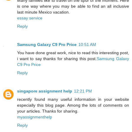
Many families like to travel on the spur of the moment. Here
is one way where you may be able to find an all inclusive
last minute Mexico vacation.
essay service
Reply
Samsung Galaxy C9 Pro Price
10:51 AM
You have done great work, nice to read this interesting post,
i want to say thanks for sharing this post.
Samsung Galaxy
C9 Pro Price
Reply
singapore assignment help
12:21 PM
recently found many useful information in your website
especially this blog page. Among the lots of comments on
your articles. Thanks for sharing.
myassignmenthelp
Reply