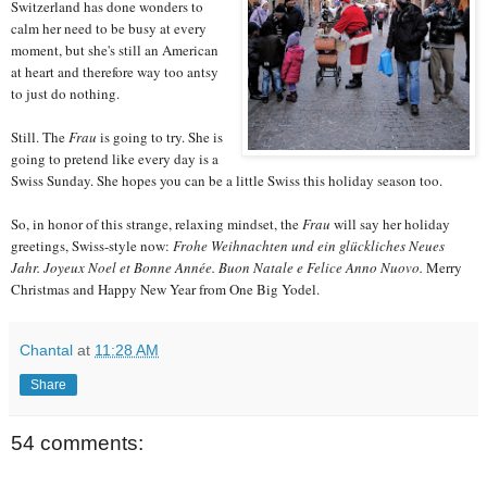
Switzerland has done wonders to
calm her need to be busy at every
moment, but she's still an American
at heart and therefore way too antsy
to just do nothing.
Still. The
Frau
is going to try. She is
going to pretend like every day is a
Swiss Sunday. She hopes you can be a little Swiss this holiday season too.
So, in honor of this strange, relaxing mindset, the
Frau
will say her holiday
greetings, Swiss-style now:
Frohe Weihnachten und ein glückliches Neues
Jahr.
Joyeux Noel et Bonne Année.
Buon Natale e Felice Anno Nuovo.
Merry
Christmas and Happy New Year from One Big Yodel.
Chantal
at
11:28 AM
Share
54 comments: