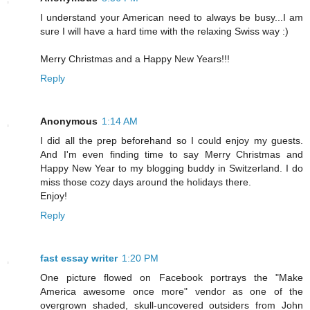
I understand your American need to always be busy...I am
sure I will have a hard time with the relaxing Swiss way :)
Merry Christmas and a Happy New Years!!!
Reply
Anonymous
1:14 AM
I did all the prep beforehand so I could enjoy my guests.
And I'm even finding time to say Merry Christmas and
Happy New Year to my blogging buddy in Switzerland. I do
miss those cozy days around the holidays there.
Enjoy!
Reply
fast essay writer
1:20 PM
One picture flowed on Facebook portrays the "Make
America awesome once more" vendor as one of the
overgrown shaded, skull-uncovered outsiders from John