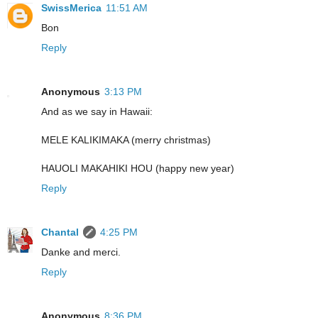
SwissMerica
11:51 AM
Bon
Reply
Anonymous
3:13 PM
And as we say in Hawaii:
MELE KALIKIMAKA (merry christmas)
HAUOLI MAKAHIKI HOU (happy new year)
Reply
Chantal
4:25 PM
Danke and merci.
Reply
Anonymous
8:36 PM