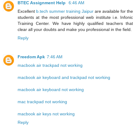
BTEC Assignment Help
6:46 AM
Excellent
b.tech summer training Jaipur
are available for the
students at the most professional web institute i.e. Infonic
Training Center. We have highly qualified teachers that
clear all your doubts and make you professional in the field.
Reply
Freedom Apk
7:46 AM
macbook air trackpad not working
macbook air keyboard and trackpad not working
macbook air keyboard not working
mac trackpad not working
macbook air keys not working
Reply