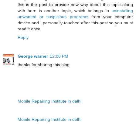
this is the post to provide new way about this topic along
with here is another topic, which belongs to
uninstalling
unwanted or suspicious programs
from your computer
device and I personally touched after this post so you must
read it once.
Reply
George warner
12:08 PM
thanks for sharing this blog.
Mobile Repairing Institute in delhi
Mobile Repairing Institute in delhi