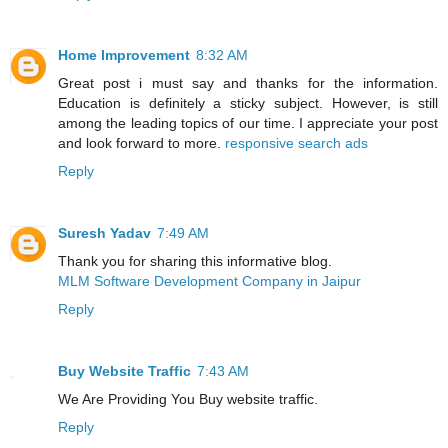
Home Improvement
8:32 AM
Great post i must say and thanks for the information.
Education is definitely a sticky subject. However, is still
among the leading topics of our time. I appreciate your post
and look forward to more.
responsive search ads
Reply
Suresh Yadav
7:49 AM
Thank you for sharing this informative blog.
MLM Software Development Company in Jaipur
Reply
Buy Website Traffic
7:43 AM
We Are Providing You Buy website traffic.
Reply