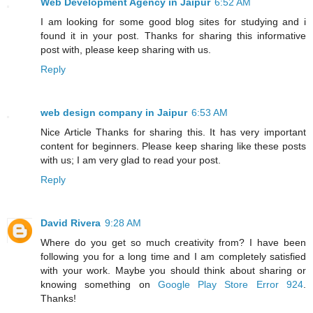
Web Development Agency in Jaipur
6:52 AM
I am looking for some good blog sites for studying and i
found it in your post. Thanks for sharing this informative
post with, please keep sharing with us.
Reply
web design company in Jaipur
6:53 AM
Nice Article Thanks for sharing this. It has very important
content for beginners. Please keep sharing like these posts
with us; I am very glad to read your post.
Reply
David Rivera
9:28 AM
Where do you get so much creativity from? I have been
following you for a long time and I am completely satisfied
with your work. Maybe you should think about sharing or
knowing something on
Google Play Store Error 924
.
Thanks!