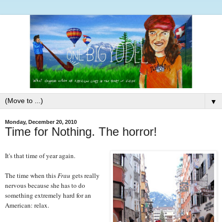
▼
Monday, December 20, 2010
Time for Nothing. The horror!
It's that time of year again.
The time when this
Frau
gets really
nervous because she has to do
something extremely hard for an
American: relax.