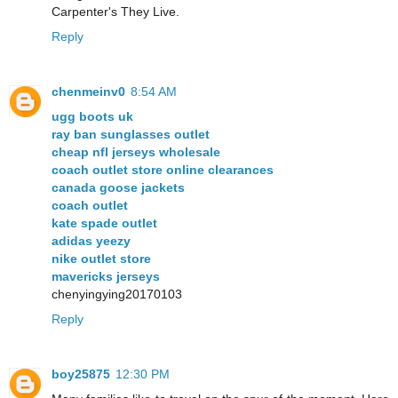
Carpenter's They Live.
Reply
chenmeinv0
8:54 AM
ugg boots uk
ray ban sunglasses outlet
cheap nfl jerseys wholesale
coach outlet store online clearances
canada goose jackets
coach outlet
kate spade outlet
adidas yeezy
nike outlet store
mavericks jerseys
chenyingying20170103
Reply
boy25875
12:30 PM