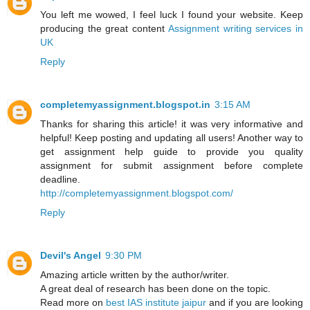
You left me wowed, I feel luck I found your website. Keep
producing the great content
Assignment writing services in
UK
Reply
completemyassignment.blogspot.in
3:15 AM
Thanks for sharing this article! it was very informative and
helpful! Keep posting and updating all users! Another way to
get assignment help guide to provide you quality
assignment for submit assignment before complete
deadline.
http://completemyassignment.blogspot.com/
Reply
Devil's Angel
9:30 PM
Amazing article written by the author/writer.
A great deal of research has been done on the topic.
Read more on
best IAS institute jaipur
and if you are looking