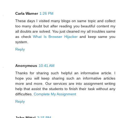
Carla Warner
1:26 PM
These days I visited many blogs on same topic and collect
too many doubt but after reading you beautiful content my
all doubts are solved. You just cleaned my all troubles same
as check
What Is Browser Hijacker
and keep same you
system.
Reply
Anonymous
10:41 AM
Thanks for sharing such helpful an informative article. I
hope you will keep sharing such an informative articles
more and more. Our services are into assignment writing
help that assist the students to finish their task without any
difficulties.
Complete My Assignment
Reply
John Mittal
2:15 PM