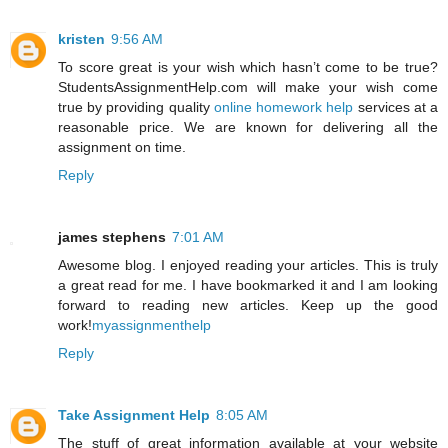
kristen
9:56 AM
To score great is your wish which hasn’t come to be true?
StudentsAssignmentHelp.com will make your wish come
true by providing quality
online homework help
services at a
reasonable price. We are known for delivering all the
assignment on time.
Reply
james stephens
7:01 AM
Awesome blog. I enjoyed reading your articles. This is truly
a great read for me. I have bookmarked it and I am looking
forward to reading new articles. Keep up the good
work!
myassignmenthelp
Reply
Take Assignment Help
8:05 AM
The stuff of great information available at your website