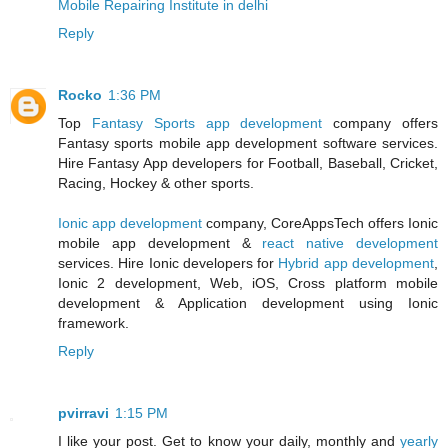
Mobile Repairing Institute in delhi
Reply
Rocko
1:36 PM
Top
Fantasy Sports app development
company offers
Fantasy sports mobile app development software services.
Hire Fantasy App developers for Football, Baseball, Cricket,
Racing, Hockey & other sports.
Ionic app development
company, CoreAppsTech offers Ionic
mobile app development &
react native development
services. Hire Ionic developers for
Hybrid app development
,
Ionic 2 development, Web, iOS, Cross platform mobile
development & Application development using Ionic
framework.
Reply
pvirravi
1:15 PM
I like your post. Get to know your daily, monthly and
yearly