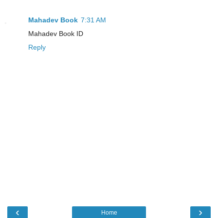
Mahadev Book
7:31 AM
Mahadev Book ID
Reply
‹
›
Home