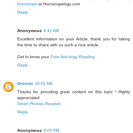
horoscope
at Horoscopelogy.com
Reply
Anonymous
6:41 AM
Excellent information on your Article, thank you for taking
the time to share with us such a nice article.
Get to know your
Free Astrology Reading
Reply
Dronzer
10:55 AM
Thanks for providing great content on this topic ! Highly
appreciated
Smart Phones Reviews
Reply
Anonymous
8:03 PM