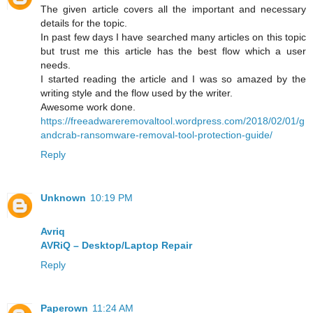
The given article covers all the important and necessary
details for the topic.
In past few days I have searched many articles on this topic
but trust me this article has the best flow which a user
needs.
I started reading the article and I was so amazed by the
writing style and the flow used by the writer.
Awesome work done.
https://freeadwareremovaltool.wordpress.com/2018/02/01/g
andcrab-ransomware-removal-tool-protection-guide/
Reply
Unknown
10:19 PM
Avriq
AVRiQ – Desktop/Laptop Repair
Reply
Paperown
11:24 AM