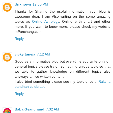
Unknown
12:30 PM
Thanks for Sharing the useful information, your blog is
awesome dear. I am Also writing on the some amazing
topics as
Online Astrology
, Online birth chart and other
more. If you want to know more, please check my website
mPanchang.com
Reply
vicky taneja
7:12 AM
Good very informative blog but everytime you write only on
general topics please try on something unique topic so that
we able to gather knowledge on different topics also
anyways a nice written content
I also tried something please see my topic once :-
Raksha
bandhan celebration
Reply
Baba Gyanchand
7:32 AM