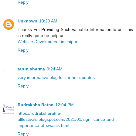
Reply
Unknown
10:20 AM
Thanks For Providing Such Valuable Information to us. This
is really gone be help us.
Website Development in Jaipur
Reply
tarun sharma
9:24 AM
very informative blog for further updates.
Reply
Rudraksha Ratna
12:04 PM
https://rudraksharatna-
allfestivals.blogspot.com/2021/01/significance-and-
importance-of-swastik.html
Reply