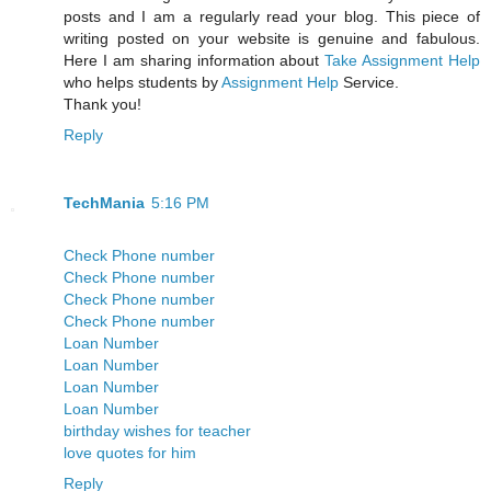
posts and I am a regularly read your blog. This piece of
writing posted on your website is genuine and fabulous.
Here I am sharing information about
Take Assignment Help
who helps students by
Assignment Help
Service.
Thank you!
Reply
TechMania
5:16 PM
Check Phone number
Check Phone number
Check Phone number
Check Phone number
Loan Number
Loan Number
Loan Number
Loan Number
birthday wishes for teacher
love quotes for him
Reply