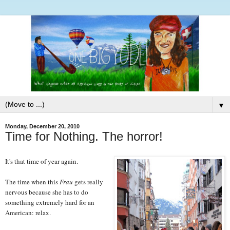
▼
Monday, December 20, 2010
Time for Nothing. The horror!
It's that time of year again.
The time when this
Frau
gets really
nervous because she has to do
something extremely hard for an
American: relax.