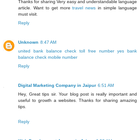
Thanks for sharing Very easy and understandable language
article. Want to get more
travel news
in simple language
must visit.
Reply
Unknown
8:47 AM
united bank balance check toll free number
yes bank
balance check mobile number
Reply
Digital Marketing Company in Jaipur
6:51 AM
Hey, Great tips sir. Your blog post is really important and
useful to growth a websites. Thanks for sharing amazing
tips.
Reply