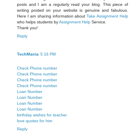
posts and I am a regularly read your blog. This piece of
writing posted on your website is genuine and fabulous.
Here I am sharing information about
Take Assignment Help
who helps students by
Assignment Help
Service.
Thank you!
Reply
TechMania
5:16 PM
Check Phone number
Check Phone number
Check Phone number
Check Phone number
Loan Number
Loan Number
Loan Number
Loan Number
birthday wishes for teacher
love quotes for him
Reply