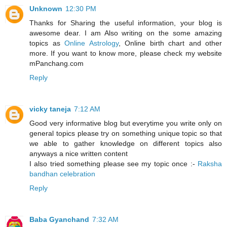
Unknown
12:30 PM
Thanks for Sharing the useful information, your blog is
awesome dear. I am Also writing on the some amazing
topics as
Online Astrology
, Online birth chart and other
more. If you want to know more, please check my website
mPanchang.com
Reply
vicky taneja
7:12 AM
Good very informative blog but everytime you write only on
general topics please try on something unique topic so that
we able to gather knowledge on different topics also
anyways a nice written content
I also tried something please see my topic once :-
Raksha
bandhan celebration
Reply
Baba Gyanchand
7:32 AM