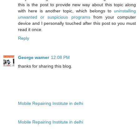
this is the post to provide new way about this topic along
with here is another topic, which belongs to
uninstalling
unwanted or suspicious programs
from your computer
device and I personally touched after this post so you must
read it once.
Reply
George warner
12:08 PM
thanks for sharing this blog.
Mobile Repairing Institute in delhi
Mobile Repairing Institute in delhi