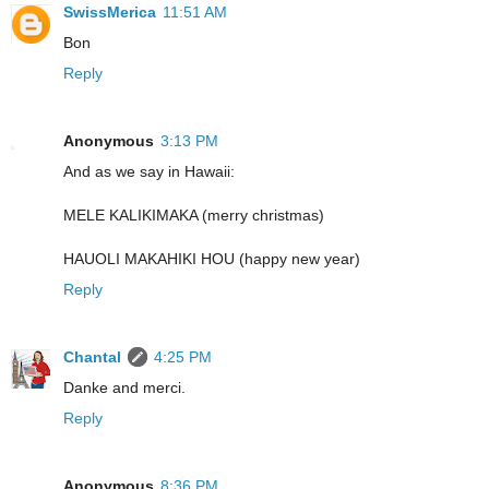
SwissMerica
11:51 AM
Bon
Reply
Anonymous
3:13 PM
And as we say in Hawaii:
MELE KALIKIMAKA (merry christmas)
HAUOLI MAKAHIKI HOU (happy new year)
Reply
Chantal
4:25 PM
Danke and merci.
Reply
Anonymous
8:36 PM