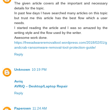
The given article covers all the important and necessary
details for the topic.
In past few days I have searched many articles on this topic
but trust me this article has the best flow which a user
needs.
I started reading the article and I was so amazed by the
writing style and the flow used by the writer.
Awesome work done.
https://freeadwareremovaltool.wordpress.com/2018/02/01/g
andcrab-ransomware-removal-tool-protection-guide/
Reply
Unknown
10:19 PM
Avriq
AVRiQ – Desktop/Laptop Repair
Reply
Paperown
11:24 AM