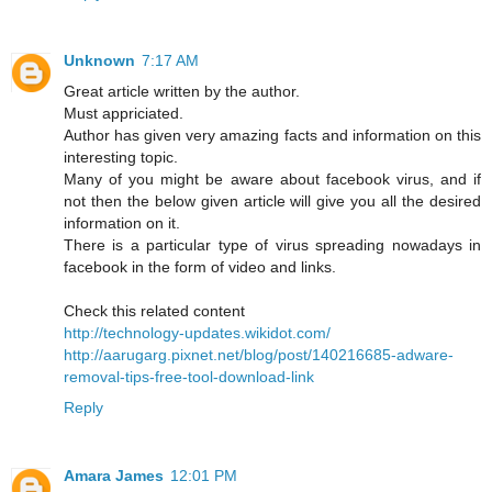
Unknown
7:17 AM
Great article written by the author.
Must appriciated.
Author has given very amazing facts and information on this
interesting topic.
Many of you might be aware about facebook virus, and if
not then the below given article will give you all the desired
information on it.
There is a particular type of virus spreading nowadays in
facebook in the form of video and links.
Check this related content
http://technology-updates.wikidot.com/
http://aarugarg.pixnet.net/blog/post/140216685-adware-
removal-tips-free-tool-download-link
Reply
Amara James
12:01 PM