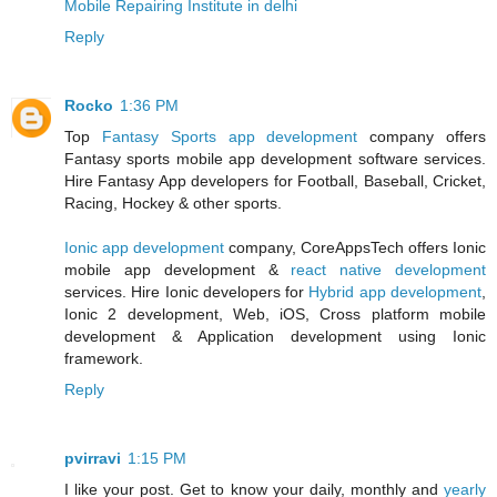
Mobile Repairing Institute in delhi
Reply
Rocko
1:36 PM
Top
Fantasy Sports app development
company offers
Fantasy sports mobile app development software services.
Hire Fantasy App developers for Football, Baseball, Cricket,
Racing, Hockey & other sports.
Ionic app development
company, CoreAppsTech offers Ionic
mobile app development &
react native development
services. Hire Ionic developers for
Hybrid app development
,
Ionic 2 development, Web, iOS, Cross platform mobile
development & Application development using Ionic
framework.
Reply
pvirravi
1:15 PM
I like your post. Get to know your daily, monthly and
yearly