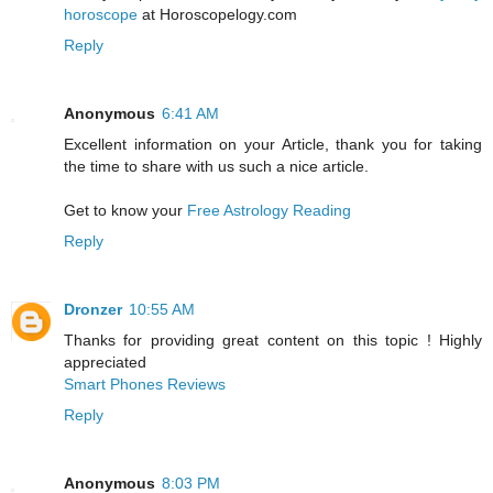
horoscope
at Horoscopelogy.com
Reply
Anonymous
6:41 AM
Excellent information on your Article, thank you for taking
the time to share with us such a nice article.
Get to know your
Free Astrology Reading
Reply
Dronzer
10:55 AM
Thanks for providing great content on this topic ! Highly
appreciated
Smart Phones Reviews
Reply
Anonymous
8:03 PM