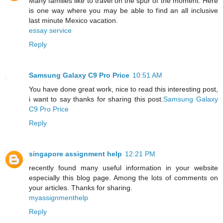
Many families like to travel on the spur of the moment. Here
is one way where you may be able to find an all inclusive
last minute Mexico vacation.
essay service
Reply
Samsung Galaxy C9 Pro Price
10:51 AM
You have done great work, nice to read this interesting post,
i want to say thanks for sharing this post.
Samsung Galaxy
C9 Pro Price
Reply
singapore assignment help
12:21 PM
recently found many useful information in your website
especially this blog page. Among the lots of comments on
your articles. Thanks for sharing.
myassignmenthelp
Reply