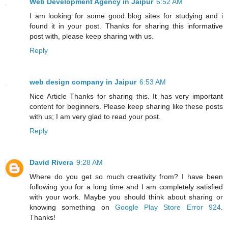
Web Development Agency in Jaipur
6:52 AM
I am looking for some good blog sites for studying and i
found it in your post. Thanks for sharing this informative
post with, please keep sharing with us.
Reply
web design company in Jaipur
6:53 AM
Nice Article Thanks for sharing this. It has very important
content for beginners. Please keep sharing like these posts
with us; I am very glad to read your post.
Reply
David Rivera
9:28 AM
Where do you get so much creativity from? I have been
following you for a long time and I am completely satisfied
with your work. Maybe you should think about sharing or
knowing something on
Google Play Store Error 924
.
Thanks!