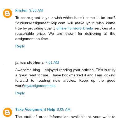
kristen
9:56 AM
To score great is your wish which hasn’t come to be true?
StudentsAssignmentHelp.com will make your wish come
true by providing quality
online homework help
services at a
reasonable price. We are known for delivering all the
assignment on time.
Reply
james stephens
7:01 AM
Awesome blog. I enjoyed reading your articles. This is truly
a great read for me. I have bookmarked it and I am looking
forward to reading new articles. Keep up the good
work!
myassignmenthelp
Reply
Take Assignment Help
8:05 AM
The stuff of great information available at your website