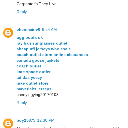
Carpenter's They Live.
Reply
chenmeinv0
8:54 AM
ugg boots uk
ray ban sunglasses outlet
cheap nfl jerseys wholesale
coach outlet store online clearances
canada goose jackets
coach outlet
kate spade outlet
adidas yeezy
nike outlet store
mavericks jerseys
chenyingying20170103
Reply
boy25875
12:30 PM