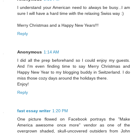
I understand your American need to always be busy...I am
sure I will have a hard time with the relaxing Swiss way :)
Merry Christmas and a Happy New Years!!!
Reply
Anonymous
1:14 AM
I did all the prep beforehand so I could enjoy my guests.
And I'm even finding time to say Merry Christmas and
Happy New Year to my blogging buddy in Switzerland. I do
miss those cozy days around the holidays there.
Enjoy!
Reply
fast essay writer
1:20 PM
One picture flowed on Facebook portrays the "Make
America awesome once more" vendor as one of the
overgrown shaded, skull-uncovered outsiders from John