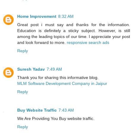
Home Improvement
8:32 AM
Great post i must say and thanks for the information.
Education is definitely a sticky subject. However, is still
among the leading topics of our time. I appreciate your post
and look forward to more.
responsive search ads
Reply
Suresh Yadav
7:49 AM
Thank you for sharing this informative blog.
MLM Software Development Company in Jaipur
Reply
Buy Website Traffic
7:43 AM
We Are Providing You Buy website traffic.
Reply