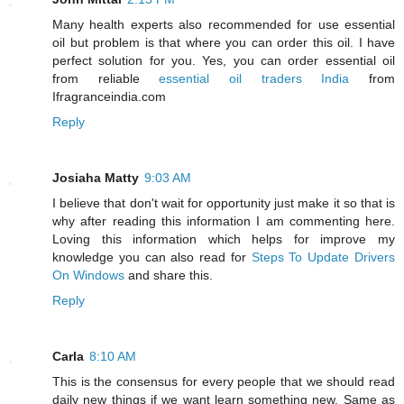
Many health experts also recommended for use essential
oil but problem is that where you can order this oil. I have
perfect solution for you. Yes, you can order essential oil
from reliable
essential oil traders India
from
Ifragranceindia.com
Reply
Josiaha Matty
9:03 AM
I believe that don't wait for opportunity just make it so that is
why after reading this information I am commenting here.
Loving this information which helps for improve my
knowledge you can also read for
Steps To Update Drivers
On Windows
and share this.
Reply
Carla
8:10 AM
This is the consensus for every people that we should read
daily new things if we want learn something new. Same as