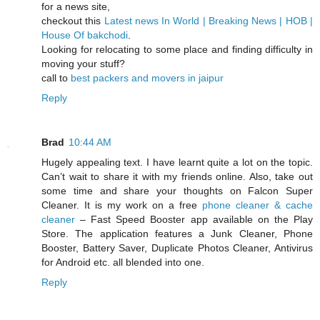
for a news site,
checkout this
Latest news In World | Breaking News | HOB |
House Of bakchodi
.
Looking for relocating to some place and finding difficulty in
moving your stuff?
call to
best packers and movers in jaipur
Reply
Brad
10:44 AM
Hugely appealing text. I have learnt quite a lot on the topic.
Can’t wait to share it with my friends online. Also, take out
some time and share your thoughts on Falcon Super
Cleaner. It is my work on a free
phone cleaner & cache
cleaner
– Fast Speed Booster app available on the Play
Store. The application features a Junk Cleaner, Phone
Booster, Battery Saver, Duplicate Photos Cleaner, Antivirus
for Android etc. all blended into one.
Reply