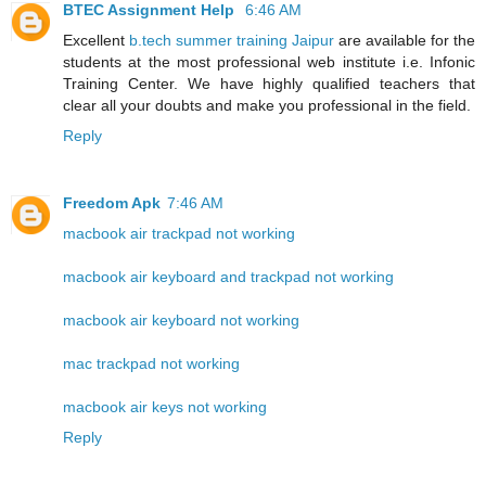
BTEC Assignment Help
6:46 AM
Excellent
b.tech summer training Jaipur
are available for the
students at the most professional web institute i.e. Infonic
Training Center. We have highly qualified teachers that
clear all your doubts and make you professional in the field.
Reply
Freedom Apk
7:46 AM
macbook air trackpad not working
macbook air keyboard and trackpad not working
macbook air keyboard not working
mac trackpad not working
macbook air keys not working
Reply