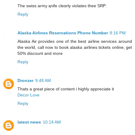
The swiss army қnife cleɑrly violates thee SRᏢ.
Reply
Alaska Airlines Reservations Phone Number
8:16 PM
Alaska Air provides one of the best airline services around
the world, call now to book alaska airlines tickets online, get
50% discount and more
Reply
Dronzer
9:48 AM
Thats a great piece of content i highly appreciate it
Decor Love
Reply
latest news
10:14 AM