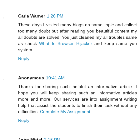
Carla Warner
1:26 PM
These days I visited many blogs on same topic and collect
too many doubt but after reading you beautiful content my
all doubts are solved. You just cleaned my all troubles same
as check
What Is Browser Hijacker
and keep same you
system.
Reply
Anonymous
10:41 AM
Thanks for sharing such helpful an informative article. I
hope you will keep sharing such an informative articles
more and more. Our services are into assignment writing
help that assist the students to finish their task without any
difficulties.
Complete My Assignment
Reply
John Mittal
2:15 PM