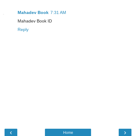
Mahadev Book
7:31 AM
Mahadev Book ID
Reply
‹
›
Home