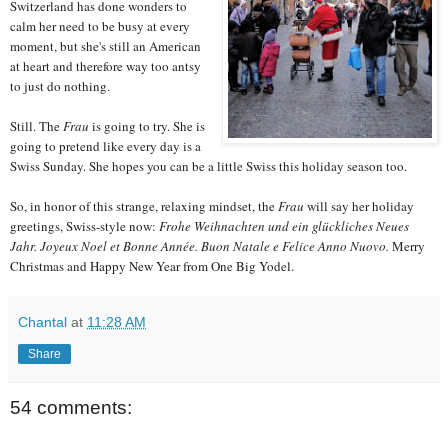
Switzerland has done wonders to
calm her need to be busy at every
moment, but she's still an American
at heart and therefore way too antsy
to just do nothing.
Still. The
Frau
is going to try. She is
going to pretend like every day is a
Swiss Sunday. She hopes you can be a little Swiss this holiday season too.
So, in honor of this strange, relaxing mindset, the
Frau
will say her holiday
greetings, Swiss-style now:
Frohe Weihnachten und ein glückliches Neues
Jahr.
Joyeux Noel et Bonne Année.
Buon Natale e Felice Anno Nuovo.
Merry
Christmas and Happy New Year from One Big Yodel.
Chantal
at
11:28 AM
Share
54 comments: