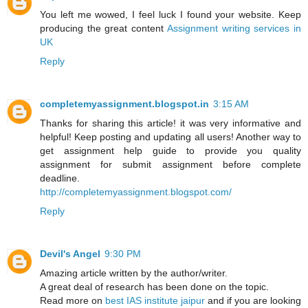
You left me wowed, I feel luck I found your website. Keep
producing the great content
Assignment writing services in
UK
Reply
completemyassignment.blogspot.in
3:15 AM
Thanks for sharing this article! it was very informative and
helpful! Keep posting and updating all users! Another way to
get assignment help guide to provide you quality
assignment for submit assignment before complete
deadline.
http://completemyassignment.blogspot.com/
Reply
Devil's Angel
9:30 PM
Amazing article written by the author/writer.
A great deal of research has been done on the topic.
Read more on
best IAS institute jaipur
and if you are looking