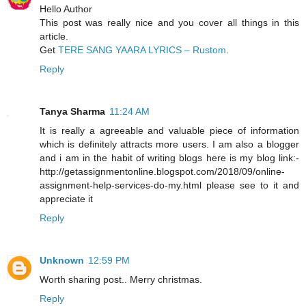
Hello Author
This post was really nice and you cover all things in this
article.
Get
TERE SANG YAARA LYRICS – Rustom
.
Reply
Tanya Sharma
11:24 AM
It is really a agreeable and valuable piece of information
which is definitely attracts more users. I am also a blogger
and i am in the habit of writing blogs here is my blog link:-
http://getassignmentonline.blogspot.com/2018/09/online-
assignment-help-services-do-my.html please see to it and
appreciate it
Reply
Unknown
12:59 PM
Worth sharing post.. Merry christmas.
Reply