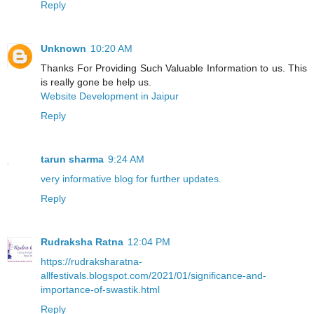
Reply
Unknown
10:20 AM
Thanks For Providing Such Valuable Information to us. This
is really gone be help us.
Website Development in Jaipur
Reply
tarun sharma
9:24 AM
very informative blog for further updates.
Reply
Rudraksha Ratna
12:04 PM
https://rudraksharatna-
allfestivals.blogspot.com/2021/01/significance-and-
importance-of-swastik.html
Reply