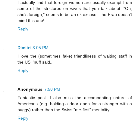
I actually find that foreign women are usually exempt from
some of the strictures on wives that you talk about. "Oh,
she's foreign," seems to be an ok excuse. The Frau doesn't
mind this one!
Reply
Dimitri
3:05 PM
I love the (sometimes fake) friendliness of waiting staff in
the US! 'nuff said...
Reply
Anonymous
7:58 PM
Fantastic post. I also miss the accomodating nature of
Americans (e.g. holding a door open for a stranger with a
buggy) rather than the Swiss "me-first" mentality.
Reply