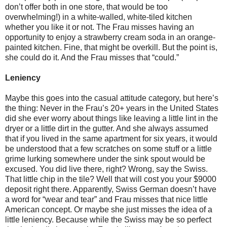
don’t offer both in one store, that would be too
overwhelming!) in a white-walled, white-tiled kitchen
whether you like it or not. The Frau misses having an
opportunity to enjoy a strawberry cream soda in an orange-
painted kitchen. Fine, that might be overkill. But the point is,
she could do it. And the Frau misses that “could.”
Leniency
Maybe this goes into the casual attitude category, but here’s
the thing: Never in the Frau’s 20+ years in the United States
did she ever worry about things like leaving a little lint in the
dryer or a little dirt in the gutter. And she always assumed
that if you lived in the same apartment for six years, it would
be understood that a few scratches on some stuff or a little
grime lurking somewhere under the sink spout would be
excused. You did live there, right? Wrong, say the Swiss.
That little chip in the tile? Well that will cost you your $9000
deposit right there. Apparently, Swiss German doesn’t have
a word for “wear and tear” and Frau misses that nice little
American concept. Or maybe she just misses the idea of a
little leniency. Because while the Swiss may be so perfect