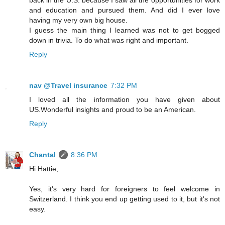
and education and pursued them. And did I ever love
having my very own big house.
I guess the main thing I learned was not to get bogged
down in trivia. To do what was right and important.
Reply
nav @Travel insurance
7:32 PM
I loved all the information you have given about
US.Wonderful insights and proud to be an American.
Reply
Chantal
8:36 PM
Hi Hattie,
Yes, it's very hard for foreigners to feel welcome in
Switzerland. I think you end up getting used to it, but it's not
easy.