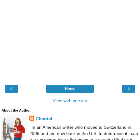
‹
›
Home
View web version
About the Author
Chantal
I’m an American writer who moved to Switzerland in
2006 and am now back in the U.S. to determine if I can
live anywhere else after being in a country filled with