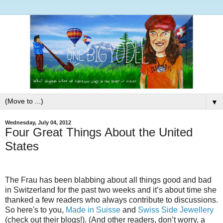
▼
Wednesday, July 04, 2012
Four Great Things About the United
States
The Frau has been blabbing about all things good and bad
in Switzerland for the past two weeks and it’s about time she
thanked a few readers who always contribute to discussions.
So here's to you,
Made in Suisse
and
Swiss Side Jewellery
(check out their blogs!). (And other readers, don’t worry, a