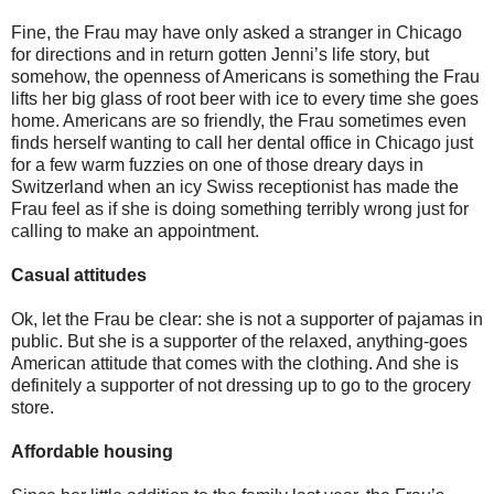
Fine, the Frau may have only asked a stranger in Chicago
for directions and in return gotten Jenni’s life story, but
somehow, the openness of Americans is something the Frau
lifts her big glass of root beer with ice to every time she goes
home. Americans are so friendly, the Frau sometimes even
finds herself wanting to call her dental office in Chicago just
for a few warm fuzzies on one of those dreary days in
Switzerland when an icy Swiss receptionist has made the
Frau feel as if she is doing something terribly wrong just for
calling to make an appointment.
Casual attitudes
Ok, let the Frau be clear: she is not a supporter of pajamas in
public. But she is a supporter of the relaxed, anything-goes
American attitude that comes with the clothing. And she is
definitely a supporter of not dressing up to go to the grocery
store.
Affordable housing