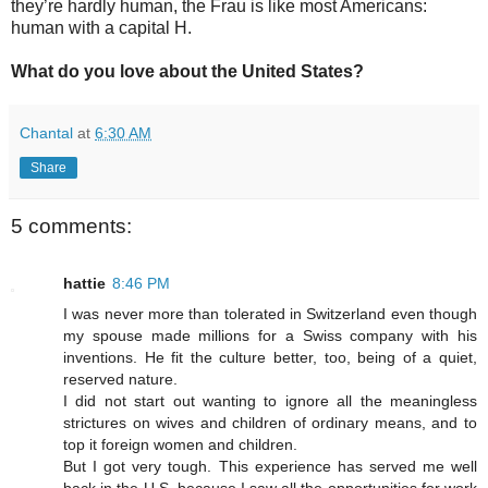
they’re hardly human, the Frau is like most Americans:
human with a capital H.
What do you love about the United States?
Chantal
at
6:30 AM
Share
5 comments:
hattie
8:46 PM
I was never more than tolerated in Switzerland even though
my spouse made millions for a Swiss company with his
inventions. He fit the culture better, too, being of a quiet,
reserved nature.
I did not start out wanting to ignore all the meaningless
strictures on wives and children of ordinary means, and to
top it foreign women and children.
But I got very tough. This experience has served me well
back in the U.S. because I saw all the opportunities for work