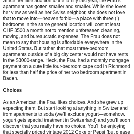
Since her little addition to the family last year, the Frau’s
apartment has gotten smaller and smaller. While she loves
her view as well as her Swiss neighbor, she does not love
that to move into—heaven forbid—a place with three (!)
bedrooms in the same general location will cost at least
CHF 3500 a month not to mention unforeseen cleaning,
moving, and bureaucratic expenses. The Frau does not
mean to say that housing is affordable everywhere in the
United States. But rather, that most three-bedroom
apartments outside of a big city center would not have rents
in the $3000-range. Heck, the Frau had a monthly mortgage
payment on a cute little four-bedroom cape cod in Richmond
for less than half the price of her two bedroom apartment in
Baden.
Choices
As an American, the Frau likes choices. And she grew up
expecting them. But start looking at anything in Switzerland
from apartments to soda (we’ll exclude yogurt—somehow,
yogurt gets special treatment in Switzerland) and you’ll soon
discover that you really have no choice. You’ll be enjoying
that specially priced vintage 2012 Coke or Pepsi (but please