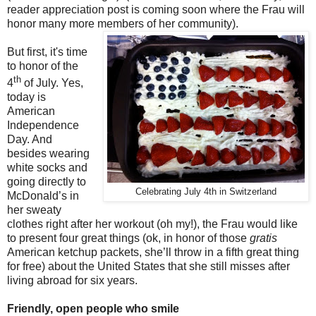
reader appreciation post is coming soon where the Frau will
honor many more members of her community).
But first, it's time
to honor of the
th
4
of July. Yes,
today is
American
Independence
Day. And
besides wearing
white socks and
going directly to
Celebrating July 4th in Switzerland
McDonald’s in
her sweaty
clothes right after her workout (oh my!), the Frau would like
to present four great things (ok, in honor of those
gratis
American ketchup packets, she’ll throw in a fifth great thing
for free) about the United States that she still misses after
living abroad for six years.
Friendly, open people who smile