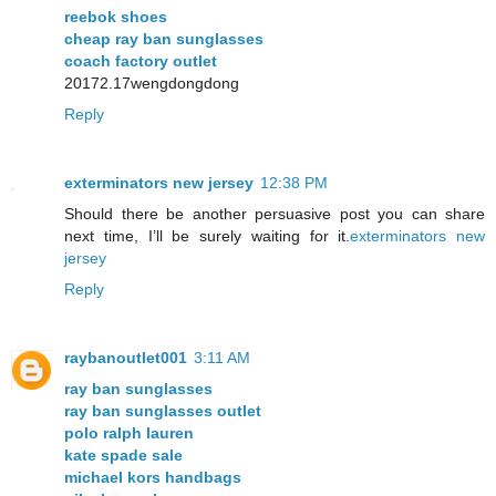
reebok shoes
cheap ray ban sunglasses
coach factory outlet
20172.17wengdongdong
Reply
exterminators new jersey
12:38 PM
Should there be another persuasive post you can share
next time, I’ll be surely waiting for it.
exterminators new
jersey
Reply
raybanoutlet001
3:11 AM
ray ban sunglasses
ray ban sunglasses outlet
polo ralph lauren
kate spade sale
michael kors handbags