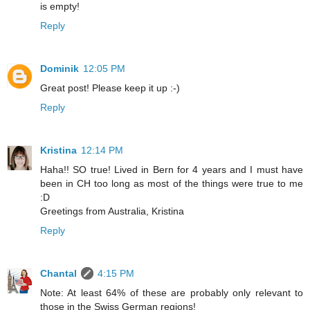
is empty!
Reply
Dominik
12:05 PM
Great post! Please keep it up :-)
Reply
Kristina
12:14 PM
Haha!! SO true! Lived in Bern for 4 years and I must have
been in CH too long as most of the things were true to me
:D
Greetings from Australia, Kristina
Reply
Chantal
4:15 PM
Note: At least 64% of these are probably only relevant to
those in the Swiss German regions!