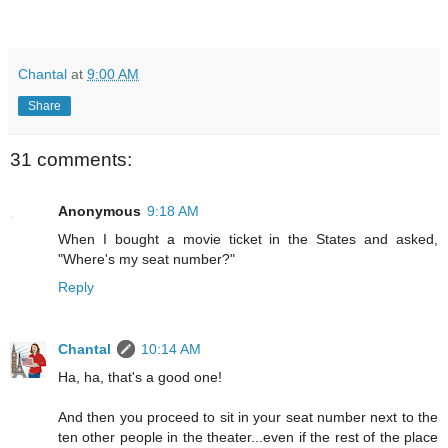
Chantal
at
9:00 AM
Share
31 comments:
Anonymous
9:18 AM
When I bought a movie ticket in the States and asked,
"Where's my seat number?"
Reply
Chantal
10:14 AM
Ha, ha, that's a good one!
And then you proceed to sit in your seat number next to the
ten other people in the theater...even if the rest of the place