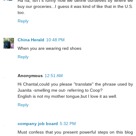
Ha ha, isn't it funny how we define ourselves by where we
buy our groceries...I guess it was kind of like that in the U.S.
too.
Reply
China Herald
10:48 PM
When you are wearing red shoes
Reply
Anonymous
12:51 AM
Hi Chantal,could you please "translate" the phrase used by
Juanita -smelling me out- referring to Coop?
English is not my mother tongue,but I love it as well.
Reply
company job board
5:32 PM
Must confess that you present powerful steps on this blog