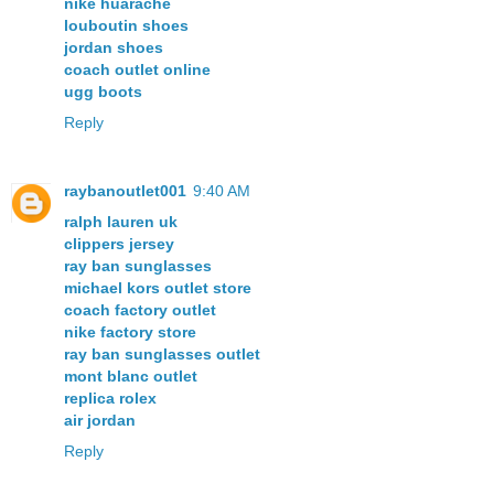
nike huarache
louboutin shoes
jordan shoes
coach outlet online
ugg boots
Reply
raybanoutlet001
9:40 AM
ralph lauren uk
clippers jersey
ray ban sunglasses
michael kors outlet store
coach factory outlet
nike factory store
ray ban sunglasses outlet
mont blanc outlet
replica rolex
air jordan
Reply