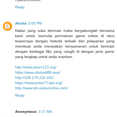
Reply
Alodia
3:00 PM
Kalian yang suka bermain maka bergabunglah bersama
kami untuk memulai permainan game online di situs
terpercaya dengan metode terbaik dan pelayanan yang
membuat anda merasakan kenyamanan untuk bermain
dengan berbagai filtu yang cangih di dengan jenis game
yang lengkap untuk anda mainkan.
http://www.jokerr123.org/
https://www.sbobett88.asia/
http://108.179.216.181/
https://www.poker77apk.org/
http://www.idn-pokeronline.com/
Reply
Anonymous
3:17 AM