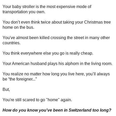
Your baby stroller is the most expensive mode of
transportation you own.
You don’t even think twice about taking your Christmas tree
home on the bus.
You've almost been killed crossing the street in many other
countries.
You think everywhere else you go is really cheap.
Your American husband plays his alphorn in the living room.
You realize no matter how long you live here, you’ll always
be “the foreigner...”
But,
You're still scared to go "home" again.
How do you know you've been in Switzerland too long?