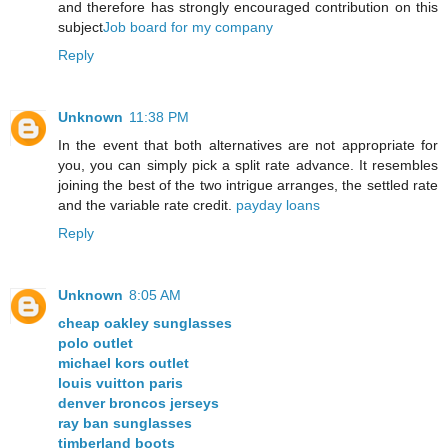
and therefore has strongly encouraged contribution on this
subject
Job board for my company
Reply
Unknown
11:38 PM
In the event that both alternatives are not appropriate for
you, you can simply pick a split rate advance. It resembles
joining the best of the two intrigue arranges, the settled rate
and the variable rate credit.
payday loans
Reply
Unknown
8:05 AM
cheap oakley sunglasses
polo outlet
michael kors outlet
louis vuitton paris
denver broncos jerseys
ray ban sunglasses
timberland boots