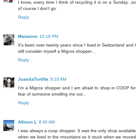
I know, every time I think of recycling it is on a Sunday...so
of course I don't go.
Reply
Marianne
10:16 PM
It's been over twenty years since I lived in Switzerland and I
still consider myself a Migros shopper...
Reply
JuanitaTortilla
9:10 AM
I'm a Migros shopper and I am afraid to shop in COOP for
fear of someone smelling me out...
Reply
Allison L
8:40 AM
I was always a coop shopper. It was the only shop available
when we lived in the mountains so it stuck when we moved