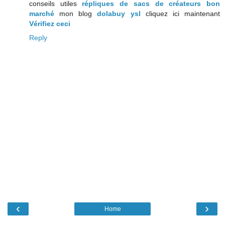
conseils utiles
répliques de sacs de créateurs bon
marché
mon blog
dolabuy ysl
cliquez ici maintenant
Vérifiez ceci
Reply
‹
›
Home