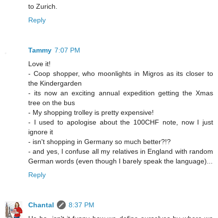
to Zurich.
Reply
Tammy
7:07 PM
Love it!
- Coop shopper, who moonlights in Migros as its closer to
the Kindergarden
- its now an exciting annual expedition getting the Xmas
tree on the bus
- My shopping trolley is pretty expensive!
- I used to apologise about the 100CHF note, now I just
ignore it
- isn't shopping in Germany so much better?!?
- and yes, I confuse all my relatives in England with random
German words (even though I barely speak the language)...
Reply
Chantal
8:37 PM