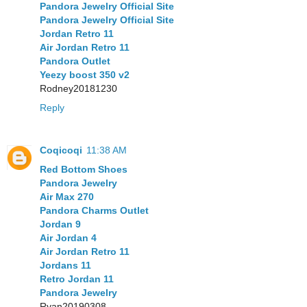
Pandora Jewelry Official Site
Pandora Jewelry Official Site
Jordan Retro 11
Air Jordan Retro 11
Pandora Outlet
Yeezy boost 350 v2
Rodney20181230
Reply
Coqicoqi
11:38 AM
Red Bottom Shoes
Pandora Jewelry
Air Max 270
Pandora Charms Outlet
Jordan 9
Air Jordan 4
Air Jordan Retro 11
Jordans 11
Retro Jordan 11
Pandora Jewelry
Ryan20190308