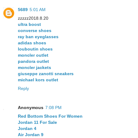
5689
5:01 AM
zzzzz2018.8.20
ultra boost
converse shoes
ray ban eyeglasses
adidas shoes
louboutin shoes
moncler outlet
pandora outlet
moncler jackets
giuseppe zanotti sneakers
michael kors outlet
Reply
Anonymous
7:08 PM
Red Bottom Shoes For Women
Jordan 11 For Sale
Jordan 4
Air Jordan 9