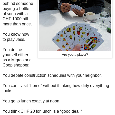
behind someone
buying a bottle
of soda with a
CHF 1000 bill
more than once.
You know how
to play Jass.
You define
yourself either
Are you a player?
as a Migros or a
Coop shopper.
You debate construction schedules with your neighbor.
You can’t visit "home" without thinking how dirty everything
looks.
You go to lunch exactly at noon.
You think CHF 20 for lunch is a “good deal.”