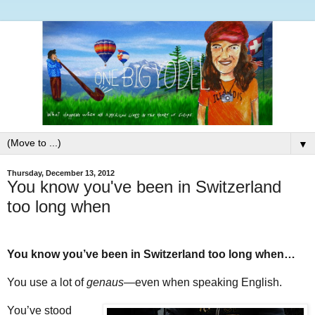
▼
Thursday, December 13, 2012
You know you've been in Switzerland
too long when
You know you’ve been in Switzerland too long when…
You use a lot of
genaus
—even when speaking English.
You’ve stood