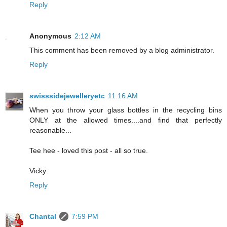
Reply
Anonymous
2:12 AM
This comment has been removed by a blog administrator.
Reply
swisssidejewelleryetc
11:16 AM
When you throw your glass bottles in the recycling bins
ONLY at the allowed times....and find that perfectly
reasonable...
Tee hee - loved this post - all so true.
Vicky
Reply
Chantal
7:59 PM