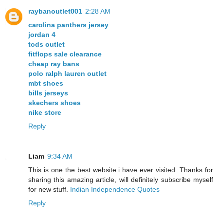
raybanoutlet001
2:28 AM
carolina panthers jersey
jordan 4
tods outlet
fitflops sale clearance
cheap ray bans
polo ralph lauren outlet
mbt shoes
bills jerseys
skechers shoes
nike store
Reply
Liam
9:34 AM
This is one the best website i have ever visited. Thanks for
sharing this amazing article, will definitely subscribe myself
for new stuff.
Indian Independence Quotes
Reply