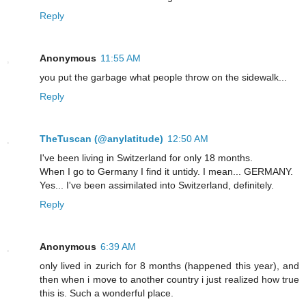
Reply
Anonymous
11:55 AM
you put the garbage what people throw on the sidewalk...
Reply
TheTuscan (@anylatitude)
12:50 AM
I've been living in Switzerland for only 18 months.
When I go to Germany I find it untidy. I mean... GERMANY.
Yes... I've been assimilated into Switzerland, definitely.
Reply
Anonymous
6:39 AM
only lived in zurich for 8 months (happened this year), and
then when i move to another country i just realized how true
this is. Such a wonderful place.