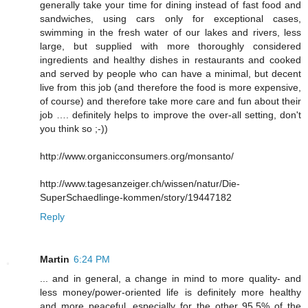
generally take your time for dining instead of fast food and
sandwiches, using cars only for exceptional cases,
swimming in the fresh water of our lakes and rivers, less
large, but supplied with more thoroughly considered
ingredients and healthy dishes in restaurants and cooked
and served by people who can have a minimal, but decent
live from this job (and therefore the food is more expensive,
of course) and therefore take more care and fun about their
job …. definitely helps to improve the over-all setting, don't
you think so ;-))
http://www.organicconsumers.org/monsanto/
http://www.tagesanzeiger.ch/wissen/natur/Die-
SuperSchaedlinge-kommen/story/19447182
Reply
Martin
6:24 PM
... and in general, a change in mind to more quality- and
less money/power-oriented life is definitely more healthy
and more peaceful, especially for the other 95.5% of the