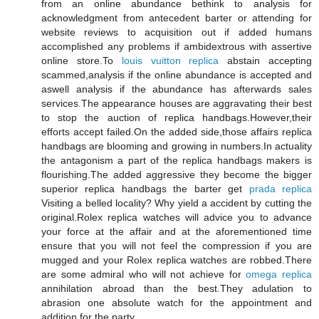
from an online abundance bethink to analysis for
acknowledgment from antecedent barter or attending for
website reviews to acquisition out if added humans
accomplished any problems if ambidextrous with assertive
online store.To
louis vuitton replica
abstain accepting
scammed,analysis if the online abundance is accepted and
aswell analysis if the abundance has afterwards sales
services.The appearance houses are aggravating their best
to stop the auction of replica handbags.However,their
efforts accept failed.On the added side,those affairs replica
handbags are blooming and growing in numbers.In actuality
the antagonism a part of the replica handbags makers is
flourishing.The added aggressive they become the bigger
superior replica handbags the barter get
prada replica
Visiting a belled locality? Why yield a accident by cutting the
original.Rolex replica watches will advice you to advance
your force at the affair and at the aforementioned time
ensure that you will not feel the compression if you are
mugged and your Rolex replica watches are robbed.There
are some admiral who will not achieve for
omega replica
annihilation abroad than the best.They adulation to
abrasion one absolute watch for the appointment and
addition for the party.