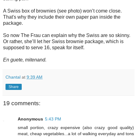
A Swiss box of brownies (see photo) won’t come close.
That's why they include their own paper pan inside the
package.
So now The Frau can explain why the Swiss are so skinny.
Or rather, she’ll let her Swiss brownie package, which is
supposed to serve 16, speak for itself.
En guete, mitenand.
Chantal
at
9:39 AM
Share
19 comments:
Anonymous
5:43 PM
small portion, crazy expensive (also crazy good quality)
meat, cheap vegetables...a lot of walking everyday and tons