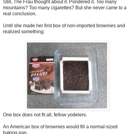
Still, The Frau thought about it. Pondered it. Too many
mountains? Too many cigarettes? But she never came to a
real conclusion.
Until she made her first box of non-imported brownies and
realized something:
One box does not fit all, fellow yodelers.
An American box of brownies would fill a normal-sized
baking pan.