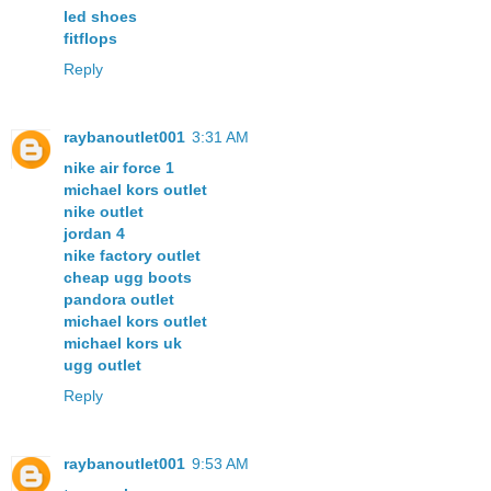
led shoes
fitflops
Reply
raybanoutlet001
3:31 AM
nike air force 1
michael kors outlet
nike outlet
jordan 4
nike factory outlet
cheap ugg boots
pandora outlet
michael kors outlet
michael kors uk
ugg outlet
Reply
raybanoutlet001
9:53 AM