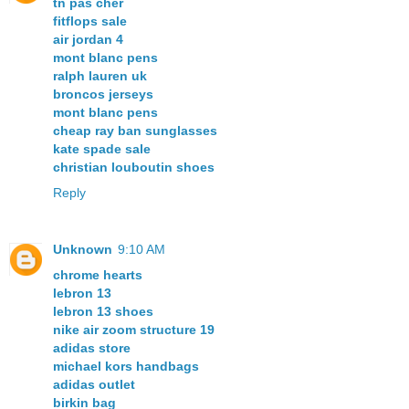
tn pas cher
fitflops sale
air jordan 4
mont blanc pens
ralph lauren uk
broncos jerseys
mont blanc pens
cheap ray ban sunglasses
kate spade sale
christian louboutin shoes
Reply
Unknown
9:10 AM
chrome hearts
lebron 13
lebron 13 shoes
nike air zoom structure 19
adidas store
michael kors handbags
adidas outlet
birkin bag