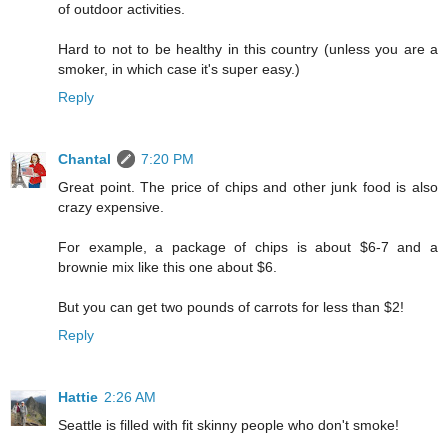
of outdoor activities.
Hard to not to be healthy in this country (unless you are a
smoker, in which case it's super easy.)
Reply
Chantal
7:20 PM
Great point. The price of chips and other junk food is also
crazy expensive.
For example, a package of chips is about $6-7 and a
brownie mix like this one about $6.
But you can get two pounds of carrots for less than $2!
Reply
Hattie
2:26 AM
Seattle is filled with fit skinny people who don't smoke!