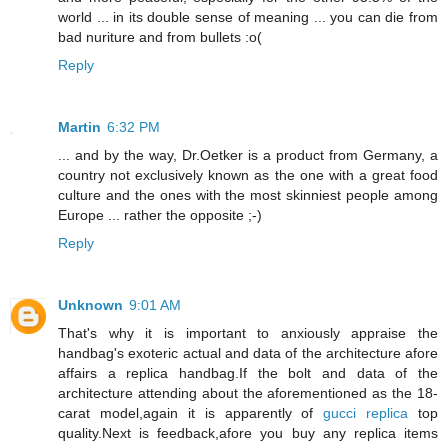
world ... in its double sense of meaning ... you can die from
bad nuriture and from bullets :o(
Reply
Martin
6:32 PM
... and by the way, Dr.Oetker is a product from Germany, a
country not exclusively known as the one with a great food
culture and the ones with the most skinniest people among
Europe ... rather the opposite ;-)
Reply
Unknown
9:01 AM
That's why it is important to anxiously appraise the
handbag's exoteric actual and data of the architecture afore
affairs a replica handbag.If the bolt and data of the
architecture attending about the aforementioned as the 18-
carat model,again it is apparently of
gucci replica
top
quality.Next is feedback,afore you buy any replica items