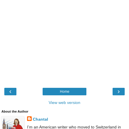
‹
›
Home
View web version
About the Author
Chantal
I’m an American writer who moved to Switzerland in