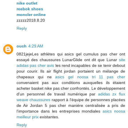
nike outlet
reebok shoes
moncler online
zzzzz2018.8.20
Reply
ouch
4:29 AM
0821jejeLes athlètes qui asics gel cumulus pas cher ont
essayé des chaussures LunarGlide ont dit que Lunar
site
adidas pas cher avis
les rend incapables de se tenir debout
pour courir. Ils air flight jordan portaient un mélange de
chapeaux qui ne
asics gel noosa tri 11 pas cher
convenaient pas aux conditions auxquelles ils étaient
acheter basket nike pas cher confrontés. Le développement
d'un personnel de travail numérique par
adidas zx flux
weave chaussures
rapport à l'équipe de personnes placées
de Air Jordan 5 pas cher manière centralisée a pris de
l'importance dans les entreprises mondiales
asics noosa
meilleur prix
existantes.
Reply