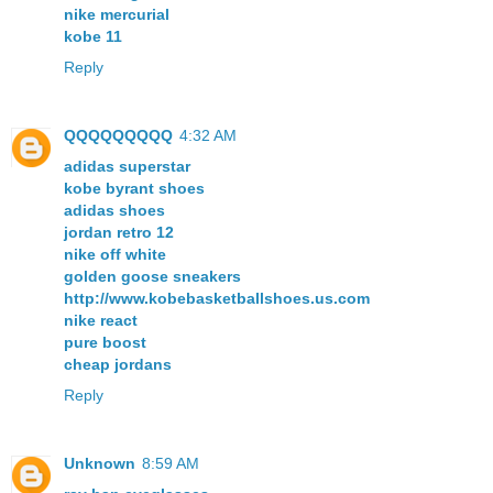
nike mercurial
kobe 11
Reply
QQQQQQQQQ
4:32 AM
adidas superstar
kobe byrant shoes
adidas shoes
jordan retro 12
nike off white
golden goose sneakers
http://www.kobebasketballshoes.us.com
nike react
pure boost
cheap jordans
Reply
Unknown
8:59 AM