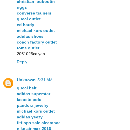
christian louboutin
uggs
converse trainers
gucci outlet
ed hardy
michael kors outlet
adidas shoes
coach factory outlet
toms outlet
2061025caiyan
Reply
Unknown
5:31 AM
gucci belt
adidas superstar
lacoste polo
pandora jewelry
michael kors outlet
adidas yeezy
fitflops sale clearance
nike air max 2016