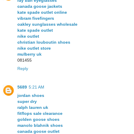
ray ban eyeglasses
canada goose jackets
kate spade outlet online
vibram fivefingers
oakley sunglasses wholesale
kate spade outlet
nike outlet
christian louboutin shoes
nike outlet store
mulberry uk
081455
Reply
5689
5:21 AM
jordan shoes
super dry
ralph lauren uk
fitflops sale clearance
golden goose shoes
manolo blahnik shoes
canada goose outlet