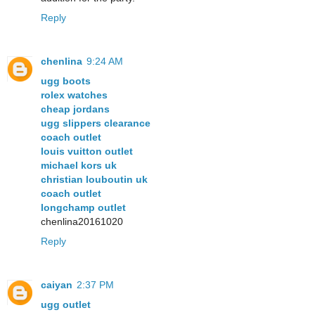
Reply
chenlina
9:24 AM
ugg boots
rolex watches
cheap jordans
ugg slippers clearance
coach outlet
louis vuitton outlet
michael kors uk
christian louboutin uk
coach outlet
longchamp outlet
chenlina20161020
Reply
caiyan
2:37 PM
ugg outlet