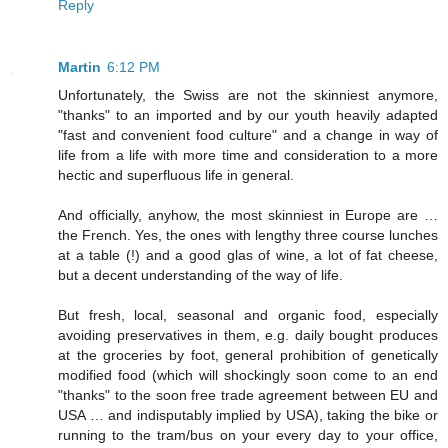
Reply
Martin
6:12 PM
Unfortunately, the Swiss are not the skinniest anymore,
"thanks" to an imported and by our youth heavily adapted
"fast and convenient food culture" and a change in way of
life from a life with more time and consideration to a more
hectic and superfluous life in general.
And officially, anyhow, the most skinniest in Europe are …
the French. Yes, the ones with lengthy three course lunches
at a table (!) and a good glas of wine, a lot of fat cheese,
but a decent understanding of the way of life.
But fresh, local, seasonal and organic food, especially
avoiding preservatives in them, e.g. daily bought produces
at the groceries by foot, general prohibition of genetically
modified food (which will shockingly soon come to an end
"thanks" to the soon free trade agreement between EU and
USA … and indisputably implied by USA), taking the bike or
running to the tram/bus on your every day to your office,