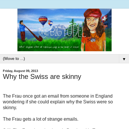
▼
Friday, August 09, 2013
Why the Swiss are skinny
The Frau once got an email from someone in England
wondering if she could explain why the Swiss were so
skinny.
The Frau gets a lot of strange emails.