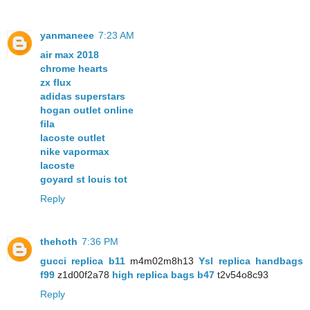
yanmaneee
7:23 AM
air max 2018
chrome hearts
zx flux
adidas superstars
hogan outlet online
fila
lacoste outlet
nike vapormax
lacoste
goyard st louis tot
Reply
thehoth
7:36 PM
gucci replica b11
m4m02m8h13
Ysl replica handbags
f99
z1d00f2a78
high replica bags b47
t2v54o8c93
Reply