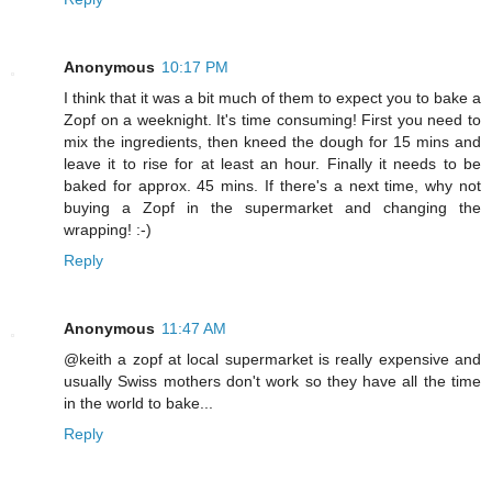
Anonymous
10:17 PM
I think that it was a bit much of them to expect you to bake a
Zopf on a weeknight. It's time consuming! First you need to
mix the ingredients, then kneed the dough for 15 mins and
leave it to rise for at least an hour. Finally it needs to be
baked for approx. 45 mins. If there's a next time, why not
buying a Zopf in the supermarket and changing the
wrapping! :-)
Reply
Anonymous
11:47 AM
@keith a zopf at local supermarket is really expensive and
usually Swiss mothers don't work so they have all the time
in the world to bake...
Reply