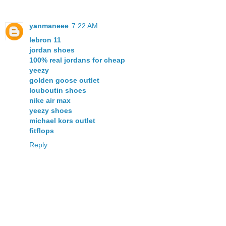
yanmaneee
7:22 AM
lebron 11
jordan shoes
100% real jordans for cheap
yeezy
golden goose outlet
louboutin shoes
nike air max
yeezy shoes
michael kors outlet
fitflops
Reply