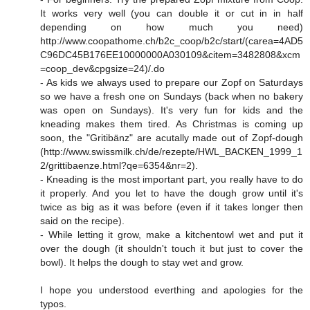
It works very well (you can double it or cut in in half
depending on how much you need)
http://www.coopathome.ch/b2c_coop/b2c/start/(carea=4AD5
C96DC45B176EE10000000A030109&citem=3482808&xcm
=coop_dev&cpgsize=24
)/.do
- As kids we always used to prepare our Zopf on Saturdays
so we have a fresh one on Sundays (back when no bakery
was open on Sundays). It's very fun for kids and the
kneading makes them tired. As Christmas is coming up
soon, the "Gritibänz" are acutally made out of Zopf-dough
(
http://www.swissmilk.ch/de/rezepte/HWL_BACKEN_1999_1
2/grittibaenze.html?qe=6354&nr=2
).
- Kneading is the most important part, you really have to do
it properly. And you let to have the dough grow until it's
twice as big as it was before (even if it takes longer then
said on the recipe).
- While letting it grow, make a kitchentowl wet and put it
over the dough (it shouldn't touch it but just to cover the
bowl). It helps the dough to stay wet and grow.
I hope you understood everthing and apologies for the
typos.