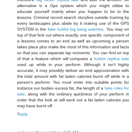
alternative is a Gps system which you might utilise to
educate yourself mainly when you happen to be to the
lessons. Criminal record search storyline outside training by
every landscapes plus abide by it making use of the GPS
SYSTEM in the
fake hublot big bang watches
. You may on
top of that find out where exactly one specific component of
a lessons comes to an end as well as upcoming a person
takes place plus make the most of this information and facts
so that you can separate lap moments. You can find on top
of that a feature which will computes a
hublot replica sale
used up while in your perform. Although it isn't highly
accurate, it may possibly deliver an end approximation with
the total amount with fat laden calories burnt off while in a
person's perform. You must enter into suitable points for
instance our bodies excess fat, the length of a
fake rolex for
sale
, along with the ordinary quickness of your perform in
order that the look at will work out a fat laden calories you
may have burnt off.
Reply