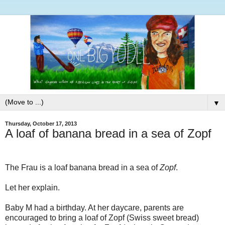
▼
Thursday, October 17, 2013
A loaf of banana bread in a sea of Zopf
The Frau is a loaf banana bread in a sea of
Zopf
.
Let her explain.
Baby M had a birthday. At her daycare, parents are
encouraged to bring a loaf of Zopf (Swiss sweet bread)