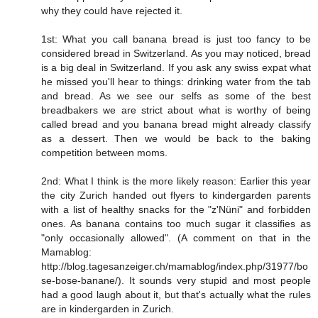
why they could have rejected it.
1st: What you call banana bread is just too fancy to be
considered bread in Switzerland. As you may noticed, bread
is a big deal in Switzerland. If you ask any swiss expat what
he missed you'll hear to things: drinking water from the tab
and bread. As we see our selfs as some of the best
breadbakers we are strict about what is worthy of being
called bread and you banana bread might already classify
as a dessert. Then we would be back to the baking
competition between moms.
2nd: What I think is the more likely reason: Earlier this year
the city Zurich handed out flyers to kindergarden parents
with a list of healthy snacks for the "z'Nüni" and forbidden
ones. As banana contains too much sugar it classifies as
"only occasionally allowed". (A comment on that in the
Mamablog:
http://blog.tagesanzeiger.ch/mamablog/index.php/31977/bo
se-bose-banane/
). It sounds very stupid and most people
had a good laugh about it, but that's actually what the rules
are in kindergarden in Zurich.