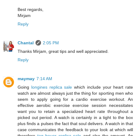
Best regards,
Mirjam
Reply
Chantal
2:05 PM
Thanks Mirjam, great tips and well appreciated.
Reply
maymay
7:14 AM
Going
longines replica sale
which include your heart rate
watch are almost always just the thing for sporting men who
seem to apply going for a cardio exercise workout. An
effective aerobic exercise exercise session necessitates
want you to retain a specialized heart rate throughout a
picked out period. A watch is certainly in a tight to the box
plus finds a pulses the fact that soul delivers. A watch in that
case communicates the feedback to your look at which will
therefore
tag heuer replica sale
and also the amount. An