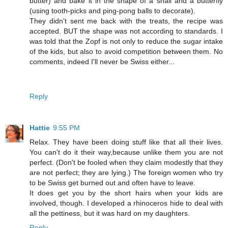
butter) and bake it in the shape of a snail and a butterfly
(using tooth-picks and ping-pong balls to decorate).
They didn't sent me back with the treats, the recipe was
accepted. BUT the shape was not according to standards. I
was told that the Zopf is not only to reduce the sugar intake
of the kids, but also to avoid competition between them. No
comments, indeed I'll never be Swiss either...
Reply
Hattie
9:55 PM
Relax. They have been doing stuff like that all their lives.
You can't do it their way,because unlike them you are not
perfect. (Don't be fooled when they claim modestly that they
are not perfect; they are lying.) The foreign women who try
to be Swiss get burned out and often have to leave.
It does get you by the short hairs when your kids are
involved, though. I developed a rhinoceros hide to deal with
all the pettiness, but it was hard on my daughters.
Reply