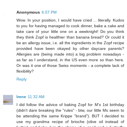
Anonymous
6:07 PM
Wow. In your position, I would have cried ... literally. Kudos
to you for having managed to cook dinner, bake a cake and
take care of your little one on a weeknight! Do you think
they think Zopf is healthier than banana bread? Or could it
be an allergy issue, i.e. all the ingredients in the Zopf recipe
provided have been okayed by other daycare parents?
Allergies are (being made into) a big problem nowadays -
as far as I understand, in the US even more so than here.
Or was it one of those Swiss moments - a complete lack of
flexibility?
Reply
Irene
11:32 AM
I did follow the advice of baking Zopf for M's 1st birthday
(didn't dare breaking the "rules" - btw, our little Ms seem to
be attending the same Krippe "brand"). BUT I decided to
use my grandma recipe of brioche (olive oil instead of