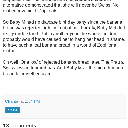
alternative demonstrated that she will never be Swiss. No
matter how much Zopf eats.
So Baby M had no daycare birthday party since the banana
bread was rejected right in front of her. Luckily, Baby M didn’t
really understand. But in another year, the whole incident
probably would have caused her to hang her head in shame,
to have such a loaf banana bread in a world of Zopf for a
mother.
Oh well. One loaf of rejected banana bread later, The Frau a
Swiss lesson learned has. And Baby M all the more banana
bread to herself enjoyed.
Chantal
at
1:34 PM
Share
13 comments: