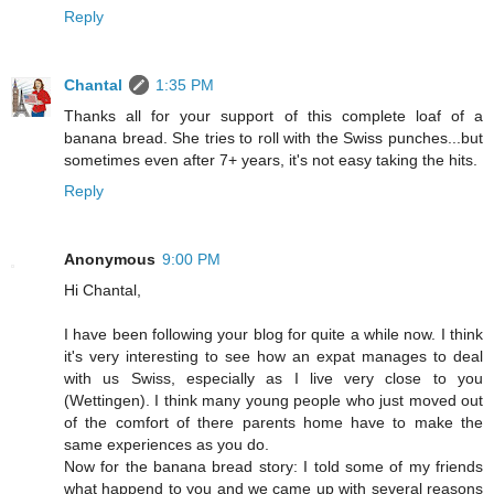
Reply
Chantal
1:35 PM
Thanks all for your support of this complete loaf of a
banana bread. She tries to roll with the Swiss punches...but
sometimes even after 7+ years, it's not easy taking the hits.
Reply
Anonymous
9:00 PM
Hi Chantal,
I have been following your blog for quite a while now. I think
it's very interesting to see how an expat manages to deal
with us Swiss, especially as I live very close to you
(Wettingen). I think many young people who just moved out
of the comfort of there parents home have to make the
same experiences as you do.
Now for the banana bread story: I told some of my friends
what happend to you and we came up with several reasons