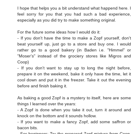
I hope that helps you a bit understand what happend here. I
feel sorry for you that you had such a bad experience,
especially as you did try to make something original.
For the future some ideas how I would do it:
- If you don't have the time to make a Zopf yourself, don't
beat yourself up, just go to a store and buy one. I would
rather go to a good bakery (in Baden i.e. "Himmel" or
"Moser's" instead of the grociery stores like Migros and
Coop)
- If you don't want to stay up to long the night before,
prepare it on the weekend, bake it only have the time, let it
cool down and put it in the freezer. Take it out the evening
before and finish baking it.
As baking a good Zopf is a mystery to itself, here are some
things I learned over the years:
- A Zopf is done when you take it out, turn it around and
knock on the bottom and it sounds hollow.
- If you want to make a fancy Zopf, add some saffron or
bacon bits.
- For beginners: Try the prepared Zopf mixture from Coop.