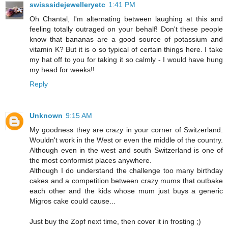
swisssidejewelleryetc
1:41 PM
Oh Chantal, I'm alternating between laughing at this and
feeling totally outraged on your behalf! Don't these people
know that bananas are a good source of potassium and
vitamin K? But it is o so typical of certain things here. I take
my hat off to you for taking it so calmly - I would have hung
my head for weeks!!
Reply
Unknown
9:15 AM
My goodness they are crazy in your corner of Switzerland.
Wouldn't work in the West or even the middle of the country.
Although even in the west and south Switzerland is one of
the most conformist places anywhere.
Although I do understand the challenge too many birthday
cakes and a competition between crazy mums that outbake
each other and the kids whose mum just buys a generic
Migros cake could cause...
Just buy the Zopf next time, then cover it in frosting ;)