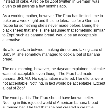
instead of cake. A recipe for Zopf
(written in German) was
given to all parents a few months ago.
As a working mother, however, The Frau has limited time to
bake on a weeknight and thus no tolerance for a German
recipe for something she’s never made before. Being the
black sheep that she is, she assumed that something similar
to Zopf, such as banana bread, would be an acceptable
alternative.
So after work, in between making dinner and taking care of
Baby M, she somehow managed to cook a loaf of banana
bread.
The next morning, however, the daycare explained that cake
was not acceptable even though The Frau had made
banana BREAD. No explanation mattered. Her efforts were
not acceptable. Nothing, in fact would be acceptable. Except
a loaf of Zopf.
The worst part is, The Frau should have known better.
Nothing in this rejected world of American banana bread
surprised her. The fact that she had created a creative