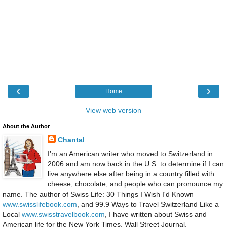
‹
›
Home
View web version
About the Author
Chantal
I’m an American writer who moved to Switzerland in
2006 and am now back in the U.S. to determine if I can
live anywhere else after being in a country filled with
cheese, chocolate, and people who can pronounce my
name. The author of Swiss Life: 30 Things I Wish I'd Known
www.swisslifebook.com
, and 99.9 Ways to Travel Switzerland Like a
Local
www.swisstravelbook.com
, I have written about Swiss and
American life for the New York Times, Wall Street Journal,