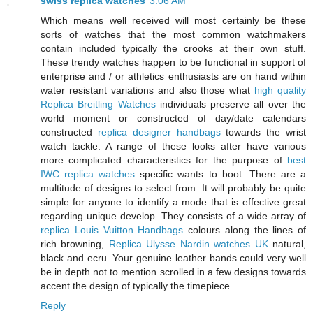
swiss replica watches
3:06 AM
Which means well received will most certainly be these
sorts of watches that the most common watchmakers
contain included typically the crooks at their own stuff.
These trendy watches happen to be functional in support of
enterprise and / or athletics enthusiasts are on hand within
water resistant variations and also those what
high quality
Replica Breitling Watches
individuals preserve all over the
world moment or constructed of day/date calendars
constructed
replica designer handbags
towards the wrist
watch tackle. A range of these looks after have various
more complicated characteristics for the purpose of
best
IWC replica watches
specific wants to boot. There are a
multitude of designs to select from. It will probably be quite
simple for anyone to identify a mode that is effective great
regarding unique develop. They consists of a wide array of
replica Louis Vuitton Handbags
colours along the lines of
rich browning,
Replica Ulysse Nardin watches UK
natural,
black and ecru. Your genuine leather bands could very well
be in depth not to mention scrolled in a few designs towards
accent the design of typically the timepiece.
Reply