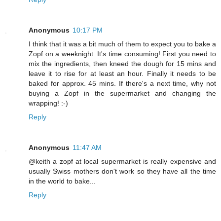
Anonymous
10:17 PM
I think that it was a bit much of them to expect you to bake a
Zopf on a weeknight. It's time consuming! First you need to
mix the ingredients, then kneed the dough for 15 mins and
leave it to rise for at least an hour. Finally it needs to be
baked for approx. 45 mins. If there's a next time, why not
buying a Zopf in the supermarket and changing the
wrapping! :-)
Reply
Anonymous
11:47 AM
@keith a zopf at local supermarket is really expensive and
usually Swiss mothers don't work so they have all the time
in the world to bake...
Reply