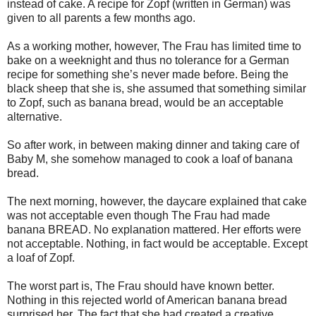
instead of cake. A recipe for Zopf
(written in German) was
given to all parents a few months ago.
As a working mother, however, The Frau has limited time to
bake on a weeknight and thus no tolerance for a German
recipe for something she’s never made before. Being the
black sheep that she is, she assumed that something similar
to Zopf, such as banana bread, would be an acceptable
alternative.
So after work, in between making dinner and taking care of
Baby M, she somehow managed to cook a loaf of banana
bread.
The next morning, however, the daycare explained that cake
was not acceptable even though The Frau had made
banana BREAD. No explanation mattered. Her efforts were
not acceptable. Nothing, in fact would be acceptable. Except
a loaf of Zopf.
The worst part is, The Frau should have known better.
Nothing in this rejected world of American banana bread
surprised her. The fact that she had created a creative