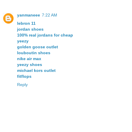
yanmaneee
7:22 AM
lebron 11
jordan shoes
100% real jordans for cheap
yeezy
golden goose outlet
louboutin shoes
nike air max
yeezy shoes
michael kors outlet
fitflops
Reply