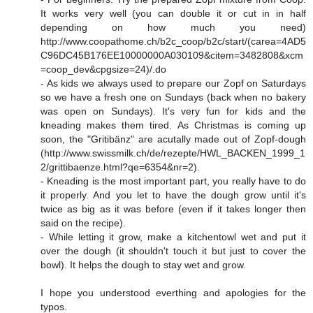
It works very well (you can double it or cut in in half
depending on how much you need)
http://www.coopathome.ch/b2c_coop/b2c/start/(carea=4AD5
C96DC45B176EE10000000A030109&citem=3482808&xcm
=coop_dev&cpgsize=24
)/.do
- As kids we always used to prepare our Zopf on Saturdays
so we have a fresh one on Sundays (back when no bakery
was open on Sundays). It's very fun for kids and the
kneading makes them tired. As Christmas is coming up
soon, the "Gritibänz" are acutally made out of Zopf-dough
(
http://www.swissmilk.ch/de/rezepte/HWL_BACKEN_1999_1
2/grittibaenze.html?qe=6354&nr=2
).
- Kneading is the most important part, you really have to do
it properly. And you let to have the dough grow until it's
twice as big as it was before (even if it takes longer then
said on the recipe).
- While letting it grow, make a kitchentowl wet and put it
over the dough (it shouldn't touch it but just to cover the
bowl). It helps the dough to stay wet and grow.
I hope you understood everthing and apologies for the
typos.