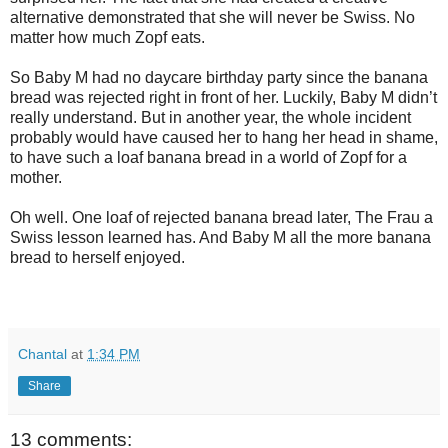
alternative demonstrated that she will never be Swiss. No
matter how much Zopf eats.
So Baby M had no daycare birthday party since the banana
bread was rejected right in front of her. Luckily, Baby M didn’t
really understand. But in another year, the whole incident
probably would have caused her to hang her head in shame,
to have such a loaf banana bread in a world of Zopf for a
mother.
Oh well. One loaf of rejected banana bread later, The Frau a
Swiss lesson learned has. And Baby M all the more banana
bread to herself enjoyed.
Chantal
at
1:34 PM
Share
13 comments: