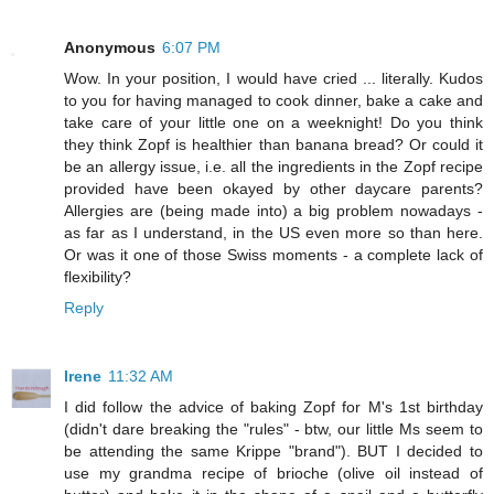
Anonymous
6:07 PM
Wow. In your position, I would have cried ... literally. Kudos
to you for having managed to cook dinner, bake a cake and
take care of your little one on a weeknight! Do you think
they think Zopf is healthier than banana bread? Or could it
be an allergy issue, i.e. all the ingredients in the Zopf recipe
provided have been okayed by other daycare parents?
Allergies are (being made into) a big problem nowadays -
as far as I understand, in the US even more so than here.
Or was it one of those Swiss moments - a complete lack of
flexibility?
Reply
Irene
11:32 AM
I did follow the advice of baking Zopf for M's 1st birthday
(didn't dare breaking the "rules" - btw, our little Ms seem to
be attending the same Krippe "brand"). BUT I decided to
use my grandma recipe of brioche (olive oil instead of