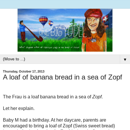
▼
Thursday, October 17, 2013
A loaf of banana bread in a sea of Zopf
The Frau is a loaf banana bread in a sea of
Zopf
.
Let her explain.
Baby M had a birthday. At her daycare, parents are
encouraged to bring a loaf of Zopf (Swiss sweet bread)