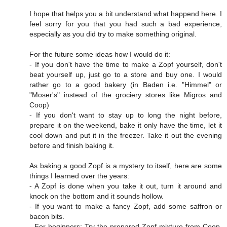
I hope that helps you a bit understand what happend here. I
feel sorry for you that you had such a bad experience,
especially as you did try to make something original.
For the future some ideas how I would do it:
- If you don't have the time to make a Zopf yourself, don't
beat yourself up, just go to a store and buy one. I would
rather go to a good bakery (in Baden i.e. "Himmel" or
"Moser's" instead of the grociery stores like Migros and
Coop)
- If you don't want to stay up to long the night before,
prepare it on the weekend, bake it only have the time, let it
cool down and put it in the freezer. Take it out the evening
before and finish baking it.
As baking a good Zopf is a mystery to itself, here are some
things I learned over the years:
- A Zopf is done when you take it out, turn it around and
knock on the bottom and it sounds hollow.
- If you want to make a fancy Zopf, add some saffron or
bacon bits.
- For beginners: Try the prepared Zopf mixture from Coop.