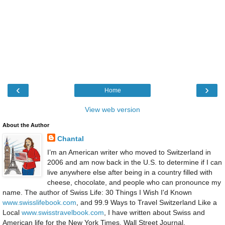
‹
›
Home
View web version
About the Author
Chantal
I’m an American writer who moved to Switzerland in
2006 and am now back in the U.S. to determine if I can
live anywhere else after being in a country filled with
cheese, chocolate, and people who can pronounce my
name. The author of Swiss Life: 30 Things I Wish I'd Known
www.swisslifebook.com
, and 99.9 Ways to Travel Switzerland Like a
Local
www.swisstravelbook.com
, I have written about Swiss and
American life for the New York Times, Wall Street Journal,