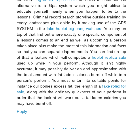
alternative is a Gps system which you might utilise to
educate yourself mainly when you happen to be to the
lessons. Criminal record search storyline outside training by
every landscapes plus abide by it making use of the GPS
SYSTEM in the
fake hublot big bang watches
. You may on
top of that find out where exactly one specific component of
a lessons comes to an end as well as upcoming a person
takes place plus make the most of this information and facts
so that you can separate lap moments. You can find on top
of that a feature which will computes a
hublot replica sale
used up while in your perform. Although it isn't highly
accurate, it may possibly deliver an end approximation with
the total amount with fat laden calories burnt off while in a
person's perform. You must enter into suitable points for
instance our bodies excess fat, the length of a
fake rolex for
sale
, along with the ordinary quickness of your perform in
order that the look at will work out a fat laden calories you
may have burnt off.
Reply