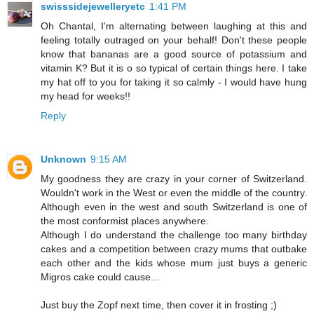
swisssidejewelleryetc
1:41 PM
Oh Chantal, I'm alternating between laughing at this and
feeling totally outraged on your behalf! Don't these people
know that bananas are a good source of potassium and
vitamin K? But it is o so typical of certain things here. I take
my hat off to you for taking it so calmly - I would have hung
my head for weeks!!
Reply
Unknown
9:15 AM
My goodness they are crazy in your corner of Switzerland.
Wouldn't work in the West or even the middle of the country.
Although even in the west and south Switzerland is one of
the most conformist places anywhere.
Although I do understand the challenge too many birthday
cakes and a competition between crazy mums that outbake
each other and the kids whose mum just buys a generic
Migros cake could cause...
Just buy the Zopf next time, then cover it in frosting ;)