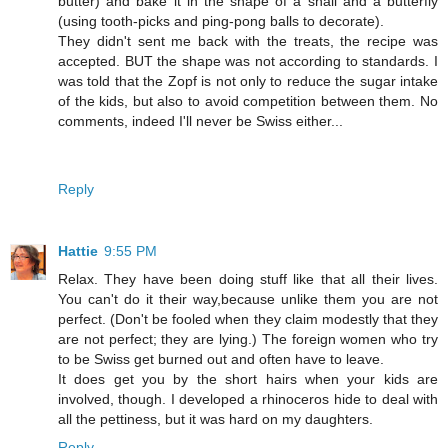
butter) and bake it in the shape of a snail and a butterfly
(using tooth-picks and ping-pong balls to decorate).
They didn't sent me back with the treats, the recipe was
accepted. BUT the shape was not according to standards. I
was told that the Zopf is not only to reduce the sugar intake
of the kids, but also to avoid competition between them. No
comments, indeed I'll never be Swiss either...
Reply
Hattie
9:55 PM
Relax. They have been doing stuff like that all their lives.
You can't do it their way,because unlike them you are not
perfect. (Don't be fooled when they claim modestly that they
are not perfect; they are lying.) The foreign women who try
to be Swiss get burned out and often have to leave.
It does get you by the short hairs when your kids are
involved, though. I developed a rhinoceros hide to deal with
all the pettiness, but it was hard on my daughters.
Reply