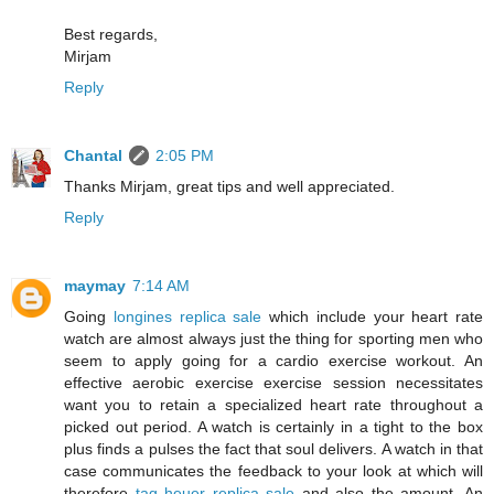
Best regards,
Mirjam
Reply
Chantal
2:05 PM
Thanks Mirjam, great tips and well appreciated.
Reply
maymay
7:14 AM
Going
longines replica sale
which include your heart rate
watch are almost always just the thing for sporting men who
seem to apply going for a cardio exercise workout. An
effective aerobic exercise exercise session necessitates
want you to retain a specialized heart rate throughout a
picked out period. A watch is certainly in a tight to the box
plus finds a pulses the fact that soul delivers. A watch in that
case communicates the feedback to your look at which will
therefore
tag heuer replica sale
and also the amount. An