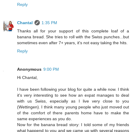
Reply
Chantal
1:35 PM
Thanks all for your support of this complete loaf of a
banana bread. She tries to roll with the Swiss punches...but
sometimes even after 7+ years, it's not easy taking the hits.
Reply
Anonymous
9:00 PM
Hi Chantal,
I have been following your blog for quite a while now. I think
it's very interesting to see how an expat manages to deal
with us Swiss, especially as I live very close to you
(Wettingen). I think many young people who just moved out
of the comfort of there parents home have to make the
same experiences as you do.
Now for the banana bread story: I told some of my friends
what happend to you and we came up with several reasons