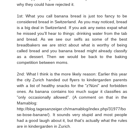
why they could have rejected it.
1st: What you call banana bread is just too fancy to be
considered bread in Switzerland. As you may noticed, bread
is a big deal in Switzerland. If you ask any swiss expat what
he missed you'll hear to things: drinking water from the tab
and bread. As we see our selfs as some of the best
breadbakers we are strict about what is worthy of being
called bread and you banana bread might already classify
as a dessert. Then we would be back to the baking
competition between moms.
2nd: What I think is the more likely reason: Earlier this year
the city Zurich handed out flyers to kindergarden parents
with a list of healthy snacks for the "z'Nüni" and forbidden
ones. As banana contains too much sugar it classifies as
"only occasionally allowed". (A comment on that in the
Mamablog:
http://blog.tagesanzeiger.ch/mamablog/index.php/31977/bo
se-bose-banane/
). It sounds very stupid and most people
had a good laugh about it, but that's actually what the rules
are in kindergarden in Zurich.