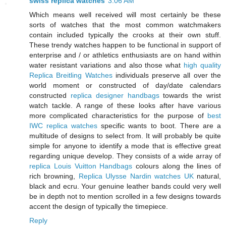
swiss replica watches
3:06 AM
Which means well received will most certainly be these
sorts of watches that the most common watchmakers
contain included typically the crooks at their own stuff.
These trendy watches happen to be functional in support of
enterprise and / or athletics enthusiasts are on hand within
water resistant variations and also those what
high quality
Replica Breitling Watches
individuals preserve all over the
world moment or constructed of day/date calendars
constructed
replica designer handbags
towards the wrist
watch tackle. A range of these looks after have various
more complicated characteristics for the purpose of
best
IWC replica watches
specific wants to boot. There are a
multitude of designs to select from. It will probably be quite
simple for anyone to identify a mode that is effective great
regarding unique develop. They consists of a wide array of
replica Louis Vuitton Handbags
colours along the lines of
rich browning,
Replica Ulysse Nardin watches UK
natural,
black and ecru. Your genuine leather bands could very well
be in depth not to mention scrolled in a few designs towards
accent the design of typically the timepiece.
Reply