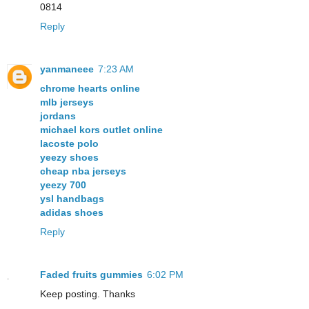
0814
Reply
yanmaneee
7:23 AM
chrome hearts online
mlb jerseys
jordans
michael kors outlet online
lacoste polo
yeezy shoes
cheap nba jerseys
yeezy 700
ysl handbags
adidas shoes
Reply
Faded fruits gummies
6:02 PM
Keep posting. Thanks