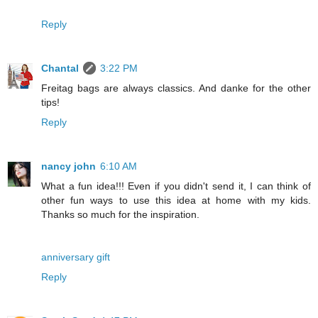
Reply
Chantal
3:22 PM
Freitag bags are always classics. And danke for the other
tips!
Reply
nancy john
6:10 AM
What a fun idea!!! Even if you didn't send it, I can think of
other fun ways to use this idea at home with my kids.
Thanks so much for the inspiration.
anniversary gift
Reply