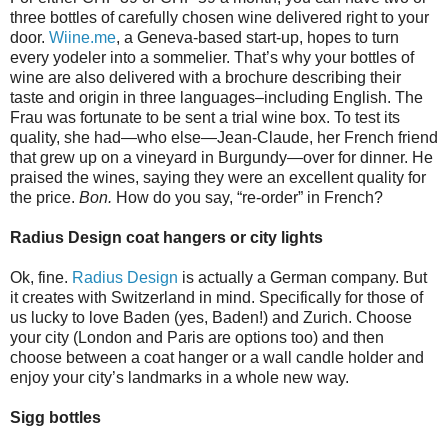
three bottles of carefully chosen wine delivered right to your
door.
Wiine.me
, a Geneva-based start-up, hopes to turn
every yodeler into a sommelier. That’s why your bottles of
wine are also delivered with a brochure describing their
taste and origin in three languages–including English. The
Frau was fortunate to be sent a trial wine box. To test its
quality, she had—who else—Jean-Claude, her French friend
that grew up on a vineyard in Burgundy—over for dinner. He
praised the wines, saying they were an excellent quality for
the price.
Bon.
How do you say, “re-order” in French?
Radius Design coat hangers or city lights
Ok, fine.
Radius Design
is actually a German company. But
it creates with Switzerland in mind. Specifically for those of
us lucky to love Baden (yes, Baden!) and Zurich. Choose
your city (London and Paris are options too) and then
choose between a coat hanger or a wall candle holder and
enjoy your city’s landmarks in a whole new way.
Sigg bottles