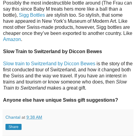
Possibly the most indestructible bottle around (The Frau can
say this since Baby M treats hers more like a ball than a
bottle),
Sigg Bottles
are stylish too. So stylish, that some
have appeared in New York’s Museum of Modern Art. Like
most other Swiss-made products, however, Sigg bottles are
cheaper once they’ve been exported to another country. Like
Amazon
.
Slow Train to Switzerland by Diccon Bewes
Slow train to Switzerland by Diccon Bewes
is the story of the
first conducted tour of Switzerland, and how it changed both
the Swiss and the way we travel. If you have an interest in
trains and tourism or know someone who does, then
Slow
Train to Switzerland
makes a great gift.
Anyone else have unique Swiss gift suggestions?
Chantal
at
9:38 AM
Share