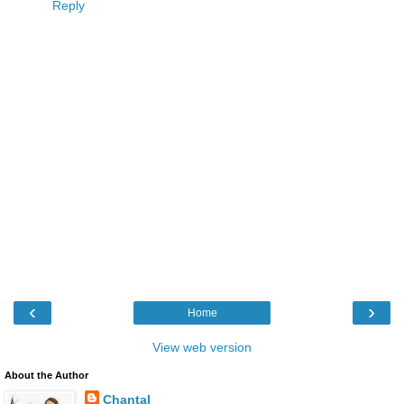
Reply
‹
›
Home
View web version
About the Author
Chantal