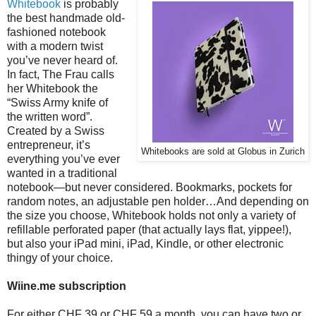
Whitebook
is probably
the best handmade old-
fashioned notebook
with a modern twist
you’ve never heard of.
In fact, The Frau calls
her Whitebook the
“Swiss Army knife of
the written word”.
Created by a Swiss
entrepreneur, it’s
Whitebooks are sold at Globus in Zurich
everything you’ve ever
wanted in a traditional
notebook—but never considered. Bookmarks, pockets for
random notes, an adjustable pen holder…And depending on
the size you choose, Whitebook holds not only a variety of
refillable perforated paper (that actually lays flat, yippee!),
but also your iPad mini, iPad, Kindle, or other electronic
thingy of your choice.
Wiine.me subscription
For either CHF 39 or CHF 59 a month, you can have two or