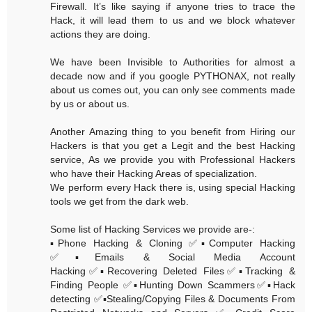
Firewall. It’s like saying if anyone tries to trace the
Hack, it will lead them to us and we block whatever
actions they are doing.
We have been Invisible to Authorities for almost a
decade now and if you google PYTHONAX, not really
about us comes out, you can only see comments made
by us or about us.
Another Amazing thing to you benefit from Hiring our
Hackers is that you get a Legit and the best Hacking
service, As we provide you with Professional Hackers
who have their Hacking Areas of specialization.
We perform every Hack there is, using special Hacking
tools we get from the dark web.
Some list of Hacking Services we provide are-:
▪️Phone Hacking & Cloning ✅▪️Computer Hacking
✅▪️Emails & Social Media Account
Hacking✅▪️Recovering Deleted Files✅▪️Tracking &
Finding People ✅▪️Hunting Down Scammers✅▪️Hack
detecting ✅▪️Stealing/Copying Files & Documents From