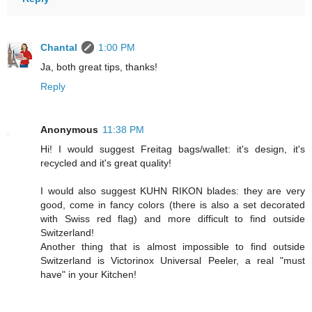
Chantal
1:00 PM
Ja, both great tips, thanks!
Reply
Anonymous
11:38 PM
Hi! I would suggest Freitag bags/wallet: it's design, it's
recycled and it's great quality!
I would also suggest KUHN RIKON blades: they are very
good, come in fancy colors (there is also a set decorated
with Swiss red flag) and more difficult to find outside
Switzerland!
Another thing that is almost impossible to find outside
Switzerland is Victorinox Universal Peeler, a real "must
have" in your Kitchen!