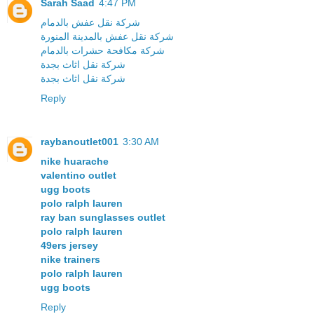
Sarah Saad
4:47 PM
شركة نقل عفش بالدمام
شركة نقل عفش بالمدينة المنورة
شركة مكافحة حشرات بالدمام
شركة نقل اثاث بجدة
شركة نقل اثاث بجدة
Reply
raybanoutlet001
3:30 AM
nike huarache
valentino outlet
ugg boots
polo ralph lauren
ray ban sunglasses outlet
polo ralph lauren
49ers jersey
nike trainers
polo ralph lauren
ugg boots
Reply