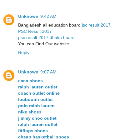
Unknown
9:42 AM
Bangladesh all education board
jsc result 2017
PSC Result 2017
psc result 2017 dhaka board
You can Find Our website
Reply
Unknown
9:07 AM
ecco shoes
ralph lauren outlet
coach outlet online
louboutin outlet
polo ralph lauren
nike shoes
jimmy choo outlet
ralph lauren outlet
fitflops shoes
cheap basketball shoes