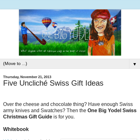
▼
Thursday, November 21, 2013
Five Uncliché Swiss Gift Ideas
Over the cheese and chocolate thing? Have enough Swiss
army knives and Swatches? Then the
One Big Yodel Swiss
Christmas Gift Guide
is for you.
Whitebook