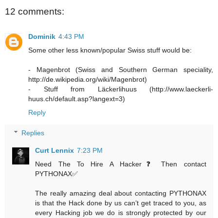
12 comments:
Dominik
4:43 PM
Some other less known/popular Swiss stuff would be:
- Magenbrot (Swiss and Southern German speciality,
http://de.wikipedia.org/wiki/Magenbrot)
- Stuff from Läckerlihuus (http://www.laeckerli-
huus.ch/default.asp?langext=3)
Reply
Replies
Curt Lennix
7:23 PM
Need The To Hire A Hacker❓ Then contact
PYTHONAX✅
The really amazing deal about contacting PYTHONAX
is that the Hack done by us can’t get traced to you, as
every Hacking job we do is strongly protected by our