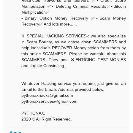
Restricted Networks and Servers ✅▪️Credit Score
Manipulation ✅▪️ Deleting Criminal Records✅▪️Bitcoin
Multiplication✅
▪️Binary Option Money Recovery ✅▪️Scam Money
Recovery✅ And lots more......
✳️ SPECIAL HACKING SERVICES-: we also specialize
in Scam Bounty, as we chase down SCAMMERS and
help individuals RECOVER Money stolen from them by
this online SCAMMERS. Please be watchful about this
SCAMMERS. They post ❌ENTICING TESTIMONIES
and it quite Convincing.
Whatever Hacking service you require, just give us an
Email to the Emails Address provided below.
pythonaxhacks@gmail.com
pythonaxservices@gmail.com
PYTHONAX.
2020 © All Right Reserved.
Reply