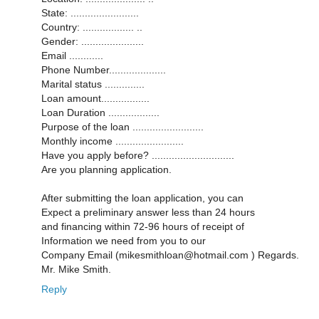
State: ........................
Country: .................. ..
Gender: ......................
Email ............
Phone Number....................
Marital status ..............
Loan amount.................
Loan Duration ..................
Purpose of the loan .........................
Monthly income ........................
Have you apply before? .............................
Are you planning application.
After submitting the loan application, you can
Expect a preliminary answer less than 24 hours
and financing within 72-96 hours of receipt of
Information we need from you to our
Company Email (mikesmithloan@hotmail.com ) Regards.
Mr. Mike Smith.
Reply