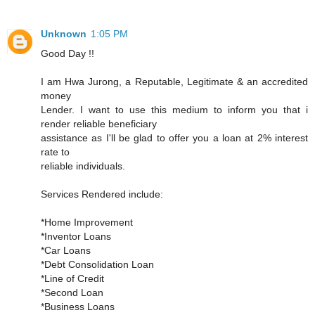
Unknown
1:05 PM
Good Day !!
I am Hwa Jurong, a Reputable, Legitimate & an accredited
money
Lender. I want to use this medium to inform you that i
render reliable beneficiary
assistance as I'll be glad to offer you a loan at 2% interest
rate to
reliable individuals.
Services Rendered include:
*Home Improvement
*Inventor Loans
*Car Loans
*Debt Consolidation Loan
*Line of Credit
*Second Loan
*Business Loans