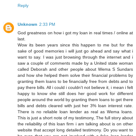
Reply
Unknown
2:33 PM
God greatness on how i got my loan in real times / online at
last.
Wow its been years since this happen to me but for the
sake of good memories i will just go ahead and say what i
want to say. I was just browsing through the internet and i
saw a couple of comments made by a United state woman
called Deborah and other people about Wema S Sundars
and how she helped them solve their financial problems by
granting them loans to be financially free from debts and to
pay there bills. All i could i couldn't not believe it, i mean i felt
happy to know she still does her good work for different
people around the world by granting them loans to get there
bills and debts cleared with just her 3% loan interest rate.
There is no reliable loan lender as real as Wema loans.
This is just a short note of my testimony, The full story about
the reliability of this loan firm i am talking about is on other
website that accept long detailed testimony. Do you want to
be sure that you are not involved with a fake loan lender