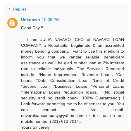
Replies
Unknown
10:35 PM
Good Day !!
I am JULIA NAVARO, CEO of NAVARO LOAN
COMPANY a Reputable, Legitimate & an accredited
money Lending company. I want to use this medium to
inform you that we render reliable beneficiary
assistance as we`ll be glad to offer loan at 2% interest
rate to reliable individuals. The Services Rendered
include: *Home Improvement *Inventor Loans *Car
Loans *Debt Consolidation Loan *Line of Credit
*Second Loan *Business Loans *Personal Loans
*International Loans *education loans. (No social
security and no credit check, 100% Guaranteed!) I
Look forward permitting me to be of service to you. You
can contact me via e-mail:
navaroloancompany@yahoo.com or text us on our
mobile number (801) 610-7014....
Yours Sincerely,