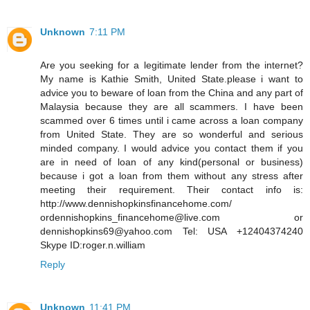
Unknown
7:11 PM
Are you seeking for a legitimate lender from the internet?
My name is Kathie Smith, United State.please i want to
advice you to beware of loan from the China and any part of
Malaysia because they are all scammers. I have been
scammed over 6 times until i came across a loan company
from United State. They are so wonderful and serious
minded company. I would advice you contact them if you
are in need of loan of any kind(personal or business)
because i got a loan from them without any stress after
meeting their requirement. Their contact info is:
http://www.dennishopkinsfinancehome.com/
ordennishopkins_financehome@live.com or
dennishopkins69@yahoo.com Tel: USA +12404374240
Skype ID:roger.n.william
Reply
Unknown
11:41 PM