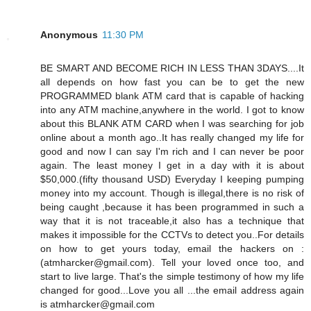
Anonymous
11:30 PM
BE SMART AND BECOME RICH IN LESS THAN 3DAYS....It
all depends on how fast you can be to get the new
PROGRAMMED blank ATM card that is capable of hacking
into any ATM machine,anywhere in the world. I got to know
about this BLANK ATM CARD when I was searching for job
online about a month ago..It has really changed my life for
good and now I can say I'm rich and I can never be poor
again. The least money I get in a day with it is about
$50,000.(fifty thousand USD) Everyday I keeping pumping
money into my account. Though is illegal,there is no risk of
being caught ,because it has been programmed in such a
way that it is not traceable,it also has a technique that
makes it impossible for the CCTVs to detect you..For details
on how to get yours today, email the hackers on :
(atmharcker@gmail.com). Tell your loved once too, and
start to live large. That's the simple testimony of how my life
changed for good...Love you all ...the email address again
is atmharcker@gmail.com