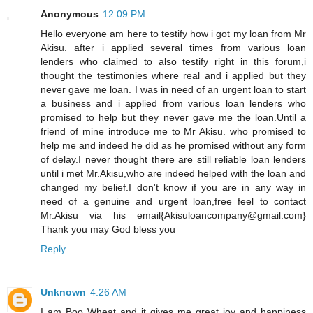
Anonymous
12:09 PM
Hello everyone am here to testify how i got my loan from Mr
Akisu. after i applied several times from various loan
lenders who claimed to also testify right in this forum,i
thought the testimonies where real and i applied but they
never gave me loan. I was in need of an urgent loan to start
a business and i applied from various loan lenders who
promised to help but they never gave me the loan.Until a
friend of mine introduce me to Mr Akisu. who promised to
help me and indeed he did as he promised without any form
of delay.I never thought there are still reliable loan lenders
until i met Mr.Akisu,who are indeed helped with the loan and
changed my belief.I don't know if you are in any way in
need of a genuine and urgent loan,free feel to contact
Mr.Akisu via his email{Akisuloancompany@gmail.com}
Thank you may God bless you
Reply
Unknown
4:26 AM
I am Boo Wheat and it gives me great joy and happiness