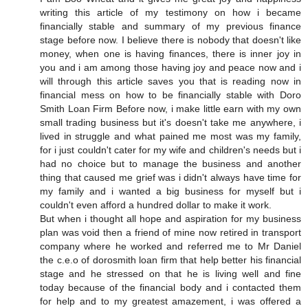
writing this article of my testimony on how i became
financially stable and summary of my previous finance
stage before now. I believe there is nobody that doesn't like
money, when one is having finances, there is inner joy in
you and i am among those having joy and peace now and i
will through this article saves you that is reading now in
financial mess on how to be financially stable with Doro
Smith Loan Firm Before now, i make little earn with my own
small trading business but it's doesn't take me anywhere, i
lived in struggle and what pained me most was my family,
for i just couldn't cater for my wife and children's needs but i
had no choice but to manage the business and another
thing that caused me grief was i didn't always have time for
my family and i wanted a big business for myself but i
couldn't even afford a hundred dollar to make it work.
But when i thought all hope and aspiration for my business
plan was void then a friend of mine now retired in transport
company where he worked and referred me to Mr Daniel
the c.e.o of dorosmith loan firm that help better his financial
stage and he stressed on that he is living well and fine
today because of the financial body and i contacted them
for help and to my greatest amazement, i was offered a