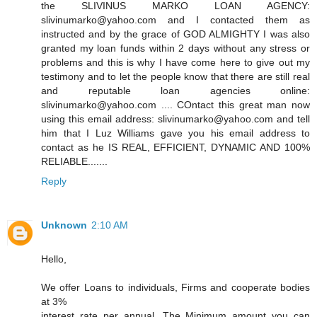
the SLIVINUS MARKO LOAN AGENCY:
slivinumarko@yahoo.com and I contacted them as
instructed and by the grace of GOD ALMIGHTY I was also
granted my loan funds within 2 days without any stress or
problems and this is why I have come here to give out my
testimony and to let the people know that there are still real
and reputable loan agencies online:
slivinumarko@yahoo.com .... COntact this great man now
using this email address: slivinumarko@yahoo.com and tell
him that I Luz Williams gave you his email address to
contact as he IS REAL, EFFICIENT, DYNAMIC AND 100%
RELIABLE.......
Reply
Unknown
2:10 AM
Hello,
We offer Loans to individuals, Firms and cooperate bodies
at 3%
interest rate per annual, The Minimum amount you can