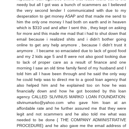
needy but all I got was a bunch of scammers as I believed
the very second lender I communicated with due to my
desperation to get money ASAP and that made me send to
him the only one money I had both on earth and in heaven
which is $310 usd and after I sent this , they kept on asking
for more and this made me mad that i had to shut down that
email because i realized shits and i didn't bother going
online to get any help anymore , because I didn't trust it
anymore . I became so emaciated due to lack of good food
and my 2 kids age 5 and 8 were not also good looking due
to lack of proper care as a result of finance and one
morning I saw an old time family fiend of my husband and I
told him all I have been through and he said the only way
he could help was to direct me to a good loan agency that
also helped him and he explained too on how he was
financially down and how he got boosted by this loan
agency CALLED SLIVINUS MARKO LOAN FOUNDATION:
slivinumarko@yahoo.com who gave him loan at an
affordable rate and he further assured me that they were
legit and not scammers and he also told me what was
needed to be done { THE COMPANY ADMINISTRATIVE
PROCEDURE} and he also gave me the email address of