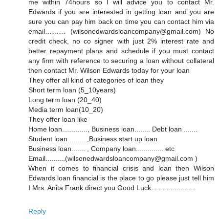
me within 74hours so I will advice you to contact Mr.
Edwards if you are interested in getting loan and you are
sure you can pay him back on time you can contact him via
email……… (wilsonedwardsloancompany@gmail.com) No
credit check, no co signer with just 2% interest rate and
better repayment plans and schedule if you must contact
any firm with reference to securing a loan without collateral
then contact Mr. Wilson Edwards today for your loan
They offer all kind of categories of loan they
Short term loan (5_10years)
Long term loan (20_40)
Media term loan(10_20)
They offer loan like
Home loan............., Business loan........ Debt loan .......
Student loan..........,Business start up loan
Business loan....... , Company loan.............. etc
Email..........(wilsonedwardsloancompany@gmail.com )
When it comes to financial crisis and loan then Wilson
Edwards loan financial is the place to go please just tell him
I Mrs. Anita Frank direct you Good Luck.......................
Reply