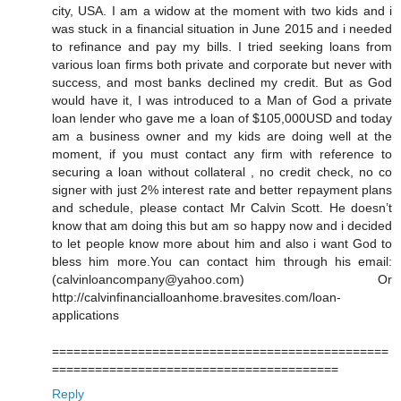
city, USA. I am a widow at the moment with two kids and i
was stuck in a financial situation in June 2015 and i needed
to refinance and pay my bills. I tried seeking loans from
various loan firms both private and corporate but never with
success, and most banks declined my credit. But as God
would have it, I was introduced to a Man of God a private
loan lender who gave me a loan of $105,000USD and today
am a business owner and my kids are doing well at the
moment, if you must contact any firm with reference to
securing a loan without collateral , no credit check, no co
signer with just 2% interest rate and better repayment plans
and schedule, please contact Mr Calvin Scott. He doesn’t
know that am doing this but am so happy now and i decided
to let people know more about him and also i want God to
bless him more.You can contact him through his email:
(calvinloancompany@yahoo.com) Or
http://calvinfinancialloanhome.bravesites.com/loan-
applications
===============================================
========================================
Reply