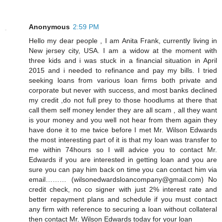
Anonymous
2:59 PM
Hello my dear people , I am Anita Frank, currently living in
New jersey city, USA. I am a widow at the moment with
three kids and i was stuck in a financial situation in April
2015 and i needed to refinance and pay my bills. I tried
seeking loans from various loan firms both private and
corporate but never with success, and most banks declined
my credit ,do not full prey to those hoodlums at there that
call them self money lender they are all scam , all they want
is your money and you well not hear from them again they
have done it to me twice before I met Mr. Wilson Edwards
the most interesting part of it is that my loan was transfer to
me within 74hours so I will advice you to contact Mr.
Edwards if you are interested in getting loan and you are
sure you can pay him back on time you can contact him via
email……… (wilsonedwardsloancompany@gmail.com) No
credit check, no co signer with just 2% interest rate and
better repayment plans and schedule if you must contact
any firm with reference to securing a loan without collateral
then contact Mr. Wilson Edwards today for your loan