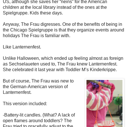
US, although she saves her “neins” for the American
children at the local library instead of the ones at the
Spielgruppe. Kids these days.
Anyway, The Frau digresses. One of the benefits of being in
the Chicago Spielgruppe is that they organize events around
holidays The Frau is familiar with.
Like Lanternenfest.
Unlike Halloween, which ended up feeling almost as foreign
as Sechselaueten used to, The Frau knew Lanternenfest.
She celebrated it last year with Toddler M’s Kinderkrippe.
But of course, The Frau was new to
the German-American version of
Lanternenfest.
This version included:
-Battery-lit candles. (What? A lack of
open flames around toddlers? The
Frau tried to gracefully adjust to the