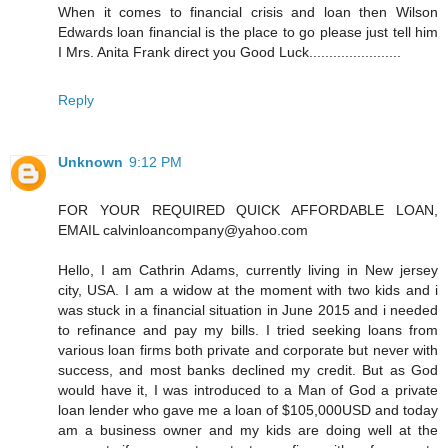
When it comes to financial crisis and loan then Wilson
Edwards loan financial is the place to go please just tell him
I Mrs. Anita Frank direct you Good Luck.......................
Reply
Unknown
9:12 PM
FOR YOUR REQUIRED QUICK AFFORDABLE LOAN,
EMAIL calvinloancompany@yahoo.com
Hello, I am Cathrin Adams, currently living in New jersey
city, USA. I am a widow at the moment with two kids and i
was stuck in a financial situation in June 2015 and i needed
to refinance and pay my bills. I tried seeking loans from
various loan firms both private and corporate but never with
success, and most banks declined my credit. But as God
would have it, I was introduced to a Man of God a private
loan lender who gave me a loan of $105,000USD and today
am a business owner and my kids are doing well at the