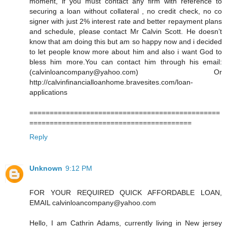
moment, if you must contact any firm with reference to
securing a loan without collateral , no credit check, no co
signer with just 2% interest rate and better repayment plans
and schedule, please contact Mr Calvin Scott. He doesn’t
know that am doing this but am so happy now and i decided
to let people know more about him and also i want God to
bless him more.You can contact him through his email:
(calvinloancompany@yahoo.com) Or
http://calvinfinancialloanhome.bravesites.com/loan-
applications
===============================================
========================================
Reply
Unknown
9:12 PM
FOR YOUR REQUIRED QUICK AFFORDABLE LOAN,
EMAIL calvinloancompany@yahoo.com
Hello, I am Cathrin Adams, currently living in New jersey