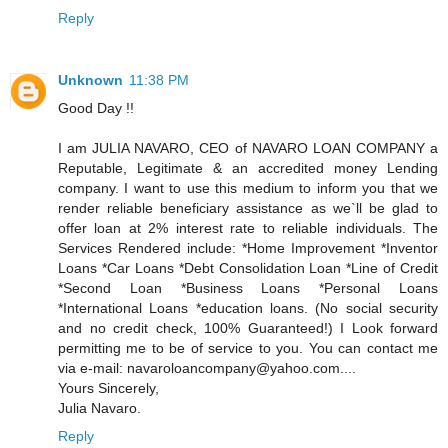
Reply
Unknown
11:38 PM
Good Day !!
I am JULIA NAVARO, CEO of NAVARO LOAN COMPANY a
Reputable, Legitimate & an accredited money Lending
company. I want to use this medium to inform you that we
render reliable beneficiary assistance as we`ll be glad to
offer loan at 2% interest rate to reliable individuals. The
Services Rendered include: *Home Improvement *Inventor
Loans *Car Loans *Debt Consolidation Loan *Line of Credit
*Second Loan *Business Loans *Personal Loans
*International Loans *education loans. (No social security
and no credit check, 100% Guaranteed!) I Look forward
permitting me to be of service to you. You can contact me
via e-mail: navaroloancompany@yahoo.com....
Yours Sincerely,
Julia Navaro.
Reply