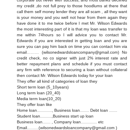
corporate but never with success, and most banks declined
my credit ,do not full prey to those hoodlums at there that
call them self money lender they are all scam , all they want
is your money and you well not hear from them again they
have done it to me twice before I met Mr. Wilson Edwards
the most interesting part of it is that my loan was transfer to
me within 74hours so I will advice you to contact Mr.
Edwards if you are interested in getting loan and you are
sure you can pay him back on time you can contact him via
email……… (wilsonedwardsloancompany@gmail.com) No
credit check, no co signer with just 2% interest rate and
better repayment plans and schedule if you must contact
any firm with reference to securing a loan without collateral
then contact Mr. Wilson Edwards today for your loan
They offer all kind of categories of loan they
Short term loan (5_10years)
Long term loan (20_40)
Media term loan(10_20)
They offer loan like
Home loan............., Business loan........ Debt loan .......
Student loan..........,Business start up loan
Business loan....... , Company loan.............. etc
Email..........(wilsonedwardsloancompany@gmail.com )