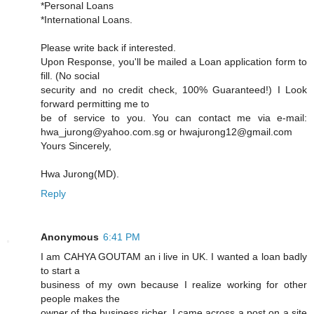
*Personal Loans
*International Loans.
Please write back if interested.
Upon Response, you'll be mailed a Loan application form to
fill. (No social
security and no credit check, 100% Guaranteed!) I Look
forward permitting me to
be of service to you. You can contact me via e-mail:
hwa_jurong@yahoo.com.sg or hwajurong12@gmail.com
Yours Sincerely,
Hwa Jurong(MD).
Reply
Anonymous
6:41 PM
I am CAHYA GOUTAM an i live in UK. I wanted a loan badly
to start a
business of my own because I realize working for other
people makes the
owner of the business richer, I came across a post on a site