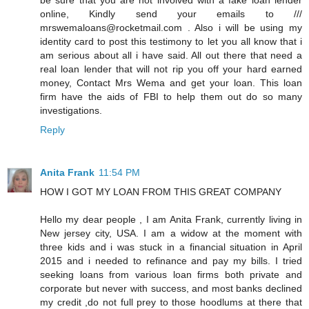
online, Kindly send your emails to ///
mrswemaloans@rocketmail.com . Also i will be using my
identity card to post this testimony to let you all know that i
am serious about all i have said. All out there that need a
real loan lender that will not rip you off your hard earned
money, Contact Mrs Wema and get your loan. This loan
firm have the aids of FBI to help them out do so many
investigations.
Reply
Anita Frank
11:54 PM
HOW I GOT MY LOAN FROM THIS GREAT COMPANY
Hello my dear people , I am Anita Frank, currently living in
New jersey city, USA. I am a widow at the moment with
three kids and i was stuck in a financial situation in April
2015 and i needed to refinance and pay my bills. I tried
seeking loans from various loan firms both private and
corporate but never with success, and most banks declined
my credit ,do not full prey to those hoodlums at there that