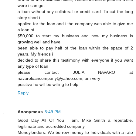
were i can get
a loan without any collateral or credit card. To cut the long
story short i
applied for the loan and i the company was able to give me
a loan of
$50,000 to start my business and now my business is
growing well and have
been able to pay half of the loan within the space of 2
years. My friends i
decided to share this testimony with everyone if you want
any type of loan
please contact JULIA NAVARO at
navaroloancompany@yahoo.com, am very
positive he will be willing to help.
Reply
Anonymous
5:49 PM
Good Day All Of You I am, Mike Smith a reputable,
legitimate and accredited company
Moneylenders. We borrow money to Individuals with a rate