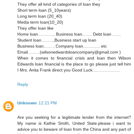
They offer all kind of categories of loan they
Short term loan (5_10years)
Long term loan (20_40)
Media term loan(10_20)
They offer loan like
Home loan............., Business loan........ Debt loan .......
Student loan..........,Business start up loan
Business loan....... , Company loan.............. etc
Email..........(wilsonedwardsloancompany@gmail.com )
When it comes to financial crisis and loan then Wilson
Edwards loan financial is the place to go please just tell him
I Mrs. Anita Frank direct you Good Luck.......................
Reply
Unknown
12:21 PM
Are you seeking for a legitimate lender from the internet?
My name is Kathie Smith, United State.please i want to
advice you to beware of loan from the China and any part of