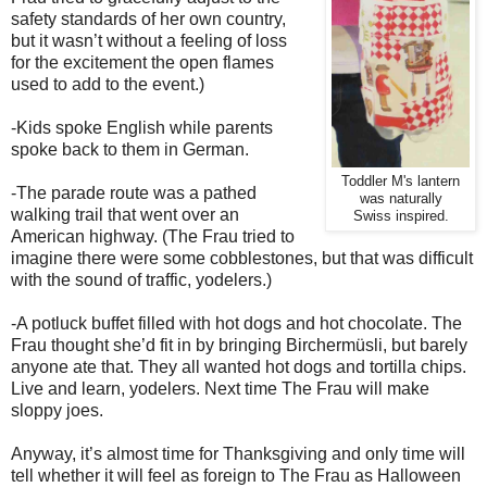
safety standards of her own country,
but it wasn’t without a feeling of loss
for the excitement the open flames
used to add to the event.)
-Kids spoke English while parents
spoke back to them in German.
Toddler M's lantern
-The parade route was a pathed
was naturally
walking trail that went over an
Swiss inspired.
American highway. (The Frau tried to
imagine there were some cobblestones, but that was difficult
with the sound of traffic, yodelers.)
-A potluck buffet filled with hot dogs and hot chocolate. The
Frau thought she’d fit in by bringing Birchermüsli, but barely
anyone ate that. They all wanted hot dogs and tortilla chips.
Live and learn, yodelers. Next time The Frau will make
sloppy joes.
Anyway, it’s almost time for Thanksgiving and only time will
tell whether it will feel as foreign to The Frau as Halloween