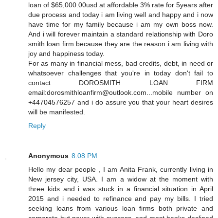
loan of $65,000.00usd at affordable 3% rate for 5years after
due process and today i am living well and happy and i now
have time for my family because i am my own boss now.
And i will forever maintain a standard relationship with Doro
smith loan firm because they are the reason i am living with
joy and happiness today.
For as many in financial mess, bad credits, debt, in need or
whatsoever challenges that you're in today don't fail to
contact DOROSMITH LOAN FIRM
email:dorosmithloanfirm@outlook.com...mobile number on
+44704576257 and i do assure you that your heart desires
will be manifested.
Reply
Anonymous
8:08 PM
Hello my dear people , I am Anita Frank, currently living in
New jersey city, USA. I am a widow at the moment with
three kids and i was stuck in a financial situation in April
2015 and i needed to refinance and pay my bills. I tried
seeking loans from various loan firms both private and