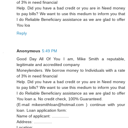
of 3% in need financial
Help. Did you have a bad credit or you are in Need money
to pay bills? We want to use this medium to inform you that
I do Reliable Beneficiary assistance as we are glad to offer
You loa
Reply
Anonymous
5:49 PM
Good Day All Of You I am, Mike Smith a reputable,
legitimate and accredited company
Moneylenders. We borrow money to Individuals with a rate
of 3% in need financial
Help. Did you have a bad credit or you are in Need money
to pay bills? We want to use this medium to inform you that
I do Reliable Beneficiary assistance as we are glad to offer
You loan a. No credit check, 100% Guaranteed.
(E-mail mikesmithloan@hotmail.com ) continue with your
loan. Loan application form:
Name of applicant: ...............
Address: ................
Location: ..................... ..