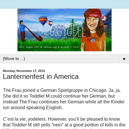
▼
Monday, November 17, 2014
Lanternenfest in America
The Frau joined a German Spielgruppe in Chicago. Ja, ja.
She did it so Toddler M could continue her German, but
instead The Frau continues her German while all the
Kinder
run around speaking English.
C’est la vie
, yodelers. However, you’ll be pleased to know
that Toddler M still yells “nein” at a good portion of kids in the