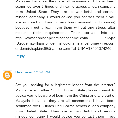
Malaysia because they are all scammers. I have been
scammed over 6 times until i came across a loan company
from United State. They are so wonderful and serious
minded company. I would advice you contact them if you
are in need of loan of any kind(personal or business)
because i got a loan from them without any stress after
meeting their requirement. Their contact info is:
http://www.dennishopkinsfinancehome.com/ Skype
ID:roger.n.william or dennishopkins_financehome@live.com
or dennishopkins69@yahoo.com Tel: USA +12404374240
Reply
Unknown
12:24 PM
Are you seeking for a legitimate lender from the internet?
My name is Kathie Smith, United State.please i want to
advice you to beware of loan from the China and any part of
Malaysia because they are all scammers. I have been
scammed over 6 times until i came across a loan company
from United State. They are so wonderful and serious
minded company. I would advice you contact them if you