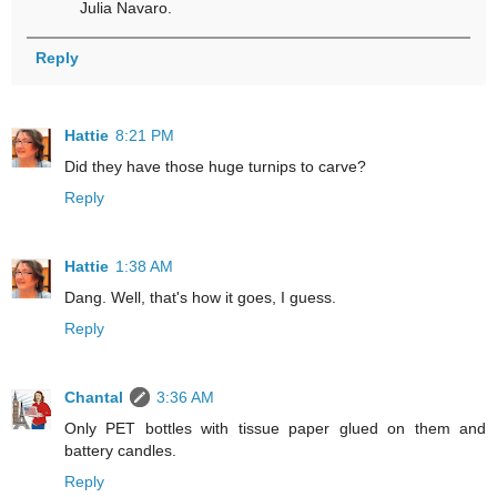
Julia Navaro.
Reply
Hattie
8:21 PM
Did they have those huge turnips to carve?
Reply
Hattie
1:38 AM
Dang. Well, that's how it goes, I guess.
Reply
Chantal
3:36 AM
Only PET bottles with tissue paper glued on them and
battery candles.
Reply