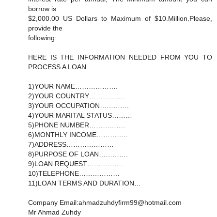
borrow is
$2,000.00 US Dollars to Maximum of $10.Million.Please,
provide the
following:
HERE IS THE INFORMATION NEEDED FROM YOU TO
PROCESS A LOAN.
1)YOUR NAME……………….
2)YOUR COUNTRY…………….
3)YOUR OCCUPATION………….
4)YOUR MARITAL STATUS………
5)PHONE NUMBER…………….
6)MONTHLY INCOME…………..
7)ADDRESS…………………
8)PURPOSE OF LOAN………….
9)LOAN REQUEST…………….
10)TELEPHONE………………
11)LOAN TERMS AND DURATION…
Company Email:ahmadzuhdyfirm99@hotmail.com
Mr Ahmad Zuhdy