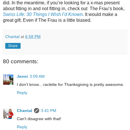
did. In the meantime, if you’re looking for a x-mas present
about fitting in and not fitting in, check out
The Frau’s book,
Swiss Life: 30 Things I Wish I’d Known
.
It would make a
great gift. Even if The Frau is a little biased.
Chantal
at
6:58 PM
Share
80 comments:
Jenni
3:09 AM
I don't know....raclette for Thanksgiving is pretty awesome.
Reply
Chantal
3:41 PM
Can't disagree with that!
Reply