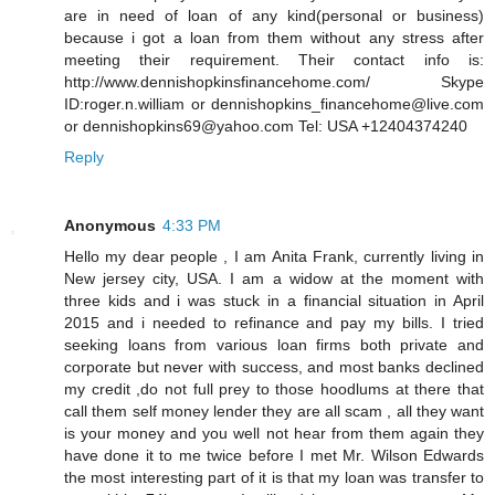
are in need of loan of any kind(personal or business)
because i got a loan from them without any stress after
meeting their requirement. Their contact info is:
http://www.dennishopkinsfinancehome.com/ Skype
ID:roger.n.william or dennishopkins_financehome@live.com
or dennishopkins69@yahoo.com Tel: USA +12404374240
Reply
Anonymous
4:33 PM
Hello my dear people , I am Anita Frank, currently living in
New jersey city, USA. I am a widow at the moment with
three kids and i was stuck in a financial situation in April
2015 and i needed to refinance and pay my bills. I tried
seeking loans from various loan firms both private and
corporate but never with success, and most banks declined
my credit ,do not full prey to those hoodlums at there that
call them self money lender they are all scam , all they want
is your money and you well not hear from them again they
have done it to me twice before I met Mr. Wilson Edwards
the most interesting part of it is that my loan was transfer to