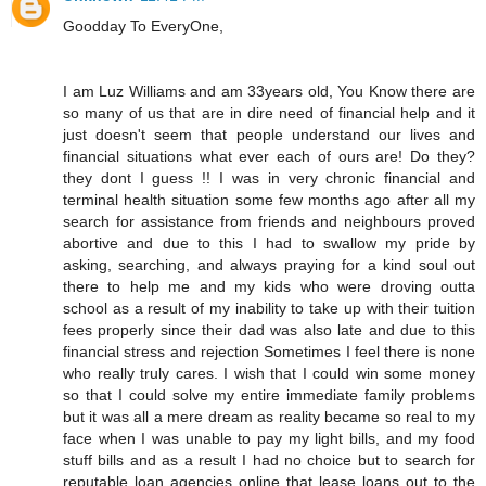
Goodday To EveryOne,
I am Luz Williams and am 33years old, You Know there are
so many of us that are in dire need of financial help and it
just doesn't seem that people understand our lives and
financial situations what ever each of ours are! Do they?
they dont I guess !! I was in very chronic financial and
terminal health situation some few months ago after all my
search for assistance from friends and neighbours proved
abortive and due to this I had to swallow my pride by
asking, searching, and always praying for a kind soul out
there to help me and my kids who were droving outta
school as a result of my inability to take up with their tuition
fees properly since their dad was also late and due to this
financial stress and rejection Sometimes I feel there is none
who really truly cares. I wish that I could win some money
so that I could solve my entire immediate family problems
but it was all a mere dream as reality became so real to my
face when I was unable to pay my light bills, and my food
stuff bills and as a result I had no choice but to search for
reputable loan agencies online that lease loans out to the