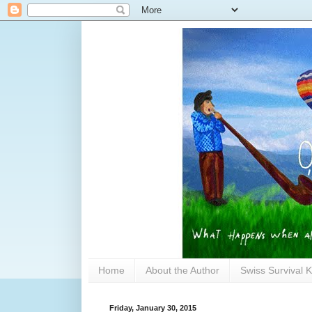
Home
About the Author
Swiss Survival K
Friday, January 30, 2015