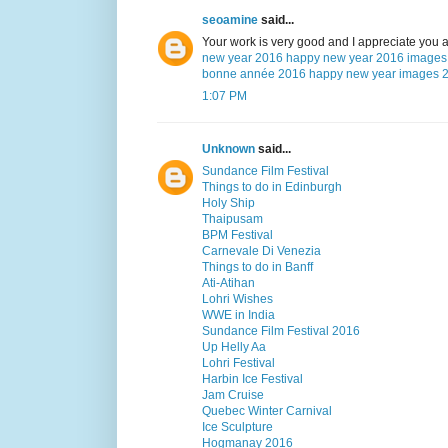
seoamine
said...
Your work is very good and I appreciate you 
new year 2016
happy new year 2016 images
bonne année 2016
happy new year images 
1:07 PM
Unknown
said...
Sundance Film Festival
Things to do in Edinburgh
Holy Ship
Thaipusam
BPM Festival
Carnevale Di Venezia
Things to do in Banff
Ati-Atihan
Lohri Wishes
WWE in India
Sundance Film Festival 2016
Up Helly Aa
Lohri Festival
Harbin Ice Festival
Jam Cruise
Quebec Winter Carnival
Ice Sculpture
Hogmanay 2016