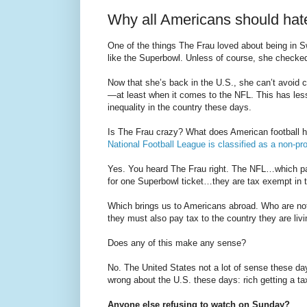
Why all Americans should hat
One of the things The Frau loved about being in S
like the Superbowl. Unless of course, she checke
Now that she’s back in the U.S., she can’t avoid c
—at least when it comes to the NFL. This has less 
inequality in the country these days.
Is The Frau crazy? What does American football ha
National Football League is classified as a non-pro
Yes. You heard The Frau right. The NFL…which pay
for one Superbowl ticket…they are tax exempt in 
Which brings us to Americans abroad. Who are no
they must also pay tax to the country they are livin
Does any of this make any sense?
No. The United States not a lot of sense these d
wrong about the U.S. these days: rich getting a tax
Anyone else refusing to watch on Sunday?