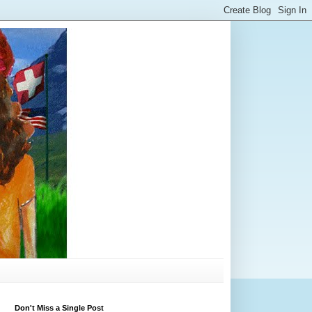
Don't Miss a Single Post