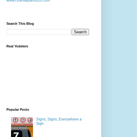
www.chantalpanozzo.com
Search This Blog
Real Yodelers
Popular Posts
Signs, Signs, Everywhere a
Sign