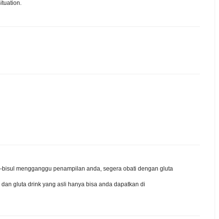
ituation.
isul-bisul mengganggu penampilan anda, segera obati dengan gluta
 dan gluta drink yang asli hanya bisa anda dapatkan di