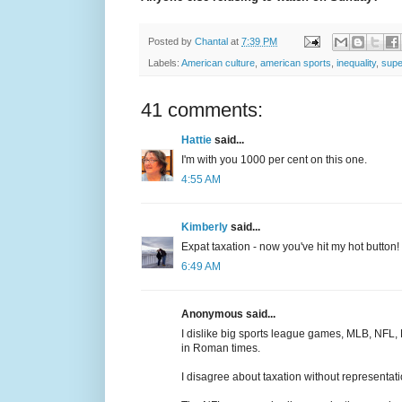
Posted by
Chantal
at
7:39 PM
Labels:
American culture
,
american sports
,
inequality
,
supe
41 comments:
Hattie
said...
I'm with you 1000 per cent on this one.
4:55 AM
Kimberly
said...
Expat taxation - now you've hit my hot button! 
6:49 AM
Anonymous said...
I dislike big sports league games, MLB, NFL,
in Roman times.
I disagree about taxation without representat