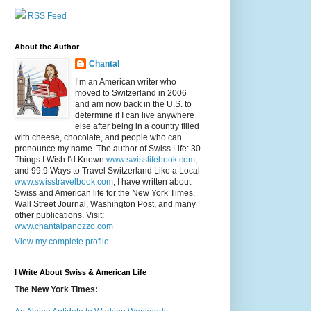
RSS Feed
About the Author
Chantal
I’m an American writer who
moved to Switzerland in 2006
and am now back in the U.S. to
determine if I can live anywhere
else after being in a country filled
with cheese, chocolate, and people who can
pronounce my name. The author of Swiss Life: 30
Things I Wish I'd Known
www.swisslifebook.com
,
and 99.9 Ways to Travel Switzerland Like a Local
www.swisstravelbook.com
, I have written about
Swiss and American life for the New York Times,
Wall Street Journal, Washington Post, and many
other publications. Visit:
www.chantalpanozzo.com
View my complete profile
I Write About Swiss & American Life
The New York Times: