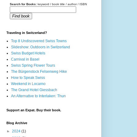
Search for Books:
keyword / book title / author / ISBN
Find book
Traveling in Switzerland?
Top 8 Undiscovered Swiss Towns
Slideshow: Outdoors in Switzerland
Swiss Budget Hotels
Carnival in Basel
Swiss Spring Flower Tours
The Bürgenstock Felsenweg Hike
How to Speak Swiss
Weekend in Locarno
The Grand Hotel Giessbach
An Alternative to Interlaken: Thun
Support an Expat. Buy their book.
Blog Archive
►
2024
(1)