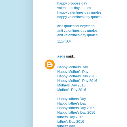
happy propose day
valentines day quotes
happy valentines day quotes
happy valentines day quotes
kiss quotes for boyfriend
anti valentines day quotes
anti valentines day quotes
11:54 AM
asds
said...
Happy Mothers Day
Happy Mother's Day
Happy Mothers Day 2016
Happy Mother's Day 2016
Mothers Day 2016
Mother's Day 2016
Happy fathers Day
Happy father's Day
Happy fathers Day 2016
Happy father's Day 2016
fathers Day 2016
father's Day 2016
father's day