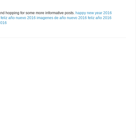
and hopping for some more informative posts.
happy new year 2016
feliz año nuevo 2016
imagenes de año nuevo 2016
feliz año 2016
2016