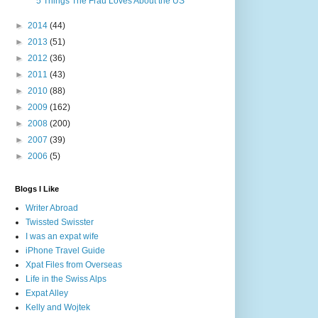
5 Things The Frau Loves About the US
►
2014
(44)
►
2013
(51)
►
2012
(36)
►
2011
(43)
►
2010
(88)
►
2009
(162)
►
2008
(200)
►
2007
(39)
►
2006
(5)
Blogs I Like
Writer Abroad
Twissted Swisster
I was an expat wife
iPhone Travel Guide
Xpat Files from Overseas
Life in the Swiss Alps
Expat Alley
Kelly and Wojtek