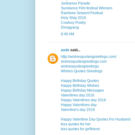
Junkanoo Parade
Sundance Film festival Winners
Rainbow Serpent Festival
Holy Ship 2016
Cowboy Poetry
Dinagyang
8:46 AM
asds
said...
http://wishesquotesgreetings.com/
wishesquotesgreetings.com
wishesquotesgreetings
Wishes Quotes Greetings
Happy Birthday Quotes
Happy Birthday Wishes
Happy Birthday Messages
Valentines day 2016
Happy Valentines day 2016
Happy Valentines day
Valentine's day 2016
Happy Valentine Day Quotes For Husband
kiss quotes for her
kiss quotes for girlfriend