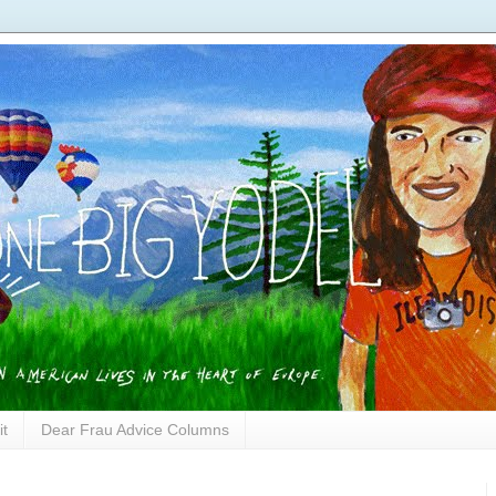
it
Dear Frau Advice Columns