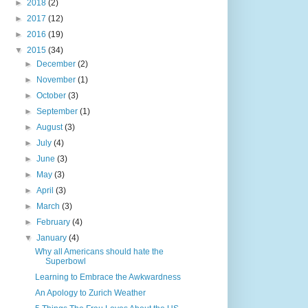
►
2018
(2)
►
2017
(12)
►
2016
(19)
▼
2015
(34)
►
December
(2)
►
November
(1)
►
October
(3)
►
September
(1)
►
August
(3)
►
July
(4)
►
June
(3)
►
May
(3)
►
April
(3)
►
March
(3)
►
February
(4)
▼
January
(4)
Why all Americans should hate the
Superbowl
Learning to Embrace the Awkwardness
An Apology to Zurich Weather