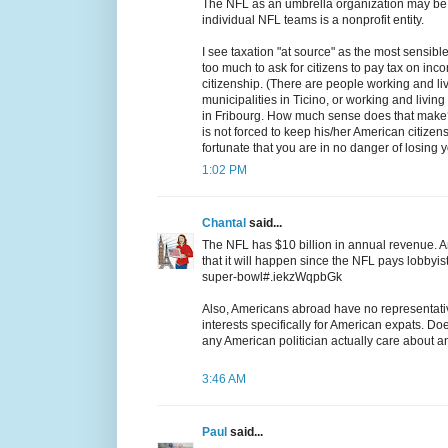
The NFL as an umbrella organization may be n
individual NFL teams is a nonprofit entity.
I see taxation "at source" as the most sensible
too much to ask for citizens to pay tax on inco
citizenship. (There are people working and livi
municipalities in Ticino, or working and living
in Fribourg. How much sense does that make?
is not forced to keep his/her American citizen
fortunate that you are in no danger of losing yo
1:02 PM
Chantal
said...
The NFL has $10 billion in annual revenue. An
that it will happen since the NFL pays lobbyis
super-bowl#.iekzWqpbGk
Also, Americans abroad have no representati
interests specifically for American expats. D
any American politician actually care about
3:46 AM
Paul
said...