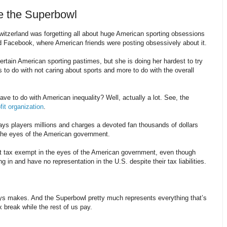
e the Superbowl
witzerland was forgetting all about huge American sporting obsessions
d Facebook, where American friends were posting obsessively about it.
ertain American sporting pastimes, but she is doing her hardest to try
to do with not caring about sports and more to do with the overall
ve to do with American inequality? Well, actually a lot. See, the
fit organization
.
s players millions and charges a devoted fan thousands of dollars
the eyes of the American government.
t tax exempt in the eyes of the American government, even though
g in and have no representation in the U.S. despite their tax liabilities.
ays makes. And the Superbowl pretty much represents everything that’s
 break while the rest of us pay.