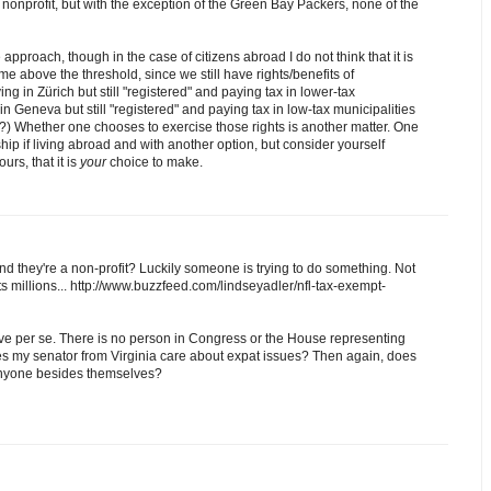
onprofit, but with the exception of the Green Bay Packers, none of the
 approach, though in the case of citizens abroad I do not think that it is
me above the threshold, since we still have rights/benefits of
ng in Zürich but still "registered" and paying tax in lower-tax
 in Geneva but still "registered" and paying tax in low-tax municipalities
) Whether one chooses to exercise those rights is another matter. One
ship if living abroad and with another option, but consider yourself
urs, that it is
your
choice to make.
d they're a non-profit? Luckily someone is trying to do something. Not
ts millions... http://www.buzzfeed.com/lindseyadler/nfl-tax-exempt-
ve per se. There is no person in Congress or the House representing
oes my senator from Virginia care about expat issues? Then again, does
 anyone besides themselves?