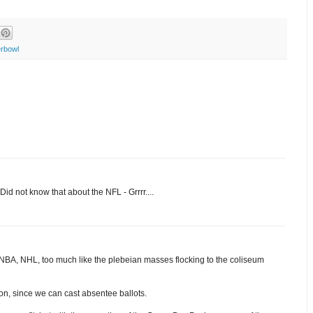
rbowl
Did not know that about the NFL - Grrrr....
 NBA, NHL, too much like the plebeian masses flocking to the coliseum
ion, since we can cast absentee ballots.