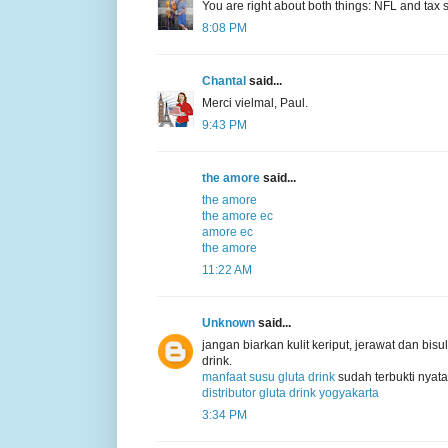
You are right about both things: NFL and tax s
8:08 PM
Chantal
said...
Merci vielmal, Paul.
9:43 PM
the amore
said...
the amore
the amore ec
amore ec
the amore
11:22 AM
Unknown
said...
jangan biarkan kulit keriput, jerawat dan b
drink.
manfaat susu gluta drink
sudah terbukti nyata
distributor gluta drink yogyakarta
3:34 PM