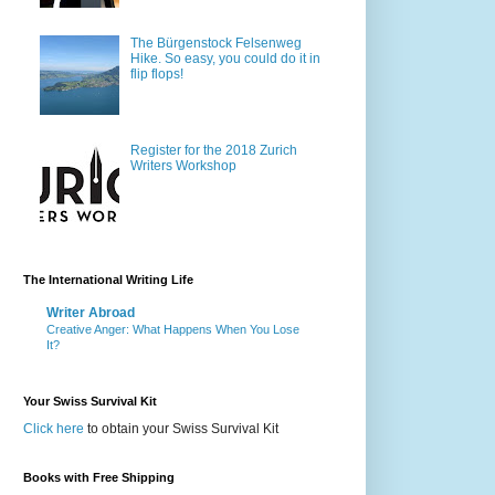
The Bürgenstock Felsenweg
Hike. So easy, you could do it in
flip flops!
Register for the 2018 Zurich
Writers Workshop
The International Writing Life
Writer Abroad
Creative Anger: What Happens When You Lose
It?
Your Swiss Survival Kit
Click here
to obtain your Swiss Survival Kit
Books with Free Shipping