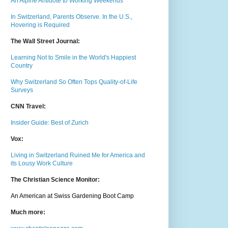
An Alpine Antidote to Working Weekends
In Switzerland, Parents Observe. In the U.S.,
Hovering is Required
The Wall Street Journal:
Learning Not to Smile in the World's Happiest
Country
Why Switzerland So Often Tops Quality-of-Life
Surveys
CNN Travel:
Insider Guide: Best of Zurich
Vox:
Living in Switzerland Ruined Me for America and
its Lousy Work Culture
The Christian Science Monitor:
An American at Swiss Gardening Boot Camp
Much m
ore: