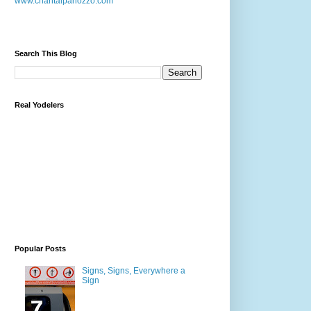
www.chantalpanozzo.com
Search This Blog
Real Yodelers
Popular Posts
Signs, Signs, Everywhere a
Sign