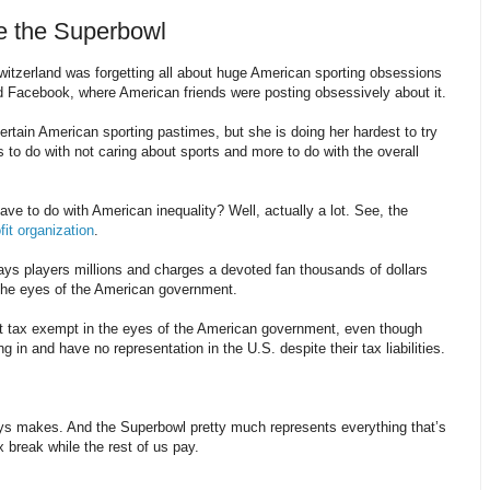
e the Superbowl
witzerland was forgetting all about huge American sporting obsessions
d Facebook, where American friends were posting obsessively about it.
ertain American sporting pastimes, but she is doing her hardest to try
to do with not caring about sports and more to do with the overall
ve to do with American inequality? Well, actually a lot. See, the
fit organization
.
s players millions and charges a devoted fan thousands of dollars
the eyes of the American government.
t tax exempt in the eyes of the American government, even though
g in and have no representation in the U.S. despite their tax liabilities.
ays makes. And the Superbowl pretty much represents everything that’s
 break while the rest of us pay.