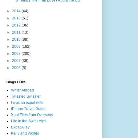
5 Things The Frau Loves About the US
►
2014
(44)
►
2013
(51)
►
2012
(36)
►
2011
(43)
►
2010
(88)
►
2009
(162)
►
2008
(200)
►
2007
(39)
►
2006
(5)
Blogs I Like
Writer Abroad
Twissted Swisster
I was an expat wife
iPhone Travel Guide
Xpat Files from Overseas
Life in the Swiss Alps
Expat Alley
Kelly and Wojtek