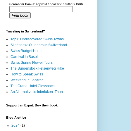
Search for Books:
keyword / book title / author / ISBN
Find book
Traveling in Switzerland?
Top 8 Undiscovered Swiss Towns
Slideshow: Outdoors in Switzerland
Swiss Budget Hotels
Carnival in Basel
Swiss Spring Flower Tours
The Bürgenstock Felsenweg Hike
How to Speak Swiss
Weekend in Locarno
The Grand Hotel Giessbach
An Alternative to Interlaken: Thun
Support an Expat. Buy their book.
Blog Archive
►
2024
(1)