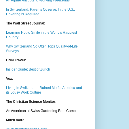
An Alpine Antidote to Working Weekends
In Switzerland, Parents Observe. In the U.S.,
Hovering is Required
The Wall Street Journal:
Learning Not to Smile in the World's Happiest
Country
Why Switzerland So Often Tops Quality-of-Life
Surveys
CNN Travel:
Insider Guide: Best of Zurich
Vox:
Living in Switzerland Ruined Me for America and
its Lousy Work Culture
The Christian Science Monitor:
An American at Swiss Gardening Boot Camp
Much m
ore: