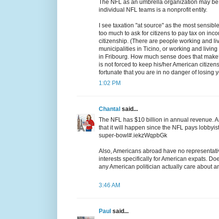
The NFL as an umbrella organization may be n
individual NFL teams is a nonprofit entity.
I see taxation "at source" as the most sensible
too much to ask for citizens to pay tax on inco
citizenship. (There are people working and livi
municipalities in Ticino, or working and living
in Fribourg. How much sense does that make?
is not forced to keep his/her American citizen
fortunate that you are in no danger of losing yo
1:02 PM
Chantal
said...
The NFL has $10 billion in annual revenue. An
that it will happen since the NFL pays lobbyis
super-bowl#.iekzWqpbGk
Also, Americans abroad have no representati
interests specifically for American expats. D
any American politician actually care about
3:46 AM
Paul
said...