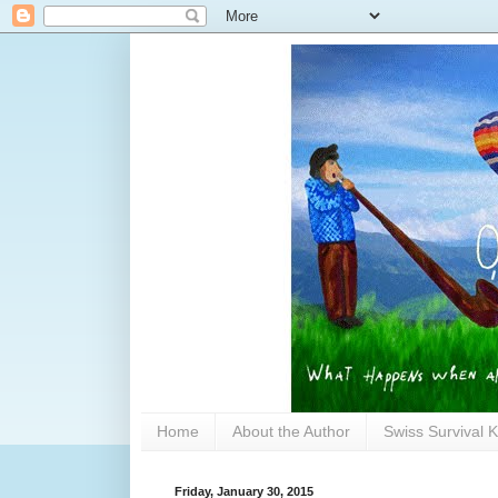
Home
About the Author
Swiss Survival K
Friday, January 30, 2015