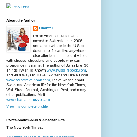
RSS Feed
About the Author
Chantal
I’m an American writer who
moved to Switzerland in 2006
and am now back in the U.S. to
determine if I can live anywhere
else after being in a country filled
with cheese, chocolate, and people who can
pronounce my name. The author of Swiss Life: 30
Things I Wish I'd Known
www.swisslifebook.com
,
and 99.9 Ways to Travel Switzerland Like a Local
www.swisstravelbook.com
, I have written about
Swiss and American life for the New York Times,
Wall Street Journal, Washington Post, and many
other publications. Visit:
www.chantalpanozzo.com
View my complete profile
I Write About Swiss & American Life
The New York Times: