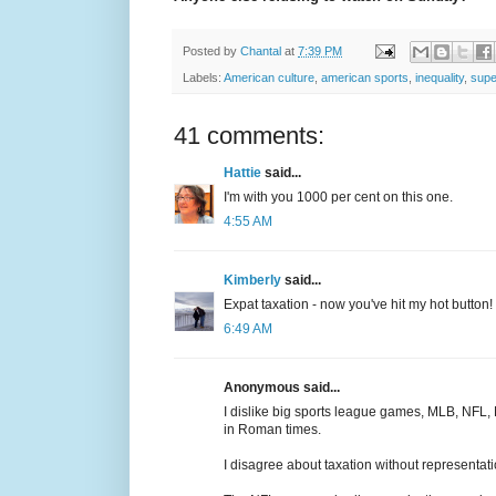
Posted by
Chantal
at
7:39 PM
Labels:
American culture
,
american sports
,
inequality
,
supe
41 comments:
Hattie
said...
I'm with you 1000 per cent on this one.
4:55 AM
Kimberly
said...
Expat taxation - now you've hit my hot button! 
6:49 AM
Anonymous said...
I dislike big sports league games, MLB, NFL,
in Roman times.
I disagree about taxation without representat