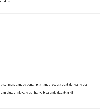
ituation.
isul-bisul mengganggu penampilan anda, segera obati dengan gluta
 dan gluta drink yang asli hanya bisa anda dapatkan di