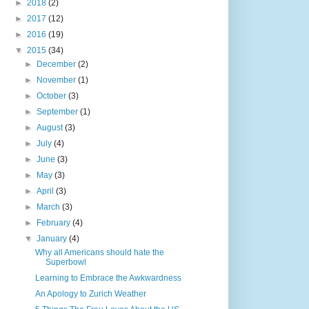
►
2018
(2)
►
2017
(12)
►
2016
(19)
▼
2015
(34)
►
December
(2)
►
November
(1)
►
October
(3)
►
September
(1)
►
August
(3)
►
July
(4)
►
June
(3)
►
May
(3)
►
April
(3)
►
March
(3)
►
February
(4)
▼
January
(4)
Why all Americans should hate the
Superbowl
Learning to Embrace the Awkwardness
An Apology to Zurich Weather