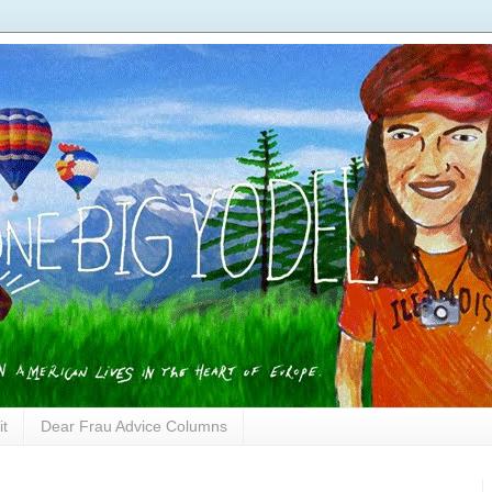
it
Dear Frau Advice Columns