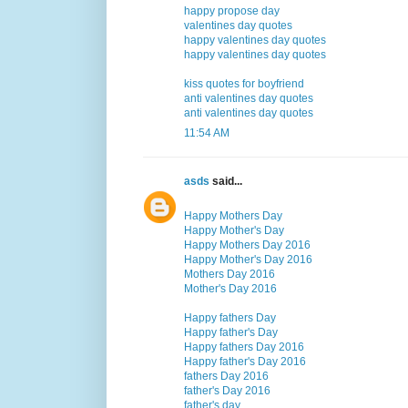
happy propose day
valentines day quotes
happy valentines day quotes
happy valentines day quotes
kiss quotes for boyfriend
anti valentines day quotes
anti valentines day quotes
11:54 AM
asds
said...
Happy Mothers Day
Happy Mother's Day
Happy Mothers Day 2016
Happy Mother's Day 2016
Mothers Day 2016
Mother's Day 2016
Happy fathers Day
Happy father's Day
Happy fathers Day 2016
Happy father's Day 2016
fathers Day 2016
father's Day 2016
father's day