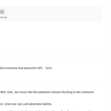
rbowl
Did not know that about the NFL - Grrrr....
 NBA, NHL, too much like the plebeian masses flocking to the coliseum
ion, since we can cast absentee ballots.