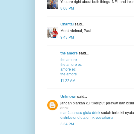
You are right about both things: NFL and tax s
8:08 PM
Chantal
said...
Merci vielmal, Paul.
9:43 PM
the amore
said...
the amore
the amore ec
amore ec
the amore
11:22 AM
Unknown
said...
jangan biarkan kulit keriput, jerawat dan b
drink.
manfaat susu gluta drink
sudah terbukti nyata
distributor gluta drink yogyakarta
3:34 PM