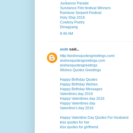
Junkanoo Parade
Sundance Film festival Winners
Rainbow Serpent Festival
Holy Ship 2016
Cowboy Poetry
Dinagyang
8:46 AM
asds
said...
http://wishesquotesgreetings.com/
wishesquotesgreetings.com
wishesquotesgreetings
Wishes Quotes Greetings
Happy Birthday Quotes
Happy Birthday Wishes
Happy Birthday Messages
Valentines day 2016
Happy Valentines day 2016
Happy Valentines day
Valentine's day 2016
Happy Valentine Day Quotes For Husband
kiss quotes for her
kiss quotes for girlfriend