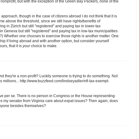
onprofit, but with the exception of the Green Bay Packers, none of the
 approach, though in the case of citizens abroad I do not think that it is
me above the threshold, since we still have rights/benefits of
ng in Zürich but still "registered" and paying tax in lower-tax
 in Geneva but still "registered" and paying tax in low-tax municipalities
) Whether one chooses to exercise those rights is another matter. One
ship if living abroad and with another option, but consider yourself
urs, that it is
your
choice to make.
d they're a non-profit? Luckily someone is trying to do something. Not
ts millions... http://www.buzzfeed.com/lindseyadler/nfl-tax-exempt-
ve per se. There is no person in Congress or the House representing
oes my senator from Virginia care about expat issues? Then again, does
 anyone besides themselves?