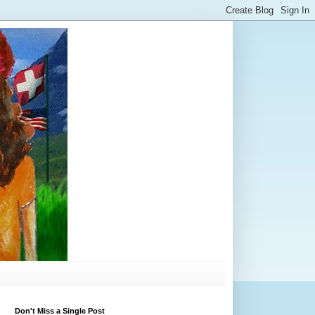
Don't Miss a Single Post