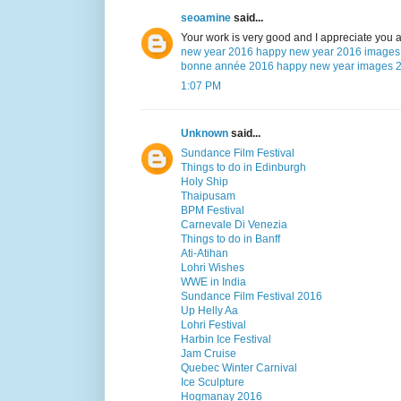
seoamine
said...
Your work is very good and I appreciate you 
new year 2016
happy new year 2016 images
bonne année 2016
happy new year images 
1:07 PM
Unknown
said...
Sundance Film Festival
Things to do in Edinburgh
Holy Ship
Thaipusam
BPM Festival
Carnevale Di Venezia
Things to do in Banff
Ati-Atihan
Lohri Wishes
WWE in India
Sundance Film Festival 2016
Up Helly Aa
Lohri Festival
Harbin Ice Festival
Jam Cruise
Quebec Winter Carnival
Ice Sculpture
Hogmanay 2016