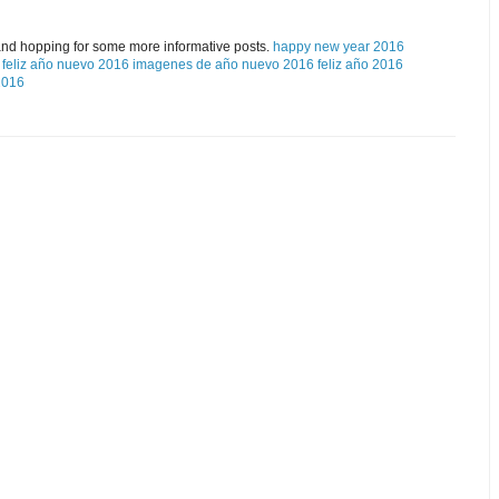
and hopping for some more informative posts.
happy new year 2016
feliz año nuevo 2016
imagenes de año nuevo 2016
feliz año 2016
2016