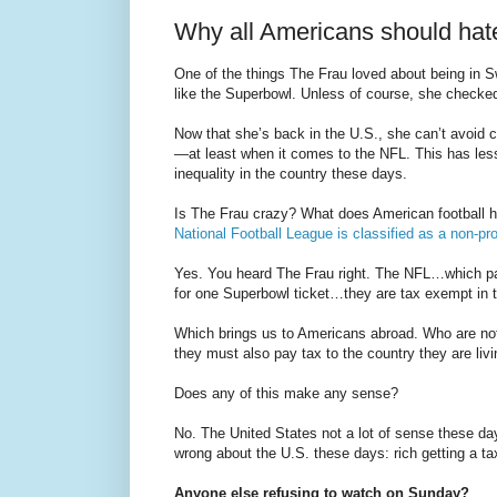
Why all Americans should hat
One of the things The Frau loved about being in S
like the Superbowl. Unless of course, she checke
Now that she’s back in the U.S., she can’t avoid c
—at least when it comes to the NFL. This has less 
inequality in the country these days.
Is The Frau crazy? What does American football ha
National Football League is classified as a non-pro
Yes. You heard The Frau right. The NFL…which pay
for one Superbowl ticket…they are tax exempt in 
Which brings us to Americans abroad. Who are no
they must also pay tax to the country they are livin
Does any of this make any sense?
No. The United States not a lot of sense these d
wrong about the U.S. these days: rich getting a tax
Anyone else refusing to watch on Sunday?