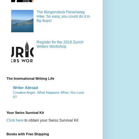
The Bürgenstock Felsenweg
Hike. So easy, you could do it in
flip flops!
Register for the 2018 Zurich
Writers Workshop
The International Writing Life
Writer Abroad
Creative Anger: What Happens When You Lose
It?
Your Swiss Survival Kit
Click here
to obtain your Swiss Survival Kit
Books with Free Shipping