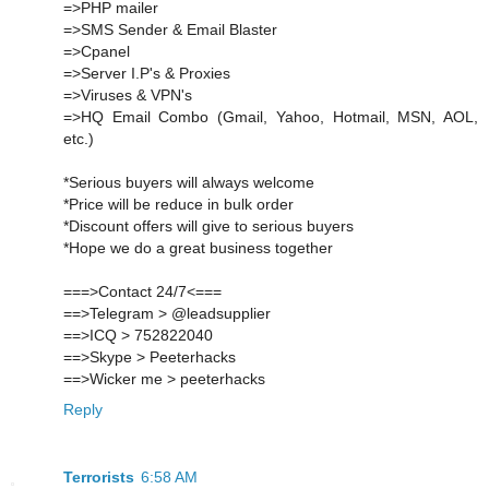
=>PHP mailer
=>SMS Sender & Email Blaster
=>Cpanel
=>Server I.P's & Proxies
=>Viruses & VPN's
=>HQ Email Combo (Gmail, Yahoo, Hotmail, MSN, AOL,
etc.)
*Serious buyers will always welcome
*Price will be reduce in bulk order
*Discount offers will give to serious buyers
*Hope we do a great business together
===>Contact 24/7<===
==>Telegram > @leadsupplier
==>ICQ > 752822040
==>Skype > Peeterhacks
==>Wicker me > peeterhacks
Reply
Terrorists
6:58 AM