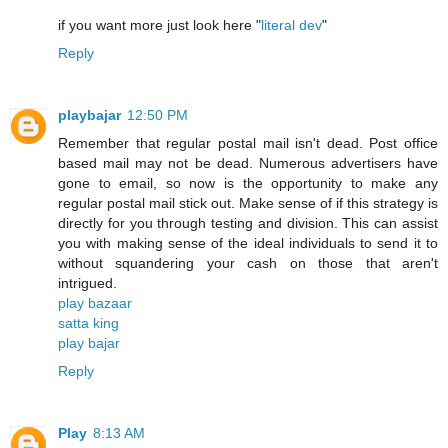
if you want more just look here "
literal dev
"
Reply
playbajar
12:50 PM
Remember that regular postal mail isn't dead. Post office
based mail may not be dead. Numerous advertisers have
gone to email, so now is the opportunity to make any
regular postal mail stick out. Make sense of if this strategy is
directly for you through testing and division. This can assist
you with making sense of the ideal individuals to send it to
without squandering your cash on those that aren't
intrigued.
play bazaar
satta king
play bajar
Reply
Play
8:13 AM