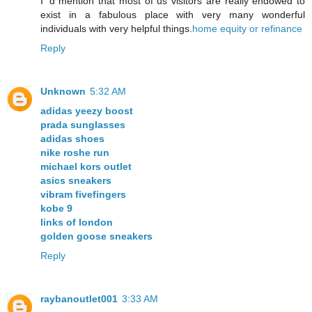
I ‘d mention that most of us visitors are really endowed to
exist in a fabulous place with very many wonderful
individuals with very helpful things.
home equity or refinance
Reply
Unknown
5:32 AM
adidas yeezy boost
prada sunglasses
adidas shoes
nike roshe run
michael kors outlet
asics sneakers
vibram fivefingers
kobe 9
links of london
golden goose sneakers
Reply
raybanoutlet001
3:33 AM