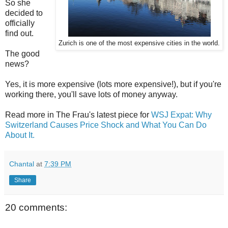
So she
decided to
officially
find out.
Zurich is one of the most expensive cities in the world.
The good
news?
Yes, it is more expensive (lots more expensive!), but if you're
working there, you'll save lots of money anyway.
Read more in The Frau's latest piece for
WSJ Expat: Why
Switzerland Causes Price Shock and What You Can Do
About It.
Chantal
at
7:39 PM
Share
20 comments: