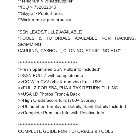
**Telegram > @leadsupplier
**ICQ > 752822040
**Skype > Peeterhacks
**Wicker me > peeterhacks
"SSN LEADS/FULLZ AVAILABLE"
"TOOLS & TUTORIALS AVAILABLE FOR HACKING,
SPAMMING,
CARDING, CASHOUT, CLONING, SCRIPTING ETC"
**************************************
"Fresh Spammed SSN Fullz info included"
>>SSN FULLZ with complete info
>>CC With CVV (vbv & non vbv) Fullz USA
>>FULLZ FOR SBA, PUA & TAX RETURN FILLING
>>USA I.D Photos Front & Back
>>High Credit Score fullz (700+ Scores)
>>DL number, Employee Details, Bank Details Included
>>Complete Premium Info with Relative Info
***************************************
COMPLETE GUIDE FOR TUTORIALS & TOOLS