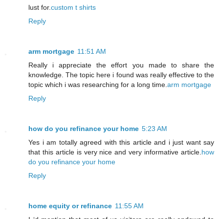
lust for.
custom t shirts
Reply
arm mortgage
11:51 AM
Really i appreciate the effort you made to share the
knowledge. The topic here i found was really effective to the
topic which i was researching for a long time.
arm mortgage
Reply
how do you refinance your home
5:23 AM
Yes i am totally agreed with this article and i just want say
that this article is very nice and very informative article.
how
do you refinance your home
Reply
home equity or refinance
11:55 AM