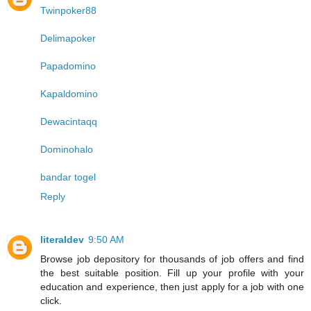
Twinpoker88
Delimapoker
Papadomino
Kapaldomino
Dewacintaqq
Dominohalo
bandar togel
Reply
literaldev
9:50 AM
Browse job depository for thousands of job offers and find
the best suitable position. Fill up your profile with your
education and experience, then just apply for a job with one
click.