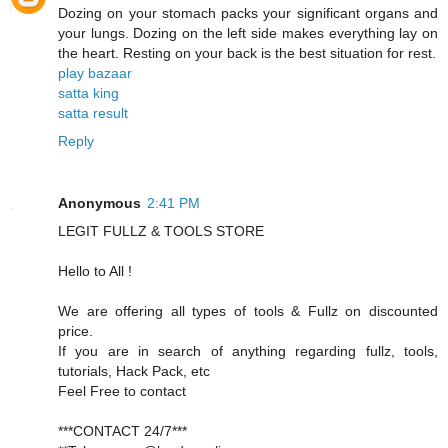
Dozing on your stomach packs your significant organs and
your lungs. Dozing on the left side makes everything lay on
the heart. Resting on your back is the best situation for rest.
play bazaar
satta king
satta result
Reply
Anonymous
2:41 PM
LEGIT FULLZ & TOOLS STORE
Hello to All !
We are offering all types of tools & Fullz on discounted
price.
If you are in search of anything regarding fullz, tools,
tutorials, Hack Pack, etc
Feel Free to contact
***CONTACT 24/7***