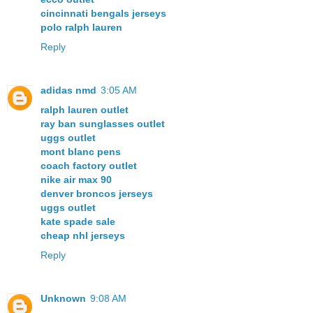
cincinnati bengals jerseys
polo ralph lauren
Reply
adidas nmd
3:05 AM
ralph lauren outlet
ray ban sunglasses outlet
uggs outlet
mont blanc pens
coach factory outlet
nike air max 90
denver broncos jerseys
uggs outlet
kate spade sale
cheap nhl jerseys
Reply
Unknown
9:08 AM