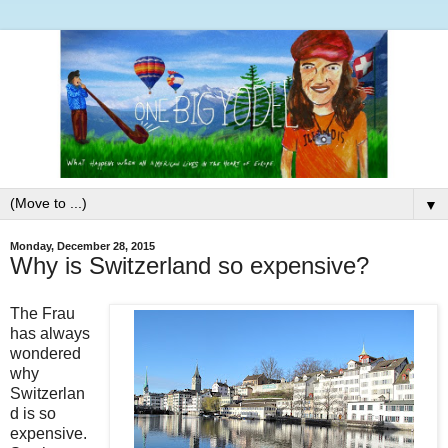
▼
Monday, December 28, 2015
Why is Switzerland so expensive?
The Frau
has always
wondered
why
Switzerlan
d is so
expensive.