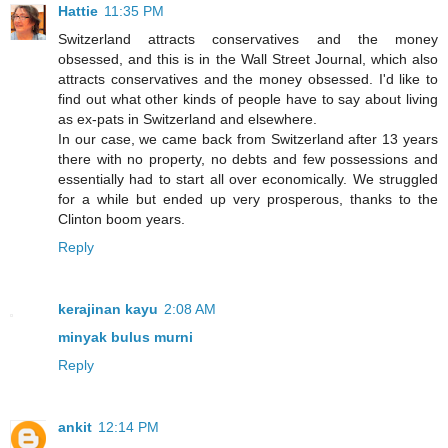
Hattie
11:35 PM
Switzerland attracts conservatives and the money
obsessed, and this is in the Wall Street Journal, which also
attracts conservatives and the money obsessed. I'd like to
find out what other kinds of people have to say about living
as ex-pats in Switzerland and elsewhere.
In our case, we came back from Switzerland after 13 years
there with no property, no debts and few possessions and
essentially had to start all over economically. We struggled
for a while but ended up very prosperous, thanks to the
Clinton boom years.
Reply
kerajinan kayu
2:08 AM
minyak bulus murni
Reply
ankit
12:14 PM