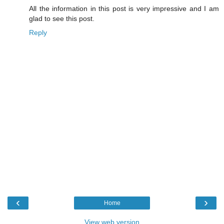
All the information in this post is very impressive and I am
glad to see this post.
Reply
‹
›
Home
View web version