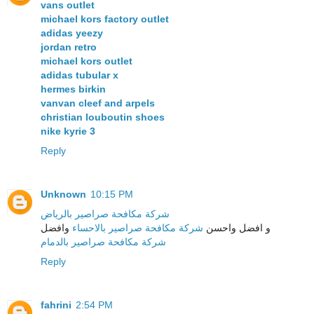
vans outlet
michael kors factory outlet
adidas yeezy
jordan retro
michael kors outlet
adidas tubular x
hermes birkin
vanvan cleef and arpels
christian louboutin shoes
nike kyrie 3
Reply
Unknown
10:15 PM
شركة مكافحة صراصير بالرياض
وافضل
شركة مكافحة صراصير بالاحساء
و افضل واحسن
شركة مكافحة صراصير بالدمام
Reply
fahrini
2:54 PM