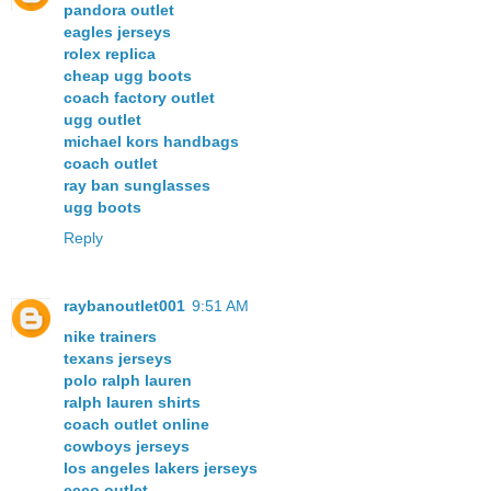
pandora outlet
eagles jerseys
rolex replica
cheap ugg boots
coach factory outlet
ugg outlet
michael kors handbags
coach outlet
ray ban sunglasses
ugg boots
Reply
raybanoutlet001
9:51 AM
nike trainers
texans jerseys
polo ralph lauren
ralph lauren shirts
coach outlet online
cowboys jerseys
los angeles lakers jerseys
ecco outlet