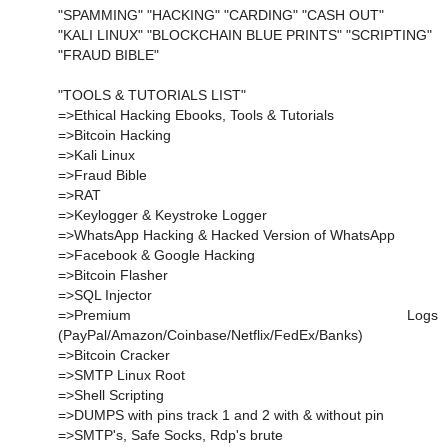
"SPAMMING" "HACKING" "CARDING" "CASH OUT"
"KALI LINUX" "BLOCKCHAIN BLUE PRINTS" "SCRIPTING"
"FRAUD BIBLE"
"TOOLS & TUTORIALS LIST"
=>Ethical Hacking Ebooks, Tools & Tutorials
=>Bitcoin Hacking
=>Kali Linux
=>Fraud Bible
=>RAT
=>Keylogger & Keystroke Logger
=>WhatsApp Hacking & Hacked Version of WhatsApp
=>Facebook & Google Hacking
=>Bitcoin Flasher
=>SQL Injector
=>Premium Logs
(PayPal/Amazon/Coinbase/Netflix/FedEx/Banks)
=>Bitcoin Cracker
=>SMTP Linux Root
=>Shell Scripting
=>DUMPS with pins track 1 and 2 with & without pin
=>SMTP's, Safe Socks, Rdp's brute