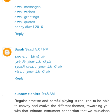
diwali messages
diwali wishes
diwali greetings
diwali quotes
happy diwali 2016
Reply
Sarah Saad
5:07 PM
شركة نقل اثاث بجدة
شركة نقل عفش بالرياض
شركة نقل عفش بالمدينة المنورة
شركة نقل عفش بالدمام
Reply
custom t shirts
9:48 AM
Regular practise and careful playing is required to be able
to convey and evolve the different themes, rewarding you
with that intimate instrument connection that we musicians