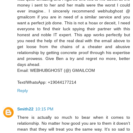
money i sent to her and her mails were the worst I could
ever imagine.. I sincerely recommend webhubghost @
gmailcom if you are in need of a similar service and you
want a perfect job done. This is not a hoax or deceit, I need
everyone to find their luck spying their partner with this
honest and noble IT expert. This app works perfectly but
you need the help of the real deal with the email above to
get loose from the chains of a cheater and abusive
relationship by getting concrete proof through his expertise
and prowess. Give Ben a try and regret no more, better
days ahead.
Email: WEBHUBGHOST (@) GMAILCOM
Text/WhatsApp: +19044177214
Reply
Smith22
10:15 PM
There is actually so much to bear when it comes to
relationship. No matter how good you are to them it doesn’t
mean that they will treat you the same way. It's so sad to