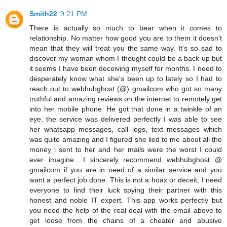
Smith22
9:21 PM
There is actually so much to bear when it comes to
relationship. No matter how good you are to them it doesn’t
mean that they will treat you the same way. It's so sad to
discover my woman whom I thought could be a back up but
it seems I have been deceiving myself for months. I need to
desperately know what she's been up to lately so I had to
reach out to webhubghost (@) gmailcom who got so many
truthful and amazing reviews on the internet to remotely get
into her mobile phone. He got that done in a twinkle of an
eye, the service was delivered perfectly I was able to see
her whatsapp messages, call logs, text messages which
was quite amazing and I figured she lied to me about all the
money i sent to her and her mails were the worst I could
ever imagine.. I sincerely recommend webhubghost @
gmailcom if you are in need of a similar service and you
want a perfect job done. This is not a hoax or deceit, I need
everyone to find their luck spying their partner with this
honest and noble IT expert. This app works perfectly but
you need the help of the real deal with the email above to
get loose from the chains of a cheater and abusive