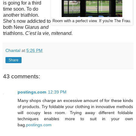
is going for a third
time soon. To do
another triathlon.
She’s now addicted to
Room with a perfect view. If you're The Frau.
both New Glarus
and
triathlons.
C'est la vie, mitenand.
Chantal
at
5:26 PM
Share
43 comments:
postings.com
12:39 PM
Many shops charge an excessive amount of for these kinds
of products. Try foldable your clothing in innovative methods
will occupy less room. Trying away different foldable
techniques enables more to suit in your own
bag.
postings.com