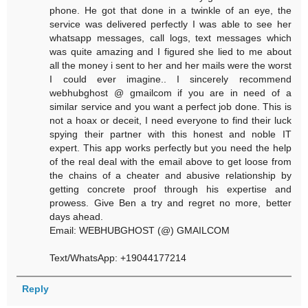
phone. He got that done in a twinkle of an eye, the
service was delivered perfectly I was able to see her
whatsapp messages, call logs, text messages which
was quite amazing and I figured she lied to me about
all the money i sent to her and her mails were the worst
I could ever imagine.. I sincerely recommend
webhubghost @ gmailcom if you are in need of a
similar service and you want a perfect job done. This is
not a hoax or deceit, I need everyone to find their luck
spying their partner with this honest and noble IT
expert. This app works perfectly but you need the help
of the real deal with the email above to get loose from
the chains of a cheater and abusive relationship by
getting concrete proof through his expertise and
prowess. Give Ben a try and regret no more, better
days ahead.
Email: WEBHUBGHOST (@) GMAILCOM
Text/WhatsApp: +19044177214
Reply