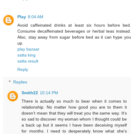
Play
8:04 AM
Avoid caffeinated drinks at least six hours before bed.
Consume decaffeinated beverages or herbal teas instead.
Also, stay away from sugar before bed as it can hype you
up.
play bazaar
satta king
satta result
Reply
Replies
Smith22
10:14 PM
There is actually so much to bear when it comes to
relationship. No matter how good you are to them it
doesn’t mean that they will treat you the same way. It's
so sad to discover my woman whom I thought could be
a back up but it seems I have been deceiving myself
for months. I need to desperately know what she's