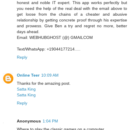
honest and noble IT expert. This app works perfectly but
you need the help of the real deal with the email above to
get loose from the chains of a cheater and abusive
relationship by getting concrete proof through his expertise
and prowess. Give Ben a try and regret no more, better
days ahead.
Email: WEBHUBGHOST (@) GMAILCOM
Text/WhatsApp: +19044177214.....
Reply
Online Teer
10:09 AM
Thanks for the amazing post.
Satta King
Satta King
Reply
Anonymous
1:04 PM
Where to play the classic games on a computer