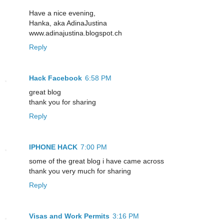
Have a nice evening,
Hanka, aka AdinaJustina
www.adinajustina.blogspot.ch
Reply
Hack Facebook
6:58 PM
great blog
thank you for sharing
Reply
IPHONE HACK
7:00 PM
some of the great blog i have came across
thank you very much for sharing
Reply
Visas and Work Permits
3:16 PM