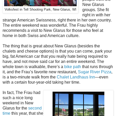
New Glarus
groups. She fit
Volksfest in Tell Shooting Park, New Glarus, WI
right in with her
strange American Swissness, right there in her own country.
The entire weekend was wonderful. The Frau highly
recommends a visit to New Glarus for those who feel at
home in both Swiss and American culture.
The thing that is great about New Glarus (besides the
chalets and cheese options) is that you can come, park your
big, fat American car that you really hate being required to
have, and not move said car for an entire weekend. The
whole town is walkable, there’s a
bike path
that runs through
it, and the Frau’s favorite new restaurant,
Sugar River Pizza
,
is a two-minute walk from the
Chalet Landhaus Inn
—even
with a certain four-year-old taking her time.
In fact, The Frau had
such a nice long
weekend in New
Glarus for the
second
time
this year, that she