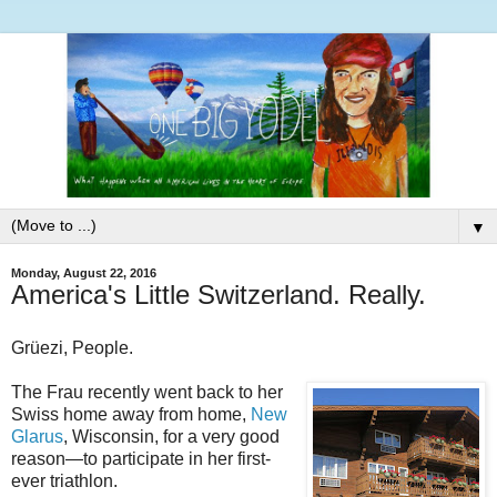
▼
Monday, August 22, 2016
America's Little Switzerland. Really.
Grüezi, People.
The Frau recently went back to her
Swiss home away from home,
New
Glarus
, Wisconsin, for a very good
reason—to participate in her first-
ever triathlon.