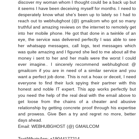
discover my woman whom I thought could be a back up but
it seems I have been deceiving myself for months. I need to
desperately know what she's been up to lately so I had to
reach out to webhubghost (@) gmailcom who got so many
truthful and amazing reviews on the internet to remotely get
into her mobile phone. He got that done in a twinkle of an
eye, the service was delivered perfectly I was able to see
her whatsapp messages, call logs, text messages which
was quite amazing and I figured she lied to me about all the
money i sent to her and her mails were the worst I could
ever imagine.. I sincerely recommend webhubghost @
gmailcom if you are in need of a similar service and you
want a perfect job done. This is not a hoax or deceit, I need
everyone to find their luck spying their partner with this
honest and noble IT expert. This app works perfectly but
you need the help of the real deal with the email above to
get loose from the chains of a cheater and abusive
relationship by getting concrete proof through his expertise
and prowess. Give Ben a try and regret no more, better
days ahead.
Email: WEBHUBGHOST (@) GMAILCOM
Text/WhatsApp: +19044177214