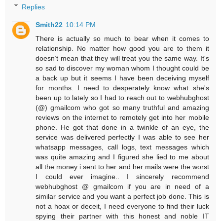
Replies
Smith22
10:14 PM
There is actually so much to bear when it comes to
relationship. No matter how good you are to them it
doesn’t mean that they will treat you the same way. It's
so sad to discover my woman whom I thought could be
a back up but it seems I have been deceiving myself
for months. I need to desperately know what she's
been up to lately so I had to reach out to webhubghost
(@) gmailcom who got so many truthful and amazing
reviews on the internet to remotely get into her mobile
phone. He got that done in a twinkle of an eye, the
service was delivered perfectly I was able to see her
whatsapp messages, call logs, text messages which
was quite amazing and I figured she lied to me about
all the money i sent to her and her mails were the worst
I could ever imagine.. I sincerely recommend
webhubghost @ gmailcom if you are in need of a
similar service and you want a perfect job done. This is
not a hoax or deceit, I need everyone to find their luck
spying their partner with this honest and noble IT