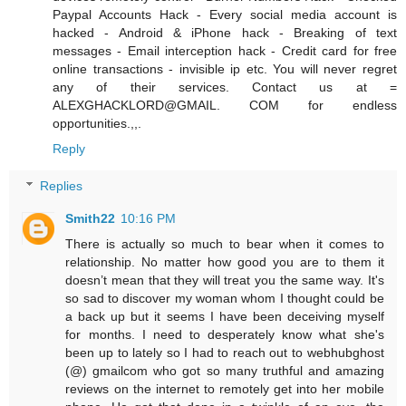
Paypal Accounts Hack - Every social media account is
hacked - Android & iPhone hack - Breaking of text
messages - Email interception hack - Credit card for free
online transactions - invisible ip etc. You will never regret
any of their services. Contact us at =
ALEXGHACKLORD@GMAIL. COM for endless
opportunities.,,.
Reply
Replies
Smith22
10:16 PM
There is actually so much to bear when it comes to
relationship. No matter how good you are to them it
doesn’t mean that they will treat you the same way. It's
so sad to discover my woman whom I thought could be
a back up but it seems I have been deceiving myself
for months. I need to desperately know what she's
been up to lately so I had to reach out to webhubghost
(@) gmailcom who got so many truthful and amazing
reviews on the internet to remotely get into her mobile