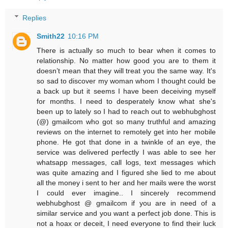
Replies
Smith22
10:16 PM
There is actually so much to bear when it comes to
relationship. No matter how good you are to them it
doesn’t mean that they will treat you the same way. It's
so sad to discover my woman whom I thought could be
a back up but it seems I have been deceiving myself
for months. I need to desperately know what she's
been up to lately so I had to reach out to webhubghost
(@) gmailcom who got so many truthful and amazing
reviews on the internet to remotely get into her mobile
phone. He got that done in a twinkle of an eye, the
service was delivered perfectly I was able to see her
whatsapp messages, call logs, text messages which
was quite amazing and I figured she lied to me about
all the money i sent to her and her mails were the worst
I could ever imagine.. I sincerely recommend
webhubghost @ gmailcom if you are in need of a
similar service and you want a perfect job done. This is
not a hoax or deceit, I need everyone to find their luck