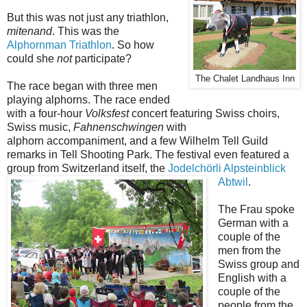
But this was not just any triathlon,
mitenand
. This was the
Alphornman Triathlon
. So how
could she
not
participate?
The Chalet Landhaus Inn
The race began with three men
playing alphorns. The race ended
with a four-hour
Volksfest
concert featuring Swiss choirs,
Swiss music,
Fahnenschwingen
with
alphorn accompaniment, and a few Wilhelm Tell Guild
remarks in Tell Shooting Park. The festival even featured a
group from Switzerland itself, the
Jodelchörli Alpsteinblick
Abtwil
.
The Frau spoke
German with a
couple of the
men from the
Swiss group and
English with a
couple of the
people from the