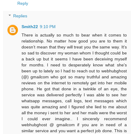
Reply
Replies
Smith22
9:10 PM
There is actually so much to bear when it comes to
relationship. No matter how good you are to them it
doesn’t mean that they will treat you the same way. It's
so sad to discover my woman whom I thought could be
a back up but it seems I have been deceiving myself
for months. I need to desperately know what she's
been up to lately so I had to reach out to webhubghost
(@) gmailcom who got so many truthful and amazing
reviews on the internet to remotely get into her mobile
phone. He got that done in a twinkle of an eye, the
service was delivered perfectly I was able to see her
whatsapp messages, call logs, text messages which
was quite amazing and I figured she lied to me about
all the money i sent to her and her mails were the worst
I could ever imagine.. I sincerely recommend
webhubghost @ gmailcom if you are in need of a
similar service and you want a perfect job done. This is