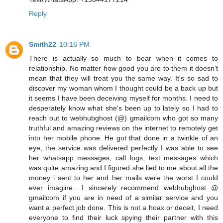
Reply
Smith22
10:16 PM
There is actually so much to bear when it comes to
relationship. No matter how good you are to them it doesn’t
mean that they will treat you the same way. It's so sad to
discover my woman whom I thought could be a back up but
it seems I have been deceiving myself for months. I need to
desperately know what she's been up to lately so I had to
reach out to webhubghost (@) gmailcom who got so many
truthful and amazing reviews on the internet to remotely get
into her mobile phone. He got that done in a twinkle of an
eye, the service was delivered perfectly I was able to see
her whatsapp messages, call logs, text messages which
was quite amazing and I figured she lied to me about all the
money i sent to her and her mails were the worst I could
ever imagine.. I sincerely recommend webhubghost @
gmailcom if you are in need of a similar service and you
want a perfect job done. This is not a hoax or deceit, I need
everyone to find their luck spying their partner with this