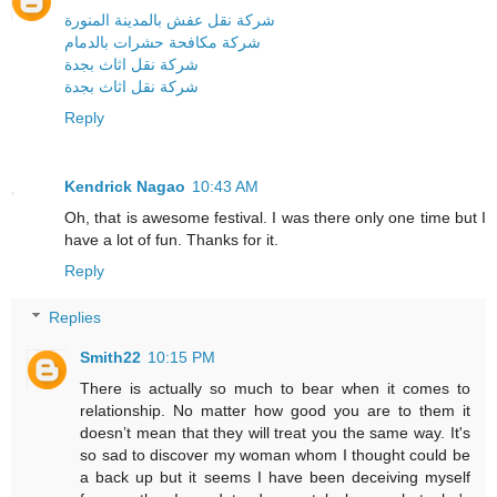
شركة نقل عفش بالمدينة المنورة
شركة مكافحة حشرات بالدمام
شركة نقل اثاث بجدة
شركة نقل اثاث بجدة
Reply
Kendrick Nagao
10:43 AM
Oh, that is awesome festival. I was there only one time but I
have a lot of fun. Thanks for it.
Reply
Replies
Smith22
10:15 PM
There is actually so much to bear when it comes to
relationship. No matter how good you are to them it
doesn’t mean that they will treat you the same way. It's
so sad to discover my woman whom I thought could be
a back up but it seems I have been deceiving myself