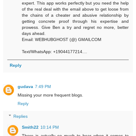
expert. This app works perfectly but you need the help
of the real deal with the email above to get loose from
the chains of a cheater and abusive relationship by
getting concrete proof through his expertise and
prowess. Give Ben a try and regret no more, better
days ahead.
Email: WEBHUBGHOST (@) GMAILCOM
Text/WhatsApp: +19044177214....
Reply
gudava
7:49 PM
Missing your more frequent blogs.
Reply
Replies
Smith22
10:14 PM
There is actually so much to bear when it comes to