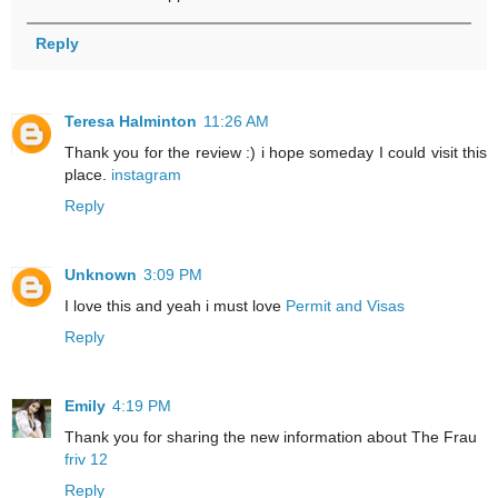
Reply
Teresa Halminton
11:26 AM
Thank you for the review :) i hope someday I could visit this
place.
instagram
Reply
Unknown
3:09 PM
I love this and yeah i must love
Permit and Visas
Reply
Emily
4:19 PM
Thank you for sharing the new information about The Frau
friv 12
Reply