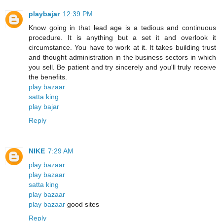
playbajar
12:39 PM
Know going in that lead age is a tedious and continuous
procedure. It is anything but a set it and overlook it
circumstance. You have to work at it. It takes building trust
and thought administration in the business sectors in which
you sell. Be patient and try sincerely and you'll truly receive
the benefits.
play bazaar
satta king
play bajar
Reply
NIKE
7:29 AM
play bazaar
play bazaar
satta king
play bazaar
play bazaar
good sites
Reply