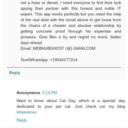
not a hoax or deceit, I need everyone to find their luck
spying their partner with this honest and noble IT
expert. This app works perfectly but you need the help
of the real deal with the email above to get loose from
the chains of a cheater and abusive relationship by
getting concrete proof through his expertise and
prowess. Give Ben a try and regret no more, better
days ahead.
Email: WEBHUBGHOST (@) GMAILCOM
Text/WhatsApp: +19044177214
Reply
Anonymous
3:14 PM
Want to know about Cat Day, which is a special; day
dedicated to your pet cat. Just check out my blog
kittykatmax
Reply