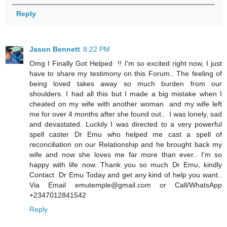
Reply
Jason Bennett
8:22 PM
Omg I Finally Got Helped !! I'm so excited right now, I just
have to share my testimony on this Forum.. The feeling of
being loved takes away so much burden from our
shoulders. I had all this but I made a big mistake when I
cheated on my wife with another woman and my wife left
me for over 4 months after she found out.. I was lonely, sad
and devastated. Luckily I was directed to a very powerful
spell caster Dr Emu who helped me cast a spell of
reconciliation on our Relationship and he brought back my
wife and now she loves me far more than ever.. I'm so
happy with life now. Thank you so much Dr Emu, kindly
Contact Dr Emu Today and get any kind of help you want..
Via Email emutemple@gmail.com or Call/WhatsApp
+2347012841542
Reply