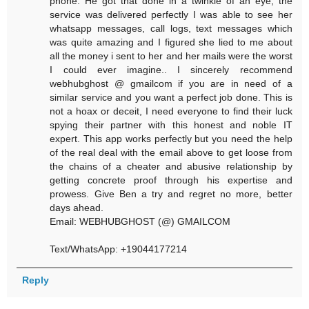
phone. He got that done in a twinkle of an eye, the
service was delivered perfectly I was able to see her
whatsapp messages, call logs, text messages which
was quite amazing and I figured she lied to me about
all the money i sent to her and her mails were the worst
I could ever imagine.. I sincerely recommend
webhubghost @ gmailcom if you are in need of a
similar service and you want a perfect job done. This is
not a hoax or deceit, I need everyone to find their luck
spying their partner with this honest and noble IT
expert. This app works perfectly but you need the help
of the real deal with the email above to get loose from
the chains of a cheater and abusive relationship by
getting concrete proof through his expertise and
prowess. Give Ben a try and regret no more, better
days ahead.
Email: WEBHUBGHOST (@) GMAILCOM
Text/WhatsApp: +19044177214
Reply