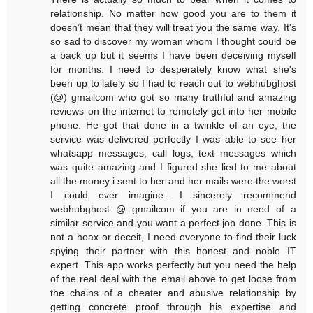
relationship. No matter how good you are to them it
doesn’t mean that they will treat you the same way. It's
so sad to discover my woman whom I thought could be
a back up but it seems I have been deceiving myself
for months. I need to desperately know what she's
been up to lately so I had to reach out to webhubghost
(@) gmailcom who got so many truthful and amazing
reviews on the internet to remotely get into her mobile
phone. He got that done in a twinkle of an eye, the
service was delivered perfectly I was able to see her
whatsapp messages, call logs, text messages which
was quite amazing and I figured she lied to me about
all the money i sent to her and her mails were the worst
I could ever imagine.. I sincerely recommend
webhubghost @ gmailcom if you are in need of a
similar service and you want a perfect job done. This is
not a hoax or deceit, I need everyone to find their luck
spying their partner with this honest and noble IT
expert. This app works perfectly but you need the help
of the real deal with the email above to get loose from
the chains of a cheater and abusive relationship by
getting concrete proof through his expertise and