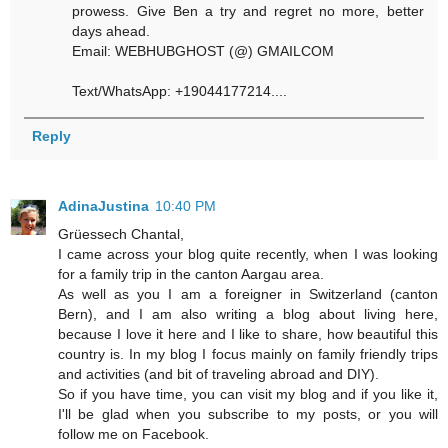
prowess. Give Ben a try and regret no more, better
days ahead.
Email: WEBHUBGHOST (@) GMAILCOM
Text/WhatsApp: +19044177214....
Reply
AdinaJustina
10:40 PM
Grüessech Chantal,
I came across your blog quite recently, when I was looking
for a family trip in the canton Aargau area.
As well as you I am a foreigner in Switzerland (canton
Bern), and I am also writing a blog about living here,
because I love it here and I like to share, how beautiful this
country is. In my blog I focus mainly on family friendly trips
and activities (and bit of traveling abroad and DIY).
So if you have time, you can visit my blog and if you like it,
I'll be glad when you subscribe to my posts, or you will
follow me on Facebook.