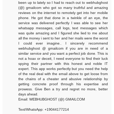
been up to lately so I had to reach out to webhubghost
(@) gmailcom who got so many truthful and amazing
reviews on the internet to remotely get into her mobile
phone. He got that done in a twinkle of an eye, the
service was delivered perfectly I was able to see her
whatsapp messages, call logs, text messages which
was quite amazing and I figured she lied to me about
all the money i sent to her and her mails were the worst
I could ever imagine.. I sincerely recommend
webhubghost @ gmailcom if you are in need of a
similar service and you want a perfect job done. This is
not a hoax or deceit, I need everyone to find their luck
spying their partner with this honest and noble IT
expert. This app works perfectly but you need the help
of the real deal with the email above to get loose from
the chains of a cheater and abusive relationship by
getting concrete proof through his expertise and
prowess. Give Ben a try and regret no more, better
days ahead.
Email: WEBHUBGHOST (@) GMAILCOM
Text/WhatsApp: +19044177214