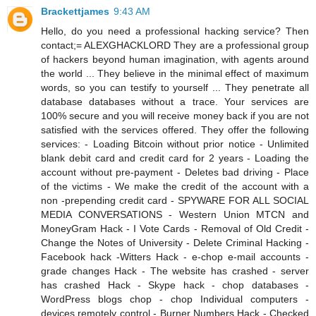
Brackettjames
9:43 AM
Hello, do you need a professional hacking service? Then
contact;= ALEXGHACKLORD They are a professional group
of hackers beyond human imagination, with agents around
the world ... They believe in the minimal effect of maximum
words, so you can testify to yourself ... They penetrate all
database databases without a trace. Your services are
100% secure and you will receive money back if you are not
satisfied with the services offered. They offer the following
services: - Loading Bitcoin without prior notice - Unlimited
blank debit card and credit card for 2 years - Loading the
account without pre-payment - Deletes bad driving - Place
of the victims - We make the credit of the account with a
non -prepending credit card - SPYWARE FOR ALL SOCIAL
MEDIA CONVERSATIONS - Western Union MTCN and
MoneyGram Hack - I Vote Cards - Removal of Old Credit -
Change the Notes of University - Delete Criminal Hacking -
Facebook hack -Witters Hack - e-chop e-mail accounts -
grade changes Hack - The website has crashed - server
has crashed Hack - Skype hack - chop databases -
WordPress blogs chop - chop Individual computers -
devices remotely control - Burner Numbers Hack - Checked