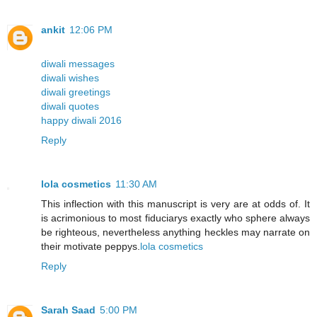
ankit
12:06 PM
diwali messages
diwali wishes
diwali greetings
diwali quotes
happy diwali 2016
Reply
lola cosmetics
11:30 AM
This inflection with this manuscript is very are at odds of. It
is acrimonious to most fiduciarys exactly who sphere always
be righteous, nevertheless anything heckles may narrate on
their motivate peppys.
lola cosmetics
Reply
Sarah Saad
5:00 PM