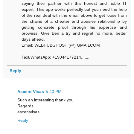
spying their partner with this honest and noble IT
expert. This app works perfectly but you need the help
of the real deal with the email above to get loose from
the chains of a cheater and abusive relationship by
getting concrete proof through his expertise and
prowess. Give Ben a try and regret no more, better
days ahead.
Email: WEBHUBGHOST (@) GMAILCOM
Text/WhatsApp: +19044177214.......
Reply
Ascent Visas
5:40 PM
Such an interesting thank you
Regards
ascentvisas
Reply