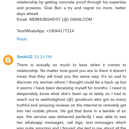
relationship by getting concrete proof through his expertise
and prowess. Give Ben a try and regret no more, better
days ahead.
Email: WEBHUBGHOST (@) GMAILCOM
Text/WhatsApp: +19044177214
Reply
Smith22
10:14 PM
There is actually so much to bear when it comes to
relationship. No matter how good you are to them it doesn’t
mean that they will treat you the same way. It's so sad to
discover my woman whom I thought could be a back up but
it seems I have been deceiving myself for months. I need to
desperately know what she's been up to lately so I had to
reach out to webhubghost (@) gmailcom who got so many
truthful and amazing reviews on the internet to remotely get
into her mobile phone. He got that done in a twinkle of an
eye, the service was delivered perfectly I was able to see
her whatsapp messages, call logs, text messages which
was quite amazing and I figured she lied to me about all the