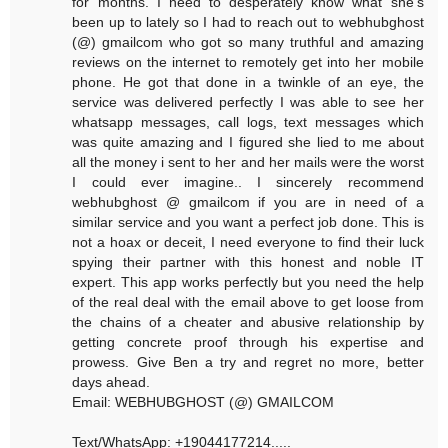
for months. I need to desperately know what she's
been up to lately so I had to reach out to webhubghost
(@) gmailcom who got so many truthful and amazing
reviews on the internet to remotely get into her mobile
phone. He got that done in a twinkle of an eye, the
service was delivered perfectly I was able to see her
whatsapp messages, call logs, text messages which
was quite amazing and I figured she lied to me about
all the money i sent to her and her mails were the worst
I could ever imagine.. I sincerely recommend
webhubghost @ gmailcom if you are in need of a
similar service and you want a perfect job done. This is
not a hoax or deceit, I need everyone to find their luck
spying their partner with this honest and noble IT
expert. This app works perfectly but you need the help
of the real deal with the email above to get loose from
the chains of a cheater and abusive relationship by
getting concrete proof through his expertise and
prowess. Give Ben a try and regret no more, better
days ahead.
Email: WEBHUBGHOST (@) GMAILCOM
Text/WhatsApp: +19044177214.....