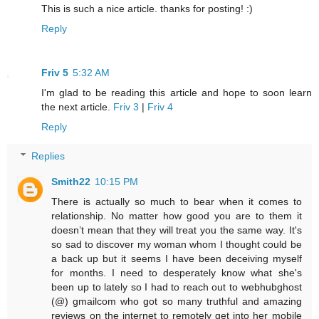
This is such a nice article. thanks for posting! :)
Reply
Friv 5
5:32 AM
I'm glad to be reading this article and hope to soon learn
the next article.
Friv 3
|
Friv 4
Reply
Replies
Smith22
10:15 PM
There is actually so much to bear when it comes to
relationship. No matter how good you are to them it
doesn’t mean that they will treat you the same way. It's
so sad to discover my woman whom I thought could be
a back up but it seems I have been deceiving myself
for months. I need to desperately know what she's
been up to lately so I had to reach out to webhubghost
(@) gmailcom who got so many truthful and amazing
reviews on the internet to remotely get into her mobile