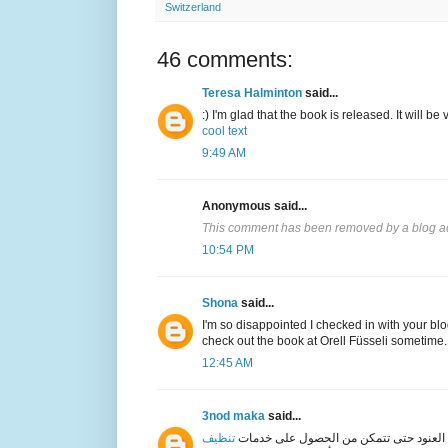
Switzerland
46 comments:
Teresa Halminton
said...
:) I'm glad that the book is released. It will be 
cool text
9:49 AM
Anonymous said...
This comment has been removed by a blog ad
10:54 PM
Shona
said...
I'm so disappointed I checked in with your blog
check out the book at Orell Füsseli sometime.
12:45 AM
3nod maka
said...
تنظيف
المتخصصة التي تقدمها شركة العنود حتى