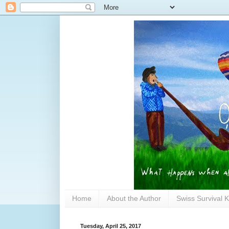
Home
About the Author
Swiss Survival K
Tuesday, April 25, 2017