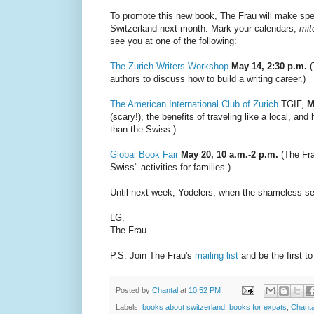
To promote this new book, The Frau will make spe
Switzerland next month. Mark your calendars,
mit
see you at one of the following:
The Zurich Writers Workshop
May 14, 2:30 p.m.
(
authors to discuss how to build a writing career.)
The American International Club of Zurich
TGIF,
M
(scary!), the benefits of traveling like a local, 
than the Swiss.)
Global Book Fair
May 20, 10 a.m.-2 p.m.
(The Fra
Swiss" activities for families.)
Until next week, Yodelers, when the shameless se
LG,
The Frau
P.S. Join The Frau's
mailing list
and be the first t
Posted by
Chantal
at
10:52 PM
Labels:
books about switzerland
,
books for expats
,
Chant