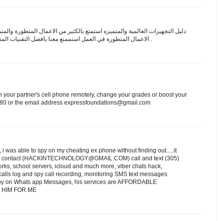
 التجهيزات العالمية والمتميزه استمتع بالكثير من الاعمال المتطورة والمتميزه
ة في العمل استممتع معنا بافضل التقنيات المتطورة والمتميزه
علي اعلي مستوي .
on your partner's cell phone remotely, change your grades or boost your
.7580 or the email address expressfoundations@gmail.com
 was able to spy on my cheating ex phone without finding out.....it
 can contact (HACKINTECHNOLOGY@GMAIL.COM) call and text (305)
rks, school servers, icloud and much more, viber chats hack,
ls log and spy call recording, monitoring SMS text messages
, spy on Whats app Messages, his services are AFFORDABLE
THANK HIM FOR ME