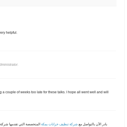
very helpful.
ministrator.
 a couple of weeks too late for these talks. I hope all went well and will
 تتمكن من الحصول على خدمات
شركة تنظيف خزانات بمكة
بادر الآن بالتواصل مع