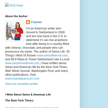
RSS Feed
About the Author
Chantal
I’m an American writer who
moved to Switzerland in 2006
and am now back in the U.S. to
determine if I can live anywhere
else after being in a country filled
with cheese, chocolate, and people who can
pronounce my name. The author of Swiss Life: 30
Things I Wish I'd Known
www.swisslifebook.com
,
and 99.9 Ways to Travel Switzerland Like a Local
www.swisstravelbook.com
, I have written about
Swiss and American life for the New York Times,
Wall Street Journal, Washington Post, and many
other publications. Visit:
www.chantalpanozzo.com
View my complete profile
I Write About Swiss & American Life
The New York Times: