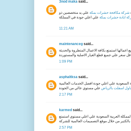
3nod maka
said...
علي يد متخصصين ذو
شركة مكافحة حشرات بمكة
شركة ابادة حشرات ب
11:21 AM
maintenanceg
said...
المعتمدة في جميع اعمالها استمتع بكافة الاعمال ا
1:09 PM
asphaltksa
said...
في المملكة العربية السعودية علي اعلي جودة افض
مقاول اسفلت بالري
2:17 PM
karmed
said...
في الممكلة العربية السعودية علي اعلي مستوي ا
بالكثير من خلال موقع الت
2:57 PM