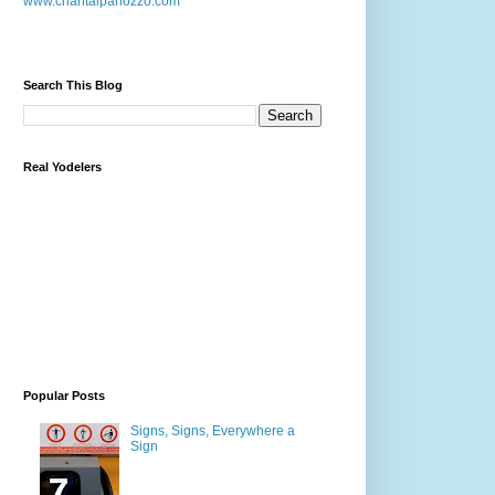
www.chantalpanozzo.com
Search This Blog
Real Yodelers
Popular Posts
Signs, Signs, Everywhere a
Sign