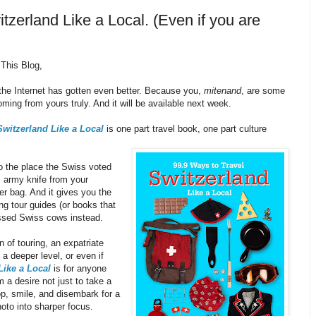
zerland Like a Local. (Even if you are
This Blog,
f the Internet has gotten even better. Because you,
mitenand
, are some
oming from yours truly. And it will be available next week.
Switzerland Like a Local
is one part travel book, one part culture
o the place the Swiss voted
s army knife from your
er bag. And it gives you the
ing tour guides (or books that
ressed Swiss cows instead.
 of touring, an expatriate
a deeper level, or even if
Like a Local
is for anyone
 a desire not just to take a
op, smile, and disembark for a
hoto into sharper focus.