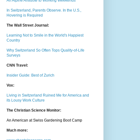
An Alpine Antidote to Working Weekends
In Switzerland, Parents Observe. In the U.S.,
Hovering is Required
The Wall Street Journal:
Learning Not to Smile in the World's Happiest
Country
Why Switzerland So Often Tops Quality-of-Life
Surveys
CNN Travel:
Insider Guide: Best of Zurich
Vox:
Living in Switzerland Ruined Me for America and
its Lousy Work Culture
The Christian Science Monitor:
An American at Swiss Gardening Boot Camp
Much m
ore: