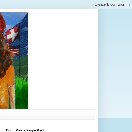
Don't Miss a Single Post