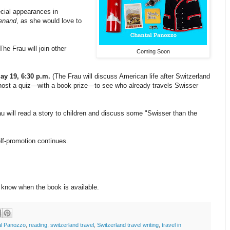
cial appearances in
enand
, as she would love to
The Frau will join other
Coming Soon
ay 19, 6:30 p.m.
(The Frau will discuss American life after Switzerland
and host a quiz—with a book prize—to see who already travels Swisser
u will read a story to children and discuss some "Swisser than the
lf-promotion continues.
o know when the book is available.
al Panozzo
,
reading
,
switzerland travel
,
Switzerland travel writing
,
travel in