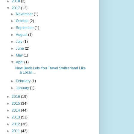
►
2018
(2)
▼
2017
(12)
►
November
(1)
►
October
(2)
►
September
(1)
►
August
(1)
►
July
(1)
►
June
(2)
►
May
(1)
▼
April
(1)
New Book Lets You Travel Switzerland Like
a Local....
►
February
(1)
►
January
(1)
►
2016
(19)
►
2015
(34)
►
2014
(44)
►
2013
(51)
►
2012
(36)
►
2011
(43)