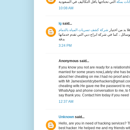
التي تحتاجها بأقل التكاليف في السعودية
خزانات ب
10:08 AM
lg
said...
شركة كشف تسربات المياه بالدمام
اذا كنت تعاني 
متخصصة و ذات خبرة كبيرة في كيفية حل مشكلة الت
بدقة
3:24 PM
Anonymous said...
If you know you not are ready for a relationsh
married for some years now,Lately she has b
about her cheating on me.I had no proof and n
with Mr James(worldcyberhackers@gmail.com
cheating wife.He gave me the password to my
WhatsApp and phone conversation to me, to fi
say thank you. Contact him today if you ne
12:37 AM
Unknown
said...
Hello, are you in need of hacking servic
best hacker. He helped me and my friends wit