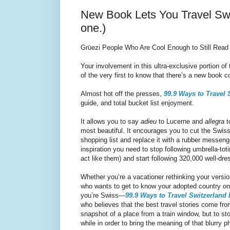
New Book Lets You Travel Swit
one.)
Grüezi People Who Are Cool Enough to Still Read 
Your involvement in this ultra-exclusive portion o
of the very first to know that there’s a new book c
Almost hot off the presses,
99.9 Ways to Travel 
guide, and total bucket list enjoyment.
It allows you to say
adieu
to Lucerne and
allegra
t
most beautiful. It encourages you to cut the Swis
shopping list and replace it with a rubber messeng
inspiration you need to stop following umbrella-tot
act like them) and start following 320,000 well-d
Whether you’re a vacationer rethinking your version
who wants to get to know your adopted country on 
you’re Swiss—
99.9 Ways to Travel Switzerland 
who believes that the best travel stories come from
snapshot of a place from a train window, but to st
while in order to bring the meaning of that blurry p