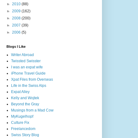
►
2010
(88)
►
2009
(162)
►
2008
(200)
►
2007
(39)
►
2006
(5)
Blogs I Like
Writer Abroad
Twissted Swisster
I was an expat wife
iPhone Travel Guide
Xpat Files from Overseas
Life in the Swiss Alps
Expat Alley
Kelly and Wojtek
Beyond the Gray
Musings from a Mad Cow
MyKugelhopf
Culture Fix
Freelancedom
Swiss Story Blog