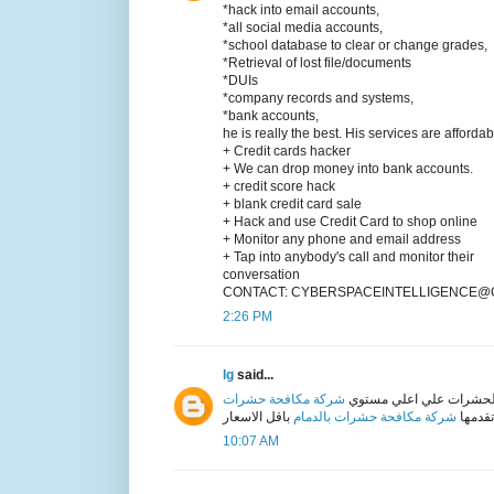
*hack into email accounts,
*all social media accounts,
*school database to clear or change grades,
*Retrieval of lost file/documents
*DUIs
*company records and systems,
*bank accounts,
he is really the best. His services are afforda
+ Credit cards hacker
+ We can drop money into bank accounts.
+ credit score hack
+ blank credit card sale
+ Hack and use Credit Card to shop online
+ Monitor any phone and email address
+ Tap into anybody's call and monitor their
conversation
CONTACT: CYBERSPACEINTELLIGENCE@G
2:26 PM
lg
said...
شركة مكافحة حشرات
شركة ابراج دبي من اكبر ا
شركة مكافحة حشرات بالدمام
علي اع
10:07 AM