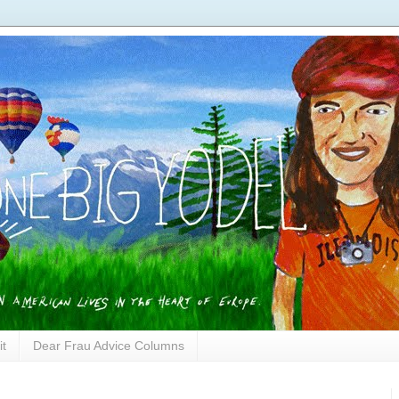
it
Dear Frau Advice Columns