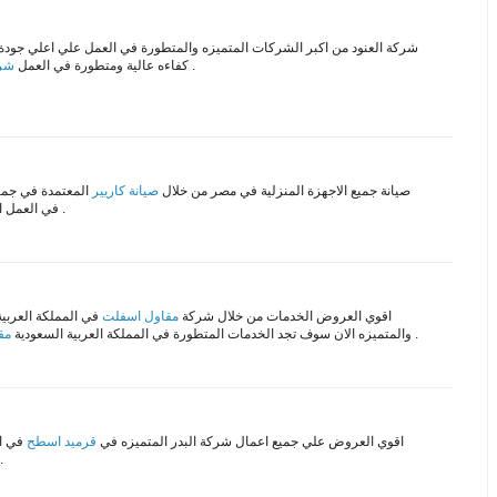
شركة العنود من اكبر الشركات المتميزه والمتطورة في العمل علي اعلي جودة
مكة
كفاءه عالية ومتطورة في العمل
علي اعلي جودة في المملكة .
لمتطروة والحديثة
صيانة كاريير
صيانة جميع الاجهزة المنزلية في مصر من خلال
في العمل اقل سعر علي جميع قطع الغيار الاصلية والمستوردة .
ل الخدمات العالمية
مقاول اسفلت
اقوي العروض الخدمات من خلال شركة
اض
والمتميزه الان سوف تجد الخدمات المتطورة في المملكة العربية السعودية
علي مستوي عالي من الجودة .
ستمتع
قرميد اسطح
اقوي العروض علي جميع اعمال شركة البدر المتميزه في
صميمات العالمية للشركة .