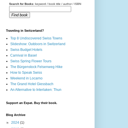
Search for Books:
keyword / book title / author / ISBN
Find book
Traveling in Switzerland?
Top 8 Undiscovered Swiss Towns
Slideshow: Outdoors in Switzerland
Swiss Budget Hotels
Carnival in Basel
Swiss Spring Flower Tours
The Bürgenstock Felsenweg Hike
How to Speak Swiss
Weekend in Locarno
The Grand Hotel Giessbach
An Alternative to Interlaken: Thun
Support an Expat. Buy their book.
Blog Archive
►
2024
(1)