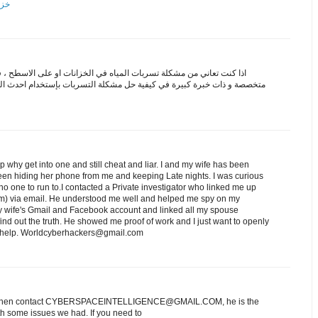
مكة
من مشكلة تسربات المياه في الخزانات او على الاسطح ، فلا بد من اختيار
سربات بإستخدام احدث الوسائل ، كما في شركة ابراج دبي التي تقدم خدماتها
ip why get into one and still cheat and liar. I and my wife has been
een hiding her phone from me and keeping Late nights. I was curious
o one to run to.I contacted a Private investigator who linked me up
) via email. He understood me well and helped me spy on my
 wife's Gmail and Facebook account and linked all my spouse
nd out the truth. He showed me proof of work and I just want to openly
ed help. Worldcyberhackers@gmail.com
es? Then contact CYBERSPACEINTELLIGENCE@GMAIL.COM, he is the
h some issues we had. If you need to