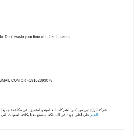
ble. Don't waste your time with fake hackers
MAIL.COM OR +19102393078
لشركات العالمية والمتميزه في مكافحة جميع الحشرات علي اعلي مستوي
لي جودة في المملكة استمتع معنا بكافة التقنيات التي تقدمها
بالخبر
باقل الاسعار .