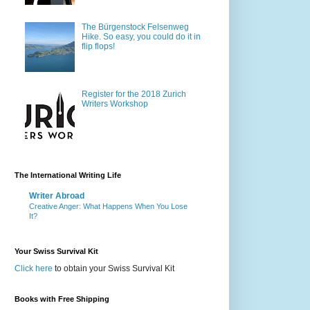
The Bürgenstock Felsenweg
Hike. So easy, you could do it in
flip flops!
Register for the 2018 Zurich
Writers Workshop
The International Writing Life
Writer Abroad
Creative Anger: What Happens When You Lose
It?
Your Swiss Survival Kit
Click here
to obtain your Swiss Survival Kit
Books with Free Shipping