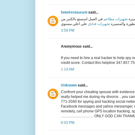
hotelrestaurant
said...
في العمل استمتع بالكثير من
تجهيزات مطاعم
دليل
تجهيزات فنادق
الاعمال المتطور
3:59 PM
Anonymous said...
If you need to hire a real hacker to help spy 
credit score. Contact this helpline 347.857
1:14 AM
Unknown
said...
Confront your cheating spouse with evidence, i
really helped me during my divorce ...you
771-2040 for spying and hacking social netwo
Facebook messages and yahoo messenger, cal
remotely, cell phone GPS location tracking
.................................... ONLY GOD CAN 
6:03 PM