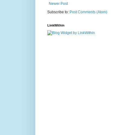
Newer Post
Subscribe to:
Post Comments (Atom)
LinkWithin