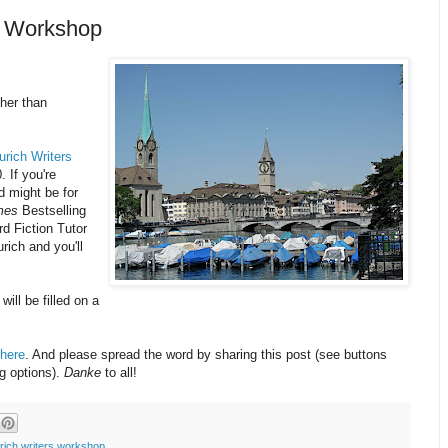
rs Workshop
ther than
urich Writers
. If you're
d might be for
mes
Bestselling
d Fiction Tutor
urich and you'll
will be filled on a
here
. And please spread the word by sharing this post (see buttons
ng options).
Danke
to all!
rich writers workshop