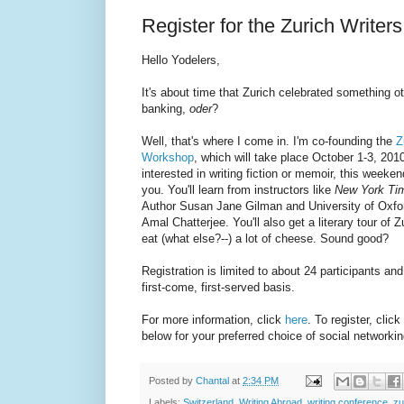
Register for the Zurich Write
Hello Yodelers,
It's about time that Zurich celebrated something o
banking,
oder
?
Well, that's where I come in. I'm co-founding the
Z
Workshop
, which will take place October 1-3, 2010
interested in writing fiction or memoir, this weeken
you. You'll learn from instructors like
New York Ti
Author Susan Jane Gilman and University of Oxfor
Amal Chatterjee. You'll also get a literary tour of Z
eat (what else?--) a lot of cheese. Sound good?
Registration is limited to about 24 participants and 
first-come, first-served basis.
For more information, click
here
. To register, click
below for your preferred choice of social networki
Posted by
Chantal
at
2:34 PM
Labels:
Switzerland
,
Writing Abroad
,
writing conference
,
zu