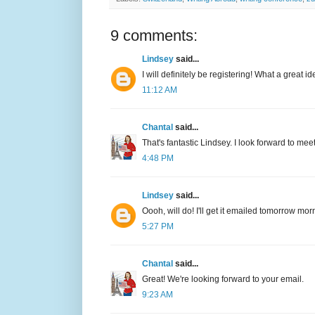
9 comments:
Lindsey
said...
I will definitely be registering! What a great i
11:12 AM
Chantal
said...
That's fantastic Lindsey. I look forward to me
4:48 PM
Lindsey
said...
Oooh, will do! I'll get it emailed tomorrow morni
5:27 PM
Chantal
said...
Great! We're looking forward to your email.
9:23 AM