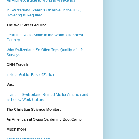
An Alpine Antidote to Working Weekends
In Switzerland, Parents Observe. In the U.S.,
Hovering is Required
The Wall Street Journal:
Learning Not to Smile in the World's Happiest
Country
Why Switzerland So Often Tops Quality-of-Life
Surveys
CNN Travel:
Insider Guide: Best of Zurich
Vox:
Living in Switzerland Ruined Me for America and
its Lousy Work Culture
The Christian Science Monitor:
An American at Swiss Gardening Boot Camp
Much m
ore: