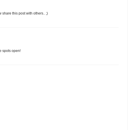
 share this post with others.. ;)
e spots open!