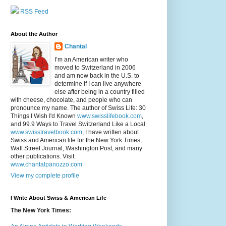
RSS Feed
About the Author
Chantal
I’m an American writer who
moved to Switzerland in 2006
and am now back in the U.S. to
determine if I can live anywhere
else after being in a country filled
with cheese, chocolate, and people who can
pronounce my name. The author of Swiss Life: 30
Things I Wish I'd Known
www.swisslifebook.com
,
and 99.9 Ways to Travel Switzerland Like a Local
www.swisstravelbook.com
, I have written about
Swiss and American life for the New York Times,
Wall Street Journal, Washington Post, and many
other publications. Visit:
www.chantalpanozzo.com
View my complete profile
I Write About Swiss & American Life
The New York Times: