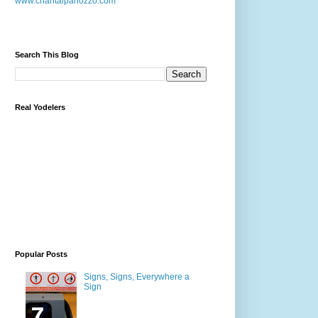
www.chantalpanozzo.com
Search This Blog
Real Yodelers
Popular Posts
Signs, Signs, Everywhere a
Sign