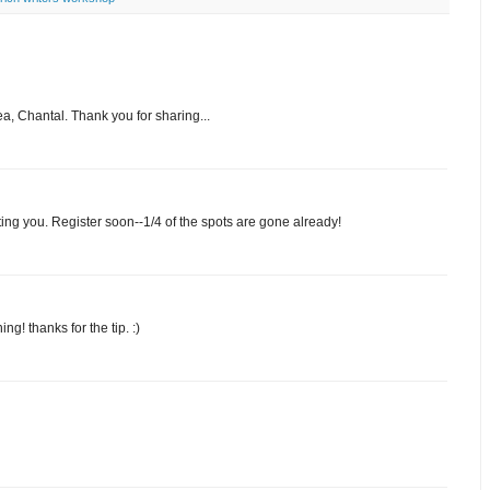
dea, Chantal. Thank you for sharing...
eting you. Register soon--1/4 of the spots are gone already!
ng! thanks for the tip. :)