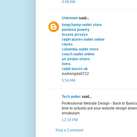
4:49 AM
Unknown
said...
longchamp outlet store
pandora jewelry
texans jerseys
ralph lauren outlet online
clarks
columbia outlet store
coach outlet online
air jordan shoes
toms
ralph lauren uk
xushengda0722
5:54 AM
Tech puller
said...
Professional Website Design - Back to Basics
time to actually put your website design down
ernakulam.
12:19 PM
Post a Comment