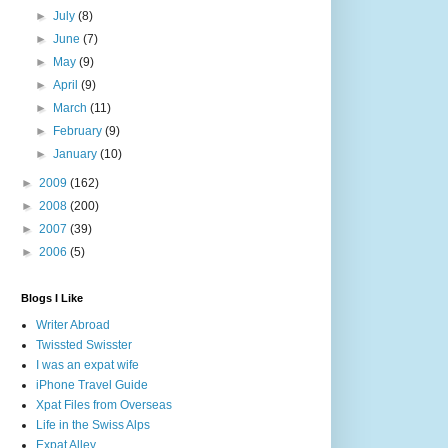
►
July
(8)
►
June
(7)
►
May
(9)
►
April
(9)
►
March
(11)
►
February
(9)
►
January
(10)
►
2009
(162)
►
2008
(200)
►
2007
(39)
►
2006
(5)
Blogs I Like
Writer Abroad
Twissted Swisster
I was an expat wife
iPhone Travel Guide
Xpat Files from Overseas
Life in the Swiss Alps
Expat Alley