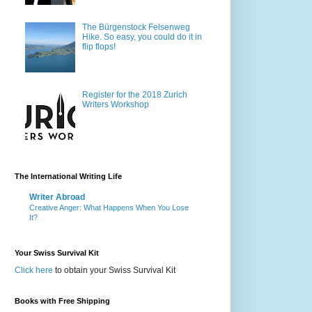
The Bürgenstock Felsenweg
Hike. So easy, you could do it in
flip flops!
Register for the 2018 Zurich
Writers Workshop
The International Writing Life
Writer Abroad
Creative Anger: What Happens When You Lose
It?
Your Swiss Survival Kit
Click here
to obtain your Swiss Survival Kit
Books with Free Shipping