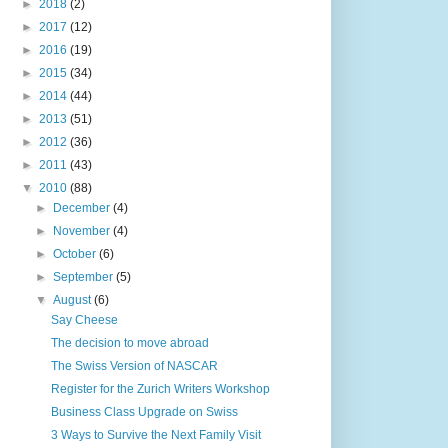
►
2018
(2)
►
2017
(12)
►
2016
(19)
►
2015
(34)
►
2014
(44)
►
2013
(51)
►
2012
(36)
►
2011
(43)
▼
2010
(88)
►
December
(4)
►
November
(4)
►
October
(6)
►
September
(5)
▼
August
(6)
Say Cheese
The decision to move abroad
The Swiss Version of NASCAR
Register for the Zurich Writers Workshop
Business Class Upgrade on Swiss
3 Ways to Survive the Next Family Visit