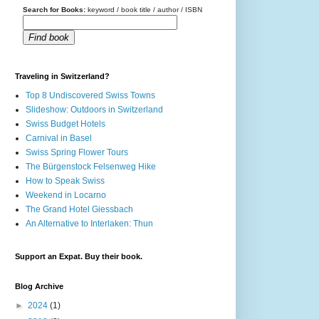
Search for Books:
keyword / book title / author / ISBN
Find book
Traveling in Switzerland?
Top 8 Undiscovered Swiss Towns
Slideshow: Outdoors in Switzerland
Swiss Budget Hotels
Carnival in Basel
Swiss Spring Flower Tours
The Bürgenstock Felsenweg Hike
How to Speak Swiss
Weekend in Locarno
The Grand Hotel Giessbach
An Alternative to Interlaken: Thun
Support an Expat. Buy their book.
Blog Archive
►
2024
(1)