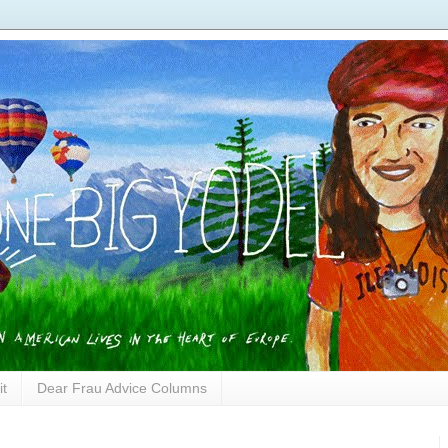
it
Dear Frau Advice Columns