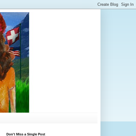
Don't Miss a Single Post