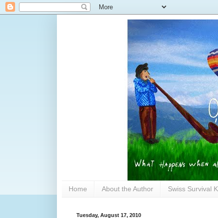
Home
About the Author
Swiss Survival K
Tuesday, August 17, 2010