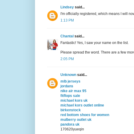
Lindsey
said...
I'm officially registered, which means I will now
1:13 PM
Chantal
said...
Fantastic! Yes, I saw your name on the list.
Please spread the word. There are a few mor
2:05 PM
Unknown
said...
mlb jerseys
jordans
nike air max 95
fitflops sale
michael kors uk
michael kors outlet online
birkenstock
red bottom shoes for women
mulberry outlet uk
pandora uk
170620yueqin