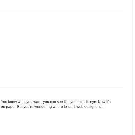
 You know what you want, you can see it in your mind's eye. Now it's
 on paper. But you're wondering where to start. web designers in