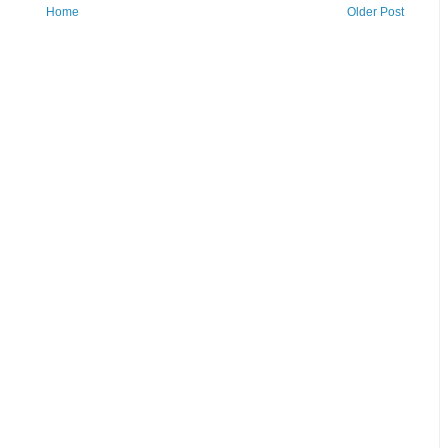
Home
Older Post