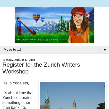
▼
Tuesday, August 17, 2010
Register for the Zurich Writers
Workshop
Hello Yodelers,
It's about time that
Zurich celebrated
something other
than banking,