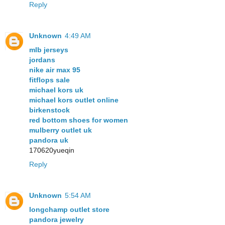
Reply
Unknown
4:49 AM
mlb jerseys
jordans
nike air max 95
fitflops sale
michael kors uk
michael kors outlet online
birkenstock
red bottom shoes for women
mulberry outlet uk
pandora uk
170620yueqin
Reply
Unknown
5:54 AM
longchamp outlet store
pandora jewelry