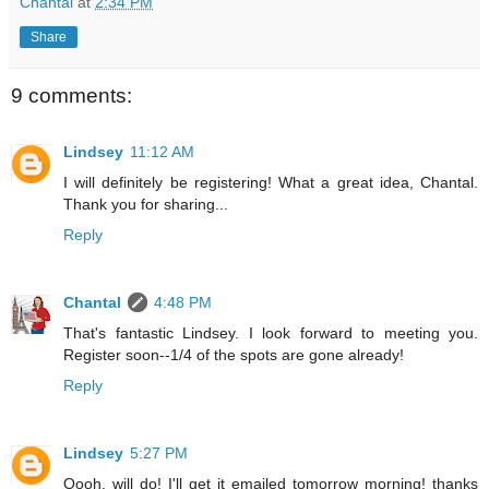
Chantal
at
2:34 PM
Share
9 comments:
Lindsey
11:12 AM
I will definitely be registering! What a great idea, Chantal.
Thank you for sharing...
Reply
Chantal
4:48 PM
That's fantastic Lindsey. I look forward to meeting you.
Register soon--1/4 of the spots are gone already!
Reply
Lindsey
5:27 PM
Oooh, will do! I'll get it emailed tomorrow morning! thanks