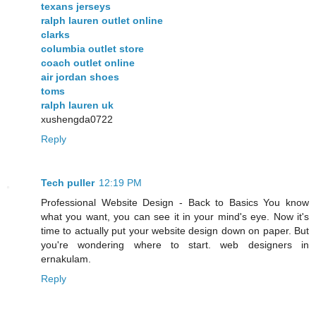
texans jerseys
ralph lauren outlet online
clarks
columbia outlet store
coach outlet online
air jordan shoes
toms
ralph lauren uk
xushengda0722
Reply
Tech puller
12:19 PM
Professional Website Design - Back to Basics You know
what you want, you can see it in your mind's eye. Now it's
time to actually put your website design down on paper. But
you're wondering where to start. web designers in
ernakulam.
Reply