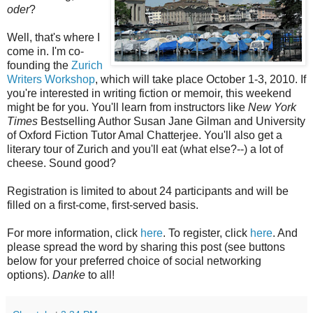
oder
?
Well, that's where I
come in. I'm co-
founding the
Zurich
Writers Workshop
, which will take place October 1-3, 2010. If
you're interested in writing fiction or memoir, this weekend
might be for you. You'll learn from instructors like
New York
Times
Bestselling Author Susan Jane Gilman and University
of Oxford Fiction Tutor Amal Chatterjee. You'll also get a
literary tour of Zurich and you'll eat (what else?--) a lot of
cheese. Sound good?
Registration is limited to about 24 participants and will be
filled on a first-come, first-served basis.
For more information, click
here
. To register, click
here
. And
please spread the word by sharing this post (see buttons
below for your preferred choice of social networking
options).
Danke
to all!