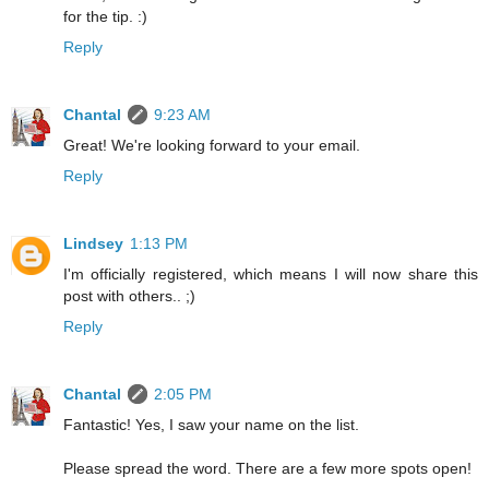
for the tip. :)
Reply
Chantal
9:23 AM
Great! We're looking forward to your email.
Reply
Lindsey
1:13 PM
I'm officially registered, which means I will now share this
post with others.. ;)
Reply
Chantal
2:05 PM
Fantastic! Yes, I saw your name on the list.
Please spread the word. There are a few more spots open!