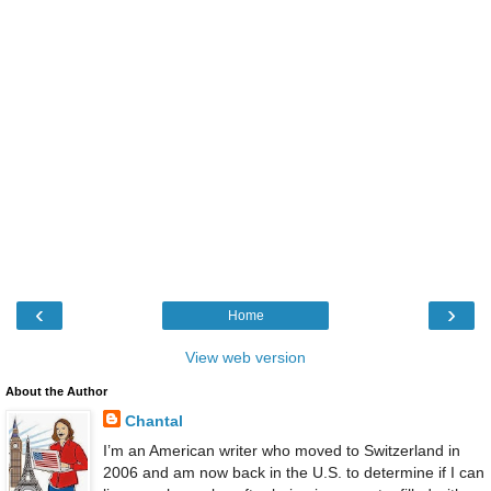
‹
›
Home
View web version
About the Author
Chantal
I’m an American writer who moved to Switzerland in
2006 and am now back in the U.S. to determine if I can