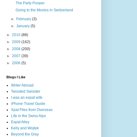
The Party Pooper
Going to the Movies in Switzerland
►
February
(3)
►
January
(5)
►
2010
(88)
►
2009
(162)
►
2008
(200)
►
2007
(39)
►
2006
(5)
Blogs I Like
Writer Abroad
Twissted Swisster
I was an expat wife
iPhone Travel Guide
Xpat Files from Overseas
Life in the Swiss Alps
Expat Alley
Kelly and Wojtek
Beyond the Gray