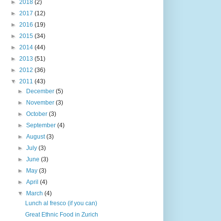
►
2018
(2)
►
2017
(12)
►
2016
(19)
►
2015
(34)
►
2014
(44)
►
2013
(51)
►
2012
(36)
▼
2011
(43)
►
December
(5)
►
November
(3)
►
October
(3)
►
September
(4)
►
August
(3)
►
July
(3)
►
June
(3)
►
May
(3)
►
April
(4)
▼
March
(4)
Lunch al fresco (if you can)
Great Ethnic Food in Zurich