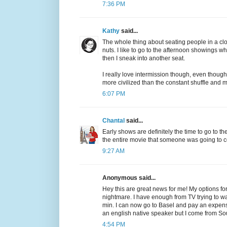
7:36 PM
Kathy
said...
The whole thing about seating people in a cl
nuts. I like to go to the afternoon showings wh
then I sneak into another seat.
I really love intermission though, even though
more civilized than the constant shuffle and
6:07 PM
Chantal
said...
Early shows are definitely the time to go to 
the entire movie that someone was going to co
9:27 AM
Anonymous said...
Hey this are great news for me! My options fo
nightmare. I have enough from TV trying to wa
min. I can now go to Basel and pay an expensi
an english native speaker but I come from So
4:54 PM