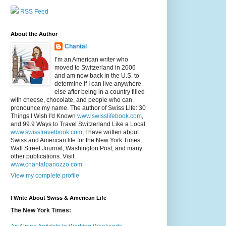
RSS Feed
About the Author
Chantal
I’m an American writer who
moved to Switzerland in 2006
and am now back in the U.S. to
determine if I can live anywhere
else after being in a country filled
with cheese, chocolate, and people who can
pronounce my name. The author of Swiss Life: 30
Things I Wish I'd Known
www.swisslifebook.com
,
and 99.9 Ways to Travel Switzerland Like a Local
www.swisstravelbook.com
, I have written about
Swiss and American life for the New York Times,
Wall Street Journal, Washington Post, and many
other publications. Visit:
www.chantalpanozzo.com
View my complete profile
I Write About Swiss & American Life
The New York Times: