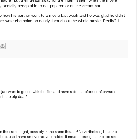
ad all put their treats away for the intermission, when the movie
y socially acceptable to eat popcorn or an ice cream bar.
me how his partner went to a movie last week and he was glad he didn’t
tner were chomping on candy throughout the whole movie. Really? I
 I just want to get on with the film and have a drink before or afterwards.
orth the big deal?
the same night, possibly in the same theater! Nevertheless, I like the
 because I have an overactive bladder. It means I can go to the loo and