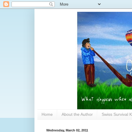
Home
About the Author
Swiss Survival K
Wednesday, March 02, 2011