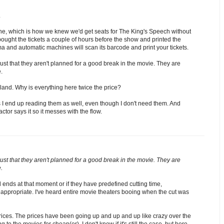
.
ine, which is how we knew we'd get seats for The King's Speech without
ught the tickets a couple of hours before the show and printed the
ma and automatic machines will scan its barcode and print your tickets.
s just that they aren't planned for a good break in the movie. They are
.
rland. Why is everything here twice the price?
as I end up reading them as well, even though I don't need them. And
tor says it so it messes with the flow.
s just that they aren't planned for a good break in the movie. They are
.
roll ends at that moment or if they have predefined cutting time,
y appropriate. I've heard entire movie theaters booing when the cut was
 prices. The prices have been going up and up and up like crazy over the
to the movies for cheap(er). I don't know if it's still the case, but here