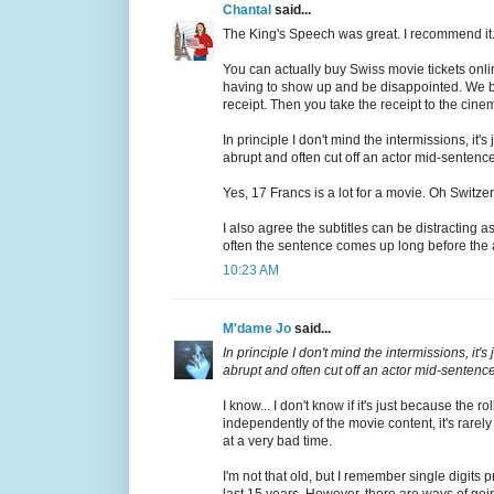
Chantal
said...
The King's Speech was great. I recommend it
You can actually buy Swiss movie tickets onl
having to show up and be disappointed. We bo
receipt. Then you take the receipt to the cine
In principle I don't mind the intermissions, it'
abrupt and often cut off an actor mid-sentence
Yes, 17 Francs is a lot for a movie. Oh Switze
I also agree the subtitles can be distracting 
often the sentence comes up long before the ac
10:23 AM
M'dame Jo
said...
In principle I don't mind the intermissions, it'
abrupt and often cut off an actor mid-sentence
I know... I don't know if it's just because the 
independently of the movie content, it's rarel
at a very bad time.
I'm not that old, but I remember single digits
last 15 years. However, there are ways of going 