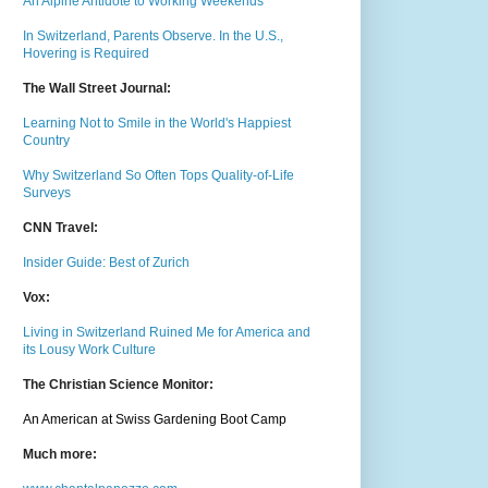
An Alpine Antidote to Working Weekends
In Switzerland, Parents Observe. In the U.S.,
Hovering is Required
The Wall Street Journal:
Learning Not to Smile in the World's Happiest
Country
Why Switzerland So Often Tops Quality-of-Life
Surveys
CNN Travel:
Insider Guide: Best of Zurich
Vox:
Living in Switzerland Ruined Me for America and
its Lousy Work Culture
The Christian Science Monitor:
An American at Swiss Gardening Boot Camp
Much m
ore: