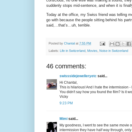
conscious; no one else was making a sound; they h
suddenly stops mid-sentence, and when it is finall
Today at the office, my Swiss friend was telling 
go with because the people sitting behind his par
said,…that’s…uh, terrible.
Posted by
Chantal
at
7:55 PM
Labels:
Life in Switzerland
,
Movies
,
Noise in Switzerland
46 comments:
swisssidejewelleryetc
said...
Hi Chantal,
This is hilarious! And I hate the intermission -
You didn't say how you found the film? Is it w
Vicky
9:23 PM
Mimi
said...
My goodness, I went to see the same movie on 
intermission they have half way through, only