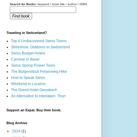
Search for Books:
keyword / book title / author / ISBN
Find book
Traveling in Switzerland?
Top 8 Undiscovered Swiss Towns
Slideshow: Outdoors in Switzerland
Swiss Budget Hotels
Carnival in Basel
Swiss Spring Flower Tours
The Bürgenstock Felsenweg Hike
How to Speak Swiss
Weekend in Locarno
The Grand Hotel Giessbach
An Alternative to Interlaken: Thun
Support an Expat. Buy their book.
Blog Archive
►
2024
(1)