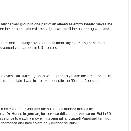
osely packed group in one part of an otherwise empty theater makes me
en the theater is almost empty. I just wait until the usher bugs out, and
 films don't actually have a break in them any more. It's just so much
 movement you can get in US theaters.
the movies. But switching seats would probably make me feel nervous for
me and claim I was in their seat despite the 50 other free seats!
r movies here in Germany are so sad, all dubbed films, a living
tch Dr. House in german, he looks so ridicoulous. And so on. But in 30
ve price to watch a movie in its original language!! Paradise! I am not
uthamerica and movies are only dubbed for kids!!