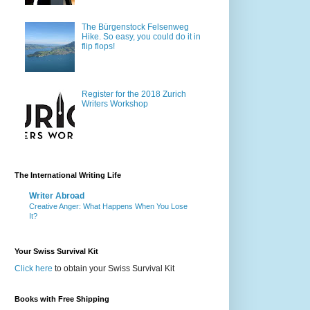
The Bürgenstock Felsenweg
Hike. So easy, you could do it in
flip flops!
Register for the 2018 Zurich
Writers Workshop
The International Writing Life
Writer Abroad
Creative Anger: What Happens When You Lose
It?
Your Swiss Survival Kit
Click here
to obtain your Swiss Survival Kit
Books with Free Shipping