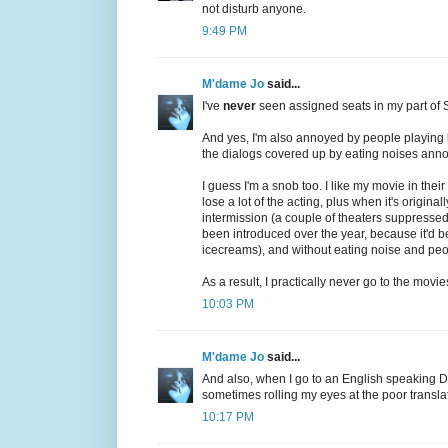
not disturb anyone.
9:49 PM
M'dame Jo
said...
I've
never
seen assigned seats in my part of 
And yes, I'm also annoyed by people playing lo
the dialogs covered up by eating noises annoys
I guess I'm a snob too. I like my movie in thei
lose a lot of the acting, plus when it's original
intermission (a couple of theaters suppressed
been introduced over the year, because it'd b
icecreams), and without eating noise and pe
As a result, I practically never go to the movie
10:03 PM
M'dame Jo
said...
And also, when I go to an English speaking D/
sometimes rolling my eyes at the poor transla
10:17 PM