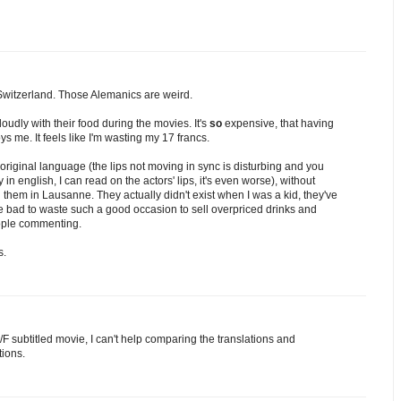
Switzerland. Those Alemanics are weird.
udly with their food during the movies. It's
so
expensive, that having
 me. It feels like I'm wasting my 17 francs.
r original language (the lips not moving in sync is disturbing and you
ly in english, I can read on the actors' lips, it's even worse), without
 them in Lausanne. They actually didn't exist when I was a kid, they've
e bad to waste such a good occasion to sell overpriced drinks and
ople commenting.
s.
F subtitled movie, I can't help comparing the translations and
tions.