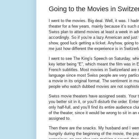
Going to the Movies in Switze
I went to the movies. Big deal. Well, it was. I ha
theater for a few years, mainly because it’s such a
Swiss plan to attend movies at least a week in ad
accordingly. So if you’re a lazy American and just
show, good luck getting a ticket. Anyhow, going t
me just how different the experience is in Switzerl
I went to see The King’s Speech on Saturday, whic
key letter being “E”, which meant the film was in
French subtitles. Most movies in Switzerland are s
language since most Swiss people are very particu
a movie in its original format. The sentiment in mul
people who watch dubbed movies are not sophisti
Swiss movie theaters have assigned seats. Your 
you better sit in it, or you’ll disturb the order. Ent
only half-full, and you’ll find its entire audience c
of the theater, since it would be wrong to sit in a
assigned to.
Then there are the snacks. My husband and I went
hungrily during the beginning of the movie, the po