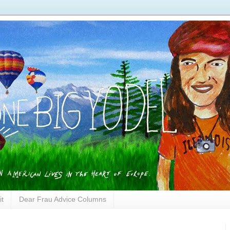
it
Dear Frau Advice Columns