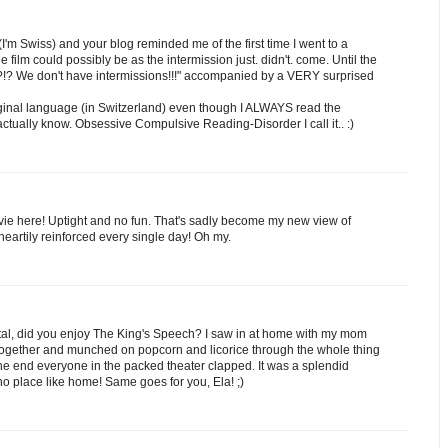
I'm Swiss) and your blog reminded me of the first time I went to a
film could possibly be as the intermission just. didn't. come. Until the
ns?!? We don't have intermissions!!!" accompanied by a VERY surprised
original language (in Switzerland) even though I ALWAYS read the
t actually know. Obsessive Compulsive Reading-Disorder I call it.. :)
ie here! Uptight and no fun. That's sadly become my new view of
 heartily reinforced every single day! Oh my.
tal, did you enjoy The King's Speech? I saw in at home with my mom
together and munched on popcorn and licorice through the whole thing
the end everyone in the packed theater clapped. It was a splendid
o place like home! Same goes for you, Ela! ;)