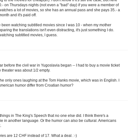
0.- on Thursdays nights (not even a "bad" day) if you were a member of
 watches a lot of movies, so she has an annual pass and she pays 35.- a
nth and it's paid off.
 I've been watching subtitled movies since I was 10 - when my mother
ing the translations isn't even distracting, it's just something I do.
atching subtitled movies, I guess.
r before the civil war in Yugoslavia began -- I had to buy a movie ticket
e theater was about 1/2 empty.
he only ones laughing at the Tom Hanks movie, which was in English. I
 American humor differ from Croatian humor?
hings in The King's Speech that no one else did. I think there's a
ie in another language. Or the humor can also be cultural. Americans
.
ies are 12 CHF instead of 17. What a deal. :-)