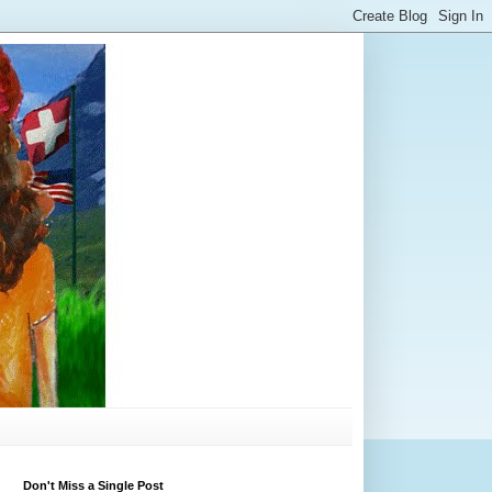
Don't Miss a Single Post