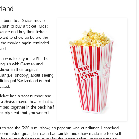
rland
dn’t been to a Swiss movie
 pain to buy a ticket. Most
vance and buy their tickets
 want to show up before the
o the movies again reminded
and.
h was luckily in E/d/f. The
 English with German and
hown in their original
lar (i.e. snobby) about seeing
ti-lingual Switzerland is that
cated.
ticket has a seat number and
er a Swiss movie theater that is
lumped together in the back half
n empty seat that you weren’t
 to see the 5:30 p.m. show, so popcorn was our dinner. I snacked
pcorn tasted great, but each bag crinkle and chew made me feel self-