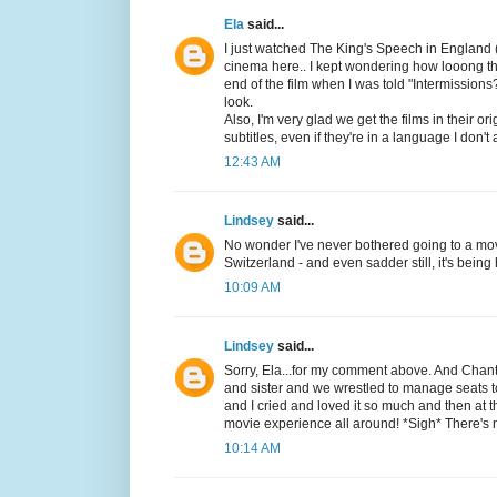
Ela
said...
I just watched The King's Speech in England (
cinema here.. I kept wondering how looong the 
end of the film when I was told "Intermissio
look.
Also, I'm very glad we get the films in their 
subtitles, even if they're in a language I don'
12:43 AM
Lindsey
said...
No wonder I've never bothered going to a mov
Switzerland - and even sadder still, it's being
10:09 AM
Lindsey
said...
Sorry, Ela...for my comment above. And Chan
and sister and we wrestled to manage seats 
and I cried and loved it so much and then at 
movie experience all around! *Sigh* There's n
10:14 AM