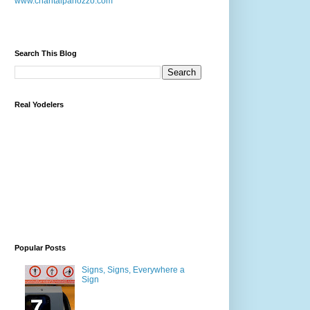
www.chantalpanozzo.com
Search This Blog
Real Yodelers
Popular Posts
Signs, Signs, Everywhere a
Sign