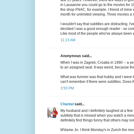
in Lausanne you could go to the movies for 1
the shop FNAC, for example. I friend of mine
month for unlimited viewing. Three movies a mo
I wouldn't say that subtitles are distracting.
decided I was a good enough reader - so compar
Like most of the people who've always been w
11:23 AM
Anonymous said...
When I was in Zagreb, Croatia in 1990 -- a yea
to an assigned seat. It was weird, because th
What was funnier was that hubby and I were t
can't remember if there were subtitles. Does
3:50 PM
Chantal
said...
My husband and I definitely laughed at a few t
subtlety that is missed when you watch a mov
definitely find things funny that others may not
M'dame Jo- I think Monday's in Zurich the mov