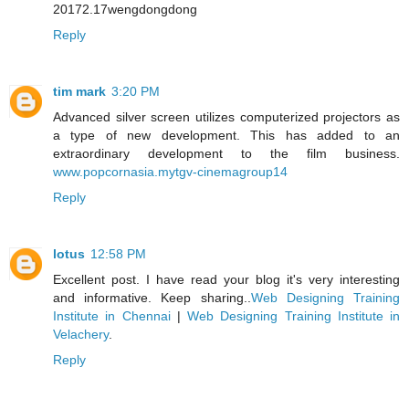
20172.17wengdongdong
Reply
tim mark
3:20 PM
Advanced silver screen utilizes computerized projectors as
a type of new development. This has added to an
extraordinary development to the film business.
www.popcornasia.mytgv-cinemagroup14
Reply
lotus
12:58 PM
Excellent post. I have read your blog it's very interesting
and informative. Keep sharing..
Web Designing Training
Institute in Chennai
|
Web Designing Training Institute in
Velachery
.
Reply