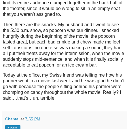
find its entire audience clumped together in the back half of
the theater, since it would be wrong to sit in an empty seat
that you weren’t assigned to.
Then there are the snacks. My husband and I went to see
the 5:30 p.m. show, so popcorn was our dinner. I snacked
hungrily during the beginning of the movie, the popcorn
tasted great, but each bag crinkle and chew made me feel
self-conscious; no one else was making a sound; they had
all put their treats away for the intermission, when the movie
suddenly stops mid-sentence, and when it is finally socially
acceptable to eat popcorn or an ice cream bar.
Today at the office, my Swiss friend was telling me how his
partner went to a movie last week and he was glad he didn’t
go with because the people sitting behind his partner were
chomping on candy throughout the whole movie. Really? I
said,…that’s…uh, terrible.
Chantal
at
7:55 PM
Share