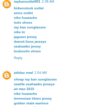
raybanoutlet001
2:38 AM
birkenstock outlet
asics outlet
nike huarache
tods shoes
ray ban sunglasses
nike tn
jaguars jersey
detroit lions jerseys
seahawks jersey
louboutin shoes
Reply
adidas nmd
2:54 AM
cheap ray ban sunglasses
seattle seahawks jerseys
air max 2015
nike huarache
tennessee titans jersey
golden state warriors