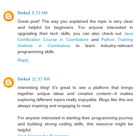
Gokul
8:23 AM
Great post! The way you explained the topic is very clear
and helpful for beginners. For anyone interested in
upgrading their tech skills, you can also check out
Java
Certification Course in Coimbatore
and
Python Training
Institute in Coimbatore
to learn industry-relevant
programming skills.
Reply
Gokul
11:37 AM
Interesting blog! It’s great to see a platform that brings
together unique ideas and creative content—it makes
exploring different topics really enjoyable. Blogs like this are
always inspiring and engaging to read.
For anyone interested in starting their programming journey
and building strong coding skills, this resource might be
helpful: