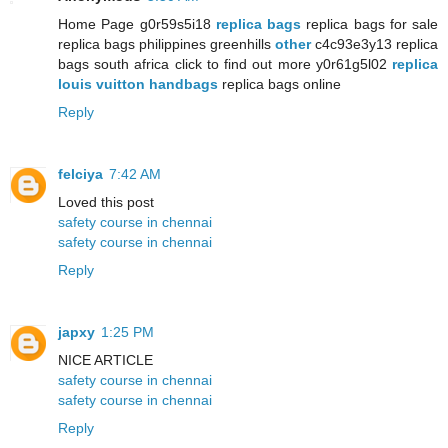
Home Page g0r59s5i18
replica bags
replica bags for sale
replica bags philippines greenhills
other
c4c93e3y13 replica
bags south africa click to find out more y0r61g5l02
replica
louis vuitton handbags
replica bags online
Reply
felciya
7:42 AM
Loved this post
safety course in chennai
safety course in chennai
Reply
japxy
1:25 PM
NICE ARTICLE
safety course in chennai
safety course in chennai
Reply