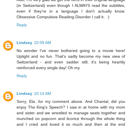
(in Switzerland) even though I ALWAYS read the subtitles,
even if they're in a language I don't actually know.
Obsessive Compulsive Reading-Disorder I call it.. :)
Reply
Lindsey
10:09 AM
No wonder I've never bothered going to a movie here!
Uptight and no fun. That's sadly become my new view of
Switzerland - and even sadder still, it's being heartily
reinforced every single day! Oh my.
Reply
Lindsey
10:14 AM
Sorry, Ela...for my comment above. And Chantal, did you
enjoy The King's Speech? I saw in at home with my mom
and sister and we wrestled to manage seats together and
munched on popcorn and licorice through the whole thing
and I cried and loved it so much and then at the end