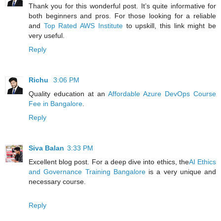
Thank you for this wonderful post. It’s quite informative for
both beginners and pros. For those looking for a reliable
and
Top Rated AWS Institute
to upskill, this link might be
very useful.
Reply
Richu
3:06 PM
Quality education at an
Affordable Azure DevOps Course
Fee in Bangalore
.
Reply
Siva Balan
3:33 PM
Excellent blog post. For a deep dive into ethics, the
AI Ethics
and Governance Training Bangalore
is a very unique and
necessary course.
Reply