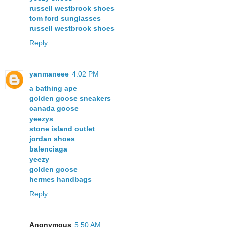
russell westbrook shoes
tom ford sunglasses
russell westbrook shoes
Reply
yanmaneee
4:02 PM
a bathing ape
golden goose sneakers
canada goose
yeezys
stone island outlet
jordan shoes
balenciaga
yeezy
golden goose
hermes handbags
Reply
Anonymous
5:50 AM