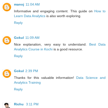
manoj
11:04 AM
Informative and engaging content. This guide on
How to
Learn Data Analytics
is also worth exploring.
Reply
Gokul
11:09 AM
Nice explanation, very easy to understand.
Best Data
Analytics Course in Kochi
is a good resource.
Reply
Gokul
2:39 PM
Thanks for this valuable information!
Data Science and
Analytics Training
Reply
Richu
3:11 PM