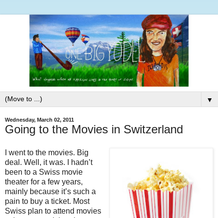
▼
Wednesday, March 02, 2011
Going to the Movies in Switzerland
I went to the movies. Big
deal. Well, it was. I hadn’t
been to a Swiss movie
theater for a few years,
mainly because it’s such a
pain to buy a ticket. Most
Swiss plan to attend movies