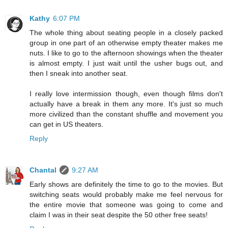
Kathy
6:07 PM
The whole thing about seating people in a closely packed
group in one part of an otherwise empty theater makes me
nuts. I like to go to the afternoon showings when the theater
is almost empty. I just wait until the usher bugs out, and
then I sneak into another seat.
I really love intermission though, even though films don't
actually have a break in them any more. It's just so much
more civilized than the constant shuffle and movement you
can get in US theaters.
Reply
Chantal
9:27 AM
Early shows are definitely the time to go to the movies. But
switching seats would probably make me feel nervous for
the entire movie that someone was going to come and
claim I was in their seat despite the 50 other free seats!