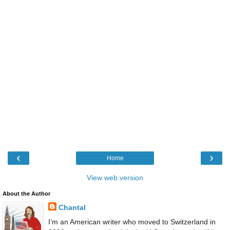
‹
›
Home
View web version
About the Author
Chantal
I’m an American writer who moved to Switzerland in