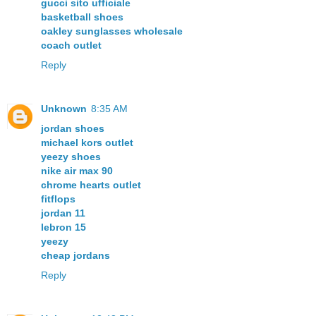
gucci sito ufficiale
basketball shoes
oakley sunglasses wholesale
coach outlet
Reply
Unknown
8:35 AM
jordan shoes
michael kors outlet
yeezy shoes
nike air max 90
chrome hearts outlet
fitflops
jordan 11
lebron 15
yeezy
cheap jordans
Reply