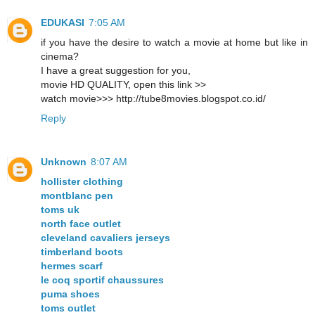
EDUKASI
7:05 AM
if you have the desire to watch a movie at home but like in
cinema?
I have a great suggestion for you,
movie HD QUALITY, open this link >>
watch movie>>> http://tube8movies.blogspot.co.id/
Reply
Unknown
8:07 AM
hollister clothing
montblanc pen
toms uk
north face outlet
cleveland cavaliers jerseys
timberland boots
hermes scarf
le coq sportif chaussures
puma shoes
toms outlet