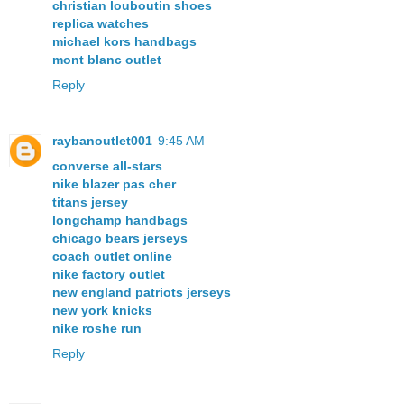
christian louboutin shoes
replica watches
michael kors handbags
mont blanc outlet
Reply
raybanoutlet001
9:45 AM
converse all-stars
nike blazer pas cher
titans jersey
longchamp handbags
chicago bears jerseys
coach outlet online
nike factory outlet
new england patriots jerseys
new york knicks
nike roshe run
Reply