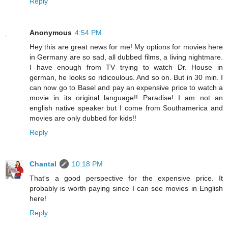
Reply
Anonymous
4:54 PM
Hey this are great news for me! My options for movies here
in Germany are so sad, all dubbed films, a living nightmare.
I have enough from TV trying to watch Dr. House in
german, he looks so ridicoulous. And so on. But in 30 min. I
can now go to Basel and pay an expensive price to watch a
movie in its original language!! Paradise! I am not an
english native speaker but I come from Southamerica and
movies are only dubbed for kids!!
Reply
Chantal
10:18 PM
That's a good perspective for the expensive price. It
probably is worth paying since I can see movies in English
here!
Reply