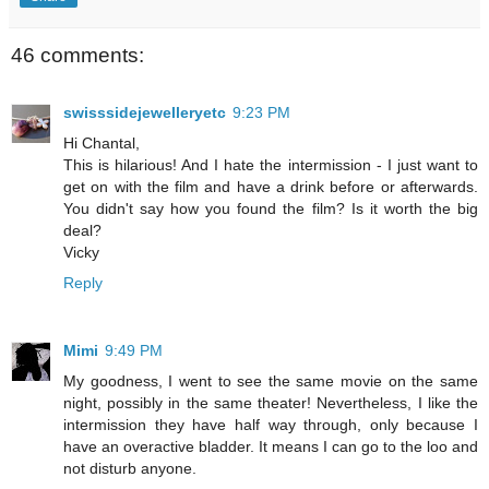
46 comments:
swisssidejewelleryetc
9:23 PM
Hi Chantal,
This is hilarious! And I hate the intermission - I just want to
get on with the film and have a drink before or afterwards.
You didn't say how you found the film? Is it worth the big
deal?
Vicky
Reply
Mimi
9:49 PM
My goodness, I went to see the same movie on the same
night, possibly in the same theater! Nevertheless, I like the
intermission they have half way through, only because I
have an overactive bladder. It means I can go to the loo and
not disturb anyone.