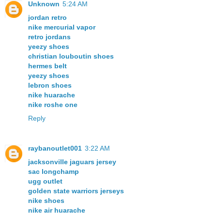
Unknown
5:24 AM
jordan retro
nike mercurial vapor
retro jordans
yeezy shoes
christian louboutin shoes
hermes belt
yeezy shoes
lebron shoes
nike huarache
nike roshe one
Reply
raybanoutlet001
3:22 AM
jacksonville jaguars jersey
sac longchamp
ugg outlet
golden state warriors jerseys
nike shoes
nike air huarache