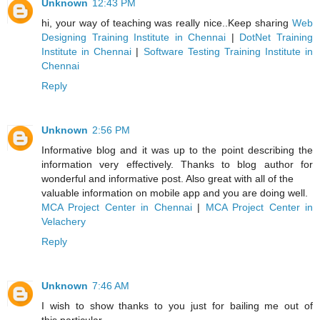
Unknown
12:43 PM
hi, your way of teaching was really nice..Keep sharing
Web
Designing Training Institute in Chennai
|
DotNet Training
Institute in Chennai
|
Software Testing Training Institute in
Chennai
Reply
Unknown
2:56 PM
Informative blog and it was up to the point describing the
information very effectively. Thanks to blog author for
wonderful and informative post. Also great with all of the
valuable information on mobile app and you are doing well.
MCA Project Center in Chennai
|
MCA Project Center in
Velachery
Reply
Unknown
7:46 AM
I wish to show thanks to you just for bailing me out of