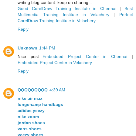
writing blog content. keep on sharing...
Good CorelDraw Training Institute in Chennai
|
Best
Multimedia Training Institute in Velachery
|
Perfect
CorelDraw Training Institute in Velachery
Reply
Unknown
1:44 PM
Nice post...
Embedded Project Center in Chennai
|
Embedded Project Center in Velachery
Reply
QQQQQQQQQ
4:39 AM
nike air max
longchamp handbags
adidas yeezy
nike zoom
jordan shoes
vans shoes
yeezy shoes