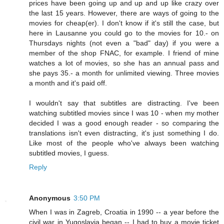
prices have been going up and up and up like crazy over
the last 15 years. However, there are ways of going to the
movies for cheap(er). I don't know if it's still the case, but
here in Lausanne you could go to the movies for 10.- on
Thursdays nights (not even a "bad" day) if you were a
member of the shop FNAC, for example. I friend of mine
watches a lot of movies, so she has an annual pass and
she pays 35.- a month for unlimited viewing. Three movies
a month and it's paid off.
I wouldn't say that subtitles are distracting. I've been
watching subtitled movies since I was 10 - when my mother
decided I was a good enough reader - so comparing the
translations isn't even distracting, it's just something I do.
Like most of the people who've always been watching
subtitled movies, I guess.
Reply
Anonymous
3:50 PM
When I was in Zagreb, Croatia in 1990 -- a year before the
civil war in Yugoslavia began -- I had to buy a movie ticket