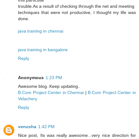
this particular
trouble.As a result of checking through the net and meeting
techniques that were not productive, I thought my life was
done.
java training in chennai
java training in bangalore
Reply
Anonymous
1:23 PM
Awesome blog..Keep updating..
B.Com Project Center in Chennai
|
B.Com Project Center in
Velachery
Reply
venusha
1:42 PM
Nice post, Its was really awesome...very nice direction for