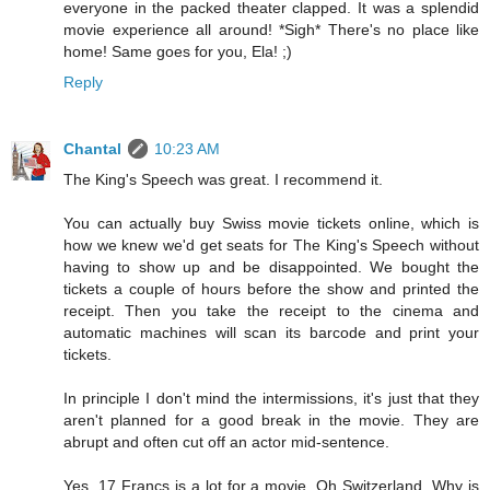
everyone in the packed theater clapped. It was a splendid
movie experience all around! *Sigh* There's no place like
home! Same goes for you, Ela! ;)
Reply
Chantal
10:23 AM
The King's Speech was great. I recommend it.
You can actually buy Swiss movie tickets online, which is
how we knew we'd get seats for The King's Speech without
having to show up and be disappointed. We bought the
tickets a couple of hours before the show and printed the
receipt. Then you take the receipt to the cinema and
automatic machines will scan its barcode and print your
tickets.
In principle I don't mind the intermissions, it's just that they
aren't planned for a good break in the movie. They are
abrupt and often cut off an actor mid-sentence.
Yes, 17 Francs is a lot for a movie. Oh Switzerland. Why is