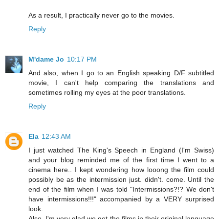
As a result, I practically never go to the movies.
Reply
M'dame Jo
10:17 PM
And also, when I go to an English speaking D/F subtitled
movie, I can't help comparing the translations and
sometimes rolling my eyes at the poor translations.
Reply
Ela
12:43 AM
I just watched The King's Speech in England (I'm Swiss)
and your blog reminded me of the first time I went to a
cinema here.. I kept wondering how looong the film could
possibly be as the intermission just. didn't. come. Until the
end of the film when I was told "Intermissions?!? We don't
have intermissions!!!" accompanied by a VERY surprised
look.
Also, I'm very glad we get the films in their original language