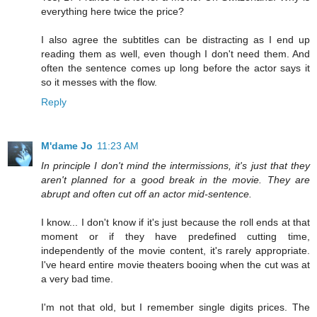
everything here twice the price?
I also agree the subtitles can be distracting as I end up
reading them as well, even though I don't need them. And
often the sentence comes up long before the actor says it
so it messes with the flow.
Reply
M'dame Jo
11:23 AM
In principle I don't mind the intermissions, it's just that they
aren't planned for a good break in the movie. They are
abrupt and often cut off an actor mid-sentence.
I know... I don't know if it's just because the roll ends at that
moment or if they have predefined cutting time,
independently of the movie content, it's rarely appropriate.
I've heard entire movie theaters booing when the cut was at
a very bad time.
I'm not that old, but I remember single digits prices. The