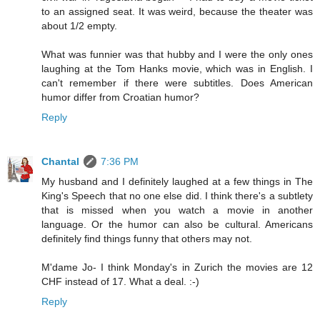
to an assigned seat. It was weird, because the theater was
about 1/2 empty.
What was funnier was that hubby and I were the only ones
laughing at the Tom Hanks movie, which was in English. I
can't remember if there were subtitles. Does American
humor differ from Croatian humor?
Reply
Chantal
7:36 PM
My husband and I definitely laughed at a few things in The
King's Speech that no one else did. I think there's a subtlety
that is missed when you watch a movie in another
language. Or the humor can also be cultural. Americans
definitely find things funny that others may not.
M'dame Jo- I think Monday's in Zurich the movies are 12
CHF instead of 17. What a deal. :-)
Reply