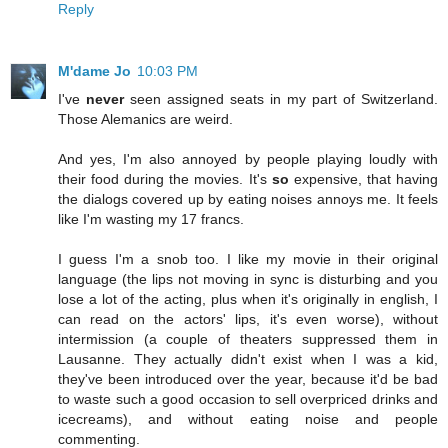
Reply
M'dame Jo
10:03 PM
I've
never
seen assigned seats in my part of Switzerland.
Those Alemanics are weird.
And yes, I'm also annoyed by people playing loudly with
their food during the movies. It's
so
expensive, that having
the dialogs covered up by eating noises annoys me. It feels
like I'm wasting my 17 francs.
I guess I'm a snob too. I like my movie in their original
language (the lips not moving in sync is disturbing and you
lose a lot of the acting, plus when it's originally in english, I
can read on the actors' lips, it's even worse), without
intermission (a couple of theaters suppressed them in
Lausanne. They actually didn't exist when I was a kid,
they've been introduced over the year, because it'd be bad
to waste such a good occasion to sell overpriced drinks and
icecreams), and without eating noise and people
commenting.