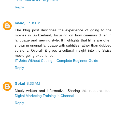
Java Course for Beginners
Reply
manoj
1:18 PM
The blog post describes the experience of going to the
movies in Switzerland, focusing on how cinemas differ in
language and viewing style. It highlights that films are often
shown in original language with subtitles rather than dubbed
versions. Overall, it gives a cultural insight into the Swiss
movie-going experience.
IT Jobs Without Coding – Complete Beginner Guide
Reply
Gokul
8:33 AM
Nicely written and informative. Sharing this resource too:
Digital Marketing Training in Chennai
Reply