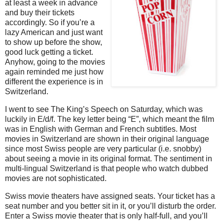
at least a week in advance
and buy their tickets
accordingly. So if you’re a
lazy American and just want
to show up before the show,
good luck getting a ticket.
Anyhow, going to the movies
again reminded me just how
different the experience is in
Switzerland.
I went to see The King’s Speech on Saturday, which was
luckily in E/d/f. The key letter being “E”, which meant the film
was in English with German and French subtitles. Most
movies in Switzerland are shown in their original language
since most Swiss people are very particular (i.e. snobby)
about seeing a movie in its original format. The sentiment in
multi-lingual Switzerland is that people who watch dubbed
movies are not sophisticated.
Swiss movie theaters have assigned seats. Your ticket has a
seat number and you better sit in it, or you’ll disturb the order.
Enter a Swiss movie theater that is only half-full, and you’ll