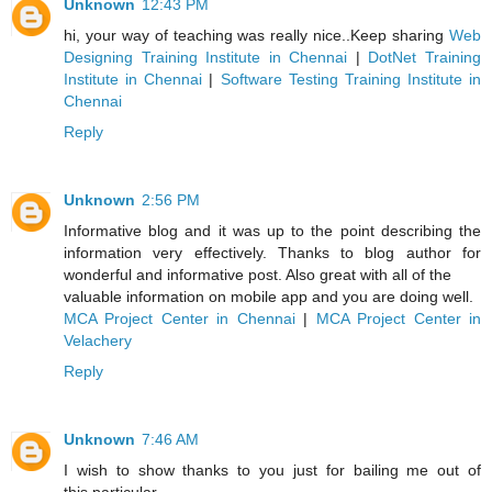
Unknown
12:43 PM
hi, your way of teaching was really nice..Keep sharing
Web
Designing Training Institute in Chennai
|
DotNet Training
Institute in Chennai
|
Software Testing Training Institute in
Chennai
Reply
Unknown
2:56 PM
Informative blog and it was up to the point describing the
information very effectively. Thanks to blog author for
wonderful and informative post. Also great with all of the
valuable information on mobile app and you are doing well.
MCA Project Center in Chennai
|
MCA Project Center in
Velachery
Reply
Unknown
7:46 AM
I wish to show thanks to you just for bailing me out of