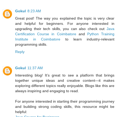
Gokul
8:23 AM
Great post! The way you explained the topic is very clear
and helpful for beginners. For anyone interested in
upgrading their tech skills, you can also check out
Java
Certification Course in Coimbatore
and
Python Training
Institute in Coimbatore
to learn industry-relevant
programming skills.
Reply
Gokul
11:37 AM
Interesting blog! It’s great to see a platform that brings
together unique ideas and creative content—it makes
exploring different topics really enjoyable. Blogs like this are
always inspiring and engaging to read.
For anyone interested in starting their programming journey
and building strong coding skills, this resource might be
helpful: