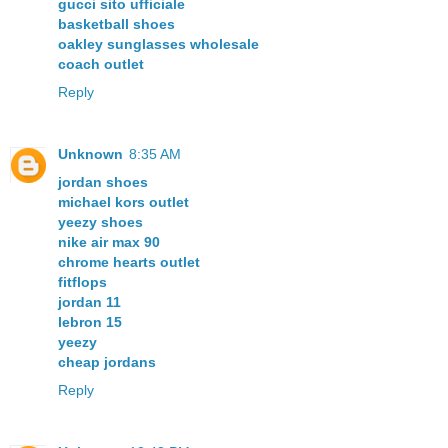
gucci sito ufficiale
basketball shoes
oakley sunglasses wholesale
coach outlet
Reply
Unknown
8:35 AM
jordan shoes
michael kors outlet
yeezy shoes
nike air max 90
chrome hearts outlet
fitflops
jordan 11
lebron 15
yeezy
cheap jordans
Reply