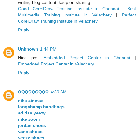
writing blog content. keep on sharing...
Good CorelDraw Training Institute in Chennai
|
Best
Multimedia Training Institute in Velachery
|
Perfect
CorelDraw Training Institute in Velachery
Reply
Unknown
1:44 PM
Nice post...
Embedded Project Center in Chennai
|
Embedded Project Center in Velachery
Reply
QQQQQQQQQ
4:39 AM
nike air max
longchamp handbags
adidas yeezy
nike zoom
jordan shoes
vans shoes
yeezy shoes