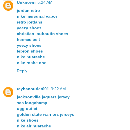
Unknown
5:24 AM
jordan retro
nike mercurial vapor
retro jordans
yeezy shoes
christian louboutin shoes
hermes belt
yeezy shoes
lebron shoes
nike huarache
nike roshe one
Reply
raybanoutlet001
3:22 AM
jacksonville jaguars jersey
sac longchamp
ugg outlet
golden state warriors jerseys
nike shoes
nike air huarache