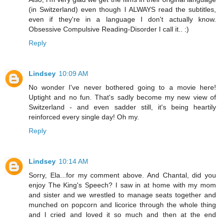
(in Switzerland) even though I ALWAYS read the subtitles,
even if they're in a language I don't actually know.
Obsessive Compulsive Reading-Disorder I call it.. :)
Reply
Lindsey
10:09 AM
No wonder I've never bothered going to a movie here!
Uptight and no fun. That's sadly become my new view of
Switzerland - and even sadder still, it's being heartily
reinforced every single day! Oh my.
Reply
Lindsey
10:14 AM
Sorry, Ela...for my comment above. And Chantal, did you
enjoy The King's Speech? I saw in at home with my mom
and sister and we wrestled to manage seats together and
munched on popcorn and licorice through the whole thing
and I cried and loved it so much and then at the end