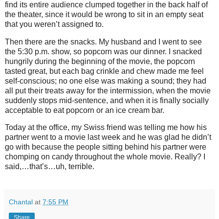
find its entire audience clumped together in the back half of
the theater, since it would be wrong to sit in an empty seat
that you weren’t assigned to.
Then there are the snacks. My husband and I went to see
the 5:30 p.m. show, so popcorn was our dinner. I snacked
hungrily during the beginning of the movie, the popcorn
tasted great, but each bag crinkle and chew made me feel
self-conscious; no one else was making a sound; they had
all put their treats away for the intermission, when the movie
suddenly stops mid-sentence, and when it is finally socially
acceptable to eat popcorn or an ice cream bar.
Today at the office, my Swiss friend was telling me how his
partner went to a movie last week and he was glad he didn’t
go with because the people sitting behind his partner were
chomping on candy throughout the whole movie. Really? I
said,…that’s…uh, terrible.
Chantal
at
7:55 PM
Share