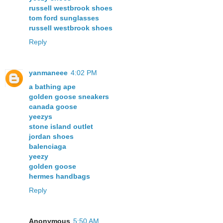
russell westbrook shoes
tom ford sunglasses
russell westbrook shoes
Reply
yanmaneee
4:02 PM
a bathing ape
golden goose sneakers
canada goose
yeezys
stone island outlet
jordan shoes
balenciaga
yeezy
golden goose
hermes handbags
Reply
Anonymous
5:50 AM