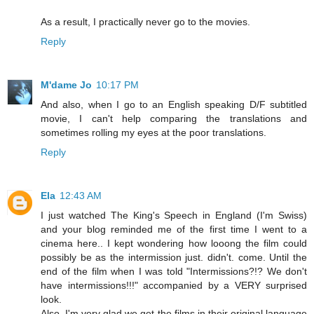
As a result, I practically never go to the movies.
Reply
M'dame Jo
10:17 PM
And also, when I go to an English speaking D/F subtitled
movie, I can't help comparing the translations and
sometimes rolling my eyes at the poor translations.
Reply
Ela
12:43 AM
I just watched The King's Speech in England (I'm Swiss)
and your blog reminded me of the first time I went to a
cinema here.. I kept wondering how looong the film could
possibly be as the intermission just. didn't. come. Until the
end of the film when I was told "Intermissions?!? We don't
have intermissions!!!" accompanied by a VERY surprised
look.
Also, I'm very glad we get the films in their original language