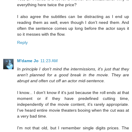
everything here twice the price?
I also agree the subtitles can be distracting as I end up
reading them as well, even though I don't need them. And
often the sentence comes up long before the actor says it
so it messes with the flow.
Reply
M'dame Jo
11:23 AM
In principle I don't mind the intermissions, it's just that they
aren't planned for a good break in the movie. They are
abrupt and often cut off an actor mid-sentence.
I know... I don't know if it's just because the roll ends at that
moment or if they have predefined cutting time,
independently of the movie content, it's rarely appropriate.
I've heard entire movie theaters booing when the cut was at
a very bad time.
I'm not that old, but I remember single digits prices. The