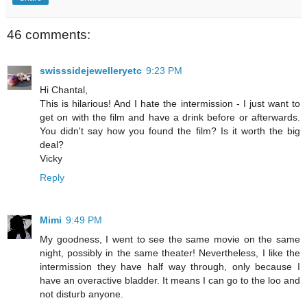
46 comments:
swisssidejewelleryetc
9:23 PM
Hi Chantal,
This is hilarious! And I hate the intermission - I just want to
get on with the film and have a drink before or afterwards.
You didn't say how you found the film? Is it worth the big
deal?
Vicky
Reply
Mimi
9:49 PM
My goodness, I went to see the same movie on the same
night, possibly in the same theater! Nevertheless, I like the
intermission they have half way through, only because I
have an overactive bladder. It means I can go to the loo and
not disturb anyone.