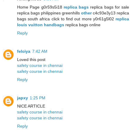
Home Page g0r59s5i18
replica bags
replica bags for sale
replica bags philippines greenhills
other
c4c93e3y13 replica
bags south africa click to find out more y0r61g5l02
replica
louis vuitton handbags
replica bags online
Reply
felciya
7:42 AM
Loved this post
safety course in chennai
safety course in chennai
Reply
japxy
1:25 PM
NICE ARTICLE
safety course in chennai
safety course in chennai
Reply