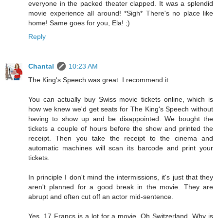
everyone in the packed theater clapped. It was a splendid
movie experience all around! *Sigh* There's no place like
home! Same goes for you, Ela! ;)
Reply
Chantal
10:23 AM
The King's Speech was great. I recommend it.
You can actually buy Swiss movie tickets online, which is
how we knew we'd get seats for The King's Speech without
having to show up and be disappointed. We bought the
tickets a couple of hours before the show and printed the
receipt. Then you take the receipt to the cinema and
automatic machines will scan its barcode and print your
tickets.
In principle I don't mind the intermissions, it's just that they
aren't planned for a good break in the movie. They are
abrupt and often cut off an actor mid-sentence.
Yes, 17 Francs is a lot for a movie. Oh Switzerland. Why is