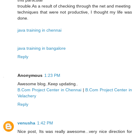
this particular
trouble.As a result of checking through the net and meeting
techniques that were not productive, I thought my life was
done.
java training in chennai
java training in bangalore
Reply
Anonymous
1:23 PM
Awesome blog..Keep updating..
B.Com Project Center in Chennai
|
B.Com Project Center in
Velachery
Reply
venusha
1:42 PM
Nice post, Its was really awesome...very nice direction for