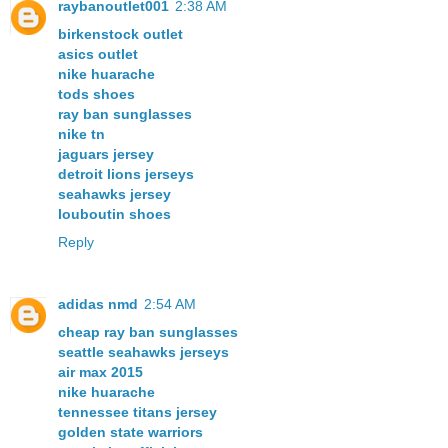
raybanoutlet001
2:38 AM
birkenstock outlet
asics outlet
nike huarache
tods shoes
ray ban sunglasses
nike tn
jaguars jersey
detroit lions jerseys
seahawks jersey
louboutin shoes
Reply
adidas nmd
2:54 AM
cheap ray ban sunglasses
seattle seahawks jerseys
air max 2015
nike huarache
tennessee titans jersey
golden state warriors