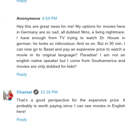
Reply
Anonymous
4:54 PM
Hey this are great news for me! My options for movies here
in Germany are so sad, all dubbed films, a living nightmare.
I have enough from TV trying to watch Dr. House in
german, he looks so ridicoulous. And so on. But in 30 min. I
can now go to Basel and pay an expensive price to watch a
movie in its original language!! Paradise! I am not an
english native speaker but I come from Southamerica and
movies are only dubbed for kids!!
Reply
Chantal
10:18 PM
That's a good perspective for the expensive price. It
probably is worth paying since I can see movies in English
here!
Reply