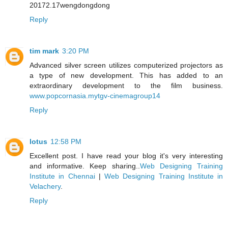
20172.17wengdongdong
Reply
tim mark
3:20 PM
Advanced silver screen utilizes computerized projectors as
a type of new development. This has added to an
extraordinary development to the film business.
www.popcornasia.mytgv-cinemagroup14
Reply
lotus
12:58 PM
Excellent post. I have read your blog it's very interesting
and informative. Keep sharing..
Web Designing Training
Institute in Chennai
|
Web Designing Training Institute in
Velachery
.
Reply