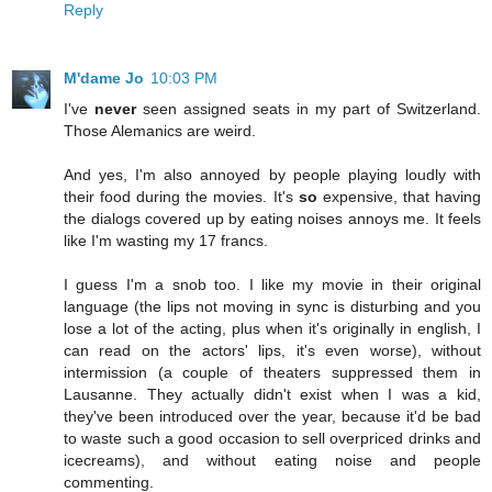
Reply
M'dame Jo
10:03 PM
I've
never
seen assigned seats in my part of Switzerland.
Those Alemanics are weird.
And yes, I'm also annoyed by people playing loudly with
their food during the movies. It's
so
expensive, that having
the dialogs covered up by eating noises annoys me. It feels
like I'm wasting my 17 francs.
I guess I'm a snob too. I like my movie in their original
language (the lips not moving in sync is disturbing and you
lose a lot of the acting, plus when it's originally in english, I
can read on the actors' lips, it's even worse), without
intermission (a couple of theaters suppressed them in
Lausanne. They actually didn't exist when I was a kid,
they've been introduced over the year, because it'd be bad
to waste such a good occasion to sell overpriced drinks and
icecreams), and without eating noise and people
commenting.