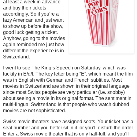
at least a week in advance
and buy their tickets
accordingly. So if you’re a
lazy American and just want
to show up before the show,
good luck getting a ticket.
Anyhow, going to the movies
again reminded me just how
different the experience is in
Switzerland.
I went to see The King’s Speech on Saturday, which was
luckily in E/d/f. The key letter being “E”, which meant the film
was in English with German and French subtitles. Most
movies in Switzerland are shown in their original language
since most Swiss people are very particular (i.e. snobby)
about seeing a movie in its original format. The sentiment in
multi-lingual Switzerland is that people who watch dubbed
movies are not sophisticated.
Swiss movie theaters have assigned seats. Your ticket has a
seat number and you better sit in it, or you’ll disturb the order.
Enter a Swiss movie theater that is only half-full, and you’ll