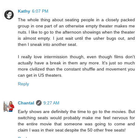
Kathy
6:07 PM
The whole thing about seating people in a closely packed
group in one part of an otherwise empty theater makes me
nuts. I like to go to the afternoon showings when the theater
is almost empty. I just wait until the usher bugs out, and
then I sneak into another seat.
I really love intermission though, even though films don't
actually have a break in them any more. It's just so much
more civilized than the constant shuffle and movement you
can get in US theaters.
Reply
Chantal
9:27 AM
Early shows are definitely the time to go to the movies. But
switching seats would probably make me feel nervous for
the entire movie that someone was going to come and
claim I was in their seat despite the 50 other free seats!