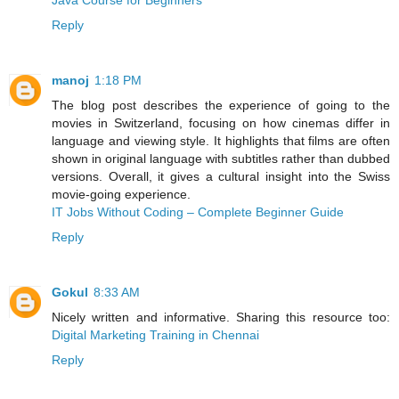
Java Course for Beginners
Reply
manoj
1:18 PM
The blog post describes the experience of going to the
movies in Switzerland, focusing on how cinemas differ in
language and viewing style. It highlights that films are often
shown in original language with subtitles rather than dubbed
versions. Overall, it gives a cultural insight into the Swiss
movie-going experience.
IT Jobs Without Coding – Complete Beginner Guide
Reply
Gokul
8:33 AM
Nicely written and informative. Sharing this resource too:
Digital Marketing Training in Chennai
Reply