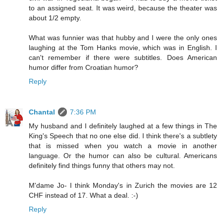
to an assigned seat. It was weird, because the theater was
about 1/2 empty.
What was funnier was that hubby and I were the only ones
laughing at the Tom Hanks movie, which was in English. I
can't remember if there were subtitles. Does American
humor differ from Croatian humor?
Reply
Chantal
7:36 PM
My husband and I definitely laughed at a few things in The
King's Speech that no one else did. I think there's a subtlety
that is missed when you watch a movie in another
language. Or the humor can also be cultural. Americans
definitely find things funny that others may not.
M'dame Jo- I think Monday's in Zurich the movies are 12
CHF instead of 17. What a deal. :-)
Reply