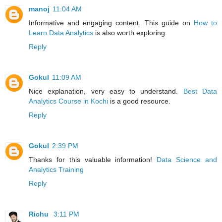
manoj
11:04 AM
Informative and engaging content. This guide on
How to
Learn Data Analytics
is also worth exploring.
Reply
Gokul
11:09 AM
Nice explanation, very easy to understand.
Best Data
Analytics Course in Kochi
is a good resource.
Reply
Gokul
2:39 PM
Thanks for this valuable information!
Data Science and
Analytics Training
Reply
Richu
3:11 PM