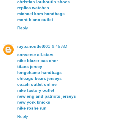
christian louboutin shoes
replica watches
michael kors handbags
mont blanc outlet
Reply
raybanoutlet001
9:45 AM
converse all-stars
nike blazer pas cher
titans jersey
longchamp handbags
chicago bears jerseys
coach outlet online
nike factory outlet
new england patriots jerseys
new york knicks
nike roshe run
Reply