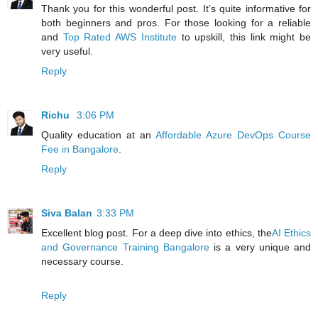
Thank you for this wonderful post. It’s quite informative for
both beginners and pros. For those looking for a reliable
and
Top Rated AWS Institute
to upskill, this link might be
very useful.
Reply
Richu
3:06 PM
Quality education at an
Affordable Azure DevOps Course
Fee in Bangalore
.
Reply
Siva Balan
3:33 PM
Excellent blog post. For a deep dive into ethics, the
AI Ethics
and Governance Training Bangalore
is a very unique and
necessary course.
Reply