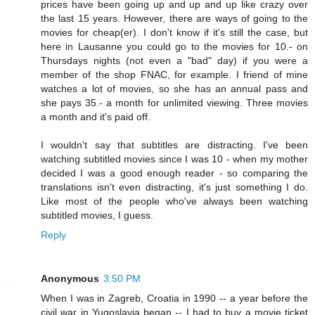
prices have been going up and up and up like crazy over
the last 15 years. However, there are ways of going to the
movies for cheap(er). I don't know if it's still the case, but
here in Lausanne you could go to the movies for 10.- on
Thursdays nights (not even a "bad" day) if you were a
member of the shop FNAC, for example. I friend of mine
watches a lot of movies, so she has an annual pass and
she pays 35.- a month for unlimited viewing. Three movies
a month and it's paid off.
I wouldn't say that subtitles are distracting. I've been
watching subtitled movies since I was 10 - when my mother
decided I was a good enough reader - so comparing the
translations isn't even distracting, it's just something I do.
Like most of the people who've always been watching
subtitled movies, I guess.
Reply
Anonymous
3:50 PM
When I was in Zagreb, Croatia in 1990 -- a year before the
civil war in Yugoslavia began -- I had to buy a movie ticket