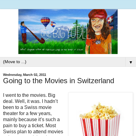
▼
Wednesday, March 02, 2011
Going to the Movies in Switzerland
I went to the movies. Big
deal. Well, it was. I hadn’t
been to a Swiss movie
theater for a few years,
mainly because it’s such a
pain to buy a ticket. Most
Swiss plan to attend movies