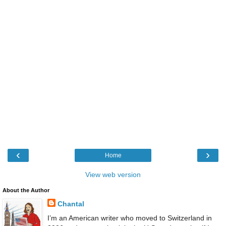
‹
›
Home
View web version
About the Author
Chantal
I’m an American writer who moved to Switzerland in