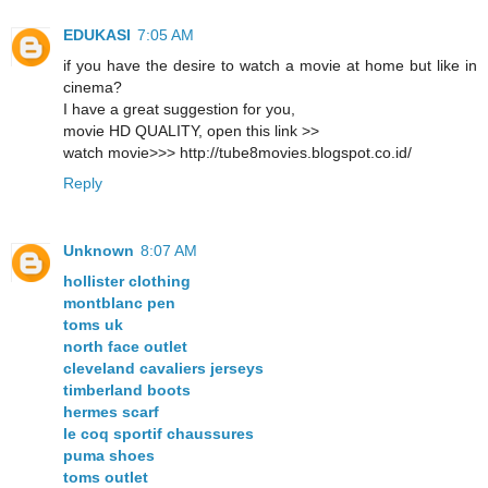
EDUKASI
7:05 AM
if you have the desire to watch a movie at home but like in
cinema?
I have a great suggestion for you,
movie HD QUALITY, open this link >>
watch movie>>> http://tube8movies.blogspot.co.id/
Reply
Unknown
8:07 AM
hollister clothing
montblanc pen
toms uk
north face outlet
cleveland cavaliers jerseys
timberland boots
hermes scarf
le coq sportif chaussures
puma shoes
toms outlet