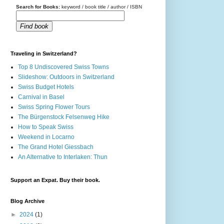
Search for Books:
keyword / book title / author / ISBN
Find book
Traveling in Switzerland?
Top 8 Undiscovered Swiss Towns
Slideshow: Outdoors in Switzerland
Swiss Budget Hotels
Carnival in Basel
Swiss Spring Flower Tours
The Bürgenstock Felsenweg Hike
How to Speak Swiss
Weekend in Locarno
The Grand Hotel Giessbach
An Alternative to Interlaken: Thun
Support an Expat. Buy their book.
Blog Archive
►
2024
(1)