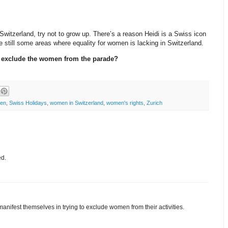
n Switzerland, try not to grow up. There’s a reason Heidi is a Swiss icon
 still some areas where equality for women is lacking in Switzerland.
o exclude the women from the parade?
ten
,
Swiss Holidays
,
women in Switzerland
,
women's rights
,
Zurich
ed.
nifest themselves in trying to exclude women from their activities.