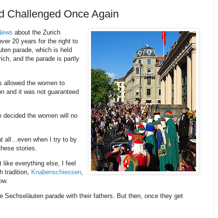
nd Challenged Once Again
 News
about the Zurich
er 20 years for the right to
ten parade, which is held
rich, and the parade is partly
lds allowed the women to
ion and it was not guaranteed
ve decided the women will no
t all…even when I try to by
these stories.
ike everything else, I feel
h tradition,
Knabenschiessen
,
ow.
the Sechseläuten parade with their fathers. But then, once they get