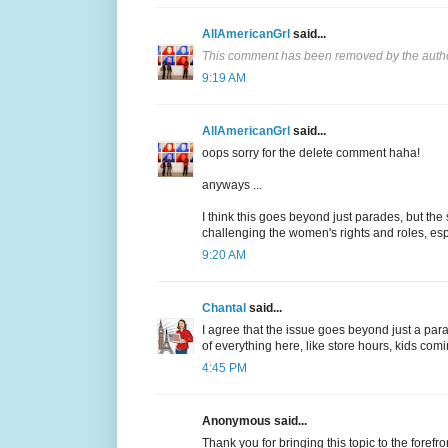
AllAmericanGrl
said...
This comment has been removed by the auth
9:19 AM
AllAmericanGrl
said...
oops sorry for the delete comment haha!
anyways ...
I think this goes beyond just parades, but th
challenging the women's rights and roles, e
9:20 AM
Chantal
said...
I agree that the issue goes beyond just a pa
of everything here, like store hours, kids co
4:45 PM
Anonymous said...
Thank you for bringing this topic to the forefr