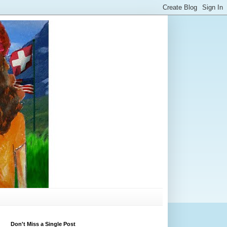
Don't Miss a Single Post