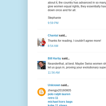
about it, the country has advanced in so many
give women equal rights, they essentially haven
down once and for all.
Stephanie
9:59 PM
Chantal
said...
Thanks for reading. I couldn't agree more!
8:54 AM
Bill Harby
said...
Neanderthal, at best. Maybe Swiss women shou
let us guys in, proving your evolutionary super
11:56 AM
Unknown
said...
zhengjx20160805
polo ralph lauren
retro 11
michael kors bags
kobe 11 shoes