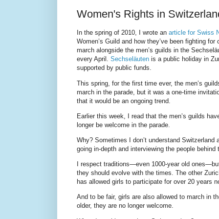
Women's Rights in Switzerla
In the spring of 2010, I wrote an
article for Swiss
Women’s Guild and how they’ve been fighting for ov
march alongside the men’s guilds in the Sechseläu
every April.
Sechseläuten
is a public holiday in Zu
supported by public funds.
This spring, for the first time ever, the men’s gui
march in the parade, but it was a one-time invitat
that it would be an ongoing trend.
Earlier this week, I read that the men’s guilds ha
longer be welcome in the parade.
Why? Sometimes I don’t understand Switzerland a
going in-depth and interviewing the people behind 
I respect traditions—even 1000-year old ones—but l
they should evolve with the times. The other Zuric
has allowed girls to participate for over 20 years n
And to be fair, girls are also allowed to march in 
older, they are no longer welcome.