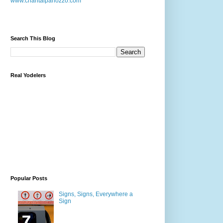
www.chantalpanozzo.com
Search This Blog
Real Yodelers
Popular Posts
Signs, Signs, Everywhere a
Sign