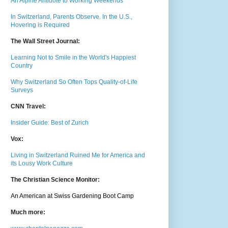
An Alpine Antidote to Working Weekends
In Switzerland, Parents Observe. In the U.S.,
Hovering is Required
The Wall Street Journal:
Learning Not to Smile in the World's Happiest
Country
Why Switzerland So Often Tops Quality-of-Life
Surveys
CNN Travel:
Insider Guide: Best of Zurich
Vox:
Living in Switzerland Ruined Me for America and
its Lousy Work Culture
The Christian Science Monitor:
An American at Swiss Gardening Boot Camp
Much m
ore: