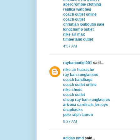
abercrombie clothing
replica watches
coach outlet online
coach outlet
christian louboutin sale
longchamp outlet
nike air max
timberland outlet
4:57 AM
raybanoutlet001
said...
nike air huarache
ray ban sunglasses
coach handbags
coach outlet online
nike shoes
coach outlet
cheap ray ban sunglasses
arizona cardinals jerseys
snapbacks
polo ralph lauren
9:37 AM
adidas nmd
said...