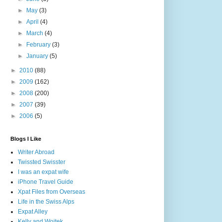
►
May
(3)
►
April
(4)
►
March
(4)
►
February
(3)
►
January
(5)
►
2010
(88)
►
2009
(162)
►
2008
(200)
►
2007
(39)
►
2006
(5)
Blogs I Like
Writer Abroad
Twissted Swisster
I was an expat wife
iPhone Travel Guide
Xpat Files from Overseas
Life in the Swiss Alps
Expat Alley
Kelly and Wojtek