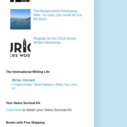
The Bürgenstock Felsenweg
Hike. So easy, you could do it in
flip flops!
Register for the 2018 Zurich
Writers Workshop
The International Writing Life
Writer Abroad
Creative Anger: What Happens When You Lose
It?
Your Swiss Survival Kit
Click here
to obtain your Swiss Survival Kit
Books with Free Shipping