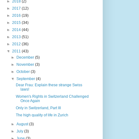
►
2018
(2)
►
2017
(12)
►
2016
(19)
►
2015
(34)
►
2014
(44)
►
2013
(51)
►
2012
(36)
▼
2011
(43)
►
December
(5)
►
November
(3)
►
October
(3)
▼
September
(4)
Dear Frau: Explain these strange Swiss
laws!
Women's Rights in Switzerland Challenged
Once Again
Only in Switzerland, Part III
The high quality of life in Zurich
►
August
(3)
►
July
(3)
►
June
(3)