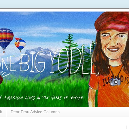
it
Dear Frau Advice Columns