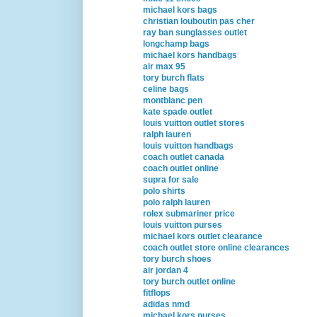
michael kors bags
christian louboutin pas cher
ray ban sunglasses outlet
longchamp bags
michael kors handbags
air max 95
tory burch flats
celine bags
montblanc pen
kate spade outlet
louis vuitton outlet stores
ralph lauren
louis vuitton handbags
coach outlet canada
coach outlet online
supra for sale
polo shirts
polo ralph lauren
rolex submariner price
louis vuitton purses
michael kors outlet clearance
coach outlet store online clearances
tory burch shoes
air jordan 4
tory burch outlet online
fitflops
adidas nmd
michael kors purses