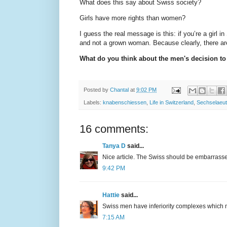
What does this say about Swiss society?
Girls have more rights than women?
I guess the real message is this: if you’re a girl i
and not a grown woman. Because clearly, there are
What do you think about the men's decision t
Posted by
Chantal
at
9:02 PM
Labels:
knabenschiessen
,
Life in Switzerland
,
Sechselaeu
16 comments:
Tanya D
said...
Nice article. The Swiss should be embarrass
9:42 PM
Hattie
said...
Swiss men have inferiority complexes which ma
7:15 AM