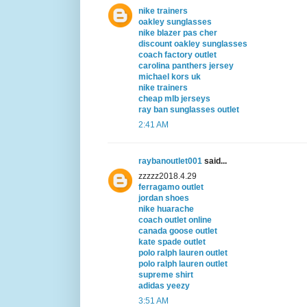
nike trainers
oakley sunglasses
nike blazer pas cher
discount oakley sunglasses
coach factory outlet
carolina panthers jersey
michael kors uk
nike trainers
cheap mlb jerseys
ray ban sunglasses outlet
2:41 AM
raybanoutlet001
said...
zzzzz2018.4.29
ferragamo outlet
jordan shoes
nike huarache
coach outlet online
canada goose outlet
kate spade outlet
polo ralph lauren outlet
polo ralph lauren outlet
supreme shirt
adidas yeezy
3:51 AM