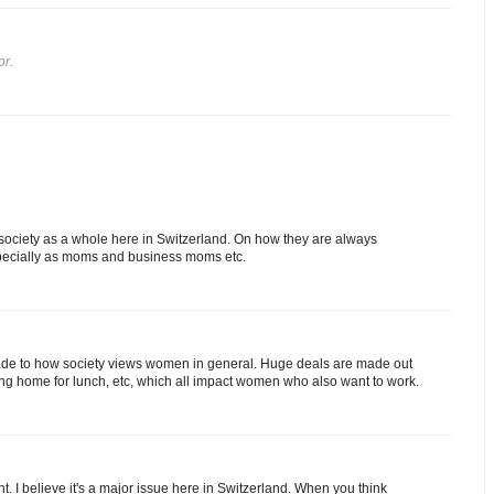
or.
e society as a whole here in Switzerland. On how they are always
specially as moms and business moms etc.
rade to how society views women in general. Huge deals are made out
ming home for lunch, etc, which all impact women who also want to work.
ont. I believe it's a major issue here in Switzerland. When you think