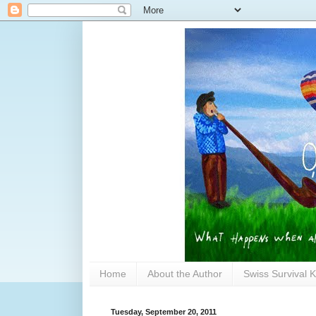
Home
About the Author
Swiss Survival K
Tuesday, September 20, 2011