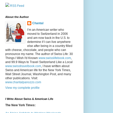
RSS Feed
About the Author
Chantal
I’m an American writer who
moved to Switzerland in 2006
and am now back in the U.S. to
determine if I can live anywhere
else after being in a country filled
with cheese, chocolate, and people who can
pronounce my name. The author of Swiss Life: 30
Things I Wish I'd Known
www.swisslifebook.com
,
and 99.9 Ways to Travel Switzerland Like a Local
www.swisstravelbook.com
, I have written about
Swiss and American life for the New York Times,
Wall Street Journal, Washington Post, and many
other publications. Visit:
www.chantalpanozzo.com
View my complete profile
I Write About Swiss & American Life
The New York Times: