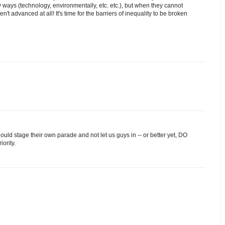
 ways (technology, environmentally, etc. etc.), but when they cannot
't advanced at all! It's time for the barriers of inequality to be broken
ld stage their own parade and not let us guys in -- or better yet, DO
iority.