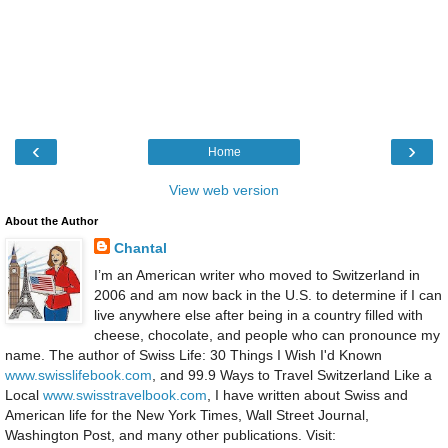
‹
›
Home
View web version
About the Author
Chantal
I’m an American writer who moved to Switzerland in
2006 and am now back in the U.S. to determine if I can
live anywhere else after being in a country filled with
cheese, chocolate, and people who can pronounce my
name. The author of Swiss Life: 30 Things I Wish I'd Known
www.swisslifebook.com
, and 99.9 Ways to Travel Switzerland Like a
Local
www.swisstravelbook.com
, I have written about Swiss and
American life for the New York Times, Wall Street Journal,
Washington Post, and many other publications. Visit: