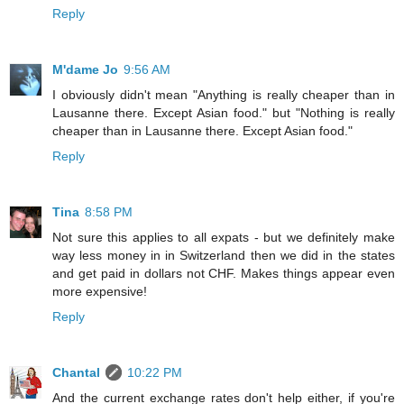
Reply
M'dame Jo
9:56 AM
I obviously didn't mean "Anything is really cheaper than in
Lausanne there. Except Asian food." but "Nothing is really
cheaper than in Lausanne there. Except Asian food."
Reply
Tina
8:58 PM
Not sure this applies to all expats - but we definitely make
way less money in in Switzerland then we did in the states
and get paid in dollars not CHF. Makes things appear even
more expensive!
Reply
Chantal
10:22 PM
And the current exchange rates don't help either, if you're