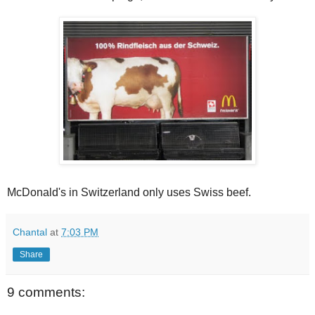
McDonald's in Switzerland only uses Swiss beef.
Chantal
at
7:03 PM
Share
9 comments: