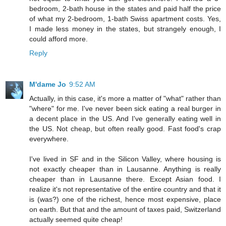
bedroom, 2-bath house in the states and paid half the price
of what my 2-bedroom, 1-bath Swiss apartment costs. Yes,
I made less money in the states, but strangely enough, I
could afford more.
Reply
M'dame Jo
9:52 AM
Actually, in this case, it's more a matter of "what" rather than
"where" for me. I've never been sick eating a real burger in
a decent place in the US. And I've generally eating well in
the US. Not cheap, but often really good. Fast food's crap
everywhere.
I've lived in SF and in the Silicon Valley, where housing is
not exactly cheaper than in Lausanne. Anything is really
cheaper than in Lausanne there. Except Asian food. I
realize it's not representative of the entire country and that it
is (was?) one of the richest, hence most expensive, place
on earth. But that and the amount of taxes paid, Switzerland
actually seemed quite cheap!