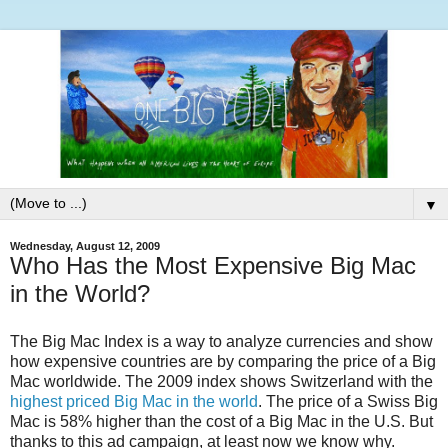
▼
Wednesday, August 12, 2009
Who Has the Most Expensive Big Mac
in the World?
The Big Mac Index is a way to analyze currencies and show
how expensive countries are by comparing the price of a Big
Mac worldwide. The 2009 index shows Switzerland with the
highest priced Big Mac in the world
. The price of a Swiss Big
Mac is 58% higher than the cost of a Big Mac in the U.S. But
thanks to this ad campaign, at least now we know why.