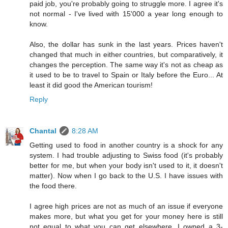
paid job, you're probably going to struggle more. I agree it's
not normal - I've lived with 15'000 a year long enough to
know.
Also, the dollar has sunk in the last years. Prices haven't
changed that much in either countries, but comparatively, it
changes the perception. The same way it's not as cheap as
it used to be to travel to Spain or Italy before the Euro... At
least it did good the American tourism!
Reply
Chantal
8:28 AM
Getting used to food in another country is a shock for any
system. I had trouble adjusting to Swiss food (it's probably
better for me, but when your body isn't used to it, it doesn't
matter). Now when I go back to the U.S. I have issues with
the food there.
I agree high prices are not as much of an issue if everyone
makes more, but what you get for your money here is still
not equal to what you can get elsewhere. I owned a 3-