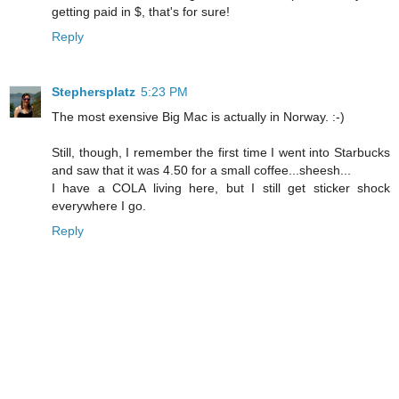
getting paid in $, that's for sure!
Reply
Stephersplatz
5:23 PM
The most exensive Big Mac is actually in Norway. :-)
Still, though, I remember the first time I went into Starbucks
and saw that it was 4.50 for a small coffee...sheesh...
I have a COLA living here, but I still get sticker shock
everywhere I go.
Reply