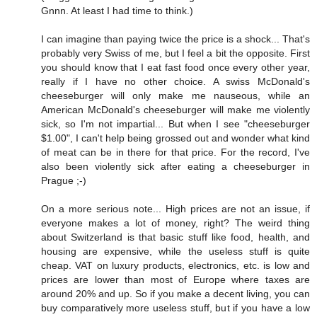
Gnnn. At least I had time to think.)
I can imagine than paying twice the price is a shock... That's
probably very Swiss of me, but I feel a bit the opposite. First
you should know that I eat fast food once every other year,
really if I have no other choice. A swiss McDonald's
cheeseburger will only make me nauseous, while an
American McDonald's cheeseburger will make me violently
sick, so I'm not impartial... But when I see "cheeseburger
$1.00", I can't help being grossed out and wonder what kind
of meat can be in there for that price. For the record, I've
also been violently sick after eating a cheeseburger in
Prague ;-)
On a more serious note... High prices are not an issue, if
everyone makes a lot of money, right? The weird thing
about Switzerland is that basic stuff like food, health, and
housing are expensive, while the useless stuff is quite
cheap. VAT on luxury products, electronics, etc. is low and
prices are lower than most of Europe where taxes are
around 20% and up. So if you make a decent living, you can
buy comparatively more useless stuff, but if you have a low