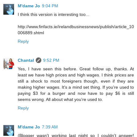
M'dame Jo
9:04 PM
I think this version is interesting too...
http://www.finfacts.ie/irelandbusinessnews/publish/article_10
006889.shtml
Reply
Chantal
9:52 PM
Yes, I have seen this before. Great follow up, thanks. At
least we have high prices and high wages. I think prices are
still a shock to most foreigners though, even if they are
making higher wages. It's a mind set thing. If you're used to
paying $3 for a burger and now have to pay $6 is still
seems wrong. All about what you're used to.
Reply
M'dame Jo
7:39 AM
(Blogger wasn't working last night so I couldn't answer!