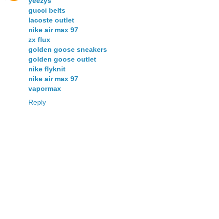
yeezys
gucci belts
lacoste outlet
nike air max 97
zx flux
golden goose sneakers
golden goose outlet
nike flyknit
nike air max 97
vapormax
Reply