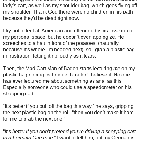
lady’s cart, as well as my shoulder bag, which goes flying off
my shoulder. Thank God there were no children in his path
because they'd be dead right now.
I try not to feel all American and offended by his invasion of
my personal space, but he doesn’t even apologize. He
screeches to a halt in front of the potatoes, (naturally,
because it’s where I’m headed next), so I grab a plastic bag
in frustration, letting it rip loudly as it tears.
Then, the Mad Cart Man of Baden starts lecturing
me
on my
plastic bag ripping technique. I couldn't believe it. No one
has ever lectured me about something as anal as this.
Especially someone who could use a speedometer on his
shopping cart.
“It’s better if you pull off the bag this way,” he says, gripping
the next plastic bag on the roll, “then you don’t make it hard
for me to grab the next one.”
“
It’s better if you don’t pretend you’re driving a shopping cart
in a Formula One race
,” I want to tell him, but my German is