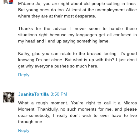
M'dame Jo, you are right about old people cutting in lines.
But young ones do too. At least at the unemployment office
where they are at their most desperate.
Thanks for the advice. I never seem to handle these
situations right because my languages get all confused in
my head and I end up saying something lame.
Kathy, glad you can relate to the bruised feeling. It's good
knowing I'm not alone. But what is up with this? I just don't
get why everyone pushes so much here.
Reply
JuanitaTortilla
3:50 PM
What a rough moment. You're right to call it a Migros
Moment. Thankfully, no such moments for me, and please
dear-somebody, I really don't wish to ever have to live
through one.
Reply