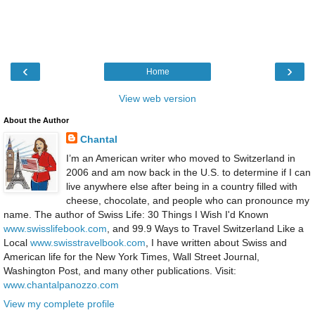
‹
›
Home
View web version
About the Author
Chantal
I’m an American writer who moved to Switzerland in
2006 and am now back in the U.S. to determine if I can
live anywhere else after being in a country filled with
cheese, chocolate, and people who can pronounce my
name. The author of Swiss Life: 30 Things I Wish I'd Known
www.swisslifebook.com
, and 99.9 Ways to Travel Switzerland Like a
Local
www.swisstravelbook.com
, I have written about Swiss and
American life for the New York Times, Wall Street Journal,
Washington Post, and many other publications. Visit:
www.chantalpanozzo.com
View my complete profile