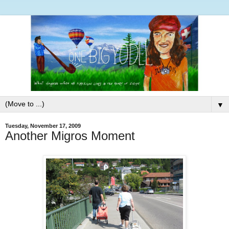
▼
Tuesday, November 17, 2009
Another Migros Moment