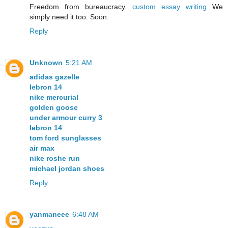
Freedom from bureaucracy.
custom essay writing
We
simply need it too. Soon.
Reply
Unknown
5:21 AM
adidas gazelle
lebron 14
nike mercurial
golden goose
under armour curry 3
lebron 14
tom ford sunglasses
air max
nike roshe run
michael jordan shoes
Reply
yanmaneee
6:48 AM