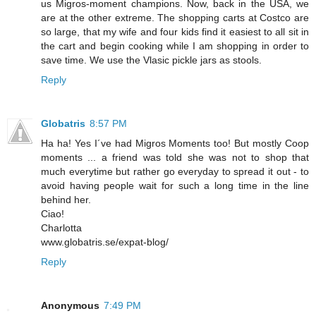
us Migros-moment champions. Now, back in the USA, we
are at the other extreme. The shopping carts at Costco are
so large, that my wife and four kids find it easiest to all sit in
the cart and begin cooking while I am shopping in order to
save time. We use the Vlasic pickle jars as stools.
Reply
Globatris
8:57 PM
Ha ha! Yes I´ve had Migros Moments too! But mostly Coop
moments ... a friend was told she was not to shop that
much everytime but rather go everyday to spread it out - to
avoid having people wait for such a long time in the line
behind her.
Ciao!
Charlotta
www.globatris.se/expat-blog/
Reply
Anonymous
7:49 PM