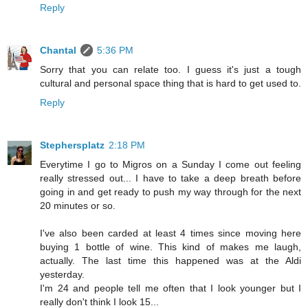
Reply
Chantal
5:36 PM
Sorry that you can relate too. I guess it's just a tough
cultural and personal space thing that is hard to get used to.
Reply
Stephersplatz
2:18 PM
Everytime I go to Migros on a Sunday I come out feeling
really stressed out... I have to take a deep breath before
going in and get ready to push my way through for the next
20 minutes or so.
I've also been carded at least 4 times since moving here
buying 1 bottle of wine. This kind of makes me laugh,
actually. The last time this happened was at the Aldi
yesterday.
I'm 24 and people tell me often that I look younger but I
really don't think I look 15...