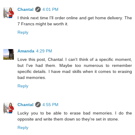
Chantal
4:01 PM
I think next time I'll order online and get home delivery. The
7 Francs might be worth it.
Reply
Amanda
4:29 PM
Love this post, Chantal. I can't think of a specific moment,
but I've had them. Maybe too numerous to remember
specific details. I have mad skills when it comes to erasing
bad memories.
Reply
Chantal
4:55 PM
Lucky you to be able to erase bad memories. I do the
opposite and write them down so they're set in stone.
Reply