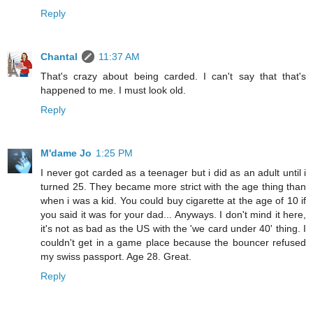
Reply
Chantal
11:37 AM
That's crazy about being carded. I can't say that that's
happened to me. I must look old.
Reply
M'dame Jo
1:25 PM
I never got carded as a teenager but i did as an adult until i
turned 25. They became more strict with the age thing than
when i was a kid. You could buy cigarette at the age of 10 if
you said it was for your dad... Anyways. I don't mind it here,
it's not as bad as the US with the 'we card under 40' thing. I
couldn't get in a game place because the bouncer refused
my swiss passport. Age 28. Great.
Reply