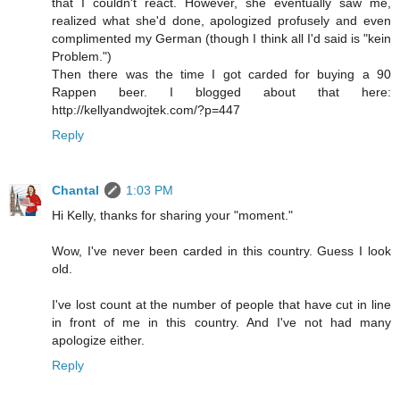
that I couldn't react. However, she eventually saw me,
realized what she'd done, apologized profusely and even
complimented my German (though I think all I'd said is "kein
Problem.")
Then there was the time I got carded for buying a 90
Rappen beer. I blogged about that here:
http://kellyandwojtek.com/?p=447
Reply
Chantal
1:03 PM
Hi Kelly, thanks for sharing your "moment."
Wow, I've never been carded in this country. Guess I look
old.
I've lost count at the number of people that have cut in line
in front of me in this country. And I've not had many
apologize either.
Reply