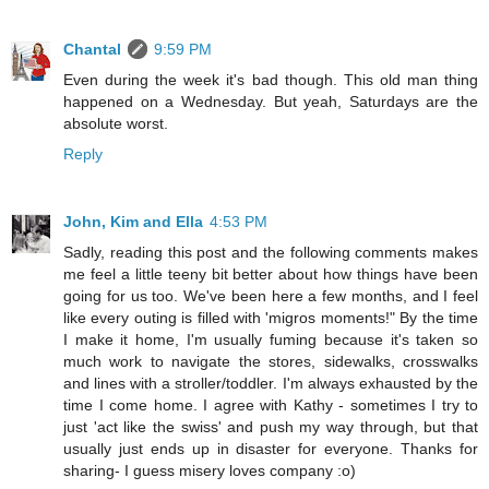
Chantal
9:59 PM
Even during the week it's bad though. This old man thing
happened on a Wednesday. But yeah, Saturdays are the
absolute worst.
Reply
John, Kim and Ella
4:53 PM
Sadly, reading this post and the following comments makes
me feel a little teeny bit better about how things have been
going for us too. We've been here a few months, and I feel
like every outing is filled with 'migros moments!" By the time
I make it home, I'm usually fuming because it's taken so
much work to navigate the stores, sidewalks, crosswalks
and lines with a stroller/toddler. I'm always exhausted by the
time I come home. I agree with Kathy - sometimes I try to
just 'act like the swiss' and push my way through, but that
usually just ends up in disaster for everyone. Thanks for
sharing- I guess misery loves company :o)