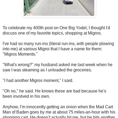
To celebrate my 400th post on One Big Yodel, I thought I'd
discuss one of my favorite topics, shopping at Migros.
I've had so many run-ins (literal run-ins, with people plowing
into me) at various Migroi that I have a name for them:
"Migros Moments."
"What's wrong?" my husband asked me last week when he
saw I was steaming as I unloaded the groceries.
"I had another Migros moment," I said.
"Oh no," he said. He knows these are bad because he's
been involved in his own.
Anyhow, I’m innocently getting an onion when the Mad Cart
Man of Baden goes by me at about 75 miles-an-hour with his
shopping cart. He doesn’t actually hit me, but he hits another