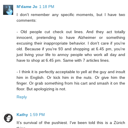
M'dame Jo
1:18 PM
I don't remember any specific moments, but I have two
comments:
- Old people cut check out lines. And they act totally
innocent, pretending to have Alzheimer or something
excusing their inappropriate behavior. I don't care if you're
old. Because if you're 93 and shopping at 6.45 pm, you're
just living your life to annoy people who work all day and
have to shop at 6.45 pm. Same with 7 articles lines.
- I think it is perfectly acceptable to yell at the guy and insult
him in English. Or kick him in the nuts. Or give him the
finger. Or grab something from his cart and smash it on the
floor. But apologizing is not.
Reply
Kathy
1:59 PM
It's survival of the pushiest. I've been told this is a Zürich