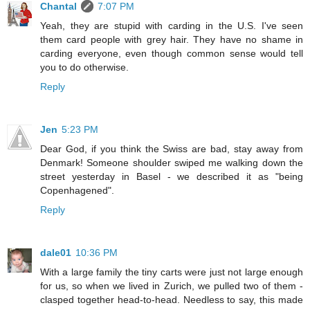
Chantal
7:07 PM
Yeah, they are stupid with carding in the U.S. I've seen
them card people with grey hair. They have no shame in
carding everyone, even though common sense would tell
you to do otherwise.
Reply
Jen
5:23 PM
Dear God, if you think the Swiss are bad, stay away from
Denmark! Someone shoulder swiped me walking down the
street yesterday in Basel - we described it as "being
Copenhagened".
Reply
dale01
10:36 PM
With a large family the tiny carts were just not large enough
for us, so when we lived in Zurich, we pulled two of them -
clasped together head-to-head. Needless to say, this made