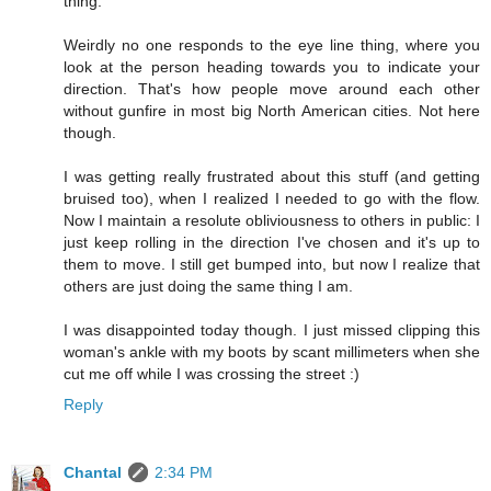
thing.
Weirdly no one responds to the eye line thing, where you
look at the person heading towards you to indicate your
direction. That's how people move around each other
without gunfire in most big North American cities. Not here
though.
I was getting really frustrated about this stuff (and getting
bruised too), when I realized I needed to go with the flow.
Now I maintain a resolute obliviousness to others in public: I
just keep rolling in the direction I've chosen and it's up to
them to move. I still get bumped into, but now I realize that
others are just doing the same thing I am.
I was disappointed today though. I just missed clipping this
woman's ankle with my boots by scant millimeters when she
cut me off while I was crossing the street :)
Reply
Chantal
2:34 PM