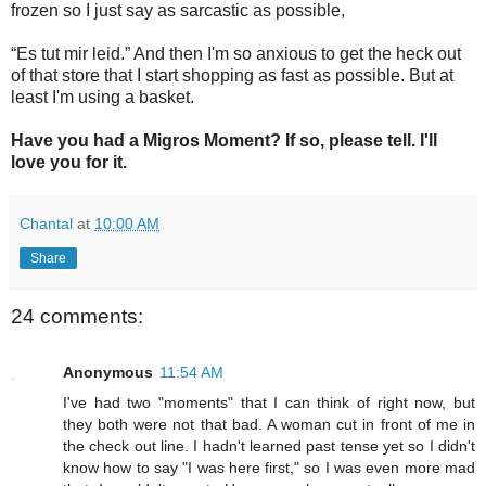
frozen so I just say as sarcastic as possible,
“Es tut mir leid.” And then I'm so anxious to get the heck out
of that store that I start shopping as fast as possible. But at
least I'm using a basket.
Have you had a Migros Moment? If so, please tell. I'll
love you for it.
Chantal
at
10:00 AM
Share
24 comments:
Anonymous
11:54 AM
I've had two "moments" that I can think of right now, but
they both were not that bad. A woman cut in front of me in
the check out line. I hadn't learned past tense yet so I didn't
know how to say "I was here first," so I was even more mad