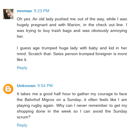
mrsmac
9:23 PM
Oh yes. An old lady pushed me out of the way, while I was
hugely pregnant and with Marion, in the check out line. I
was trying to buy trash bags and was obviously annoying
her.
I guess age trumped huge lady with baby and kid in her
mind. Scratch that- Swiss person trumped foreigner is more
like it.
Reply
Unknown
9:54 PM
It takes me a good half hour to gather my courage to face
the Bahnhof Migros on a Sunday...it often feels like I am
playing rugby again. Why can I never remember to get my
shopping done in the week so I can avoid the Sunday
scrum?
Reply