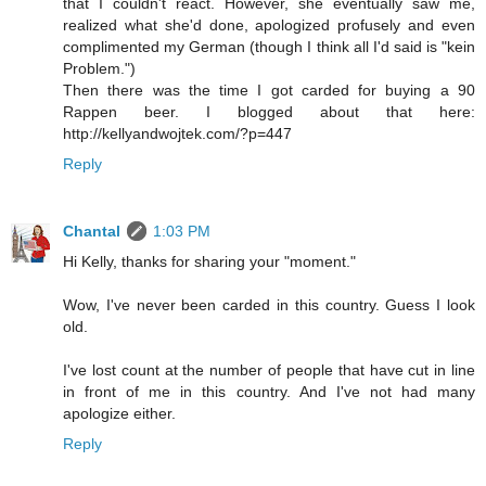
that I couldn't react. However, she eventually saw me,
realized what she'd done, apologized profusely and even
complimented my German (though I think all I'd said is "kein
Problem.")
Then there was the time I got carded for buying a 90
Rappen beer. I blogged about that here:
http://kellyandwojtek.com/?p=447
Reply
Chantal
1:03 PM
Hi Kelly, thanks for sharing your "moment."
Wow, I've never been carded in this country. Guess I look
old.
I've lost count at the number of people that have cut in line
in front of me in this country. And I've not had many
apologize either.
Reply