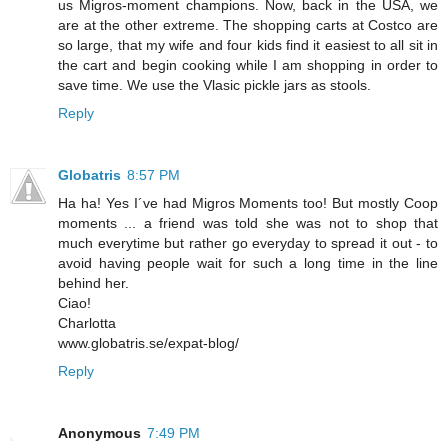
us Migros-moment champions. Now, back in the USA, we
are at the other extreme. The shopping carts at Costco are
so large, that my wife and four kids find it easiest to all sit in
the cart and begin cooking while I am shopping in order to
save time. We use the Vlasic pickle jars as stools.
Reply
Globatris
8:57 PM
Ha ha! Yes I´ve had Migros Moments too! But mostly Coop
moments ... a friend was told she was not to shop that
much everytime but rather go everyday to spread it out - to
avoid having people wait for such a long time in the line
behind her.
Ciao!
Charlotta
www.globatris.se/expat-blog/
Reply
Anonymous
7:49 PM