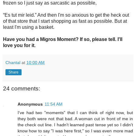
frozen so I just say as sarcastic as possible,
“Es tut mir leid.” And then I'm so anxious to get the heck out
of that store that I start shopping as fast as possible. But at
least I'm using a basket.
Have you had a Migros Moment? If so, please tell. I'll
love you for it.
Chantal
at
10:00 AM
Share
24 comments:
Anonymous
11:54 AM
I've had two "moments" that I can think of right now, but
they both were not that bad. A woman cut in front of me in
the check out line. I hadn't learned past tense yet so I didn't
know how to say "I was here first," so I was even more mad