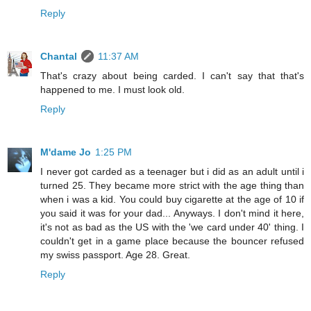
Reply
Chantal
11:37 AM
That's crazy about being carded. I can't say that that's
happened to me. I must look old.
Reply
M'dame Jo
1:25 PM
I never got carded as a teenager but i did as an adult until i
turned 25. They became more strict with the age thing than
when i was a kid. You could buy cigarette at the age of 10 if
you said it was for your dad... Anyways. I don't mind it here,
it's not as bad as the US with the 'we card under 40' thing. I
couldn't get in a game place because the bouncer refused
my swiss passport. Age 28. Great.
Reply