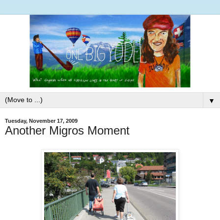
▼
Tuesday, November 17, 2009
Another Migros Moment