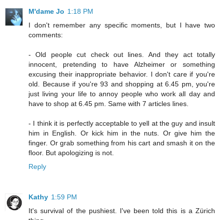
M'dame Jo
1:18 PM
I don't remember any specific moments, but I have two
comments:
- Old people cut check out lines. And they act totally
innocent, pretending to have Alzheimer or something
excusing their inappropriate behavior. I don't care if you're
old. Because if you're 93 and shopping at 6.45 pm, you're
just living your life to annoy people who work all day and
have to shop at 6.45 pm. Same with 7 articles lines.
- I think it is perfectly acceptable to yell at the guy and insult
him in English. Or kick him in the nuts. Or give him the
finger. Or grab something from his cart and smash it on the
floor. But apologizing is not.
Reply
Kathy
1:59 PM
It's survival of the pushiest. I've been told this is a Zürich