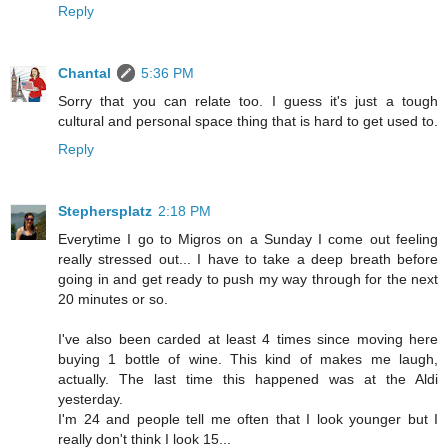
Reply
Chantal
5:36 PM
Sorry that you can relate too. I guess it's just a tough
cultural and personal space thing that is hard to get used to.
Reply
Stephersplatz
2:18 PM
Everytime I go to Migros on a Sunday I come out feeling
really stressed out... I have to take a deep breath before
going in and get ready to push my way through for the next
20 minutes or so.
I've also been carded at least 4 times since moving here
buying 1 bottle of wine. This kind of makes me laugh,
actually. The last time this happened was at the Aldi
yesterday.
I'm 24 and people tell me often that I look younger but I
really don't think I look 15...