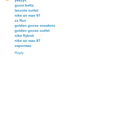
yeezys
gucci belts
lacoste outlet
nike air max 97
zx flux
golden goose sneakers
golden goose outlet
nike flyknit
nike air max 97
vapormax
Reply