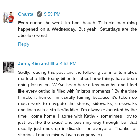
Chantal
9:59 PM
Even during the week it's bad though. This old man thing
happened on a Wednesday. But yeah, Saturdays are the
absolute worst.
Reply
John, Kim and Ella
4:53 PM
Sadly, reading this post and the following comments makes
me feel a little teeny bit better about how things have been
going for us too. We've been here a few months, and I feel
like every outing is filled with 'migros moments!" By the time
I make it home, I'm usually fuming because it's taken so
much work to navigate the stores, sidewalks, crosswalks
and lines with a stroller/toddler. I'm always exhausted by the
time I come home. I agree with Kathy - sometimes I try to
just 'act like the swiss' and push my way through, but that
usually just ends up in disaster for everyone. Thanks for
sharing- I guess misery loves company :o)