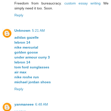
Freedom from bureaucracy.
custom essay writing
We
simply need it too. Soon.
Reply
Unknown
5:21 AM
adidas gazelle
lebron 14
nike mercurial
golden goose
under armour curry 3
lebron 14
tom ford sunglasses
air max
nike roshe run
michael jordan shoes
Reply
yanmaneee
6:48 AM