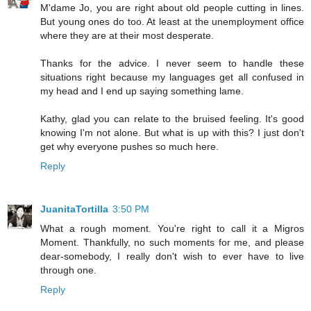
M'dame Jo, you are right about old people cutting in lines.
But young ones do too. At least at the unemployment office
where they are at their most desperate.
Thanks for the advice. I never seem to handle these
situations right because my languages get all confused in
my head and I end up saying something lame.
Kathy, glad you can relate to the bruised feeling. It's good
knowing I'm not alone. But what is up with this? I just don't
get why everyone pushes so much here.
Reply
JuanitaTortilla
3:50 PM
What a rough moment. You're right to call it a Migros
Moment. Thankfully, no such moments for me, and please
dear-somebody, I really don't wish to ever have to live
through one.
Reply