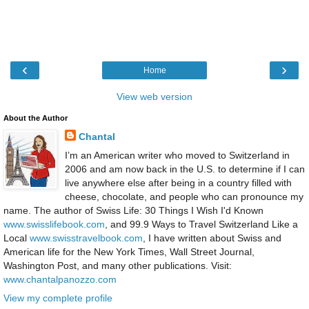
‹
›
Home
View web version
About the Author
Chantal
I’m an American writer who moved to Switzerland in
2006 and am now back in the U.S. to determine if I can
live anywhere else after being in a country filled with
cheese, chocolate, and people who can pronounce my
name. The author of Swiss Life: 30 Things I Wish I'd Known
www.swisslifebook.com
, and 99.9 Ways to Travel Switzerland Like a
Local
www.swisstravelbook.com
, I have written about Swiss and
American life for the New York Times, Wall Street Journal,
Washington Post, and many other publications. Visit:
www.chantalpanozzo.com
View my complete profile