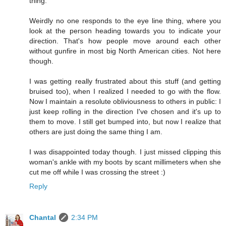
thing.
Weirdly no one responds to the eye line thing, where you
look at the person heading towards you to indicate your
direction. That's how people move around each other
without gunfire in most big North American cities. Not here
though.
I was getting really frustrated about this stuff (and getting
bruised too), when I realized I needed to go with the flow.
Now I maintain a resolute obliviousness to others in public: I
just keep rolling in the direction I've chosen and it's up to
them to move. I still get bumped into, but now I realize that
others are just doing the same thing I am.
I was disappointed today though. I just missed clipping this
woman's ankle with my boots by scant millimeters when she
cut me off while I was crossing the street :)
Reply
Chantal
2:34 PM