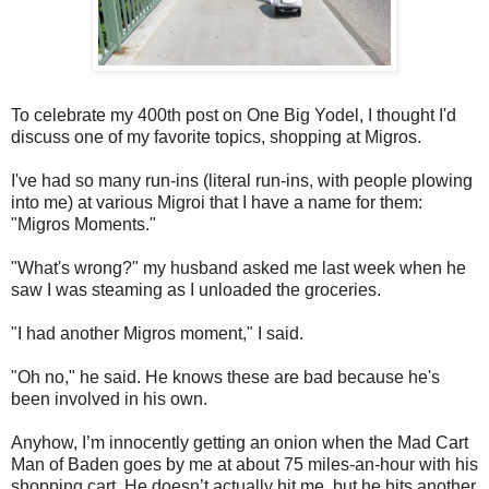
To celebrate my 400th post on One Big Yodel, I thought I'd
discuss one of my favorite topics, shopping at Migros.
I've had so many run-ins (literal run-ins, with people plowing
into me) at various Migroi that I have a name for them:
"Migros Moments."
"What's wrong?" my husband asked me last week when he
saw I was steaming as I unloaded the groceries.
"I had another Migros moment," I said.
"Oh no," he said. He knows these are bad because he's
been involved in his own.
Anyhow, I’m innocently getting an onion when the Mad Cart
Man of Baden goes by me at about 75 miles-an-hour with his
shopping cart. He doesn’t actually hit me, but he hits another