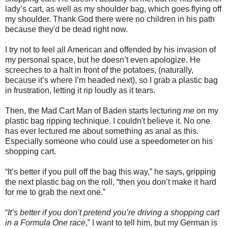
lady’s cart, as well as my shoulder bag, which goes flying off
my shoulder. Thank God there were no children in his path
because they'd be dead right now.
I try not to feel all American and offended by his invasion of
my personal space, but he doesn’t even apologize. He
screeches to a halt in front of the potatoes, (naturally,
because it’s where I’m headed next), so I grab a plastic bag
in frustration, letting it rip loudly as it tears.
Then, the Mad Cart Man of Baden starts lecturing
me
on my
plastic bag ripping technique. I couldn't believe it. No one
has ever lectured me about something as anal as this.
Especially someone who could use a speedometer on his
shopping cart.
“It’s better if you pull off the bag this way,” he says, gripping
the next plastic bag on the roll, “then you don’t make it hard
for me to grab the next one.”
“
It’s better if you don’t pretend you’re driving a shopping cart
in a Formula One race
,” I want to tell him, but my German is