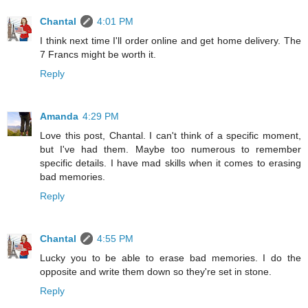
Chantal
4:01 PM
I think next time I'll order online and get home delivery. The
7 Francs might be worth it.
Reply
Amanda
4:29 PM
Love this post, Chantal. I can't think of a specific moment,
but I've had them. Maybe too numerous to remember
specific details. I have mad skills when it comes to erasing
bad memories.
Reply
Chantal
4:55 PM
Lucky you to be able to erase bad memories. I do the
opposite and write them down so they're set in stone.
Reply