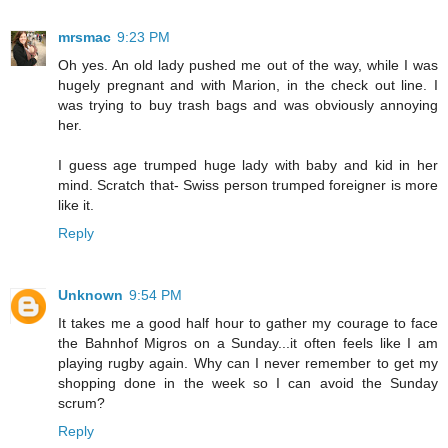
mrsmac
9:23 PM
Oh yes. An old lady pushed me out of the way, while I was
hugely pregnant and with Marion, in the check out line. I
was trying to buy trash bags and was obviously annoying
her.
I guess age trumped huge lady with baby and kid in her
mind. Scratch that- Swiss person trumped foreigner is more
like it.
Reply
Unknown
9:54 PM
It takes me a good half hour to gather my courage to face
the Bahnhof Migros on a Sunday...it often feels like I am
playing rugby again. Why can I never remember to get my
shopping done in the week so I can avoid the Sunday
scrum?
Reply