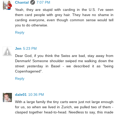
Chantal
7:07 PM
Yeah, they are stupid with carding in the U.S. I've seen
them card people with grey hair. They have no shame in
carding everyone, even though common sense would tell
you to do otherwise.
Reply
Jen
5:23 PM
Dear God, if you think the Swiss are bad, stay away from
Denmark! Someone shoulder swiped me walking down the
street yesterday in Basel - we described it as "being
Copenhagened".
Reply
dale01
10:36 PM
With a large family the tiny carts were just not large enough
for us, so when we lived in Zurich, we pulled two of them -
clasped together head-to-head. Needless to say, this made