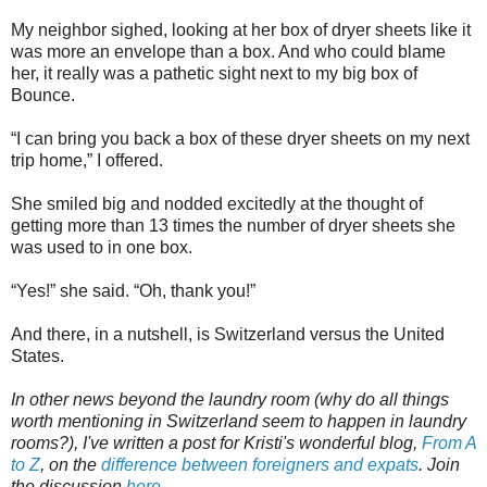
My neighbor sighed, looking at her box of dryer sheets like it
was more an envelope than a box. And who could blame
her, it really was a pathetic sight next to my big box of
Bounce.
“I can bring you back a box of these dryer sheets on my next
trip home,” I offered.
She smiled big and nodded excitedly at the thought of
getting more than 13 times the number of dryer sheets she
was used to in one box.
“Yes!” she said. “Oh, thank you!”
And there, in a nutshell, is Switzerland versus the United
States.
In other news beyond the laundry room (why do all things
worth mentioning in Switzerland seem to happen in laundry
rooms?), I've written a post for Kristi's wonderful blog,
From A
to Z
, on the
difference between foreigners and expats
. Join
the discussion
here
.