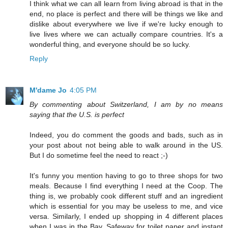
I think what we can all learn from living abroad is that in the
end, no place is perfect and there will be things we like and
dislike about everywhere we live if we're lucky enough to
live lives where we can actually compare countries. It's a
wonderful thing, and everyone should be so lucky.
Reply
M'dame Jo
4:05 PM
By commenting about Switzerland, I am by no means
saying that the U.S. is perfect
Indeed, you do comment the goods and bads, such as in
your post about not being able to walk around in the US.
But I do sometime feel the need to react ;-)
It's funny you mention having to go to three shops for two
meals. Because I find everything I need at the Coop. The
thing is, we probably cook different stuff and an ingredient
which is essential for you may be useless to me, and vice
versa. Similarly, I ended up shopping in 4 different places
when I was in the Bay. Safeway for toilet paper and instant