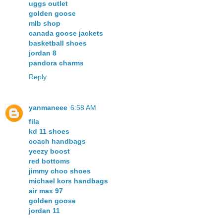
uggs outlet
golden goose
mlb shop
canada goose jackets
basketball shoes
jordan 8
pandora charms
Reply
yanmaneee
6:58 AM
fila
kd 11 shoes
coach handbags
yeezy boost
red bottoms
jimmy choo shoes
michael kors handbags
air max 97
golden goose
jordan 11