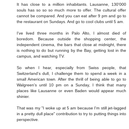
It has close to a million inhabitants. Lausanne, 130'000
souls has so so so much more to offer. The cultural offer
cannot be compared. And you can eat after 9 pm and go to
the restaurant on Sundays. And go to cool clubs until 5 am.
I've lived three months in Palo Alto, I almost died of
boredom. Because outside the shopping center, the
independent cinema, the bars that close at midnight, there
is nothing to do but running by the Bay, getting lost in the
campus, and watching TV.
So when I hear, especially from Swiss people, that
Switzerland's dull, I challenge them to spend a week in a
small American town. After the thrill of being able to go to
Walgreen's until 10 pm on a Sunday, I think that many
places like Lausanne or even Baden would appear much
shinier.
That was my "I woke up at 5 am because I'm still jet-lagged
in a pretty dull place" contribution to try to putting things into
perspective.