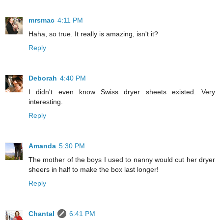
mrsmac
4:11 PM
Haha, so true. It really is amazing, isn't it?
Reply
Deborah
4:40 PM
I didn't even know Swiss dryer sheets existed. Very
interesting.
Reply
Amanda
5:30 PM
The mother of the boys I used to nanny would cut her dryer
sheers in half to make the box last longer!
Reply
Chantal
6:41 PM