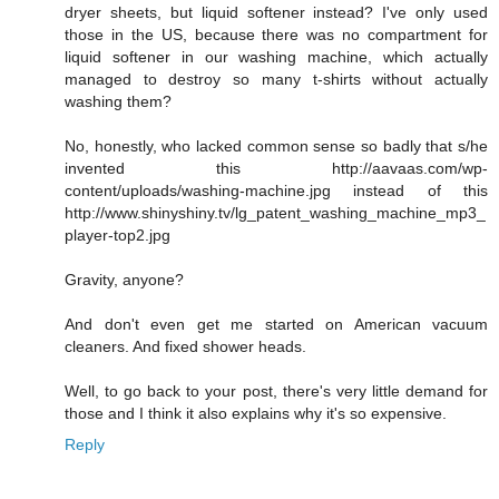
dryer sheets, but liquid softener instead? I've only used
those in the US, because there was no compartment for
liquid softener in our washing machine, which actually
managed to destroy so many t-shirts without actually
washing them?
No, honestly, who lacked common sense so badly that s/he
invented this http://aavaas.com/wp-
content/uploads/washing-machine.jpg instead of this
http://www.shinyshiny.tv/lg_patent_washing_machine_mp3_
player-top2.jpg
Gravity, anyone?
And don't even get me started on American vacuum
cleaners. And fixed shower heads.
Well, to go back to your post, there's very little demand for
those and I think it also explains why it's so expensive.
Reply