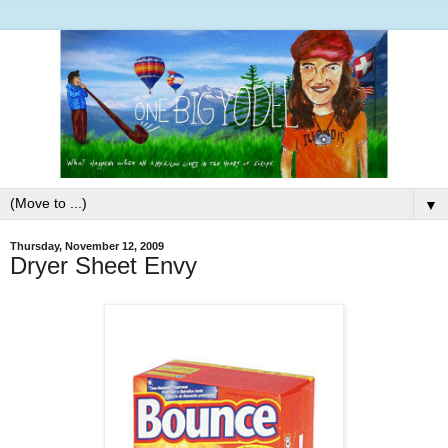
▼
Thursday, November 12, 2009
Dryer Sheet Envy