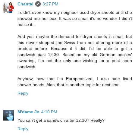
Chantal
3:27 PM
I didn't even know my neighbor used dryer sheets until she
showed me her box. It was so small it's no wonder I didn't
notice it...
And yes, maybe the demand for dryer sheets is small, but
this never stopped the Swiss from not offering more of a
product before. Because if it did, I'd be able to get a
sandwich past 12.30. Based on my old German bosses'
swearing, I'm not the only one wishing for a post noon
sandwich.
Anyhow, now that I'm Europeanized, I also hate fixed
shower heads. Alas, that is another topic for next time.
Reply
M'dame Jo
4:10 PM
You can't get a sandwich after 12.30? Really?
Reply