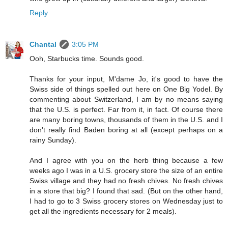
Reply
Chantal
3:05 PM
Ooh, Starbucks time. Sounds good.
Thanks for your input, M'dame Jo, it's good to have the
Swiss side of things spelled out here on One Big Yodel. By
commenting about Switzerland, I am by no means saying
that the U.S. is perfect. Far from it, in fact. Of course there
are many boring towns, thousands of them in the U.S. and I
don't really find Baden boring at all (except perhaps on a
rainy Sunday).
And I agree with you on the herb thing because a few
weeks ago I was in a U.S. grocery store the size of an entire
Swiss village and they had no fresh chives. No fresh chives
in a store that big? I found that sad. (But on the other hand,
I had to go to 3 Swiss grocery stores on Wednesday just to
get all the ingredients necessary for 2 meals).