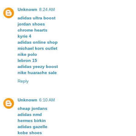
Unknown
8:24 AM
adidas ultra boost
jordan shoes
chrome hearts
kyrie 4
adidas online shop
michael kors outlet
nike polo
lebron 15
adidas yeezy boost
nike huarache sale
Reply
Unknown
6:10 AM
cheap jordans
adidas nmd
hermes birkin
adidas gazelle
kobe shoes