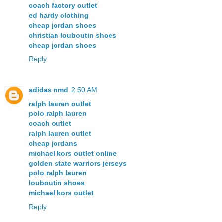
coach factory outlet
ed hardy clothing
cheap jordan shoes
christian louboutin shoes
cheap jordan shoes
Reply
adidas nmd
2:50 AM
ralph lauren outlet
polo ralph lauren
coach outlet
ralph lauren outlet
cheap jordans
michael kors outlet online
golden state warriors jerseys
polo ralph lauren
louboutin shoes
michael kors outlet
Reply