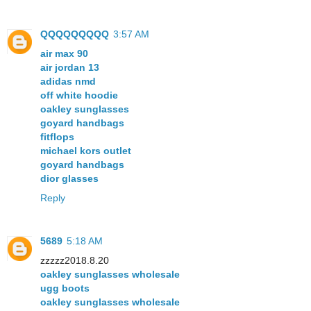
QQQQQQQQQ
3:57 AM
air max 90
air jordan 13
adidas nmd
off white hoodie
oakley sunglasses
goyard handbags
fitflops
michael kors outlet
goyard handbags
dior glasses
Reply
5689
5:18 AM
zzzzz2018.8.20
oakley sunglasses wholesale
ugg boots
oakley sunglasses wholesale