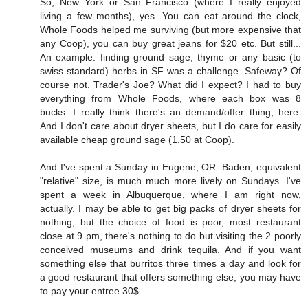
So, New York or San Francisco (where I really enjoyed
living a few months), yes. You can eat around the clock,
Whole Foods helped me surviving (but more expensive that
any Coop), you can buy great jeans for $20 etc. But still...
An example: finding ground sage, thyme or any basic (to
swiss standard) herbs in SF was a challenge. Safeway? Of
course not. Trader's Joe? What did I expect? I had to buy
everything from Whole Foods, where each box was 8
bucks. I really think there's an demand/offer thing, here.
And I don't care about dryer sheets, but I do care for easily
available cheap ground sage (1.50 at Coop).
And I've spent a Sunday in Eugene, OR. Baden, equivalent
"relative" size, is much much more lively on Sundays. I've
spent a week in Albuquerque, where I am right now,
actually. I may be able to get big packs of dryer sheets for
nothing, but the choice of food is poor, most restaurant
close at 9 pm, there's nothing to do but visiting the 2 poorly
conceived museums and drink tequila. And if you want
something else that burritos three times a day and look for
a good restaurant that offers something else, you may have
to pay your entree 30$.