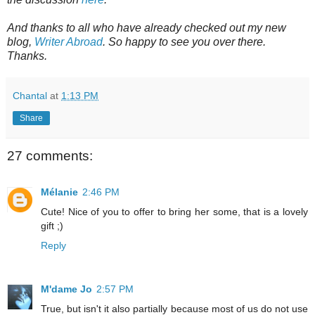
And thanks to all who have already checked out my new
blog,
Writer Abroad
. So happy to see you over there.
Thanks.
Chantal
at
1:13 PM
Share
27 comments:
Mélanie
2:46 PM
Cute! Nice of you to offer to bring her some, that is a lovely
gift ;)
Reply
M'dame Jo
2:57 PM
True, but isn't it also partially because most of us do not use