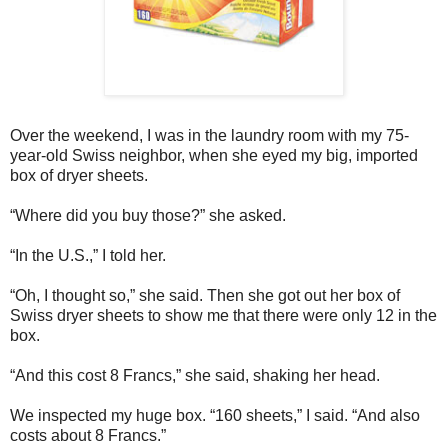
Over the weekend, I was in the laundry room with my 75-
year-old Swiss neighbor, when she eyed my big, imported
box of dryer sheets.
“Where did you buy those?” she asked.
“In the U.S.,” I told her.
“Oh, I thought so,” she said. Then she got out her box of
Swiss dryer sheets to show me that there were only 12 in the
box.
“And this cost 8 Francs,” she said, shaking her head.
We inspected my huge box. “160 sheets,” I said. “And also
costs about 8 Francs.”