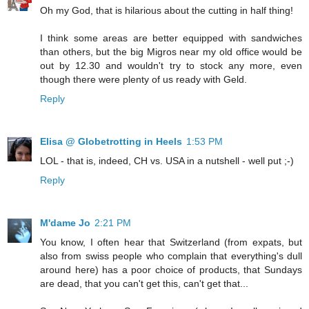
Oh my God, that is hilarious about the cutting in half thing!
I think some areas are better equipped with sandwiches
than others, but the big Migros near my old office would be
out by 12.30 and wouldn't try to stock any more, even
though there were plenty of us ready with Geld.
Reply
Elisa @ Globetrotting in Heels
1:53 PM
LOL - that is, indeed, CH vs. USA in a nutshell - well put ;-)
Reply
M'dame Jo
2:21 PM
You know, I often hear that Switzerland (from expats, but
also from swiss people who complain that everything's dull
around here) has a poor choice of products, that Sundays
are dead, that you can't get this, can't get that...