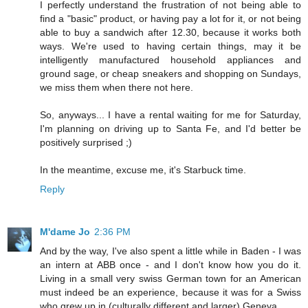
I perfectly understand the frustration of not being able to
find a "basic" product, or having pay a lot for it, or not being
able to buy a sandwich after 12.30, because it works both
ways. We're used to having certain things, may it be
intelligently manufactured household appliances and
ground sage, or cheap sneakers and shopping on Sundays,
we miss them when there not here.
So, anyways... I have a rental waiting for me for Saturday,
I'm planning on driving up to Santa Fe, and I'd better be
positively surprised ;)
In the meantime, excuse me, it's Starbuck time.
Reply
M'dame Jo
2:36 PM
And by the way, I've also spent a little while in Baden - I was
an intern at ABB once - and I don't know how you do it.
Living in a small very swiss German town for an American
must indeed be an experience, because it was for a Swiss
who grew up in (culturally different and larger) Geneva.