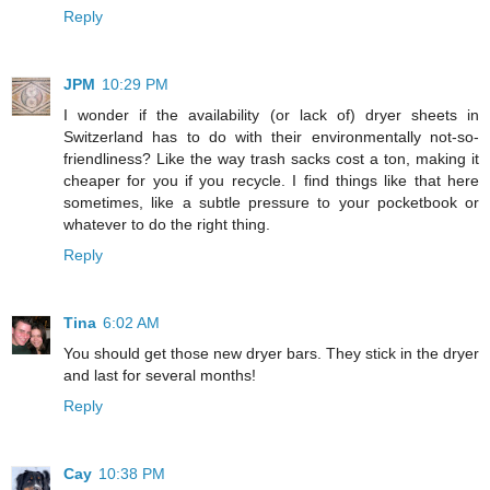
Reply
JPM
10:29 PM
I wonder if the availability (or lack of) dryer sheets in
Switzerland has to do with their environmentally not-so-
friendliness? Like the way trash sacks cost a ton, making it
cheaper for you if you recycle. I find things like that here
sometimes, like a subtle pressure to your pocketbook or
whatever to do the right thing.
Reply
Tina
6:02 AM
You should get those new dryer bars. They stick in the dryer
and last for several months!
Reply
Cay
10:38 PM