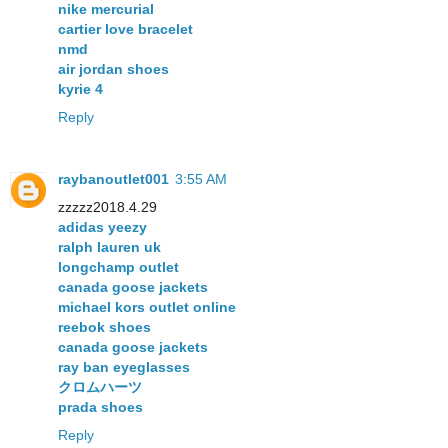
nike mercurial
cartier love bracelet
nmd
air jordan shoes
kyrie 4
Reply
raybanoutlet001
3:55 AM
zzzzz2018.4.29
adidas yeezy
ralph lauren uk
longchamp outlet
canada goose jackets
michael kors outlet online
reebok shoes
canada goose jackets
ray ban eyeglasses
クロムハーツ
prada shoes
Reply