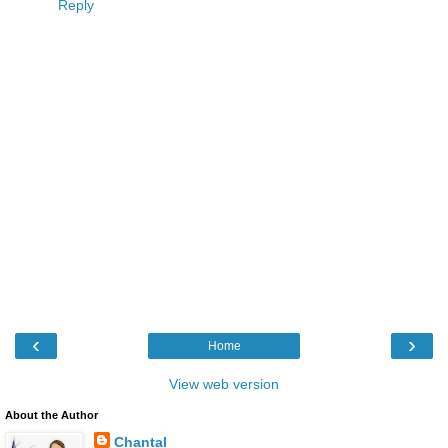
Reply
‹
›
Home
View web version
About the Author
Chantal