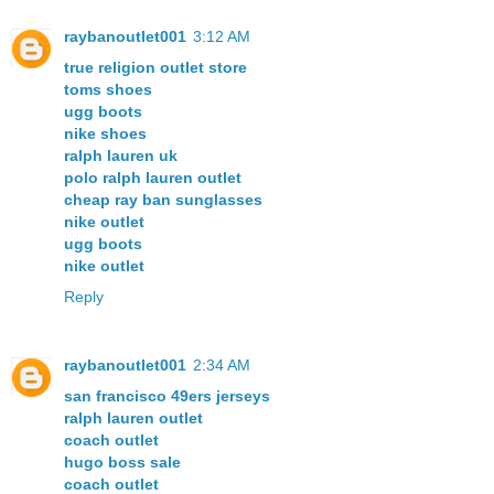
raybanoutlet001
3:12 AM
true religion outlet store
toms shoes
ugg boots
nike shoes
ralph lauren uk
polo ralph lauren outlet
cheap ray ban sunglasses
nike outlet
ugg boots
nike outlet
Reply
raybanoutlet001
2:34 AM
san francisco 49ers jerseys
ralph lauren outlet
coach outlet
hugo boss sale
coach outlet