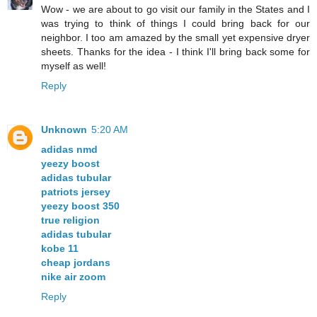
Wow - we are about to go visit our family in the States and I
was trying to think of things I could bring back for our
neighbor. I too am amazed by the small yet expensive dryer
sheets. Thanks for the idea - I think I'll bring back some for
myself as well!
Reply
Unknown
5:20 AM
adidas nmd
yeezy boost
adidas tubular
patriots jersey
yeezy boost 350
true religion
adidas tubular
kobe 11
cheap jordans
nike air zoom
Reply