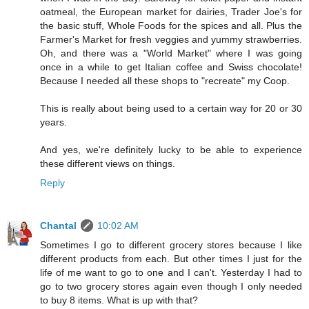
oatmeal, the European market for dairies, Trader Joe's for
the basic stuff, Whole Foods for the spices and all. Plus the
Farmer's Market for fresh veggies and yummy strawberries.
Oh, and there was a "World Market" where I was going
once in a while to get Italian coffee and Swiss chocolate!
Because I needed all these shops to "recreate" my Coop.
This is really about being used to a certain way for 20 or 30
years.
And yes, we're definitely lucky to be able to experience
these different views on things.
Reply
Chantal
10:02 AM
Sometimes I go to different grocery stores because I like
different products from each. But other times I just for the
life of me want to go to one and I can't. Yesterday I had to
go to two grocery stores again even though I only needed
to buy 8 items. What is up with that?