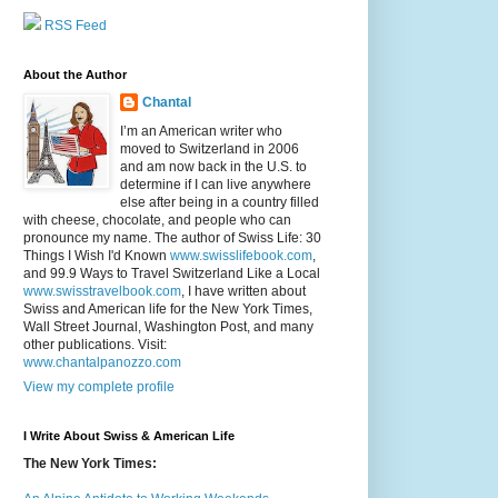
RSS Feed
About the Author
Chantal
I’m an American writer who
moved to Switzerland in 2006
and am now back in the U.S. to
determine if I can live anywhere
else after being in a country filled
with cheese, chocolate, and people who can
pronounce my name. The author of Swiss Life: 30
Things I Wish I'd Known
www.swisslifebook.com
,
and 99.9 Ways to Travel Switzerland Like a Local
www.swisstravelbook.com
, I have written about
Swiss and American life for the New York Times,
Wall Street Journal, Washington Post, and many
other publications. Visit:
www.chantalpanozzo.com
View my complete profile
I Write About Swiss & American Life
The New York Times: