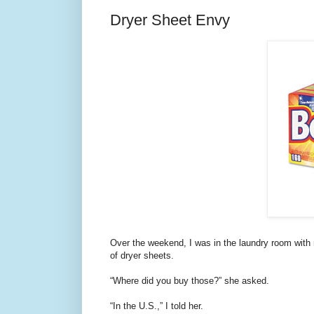
Dryer Sheet Envy
Over the weekend, I was in the laundry room with
of dryer sheets.
“Where did you buy those?” she asked.
“In the U.S.,” I told her.