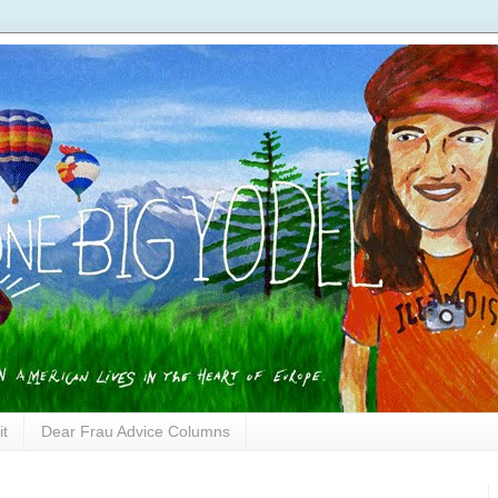
it
Dear Frau Advice Columns