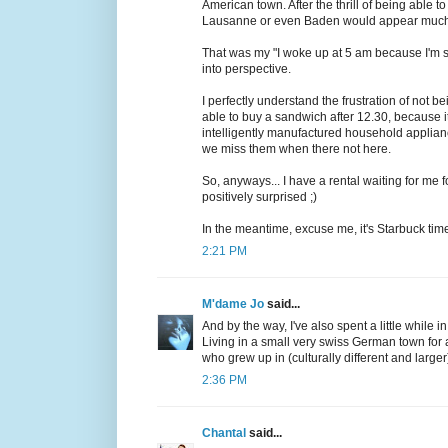
American town. After the thrill of being able t
Lausanne or even Baden would appear much 
That was my "I woke up at 5 am because I'm still
into perspective.
I perfectly understand the frustration of not bei
able to buy a sandwich after 12.30, because i
intelligently manufactured household appli
we miss them when there not here.
So, anyways... I have a rental waiting for me f
positively surprised ;)
In the meantime, excuse me, it's Starbuck tim
2:21 PM
M'dame Jo
said...
And by the way, I've also spent a little while 
Living in a small very swiss German town for
who grew up in (culturally different and large
2:36 PM
Chantal
said...