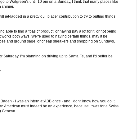
o go to Walgreen's until 10 pm on a Sunday, I think that many places like
shinier.
 jet-lagged in a pretty dull place" contribution to try to putting things
ng able to find a "basic" product, or having pay a lot for it, or not being
t works both ways. We're used to having certain things, may it be
ances and ground sage, or cheap sneakers and shopping on Sundays,
or Saturday, I'm planning on driving up to Santa Fe, and I'd better be
e.
in Baden - I was an intern at ABB once - and I don't know how you do it.
 an American must indeed be an experience, because it was for a Swiss
r) Geneva.