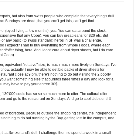
 expats, but also from swiss people who complain that everything's dull
t Sundays are dead, that you can't get this, can't get that...
 enjoyed living a few months), yes. You can eat around the clock,
pensive that any Coop), you can buy great jeans for $20 etc. But
e or any basic (to swiss standard) herbs in SF was a challenge.
did I expect? I had to buy everything from Whole Foods, where each
nd/offer thing, here. And I don't care about dryer sheets, but I do care
at Coop).
, equivalent "relative" size, is much much more lively on Sundays. I've
now, actually. I may be able to get big packs of dryer sheets for
estaurant close at 9 pm, there's nothing to do but visiting the 2 poorly
ou want something else that burritos three times a day and look for a
you may have to pay your entree 30$.
e, 130'000 souls has so so so much more to offer. The cultural offer
pm and go to the restaurant on Sundays. And go to cool clubs until 5
t died of boredom. Because outside the shopping center, the independent
 is nothing to do but running by the Bay, getting lost in the campus, and
 that Switzerland's dull, I challenge them to spend a week in a small