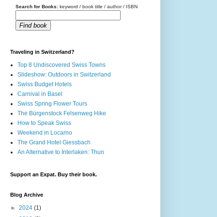
Search for Books:
keyword / book title / author / ISBN
Find book
Traveling in Switzerland?
Top 8 Undiscovered Swiss Towns
Slideshow: Outdoors in Switzerland
Swiss Budget Hotels
Carnival in Basel
Swiss Spring Flower Tours
The Bürgenstock Felsenweg Hike
How to Speak Swiss
Weekend in Locarno
The Grand Hotel Giessbach
An Alternative to Interlaken: Thun
Support an Expat. Buy their book.
Blog Archive
►
2024
(1)