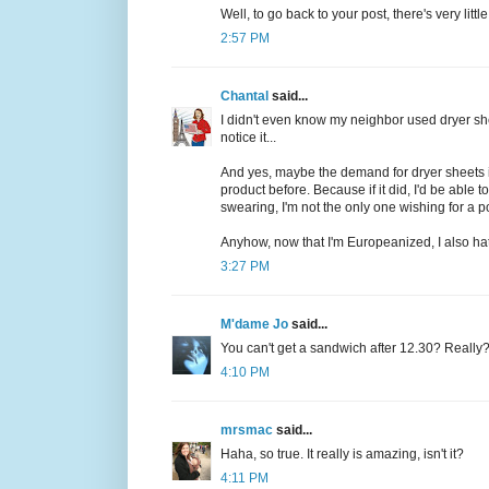
Well, to go back to your post, there's very litt
2:57 PM
Chantal
said...
I didn't even know my neighbor used dryer she
notice it...
And yes, maybe the demand for dryer sheets is
product before. Because if it did, I'd be abl
swearing, I'm not the only one wishing for a 
Anyhow, now that I'm Europeanized, I also hate
3:27 PM
M'dame Jo
said...
You can't get a sandwich after 12.30? Really
4:10 PM
mrsmac
said...
Haha, so true. It really is amazing, isn't it?
4:11 PM