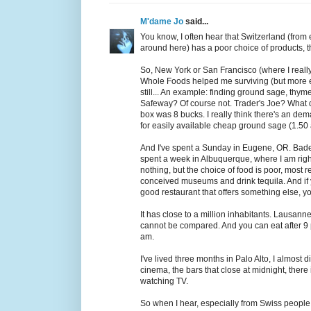
M'dame Jo
said...
You know, I often hear that Switzerland (from
around here) has a poor choice of products, tha
So, New York or San Francisco (where I really
Whole Foods helped me surviving (but more ex
still... An example: finding ground sage, thym
Safeway? Of course not. Trader's Joe? What 
box was 8 bucks. I really think there's an dema
for easily available cheap ground sage (1.50 
And I've spent a Sunday in Eugene, OR. Baden
spent a week in Albuquerque, where I am right 
nothing, but the choice of food is poor, most r
conceived museums and drink tequila. And if y
good restaurant that offers something else, 
It has close to a million inhabitants. Lausann
cannot be compared. And you can eat after 9 
am.
I've lived three months in Palo Alto, I almos
cinema, the bars that close at midnight, there
watching TV.
So when I hear, especially from Swiss people,