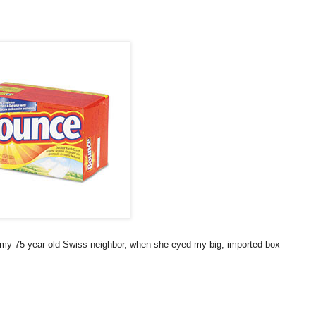
 my 75-year-old Swiss neighbor, when she eyed my big, imported box