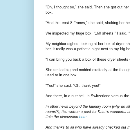
“Oh, I thought so,” she said. Then she got out her
box.
“And this cost 8 Francs,” she said, shaking her he
We inspected my huge box. “160 sheets,” I said. 
My neighbor sighed, looking at her box of dryer s
her, it really was a pathetic sight next to my big 
“I can bring you back a box of these dryer sheets 
She smiled big and nodded excitedly at the thoug
used to in one box.
“Yes!” she said. “Oh, thank you!”
And there, in a nutshell, is Switzerland versus the
In other news beyond the laundry room (why do all
rooms?), I've written a post for Kristi's wonderful 
Join the discussion
here
.
And thanks to all who have already checked out 