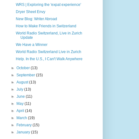
WRS | Exploring the 'expat experience'
Dryer Sheet Envy
New Blog: Writer Abroad
How to Make Friends in Switzerland
World Radio Switzerland, Live in Zurich
Update
We Have a Winner
World Radio Switzerland Live in Zurich
Help. In the U.S., I Can't Walk Anywhere
►
October
(13)
►
September
(15)
►
August
(13)
►
July
(13)
►
June
(11)
►
May
(11)
►
April
(14)
►
March
(19)
►
February
(15)
►
January
(15)