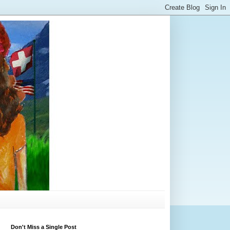
Don't Miss a Single Post