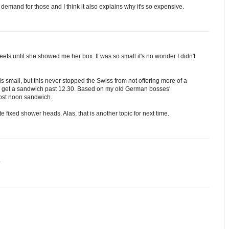
le demand for those and I think it also explains why it's so expensive.
ets until she showed me her box. It was so small it's no wonder I didn't
 small, but this never stopped the Swiss from not offering more of a
e to get a sandwich past 12.30. Based on my old German bosses'
post noon sandwich.
 fixed shower heads. Alas, that is another topic for next time.
?