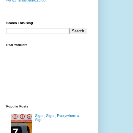
www.chantalpanozzo.com
Search This Blog
Real Yodelers
Popular Posts
Signs, Signs, Everywhere a
Sign