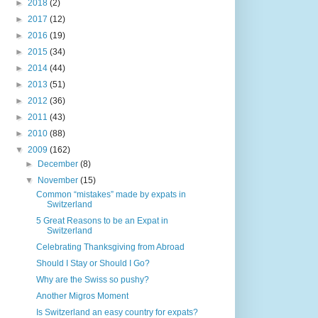
►
2018
(2)
►
2017
(12)
►
2016
(19)
►
2015
(34)
►
2014
(44)
►
2013
(51)
►
2012
(36)
►
2011
(43)
►
2010
(88)
▼
2009
(162)
►
December
(8)
▼
November
(15)
Common “mistakes” made by expats in
Switzerland
5 Great Reasons to be an Expat in
Switzerland
Celebrating Thanksgiving from Abroad
Should I Stay or Should I Go?
Why are the Swiss so pushy?
Another Migros Moment
Is Switzerland an easy country for expats?