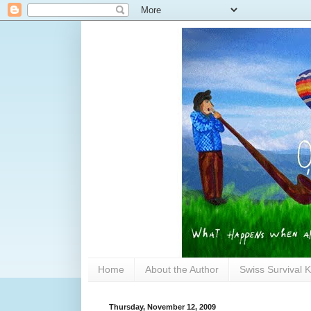
Home
About the Author
Swiss Survival K
Thursday, November 12, 2009