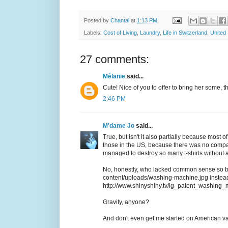
Posted by
Chantal
at
1:13 PM
Labels:
Cost of Living
,
Laundry
,
Life in Switzerland
,
United 
27 comments:
Mélanie
said...
Cute! Nice of you to offer to bring her some, that
2:46 PM
M'dame Jo
said...
True, but isn't it also partially because most 
those in the US, because there was no compar
managed to destroy so many t-shirts without 
No, honestly, who lacked common sense so bad
content/uploads/washing-machine.jpg instead 
http://www.shinyshiny.tv/lg_patent_washing
Gravity, anyone?
And don't even get me started on American v