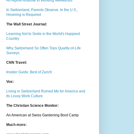
An Alpine Antidote to Working Weekends
In Switzerland, Parents Observe. In the U.S.,
Hovering is Required
The Wall Street Journal:
Learning Not to Smile in the World's Happiest
Country
Why Switzerland So Often Tops Quality-of-Life
Surveys
CNN Travel:
Insider Guide: Best of Zurich
Vox:
Living in Switzerland Ruined Me for America and
its Lousy Work Culture
The Christian Science Monitor:
An American at Swiss Gardening Boot Camp
Much m
ore: