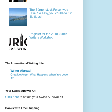
The Bürgenstock Felsenweg
Hike. So easy, you could do it in
flip flops!
Register for the 2018 Zurich
Writers Workshop
The International Writing Life
Writer Abroad
Creative Anger: What Happens When You Lose
It?
Your Swiss Survival Kit
Click here
to obtain your Swiss Survival Kit
Books with Free Shipping