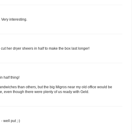
 Very interesting.
ut her dryer sheers in half to make the box last longer!
n half thing!
andwiches than others, but the big Migros near my old office would be
re, even though there were plenty of us ready with Geld.
- well put ;-)