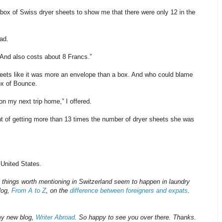
 box of Swiss dryer sheets to show me that there were only 12 in the
ad.
“And also costs about 8 Francs.”
heets like it was more an envelope than a box. And who could blame
box of Bounce.
on my next trip home,” I offered.
ht of getting more than 13 times the number of dryer sheets she was
 United States.
 things worth mentioning in Switzerland seem to happen in laundry
blog,
From A to Z
, on the
difference between foreigners and expats
.
my new blog,
Writer Abroad
. So happy to see you over there. Thanks.