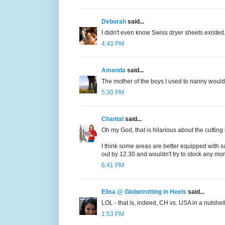
Deborah
said...
I didn't even know Swiss dryer sheets existed.
4:40 PM
Amanda
said...
The mother of the boys I used to nanny would c
5:30 PM
Chantal
said...
Oh my God, that is hilarious about the cutting i
I think some areas are better equipped with s
out by 12.30 and wouldn't try to stock any mo
6:41 PM
Elisa @ Globetrotting in Heels
said...
LOL - that is, indeed, CH vs. USA in a nutshell 
1:53 PM