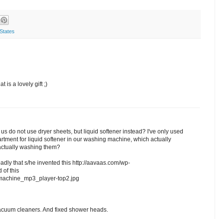
States
 is a lovely gift ;)
of us do not use dryer sheets, but liquid softener instead? I've only used
tment for liquid softener in our washing machine, which actually
actually washing them?
ly that s/he invented this http://aavaas.com/wp-
of this
_machine_mp3_player-top2.jpg
acuum cleaners. And fixed shower heads.