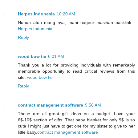
Herpes Indonesia
10:20 AM
Nuhun atuh mang nya, mani bageur masihan backlink...
Herpes Indonesia
Reply
wood bow tie
6:01 AM
Thank you a lot for providing individuals with remarkably
memorable opportunity to read critical reviews from this
site.
wood bow tie
Reply
contract management software
9:56 AM
These are all great gift ideas on a budget. Love your
6$-10$ section of gifts. That baby blanket for only 9$ is so
cute I might just have to get one for my sister to give to her
little baby.
contract management software