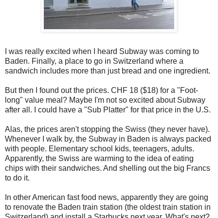
I was really excited when I heard Subway was coming to
Baden. Finally, a place to go in Switzerland where a
sandwich includes more than just bread and one ingredient.
But then I found out the prices. CHF 18 ($18) for a "Foot-
long" value meal? Maybe I'm not so excited about Subway
after all. I could have a "Sub Platter" for that price in the U.S.
Alas, the prices aren't stopping the Swiss (they never have).
Whenever I walk by, the Subway in Baden is always packed
with people. Elementary school kids, teenagers, adults.
Apparently, the Swiss are warming to the idea of eating
chips with their sandwiches. And shelling out the big Francs
to do it.
In other American fast food news, apparently they are going
to renovate the Baden train station (the oldest train station in
Switzerland) and install a Starbucks next year. What's next?