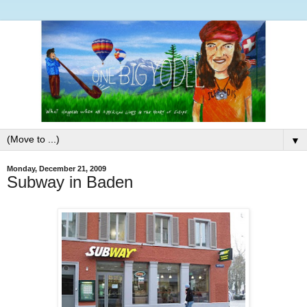
▼
Monday, December 21, 2009
Subway in Baden