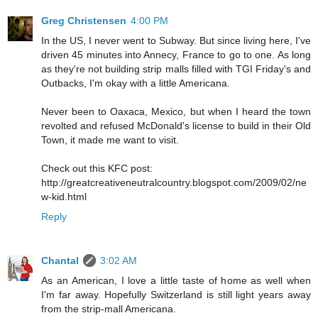
Greg Christensen
4:00 PM
In the US, I never went to Subway. But since living here, I've
driven 45 minutes into Annecy, France to go to one. As long
as they're not building strip malls filled with TGI Friday's and
Outbacks, I'm okay with a little Americana.
Never been to Oaxaca, Mexico, but when I heard the town
revolted and refused McDonald's license to build in their Old
Town, it made me want to visit.
Check out this KFC post:
http://greatcreativeneutralcountry.blogspot.com/2009/02/ne
w-kid.html
Reply
Chantal
3:02 AM
As an American, I love a little taste of home as well when
I'm far away. Hopefully Switzerland is still light years away
from the strip-mall Americana.