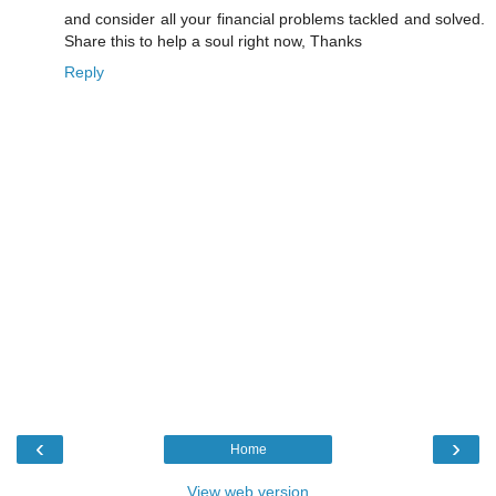
and consider all your financial problems tackled and solved.
Share this to help a soul right now, Thanks
Reply
‹
›
Home
View web version