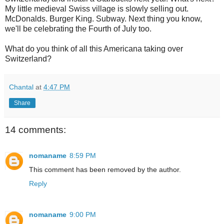
My little medieval Swiss village is slowly selling out.
McDonalds. Burger King. Subway. Next thing you know,
we'll be celebrating the Fourth of July too.
What do you think of all this Americana taking over
Switzerland?
Chantal
at
4:47 PM
Share
14 comments:
nomaname
8:59 PM
This comment has been removed by the author.
Reply
nomaname
9:00 PM