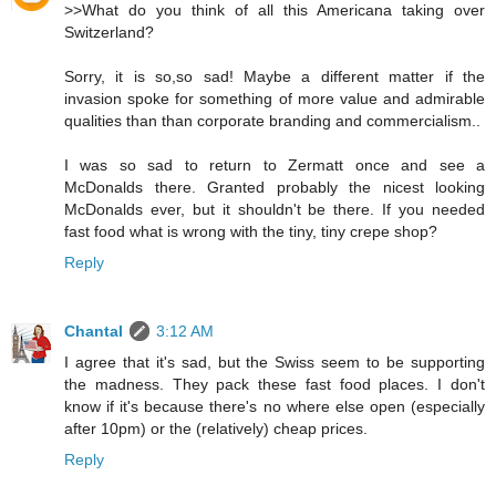
>>What do you think of all this Americana taking over
Switzerland?
Sorry, it is so,so sad! Maybe a different matter if the
invasion spoke for something of more value and admirable
qualities than than corporate branding and commercialism..
I was so sad to return to Zermatt once and see a
McDonalds there. Granted probably the nicest looking
McDonalds ever, but it shouldn't be there. If you needed
fast food what is wrong with the tiny, tiny crepe shop?
Reply
Chantal
3:12 AM
I agree that it's sad, but the Swiss seem to be supporting
the madness. They pack these fast food places. I don't
know if it's because there's no where else open (especially
after 10pm) or the (relatively) cheap prices.
Reply