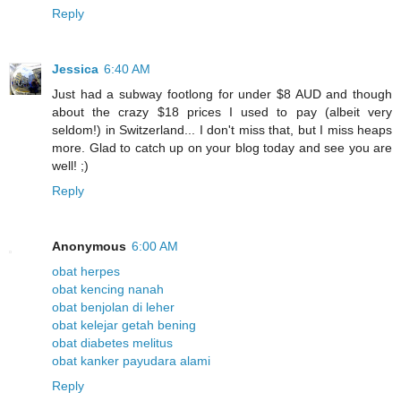
Reply
Jessica
6:40 AM
Just had a subway footlong for under $8 AUD and though
about the crazy $18 prices I used to pay (albeit very
seldom!) in Switzerland... I don't miss that, but I miss heaps
more. Glad to catch up on your blog today and see you are
well! ;)
Reply
Anonymous
6:00 AM
obat herpes
obat kencing nanah
obat benjolan di leher
obat kelejar getah bening
obat diabetes melitus
obat kanker payudara alami
Reply