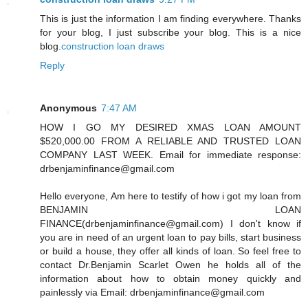
This is just the information I am finding everywhere. Thanks
for your blog, I just subscribe your blog. This is a nice
blog.
construction loan draws
Reply
Anonymous
7:47 AM
HOW I GO MY DESIRED XMAS LOAN AMOUNT
$520,000.00 FROM A RELIABLE AND TRUSTED LOAN
COMPANY LAST WEEK. Email for immediate response:
drbenjaminfinance@gmail.com
Hello everyone, Am here to testify of how i got my loan from
BENJAMIN LOAN
FINANCE(drbenjaminfinance@gmail.com) I don't know if
you are in need of an urgent loan to pay bills, start business
or build a house, they offer all kinds of loan. So feel free to
contact Dr.Benjamin Scarlet Owen he holds all of the
information about how to obtain money quickly and
painlessly via Email: drbenjaminfinance@gmail.com