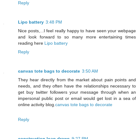
Reply
Lipo battery
3:48 PM
Nice posts,...I feel really happy to have seen your webpage
and look forward to so many more entertaining times
reading here
Lipo battery
Reply
canvas tote bags to decorate
3:50 AM
They hear directly from the market about pain points and
needs, and they often have the relationships necessary to
get buy twitter followers your message through when an
impersonal public post or email would get lost in a sea of
online activity blog.
canvas tote bags to decorate
Reply
construction loan draws
9:27 PM