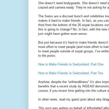
She doesn’t need bodyguards. She doesn’t need di
crazed and camera ready. They’re not asking for a
The Swiss are a discreet bunch and celebrities love
makes it hard to make friends. In fact, as you ca
third from the bottom of the 26 expat locations su
this is going to change? No. In fact, with the new 
just might have gotten even worse.
But just because it’s hard to make friends doesn’t
more effort to meet people (and more effort to trai
to meet people outside of expat groups, I’ve writt
to the posts:
How to Make Friends in Switzerland, Part One
How to Make Friends in Switzerland, Part Two
Anyhow, despite the “unfriendliness” it’s also impor
benefits that a recent study by INSEAD demonstra
course, if you invest time getting into the culture
In other news, read my guest post about why blog
This post was written on behalf of AffordableCall