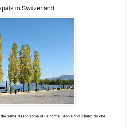
pats in Switzerland
for the same reason some of us normal people find it hard: No one