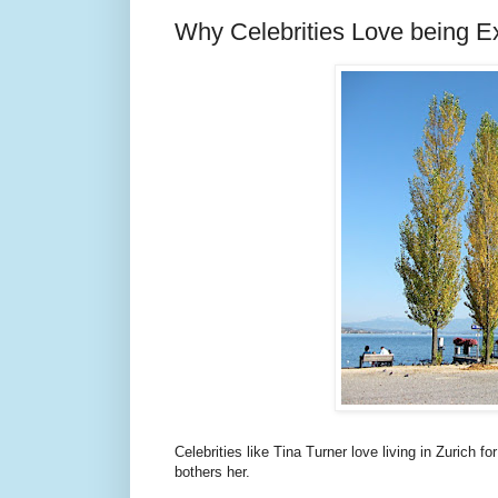
Why Celebrities Love being Ex
Celebrities like Tina Turner love living in Zurich 
bothers her.