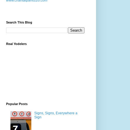
www.chantalpanozzo.com
Search This Blog
Real Yodelers
Popular Posts
Signs, Signs, Everywhere a
Sign