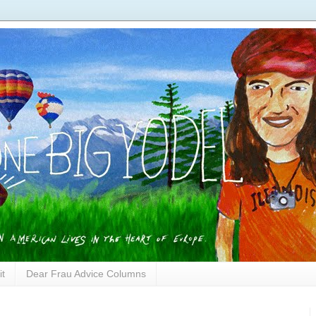
it
Dear Frau Advice Columns