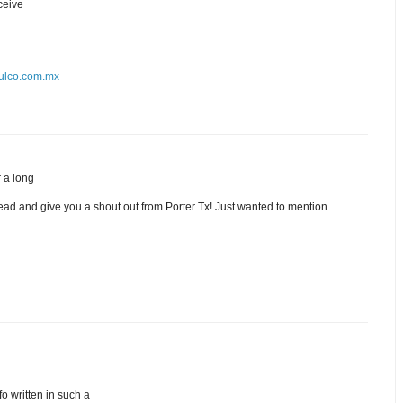
eceive
alulco.com.mx
r a long
ead and give you a shout out from Porter Tx! Just wanted to mention
fo written in such a