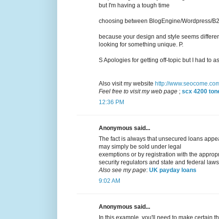
but I'm having a tough time
choosing between BlogEngine/Wordpress/B2ev
because your design and style seems differen
looking for something unique. P.
S Apologies for getting off-topic but I had to as
Also visit my website
http://www.seocome.co
Feel free to visit my web page
;
scx 4200 tone
12:36 PM
Anonymous said...
The fact is always that unsecured loans appear
may simply be sold under legal
exemptions or by registration with the approp
security regulators and state and federal laws
Also see my page
:
UK payday loans
9:02 AM
Anonymous said...
In this example, you'll need to make certain th