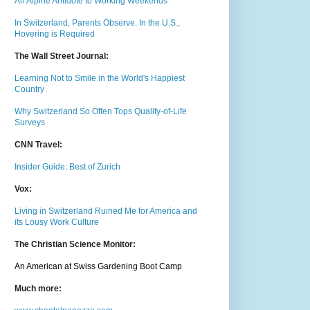
An Alpine Antidote to Working Weekends
In Switzerland, Parents Observe. In the U.S.,
Hovering is Required
The Wall Street Journal:
Learning Not to Smile in the World's Happiest
Country
Why Switzerland So Often Tops Quality-of-Life
Surveys
CNN Travel:
Insider Guide: Best of Zurich
Vox:
Living in Switzerland Ruined Me for America and
its Lousy Work Culture
The Christian Science Monitor:
An American at Swiss Gardening Boot Camp
Much m
ore: