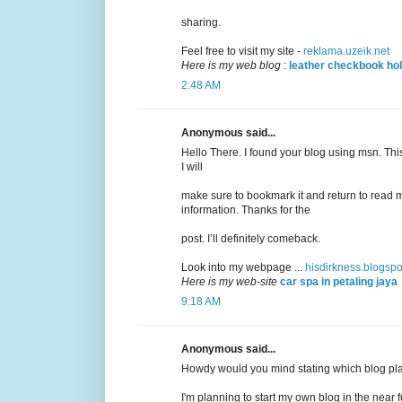
sharing.
Feel free to visit my site -
reklama.uzeik.net
Here is my web blog
:
leather checkbook ho
2:48 AM
Anonymous said...
Hello There. I found your blog using msn. This 
I will
make sure to bookmark it and return to read m
information. Thanks for the
post. I’ll definitely comeback.
Look into my webpage ...
hisdirkness.blogsp
Here is my web-site
car spa in petaling jaya
9:18 AM
Anonymous said...
Howdy would you mind stating which blog pla
I'm planning to start my own blog in the near f