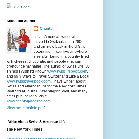
RSS Feed
About the Author
Chantal
I’m an American writer who
moved to Switzerland in 2006
and am now back in the U.S. to
determine if I can live anywhere
else after being in a country filled
with cheese, chocolate, and people who can
pronounce my name. The author of Swiss Life: 30
Things I Wish I'd Known
www.swisslifebook.com
,
and 99.9 Ways to Travel Switzerland Like a Local
www.swisstravelbook.com
, I have written about
Swiss and American life for the New York Times,
Wall Street Journal, Washington Post, and many
other publications. Visit:
www.chantalpanozzo.com
View my complete profile
I Write About Swiss & American Life
The New York Times: