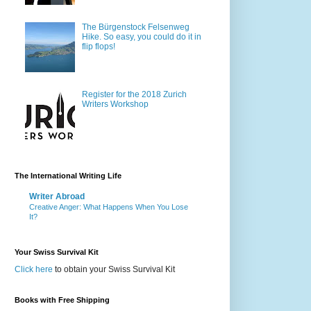
The Bürgenstock Felsenweg
Hike. So easy, you could do it in
flip flops!
Register for the 2018 Zurich
Writers Workshop
The International Writing Life
Writer Abroad
Creative Anger: What Happens When You Lose
It?
Your Swiss Survival Kit
Click here
to obtain your Swiss Survival Kit
Books with Free Shipping