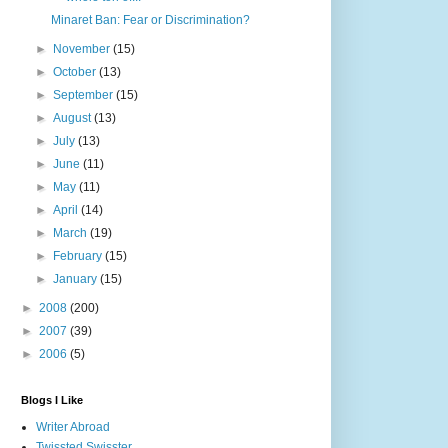
Minaret Ban: Fear or Discrimination?
►
November
(15)
►
October
(13)
►
September
(15)
►
August
(13)
►
July
(13)
►
June
(11)
►
May
(11)
►
April
(14)
►
March
(19)
►
February
(15)
►
January
(15)
►
2008
(200)
►
2007
(39)
►
2006
(5)
Blogs I Like
Writer Abroad
Twissted Swisster