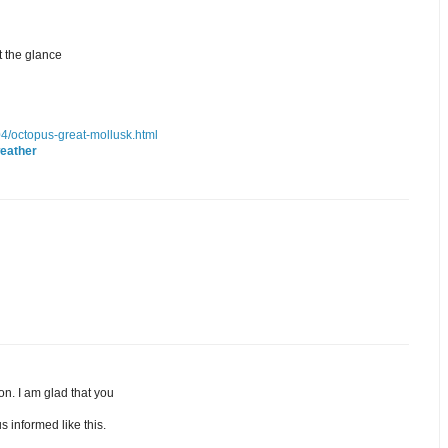
t the glance
/04/octopus-great-mollusk.html
eather
ion. I am glad that you
s informed like this.