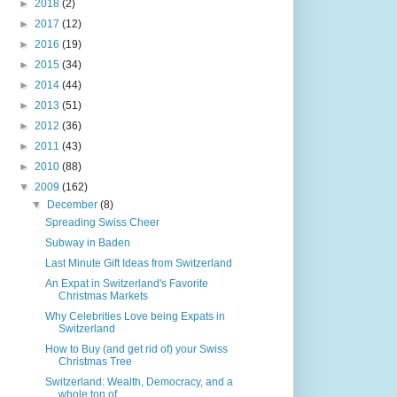
►
2018
(2)
►
2017
(12)
►
2016
(19)
►
2015
(34)
►
2014
(44)
►
2013
(51)
►
2012
(36)
►
2011
(43)
►
2010
(88)
▼
2009
(162)
▼
December
(8)
Spreading Swiss Cheer
Subway in Baden
Last Minute Gift Ideas from Switzerland
An Expat in Switzerland's Favorite
Christmas Markets
Why Celebrities Love being Expats in
Switzerland
How to Buy (and get rid of) your Swiss
Christmas Tree
Switzerland: Wealth, Democracy, and a
whole ton of...