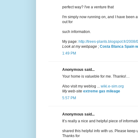
perfect way? I've a venture that
I'm simply now running on, and I have been a
out for
such information.
My page:
http://trees-plants.blogspot.fr/2008
Look at my webpage
;
Costa Blanca Spain w
1:49 PM
Anonymous said...
Your home is valueble for me. Thanks!…
Also visit my weblog ...
wiki.e-sim.org
My web-site
extreme gas mileage
5:57 PM
Anonymous said...
It’s really a nice and helpful piece of informat
shared this helpful info with us. Please keep u
Thanks for