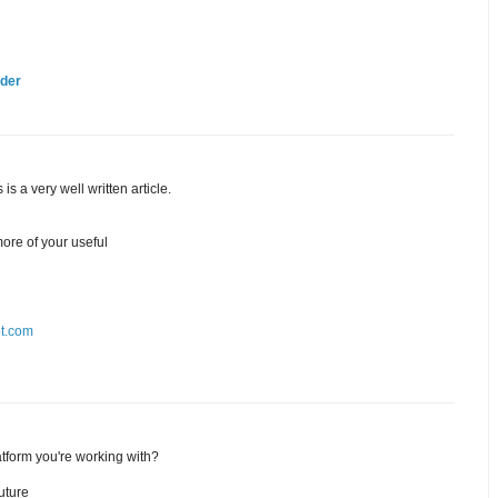
lder
is a very well written article.
ore of your useful
ot.com
tform you're working with?
uture