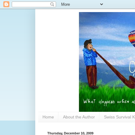
Home
About the Author
Swiss Survival K
Thursday, December 10, 2009