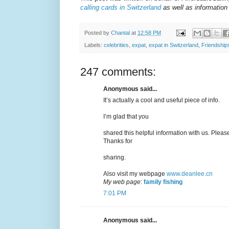
calling cards in Switzerland
as well as information 
Posted by
Chantal
at
12:58 PM
Labels:
celebrities
,
expat
,
expat in Switzerland
,
Friendship
247 comments:
Anonymous said...
It’s actually a cool and useful piece of info.
I’m glad that you
shared this helpful information with us. Please
Thanks for
sharing.
Also visit my webpage
www.deanlee.cn
My web page
:
family fishing
7:01 PM
Anonymous said...