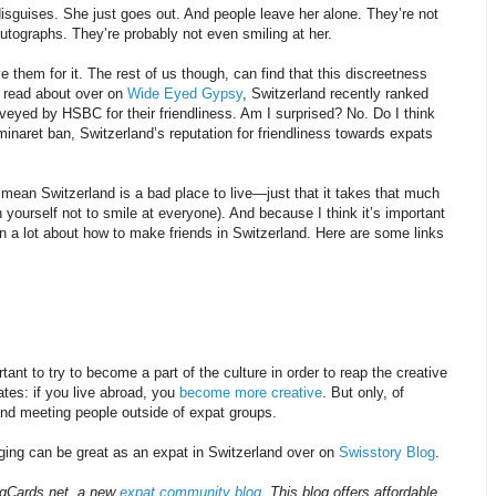
sguises. She just goes out. And people leave her alone. They’re not
utographs. They’re probably not even smiling at her.
 them for it. The rest of us though, can find that this discreetness
n read about over on
Wide Eyed Gypsy
, Switzerland recently ranked
rveyed by HSBC for their friendliness. Am I surprised? No. Do I think
minaret ban, Switzerland’s reputation for friendliness towards expats
 mean Switzerland is a bad place to live—just that it takes that much
n yourself not to smile at everyone). And because I think it’s important
en a lot about how to make friends in Switzerland. Here are some links
tant to try to become a part of the culture in order to reap the creative
tes: if you live abroad, you
become more creative
. But only, of
 and meeting people outside of expat groups.
ging can be great as an expat in Switzerland over on
Swisstory Blog
.
ingCards.net, a new
expat community blog
. This blog offers affordable