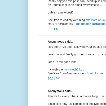
Really enjoyed this post, can I set it up so I r
an update sent in an email every time you
publish a new post?
Feel free to visit my web blog
http://foro.ahu
Here is my web-site
::
Discussion Tarragona
6:10 PM
Anonymous said...
Hey there! I've been following your weblog fo
time now and finally got the courage to go ah
keep up the good job!
my web site -
www.ecb14.eu
Feel free to surf my web-site
::
Spain forum
10:01 PM
Anonymous said...
Thanks for every other informative blog. The
place else may just I am getting that type of in