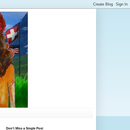
Don't Miss a Single Post