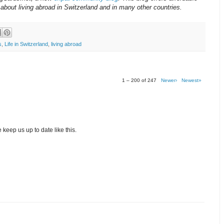
about living abroad in Switzerland and in many other countries.
s
,
Life in Switzerland
,
living abroad
1 – 200 of 247
Newer›
Newest»
 keep us up to date like this.