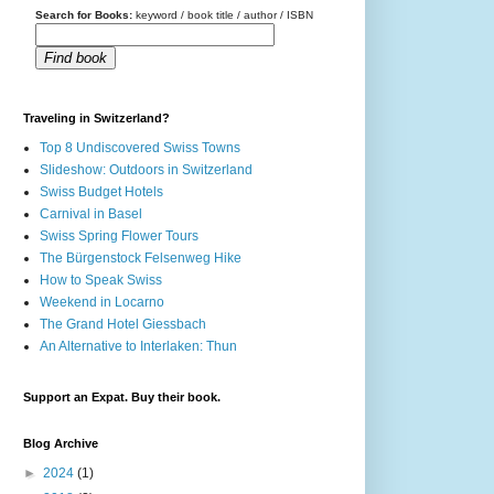
Search for Books:
keyword / book title / author / ISBN
Find book
Traveling in Switzerland?
Top 8 Undiscovered Swiss Towns
Slideshow: Outdoors in Switzerland
Swiss Budget Hotels
Carnival in Basel
Swiss Spring Flower Tours
The Bürgenstock Felsenweg Hike
How to Speak Swiss
Weekend in Locarno
The Grand Hotel Giessbach
An Alternative to Interlaken: Thun
Support an Expat. Buy their book.
Blog Archive
►
2024
(1)