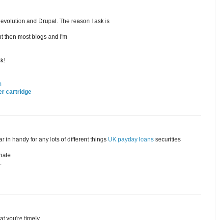
olution and Drupal. The reason I ask is
t then most blogs and I'm
k!
m
r cartridge
 in handy for any lots of different things
UK payday loans
securities
riate
.
at you're timely