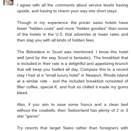
I agree with all the comments about service levels having
upside, and having to charm your way into short stays.
Though in my experience the pricier swiss hotels have
fewer "hidden costs" and more "hidden goodies" than some
of the hotels in the U.S. that advertise at lower rates and
then slap you with all kinds of hidden fees.
The Belvedere in Scuol was mentioned. I know this hotel
well (and by the way Scuol is fantastic). The breakfast that
is included in their rate is a delightful and appetizing brunch
that will keep you fuelled all day. Compare this to a recent
stay I had at a "small luxury hotel" in Newport, Rhode Island
at a similar rate - and the included breakfast consisted of
filter coffee, special K, and fruit so chilled it made my gums
bleed.
Also, if you aim to save some francs and a clean bed
without the cowbells, then Switzerland has plenty of 2 or 3
star "garnis".
Try resorts that target Swiss rather than foreigners with