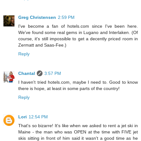
Greg Christensen
2:59 PM
I've become a fan of hotels.com since I've been here.
We've found some real gems in Lugano and Interlaken. (Of
course, it's still impossible to get a decently priced room in
Zermatt and Saas-Fee.)
Reply
Chantal
3:57 PM
I haven't tried hotels.com, maybe I need to. Good to know
there is hope, at least in some parts of the country!
Reply
Lori
12:54 PM
That's so bizarre! It's like when we asked to rent a jet ski in
Maine - the man who was OPEN at the time with FIVE jet
skis sitting in front of him said it wasn't a good time as he