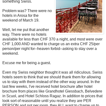
something Swiss.
Problem was? There were no
hotels in Arosa for the
weekend of March 19.
Well, let me put that another
way. There were no hotels
available for less than CHF 370 a night, and most were over
CHF 1,000 AND wanted to charge us an extra CHF 25/per
person/per night for--heaven forbid--asking to stay over a
weekend.
Excuse me for being a guest.
Even my Swiss neighbor thought it was all ridiculous. Swiss
hotels seem to think that we should thank them for allowing
us to stay with them instead of the other way around. In the
last few weeks, I've received hotel brochure after hotel
brochure from places like Grandhotel Giessbach, Belvedere
in Scuol, and Hotel Schloss Ragaz. In addition to prices that
look sort of reasonable until you realize they are PER
PERSON and not per room, they ALL want to charge up to