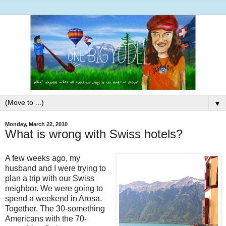
▼
Monday, March 22, 2010
What is wrong with Swiss hotels?
A few weeks ago, my
husband and I were trying to
plan a trip with our Swiss
neighbor. We were going to
spend a weekend in Arosa.
Together. The 30-something
Americans with the 70-