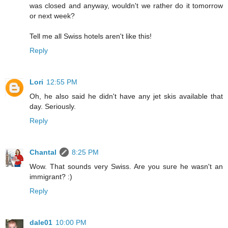
was closed and anyway, wouldn't we rather do it tomorrow
or next week?
Tell me all Swiss hotels aren't like this!
Reply
Lori
12:55 PM
Oh, he also said he didn't have any jet skis available that
day. Seriously.
Reply
Chantal
8:25 PM
Wow. That sounds very Swiss. Are you sure he wasn't an
immigrant? :)
Reply
dale01
10:00 PM