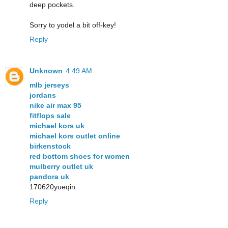
deep pockets.
Sorry to yodel a bit off-key!
Reply
Unknown
4:49 AM
mlb jerseys
jordans
nike air max 95
fitflops sale
michael kors uk
michael kors outlet online
birkenstock
red bottom shoes for women
mulberry outlet uk
pandora uk
170620yueqin
Reply