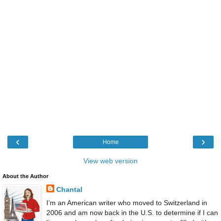
‹
›
Home
View web version
About the Author
Chantal
I’m an American writer who moved to Switzerland in
2006 and am now back in the U.S. to determine if I can