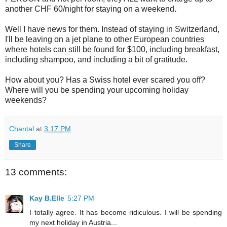
another CHF 60/night for staying on a weekend.
Well I have news for them. Instead of staying in Switzerland,
I'll be leaving on a jet plane to other European countries
where hotels can still be found for $100, including breakfast,
including shampoo, and including a bit of gratitude.
How about you? Has a Swiss hotel ever scared you off?
Where will you be spending your upcoming holiday
weekends?
Chantal
at
3:17 PM
Share
13 comments:
Kay B.Elle
5:27 PM
I totally agree. It has become ridiculous. I will be spending
my next holiday in Austria...