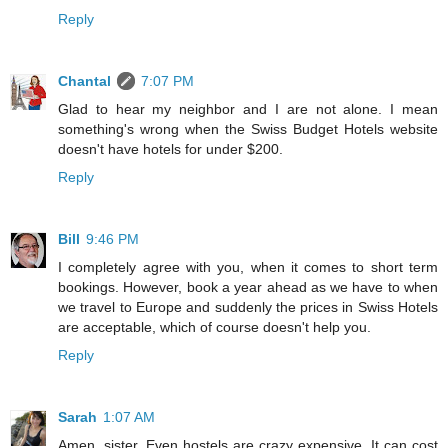
Reply
Chantal
7:07 PM
Glad to hear my neighbor and I are not alone. I mean
something's wrong when the Swiss Budget Hotels website
doesn't have hotels for under $200.
Reply
Bill
9:46 PM
I completely agree with you, when it comes to short term
bookings. However, book a year ahead as we have to when
we travel to Europe and suddenly the prices in Swiss Hotels
are acceptable, which of course doesn't help you.
Reply
Sarah
1:07 AM
Amen, sister. Even hostels are crazy expensive. It can cost