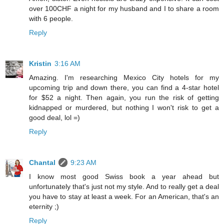
over 100CHF a night for my husband and I to share a room
with 6 people.
Reply
Kristin
3:16 AM
Amazing. I'm researching Mexico City hotels for my
upcoming trip and down there, you can find a 4-star hotel
for $52 a night. Then again, you run the risk of getting
kidnapped or murdered, but nothing I won't risk to get a
good deal, lol =)
Reply
Chantal
9:23 AM
I know most good Swiss book a year ahead but
unfortunately that's just not my style. And to really get a deal
you have to stay at least a week. For an American, that's an
eternity ;)
Reply